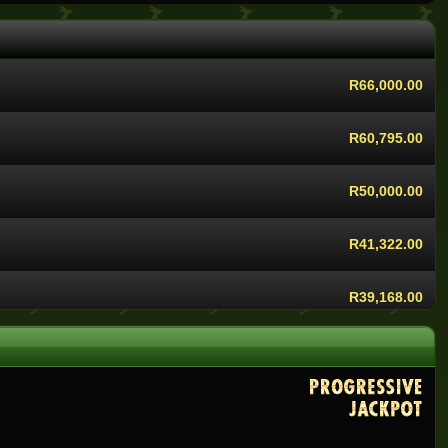
R68,400.00
R66,000.00
R60,795.00
R50,000.00
R41,322.00
R39,168.00
R37,955.00
R36,000.00