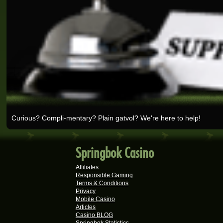
Rick V.
Real-Series Video Slots
Tshego M.
Real-Series Video Slots
Mmakobe P.
Real-Series Video Slots
Keisha G.
Real-Series Video Slots
Curious? Compli-mentary? Plain gatvol? We're here to help!
Dries D.
Real-Series Video Slots
Molly M.
Springbok Casino
Real-Series Video Slots
Affiliates
Theresa C.
Responsible Gaming
Terms & Conditions
Real-Series Video Slots
Privacy
Mobile Casino
Carlene B.
Articles
Real-Series Video Slots
Casino BLOG
Springbok Statistics