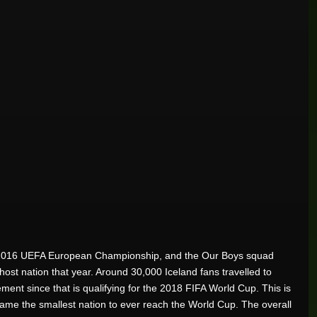
 the 2016 UEFA European Championship, and the Our Boys squad
ost nation that year. Around 30,000 Iceland fans travelled to
ement since that is qualifying for the 2018 FIFA World Cup. This is
came the smallest nation to ever reach the World Cup. The overall