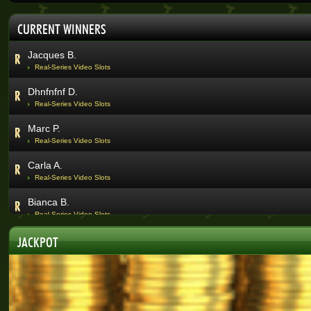
Abri V.
CURRENT WINNERS
Real-Series Video Slots
Jacques B.
Real-Series Video Slots
Dhnfnfnf D.
Real-Series Video Slots
Marc P.
Real-Series Video Slots
Carla A.
Real-Series Video Slots
Bianca B.
Real-Series Video Slots
Quinton V.
JACKPOT
Real-Series Video Slots
Nicolene D.
Real-Series Video Slots