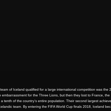
er team of Iceland qualified for a large international competition was
 embarrassment for the Three Lions, but then they lost to France, the h
 a tenth of the country’s entire population. Their second largest achiev
Icelandic team. By entering the FIFA World Cup finals 2018, Iceland be