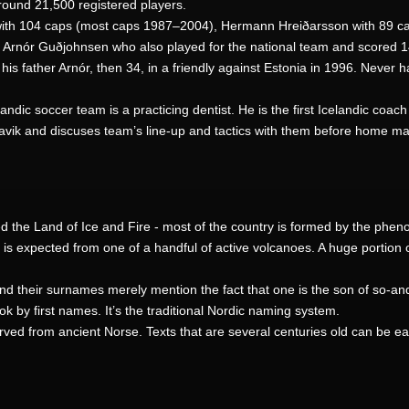
around 21,500 registered players.
 with 104 caps (most caps 1987–2004), Hermann Hreiðarsson with 89 c
f Arnór Guðjohnsen who also played for the national team and scored 1
his father Arnór, then 34, in a friendly against Estonia in 1996. Never 
ndic soccer team is a practicing dentist. He is the first Icelandic coach
avik and discuses team’s line-up and tactics with them before home ma
alled the Land of Ice and Fire - most of the country is formed by the p
is expected from one of a handful of active volcanoes. A huge portion o
d their surnames merely mention the fact that one is the son of so-an
k by first names. It’s the traditional Nordic naming system.
ed from ancient Norse. Texts that are several centuries old can be e