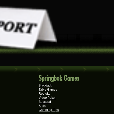
Springbok Games
Blackjack
Table Games
Roulette
Video Poker
Baccarat
Slots
Gambling Tips