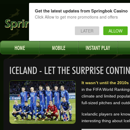
Get the latest updates from Springbok Casino
Click Allow to get more promotions and offers
LATER
ALLOW
HOME
MOBILE
INSTANT PLAY
ICELAND - LET THE SURPRISE CONTI
It wasn’t until the 2010
in the FIFA World Ranking
climate and limited populat
full-sized pitches and outd
Icelandic players are know
interesting thing about Ice