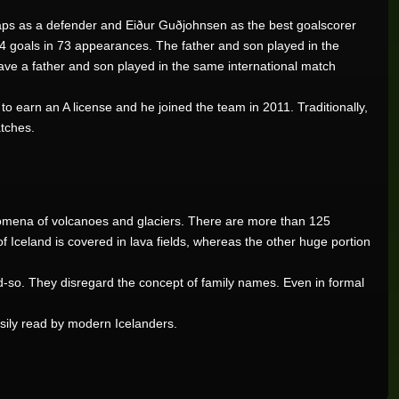
aps as a defender and Eiður Guðjohnsen as the best goalscorer
4 goals in 73 appearances. The father and son played in the
have a father and son played in the same international match
 to earn an A license and he joined the team in 2011. Traditionally,
tches.
henomena of volcanoes and glaciers. There are more than 125
R205,200.00
f Iceland is covered in lava fields, whereas the other huge portion
d-so. They disregard the concept of family names. Even in formal
R102,000.00
asily read by modern Icelanders.
R100,337.07
R76,464.00