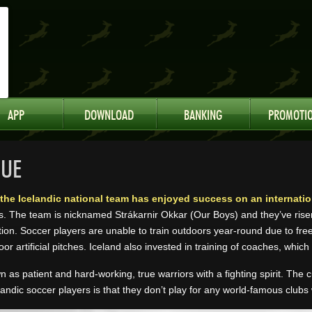
APP
DOWNLOAD
BANKING
PROMOTI
NUE
s the Icelandic national team has enjoyed success on an internation
s. The team is nicknamed Strákarnir Okkar (Our Boys) and they’ve rise
ion. Soccer players are unable to train outdoors year-round due to freez
oor artificial pitches. Iceland also invested in training of coaches, which
n as patient and hard-working, true warriors with a fighting spirit. The
landic soccer players is that they don’t play for any world-famous clubs