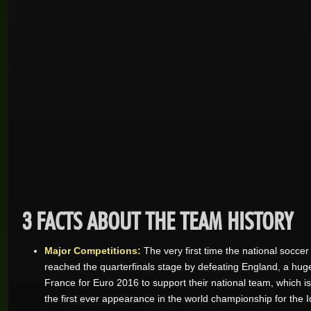
3 FACTS ABOUT THE TEAM HISTORY
Major Competitions:
The very first time the national socc
reached the quarterfinals stage by defeating England, a huge
France for Euro 2016 to support their national team, which is
the first ever appearance in the world championship for the 