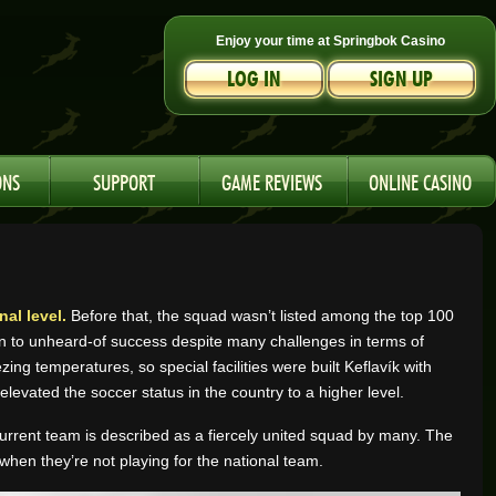
Enjoy your time at Springbok Casino
LOG IN
SIGN UP
ONS
SUPPORT
GAME REVIEWS
ONLINE CASINO
al level.
Before that, the squad wasn’t listed among the top 100
n to unheard-of success despite many challenges in terms of
ing temperatures, so special facilities were built Keflavík with
 elevated the soccer status in the country to a higher level.
 current team is described as a fiercely united squad by many. The
 when they’re not playing for the national team.