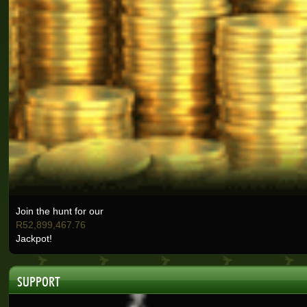
Janet J.
Real-Series Video Slots
Kate J.
Real-Series Video Slots
Christo B.
Real-Series Video Slots
Lisa E.
Real-Series Video Slots
Nicolese G.
Real-Series Video Slots
Ashlin H.
Real-Series Video Slots
Join the hunt for our
Selma B.
R52,899,467.76
Real-Series Video Slots
Jackpot!
Wisemaijh H.
Real-Series Video Slots
SUPPORT
Henry V.
Real-Series Video Slots