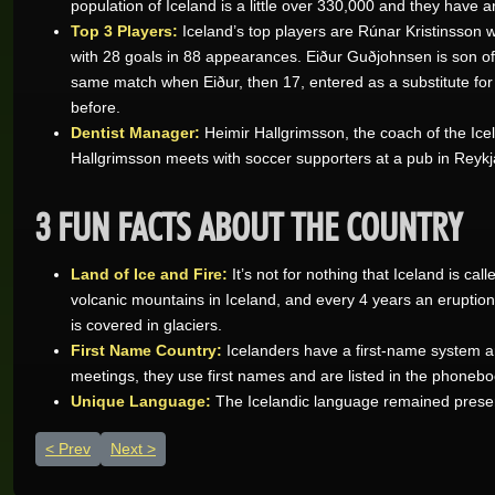
population of Iceland is a little over 330,000 and they have 
Top 3 Players:
Iceland’s top players are Rúnar Kristinsson
with 28 goals in 88 appearances. Eiður Guðjohnsen is son o
same match when Eiður, then 17, entered as a substitute for 
before.
Dentist Manager:
Heimir Hallgrimsson, the coach of the Icela
Hallgrimsson meets with soccer supporters at a pub in Reykj
3 FUN FACTS ABOUT THE COUNTRY
Land of Ice and Fire:
It’s not for nothing that Iceland is c
Wynand O.
volcanic mountains in Iceland, and every 4 years an eruption 
Real-Series Video Slots
is covered in glaciers.
Aneeqah W.
First Name Country:
Icelanders have a first-name system an
Real-Series Video Slots
meetings, they use first names and are listed in the phoneboo
Unique Language:
The Icelandic language remained preserv
Desley J.
Real-Series Video Slots
Previous article: England - a soccer nation
Next article: Costa Rica - Go Ticos!
Prev
Next
Trevor R.
Real-Series Video Slots