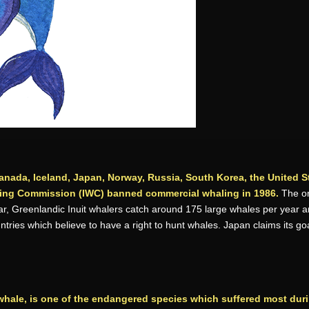
anada, Iceland, Japan, Norway, Russia, South Korea, the United St
aling Commission (IWC) banned commercial whaling in 1986.
The on
, Greenlandic Inuit whalers catch around 175 large whales per year and 
tries which believe to have a right to hunt whales. Japan claims its go
whale, is one of the endangered species which suffered most duri