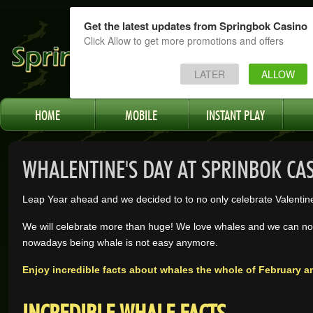
Get the latest updates from Springbok Casino
Click Allow to get more promotions and offers
LATER
ALLOW
HOME
MOBILE
INSTANT PLAY
WHALENTINE'S DAY AT SPRINBOK CA
Leap Year ahead and we decided to to no only celebrate Valentin
We will celebrate more than huge! We love whales and we can not
nowadays being whale is not easy anymore.
Enjoy incredible facts about whales the whole of February a
INCREDIBLE WHALE FACTS