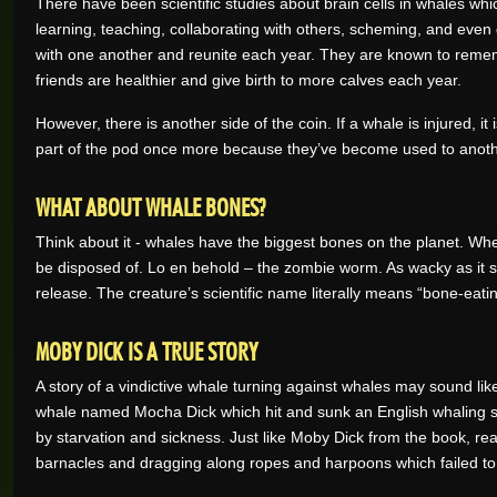
There have been scientific studies about brain cells in whales whic
learning, teaching, collaborating with others, scheming, and even
with one another and reunite each year. They are known to reme
friends are healthier and give birth to more calves each year.
However, there is another side of the coin. If a whale is injured, 
part of the pod once more because they’ve become used to another
WHAT ABOUT WHALE BONES?
Think about it - whales have the biggest bones on the planet. Whe
be disposed of. Lo en behold – the zombie worm. As wacky as it 
release. The creature’s scientific name literally means “bone-eatin
MOBY DICK IS A TRUE STORY
A story of a vindictive whale turning against whales may sound lik
whale named Mocha Dick which hit and sunk an English whaling shi
by starvation and sickness. Just like Moby Dick from the book, r
barnacles and dragging along ropes and harpoons which failed to