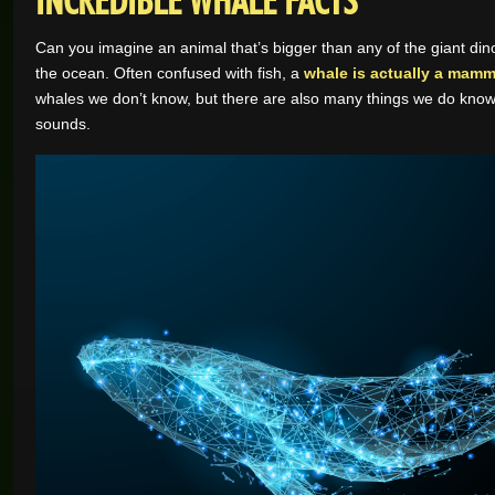
Can you imagine an animal that’s bigger than any of the giant dinos
the ocean. Often confused with fish, a
whale is actually a mamm
whales we don’t know, but there are also many things we do know 
sounds.