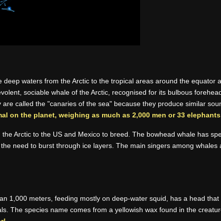
e deep waters from the Arctic to the tropical areas around the equator 
olent, sociable whale of the Arctic, recognised for its bulbous forehe
ey are called the "canaries of the sea" because they produce similar sou
mal on the planet, weighing as much as 2,000 men or 33 elephants
m the Arctic to the US and Mexico to breed. The bowhead whale has spec
n in the need to burst through ice layers. The main singers among whal
 1,000 meters, feeding mostly on deep-water squid, has a head that occ
als. The species name comes from a yellowish wax found in the creatu