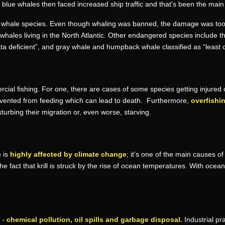
of blue whales then faced increased ship traffic and that’s been the main
d whale species. Even though whaling was banned, the damage was too se
t whales living in the North Atlantic. Other endangered species include 
“data deficient”, and gray whale and humpback whale classified as “least 
ial fishing. For one, there are cases of some species getting injured o
vented from feeding which can lead to death. Furthermore,
overfishin
sturbing their migration or, even worse, starving.
) is
highly affected by climate change
; it’s one of the main causes o
 the fact that krill is struck by the rise of ocean temperatures. With oc
 -
chemical pollution, oil spills and garbage disposal.
Industrial pr