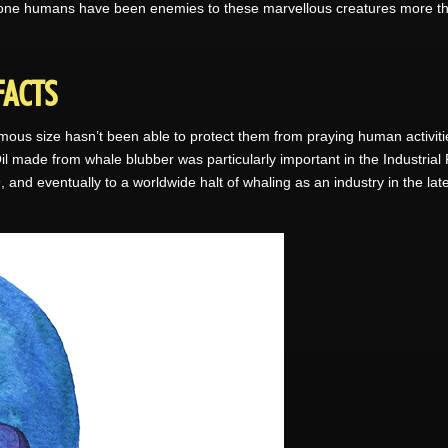
 done humans have been enemies to these marvellous creatures more than
FACTS
ous size hasn’t been able to protect them from praying human activit
 Oil made from whale blubber was particularly important in the Industria
, and eventually to a worldwide halt of whaling as an industry in the la