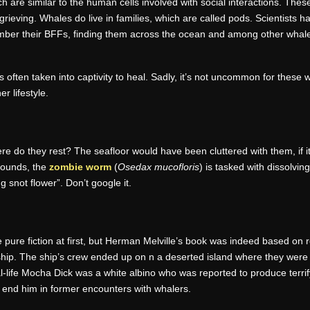
h are similar to the human cells involved with social interactions. These
 grieving. Whales do live in families, which are called pods. Scientist
mber their BFFs, finding them across the ocean and among other wha
it is often taken into captivity to heal. Sadly, it’s not uncommon for the
 lifestyle.
re do they rest? The seafloor would have been cluttered with them, if i
sounds, the
zombie worm
(
Osedax mucofloris
) is tasked with dissolvi
g snot flower”. Don’t google it.
e pure fiction at first, but Herman Melville’s book was indeed based on
p. The ship’s crew ended up on n a deserted island where they were lef
eal-life Mocha Dick was a white albino who was reported to produce ter
 end him in former encounters with whalers.