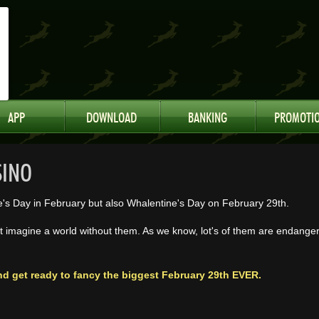
APP
DOWNLOAD
BANKING
PROMOTI
SINO
e's Day in February but also Whalentine's Day on February 29th.
 imagine a world without them. As we know, lot's of them are endange
nd get ready to fancy the biggest February 29th EVER.