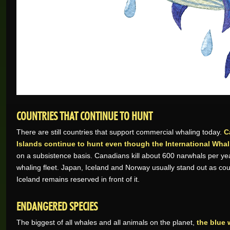
COUNTRIES THAT CONTINUE TO HUNT
There are still countries that support commercial whaling today.
C
Islands continue to hunt even though the International Wh
on a subsistence basis. Canadians kill about 600 narwhals per year
whaling fleet. Japan, Iceland and Norway usually stand out as coun
Iceland remains reserved in front of it.
ENDANGERED SPECIES
The biggest of all whales and all animals on the planet,
the blue 