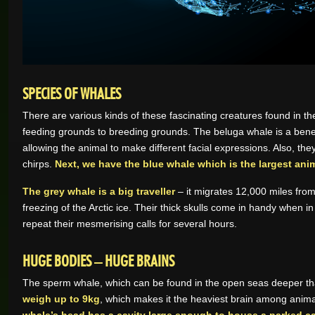
SPECIES OF WHALES
There are various kinds of these fascinating creatures found in th
feeding grounds to breeding grounds. The beluga whale is a benev
allowing the animal to make different facial expressions. Also, th
chirps.
Next, we have the blue whale which is the largest ani
The grey whale is a big traveller
– it migrates 12,000 miles fro
freezing of the Arctic ice. Their thick skulls come in handy whe
repeat their mesmerising calls for several hours.
HUGE BODIES – HUGE BRAINS
The sperm whale, which can be found in the open seas deeper than
weigh up to 9kg
, which makes it the heaviest brain among anim