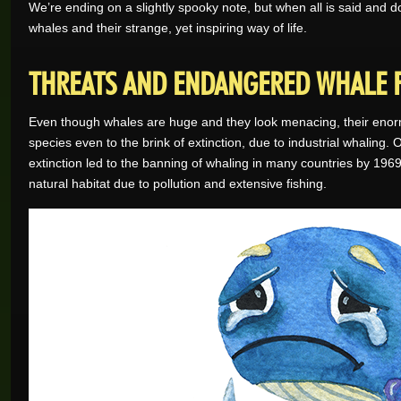
We’re ending on a slightly spooky note, but when all is said and
whales and their strange, yet inspiring way of life.
THREATS AND ENDANGERED WHALE 
Even though whales are huge and they look menacing, their enorm
species even to the brink of extinction, due to industrial whaling.
extinction led to the banning of whaling in many countries by 1969
natural habitat due to pollution and extensive fishing.