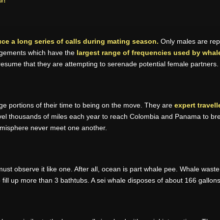
r!
e a long series of calls during mating season.
Only males are repo
angements which have the
largest range of frequencies used by whale
esume that they are attempting to serenade potential female partners.
ge portions of their time to being on the move. They are
expert travell
ravel thousands of miles each year to reach Colombia and Panama to bree
emisphere never meet one another.
 must observe it like one. After all, ocean is part whale pee. Whale wast
 fill up more than 3 bathtubs. A sei whale disposes of about 166 gallons