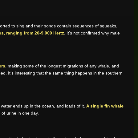
rted to sing and their songs contain sequences of squeaks,
s, ranging from 20-9,000 Hertz
. It’s not confirmed why male
ers
, making some of the longest migrations of any whale, and
d. It’s interesting that the same thing happens in the southern
e water ends up in the ocean, and loads of it.
A single fin whale
 of urine in one day.