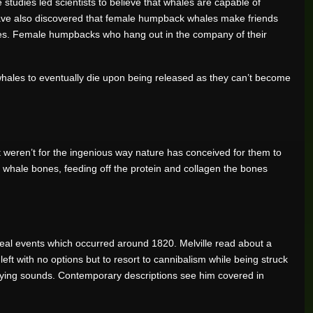
 studies led scientists to believe that whales are capable of
s have also discovered that female humpback whales make friends
les. Female humpbacks who hang out in the company of their
se whales to eventually die upon being released as they can’t become
t weren’t for the ingenious way nature has conceived for them to
ng whale bones, feeding off the protein and collagen the bones
 real events which occurred around 1820. Melville read about a
t with no options but to resort to cannibalism while being struck
rifying sounds. Contemporary descriptions see him covered in