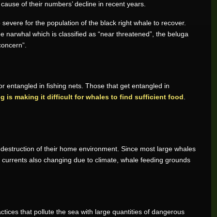
 cause of their numbers’ decline in recent years.
vere for the population of the black right whale to recover.
the narwhal which is classified as “near threatened”, the beluga
concern”.
r entangled in fishing nets. Those that get entangled in
g is making it difficult for whales to find sufficient food
.
f destruction of their home environment. Since most large whales
ean currents also changing due to climate, whale feeding grounds
actices that pollute the sea with large quantities of dangerous