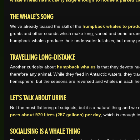
whale’s head has a cavity large enough to house a parked ca
THE WHALE’S SONG
We’ve already teased the skill of the
humpback whales to produc
grunts and other sounds which make long, varied and eerie arr
humpback whales produce their underwater lullabies, but many pr
TRAVELLING LONG-DISTANCE
Another curiosity about
humpback whales
is that they devote hu
therefore any animal. While they feed in Antarctic waters, they t
hemisphere, but the seasons are reversed and whales in each h
LET’S TALK ABOUT URINE
Not the most flattering of subjects, but it’s a natural thing and we
pees about 970 litres (257 gallons) per day
, which is enough to
SOCIALISING IS A WHALE THING