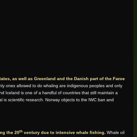
ates, as well as Greenland and the Danish part of the Faroe
ly ones allowed to do whaling are indigenous peoples and only
Iceland is one of a handful of countries that still maintain a
al is scientific research. Norway objects to the IWC ban and
th
ng the 20
century due to intensive whale fishing.
Whale oil