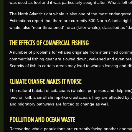
was used as fuel and it was particularly sought after. What’s left 
The North Atlantic right whale is also one of the most endangere
Estimations report that there are currently 500 North Atlantic righ
whale, also “near threatened”, orca (killer whale), classified as 
THE EFFECTS OF COMMERCIAL FISHING
A number of problems for whales originate from intensified commerc
commercial fishing gear are slowed down, wakened and even pre
Scarcity of fish in certain areas may lead to whales leaving and di
CLIMATE CHANGE MAKES IT WORSE
The natural habitat of cetaceans (whales, porpoises and dolphins
feed on krill, a small shrimp-like crustacean, they are affected by
and migratory pathways are forced to change as well.
POLLUTION AND OCEAN WASTE
Recovering whale populations are currently facing another enemy