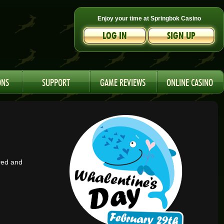
Enjoy your time at Springbok Casino
LOG IN
SIGN UP
ONS
SUPPORT
GAME REVIEWS
ONLINE CASINO
red and