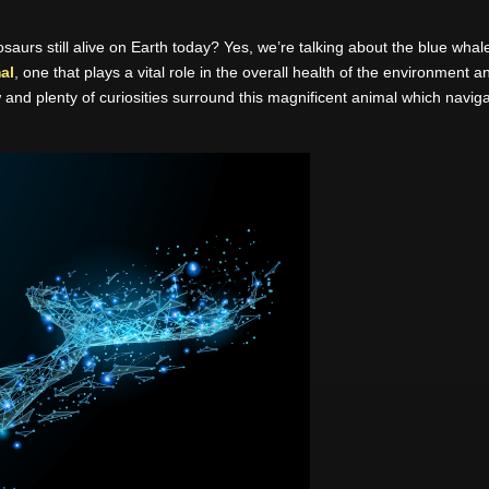
aurs still alive on Earth today? Yes, we’re talking about the blue whale,
al
, one that plays a vital role in the overall health of the environment
and plenty of curiosities surround this magnificent animal which navi