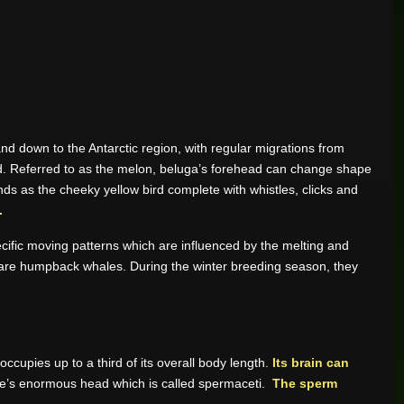
and down to the Antarctic region, with regular migrations from
ad. Referred to as the melon, beluga’s forehead can change shape
nds as the cheeky yellow bird complete with whistles, clicks and
.
ific moving patterns which are influenced by the melting and
es are humpback whales. During the winter breeding season, they
upies up to a third of its overall body length.
Its brain can
re’s enormous head which is called spermaceti.
The sperm