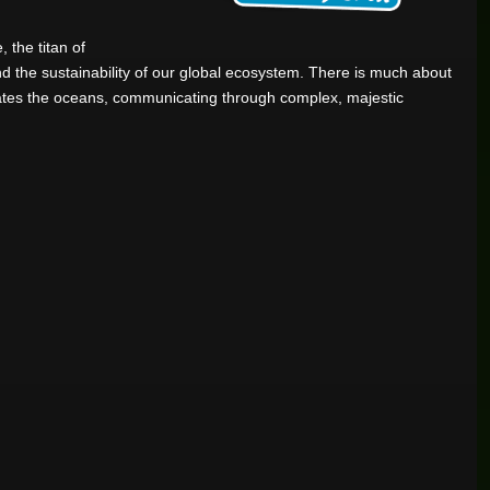
 the titan of
 and the sustainability of our global ecosystem. There is much about
gates the oceans, communicating through complex, majestic