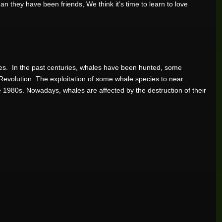
 they have been friends, We think it’s time to learn to love
ies. In the past centuries, whales have been hunted, some
l Revolution. The exploitation of some whale species to near
te 1980s. Nowadays, whales are affected by the destruction of their