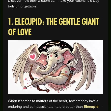
Discover how their wisdom can make your Valentine’s Day
truly unforgettable!
GAME REVIEWS
1. ELECUPID: THE GENTLE GIANT
ONLINE CASINO
OF LOVE
When it comes to matters of the heart, few embody love's
enduring and compassionate nature better than
Elecupid
—