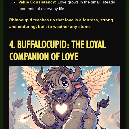
Value Consistency:
Love grows in the small, steady
moments of everyday life.
Rhinocupid teaches us that love is a fortress, strong
and enduring, built to weather any storm.
4. BUFFALOCUPID: THE LOYAL
COMPANION OF LOVE