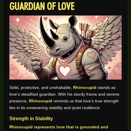
GUARDIAN OF LOVE
Solid, protective, and unshakable,
Rhinocupid
stands as
love’s steadfast guardian. With his sturdy frame and serene
presence,
Rhinocupid
reminds us that love’s true strength
lies in its unwavering stability and quiet resilience.
Strength in Stability
Rhinocupid represents love that is grounded and