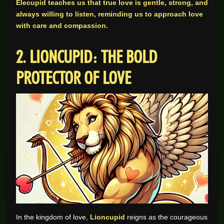
Elecupid teaches us that true love is gentle, strong, and
always willing to listen, reminding us to approach love
with care and compassion.
2. LIONCUPID: THE BOLD
PROTECTOR OF LOVE
In the kingdom of love,
Lioncupid
reigns as the courageous