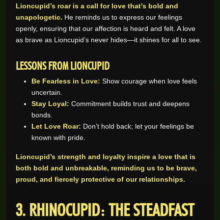
Lioncupid’s roar is a call for love that’s bold and
unapologetic.
He reminds us to express our feelings
openly, ensuring that our affection is heard and felt. A love
as brave as Lioncupid’s never hides—it shines for all to see.
LESSONS FROM LIONCUPID
Be Fearless in Love:
Show courage when love feels
uncertain.
Stay Loyal:
Commitment builds trust and deepens
bonds.
Let Love Roar:
Don’t hold back; let your feelings be
known with pride.
Lioncupid’s strength and loyalty inspire a love that is
both bold and unbreakable, reminding us to be brave,
proud, and fiercely protective of our relationships.
3. RHINOCUPID: THE STEADFAST