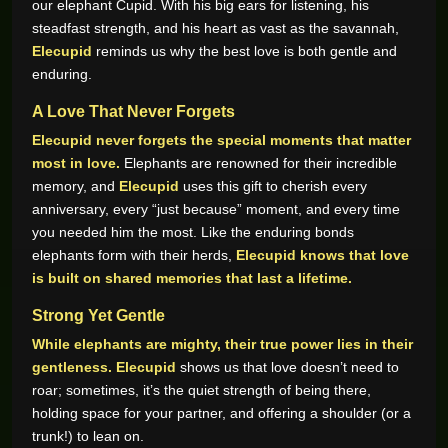
our elephant Cupid. With his big ears for listening, his
steadfast strength, and his heart as vast as the savannah,
Elecupid
reminds us why the best love is both gentle and
enduring.
A Love That Never Forgets
Elecupid never forgets the special moments that matter
most in love.
Elephants are renowned for their incredible
memory, and
Elecupid
uses this gift to cherish every
anniversary, every “just because” moment, and every time
you needed him the most. Like the enduring bonds
elephants form with their herds,
Elecupid knows that love
is built on shared memories that last a lifetime.
Strong Yet Gentle
While elephants are mighty, their true power lies in their
gentleness.
Elecupid
shows us that love doesn’t need to
roar; sometimes, it’s the quiet strength of being there,
holding space for your partner, and offering a shoulder (or a
trunk!) to lean on.