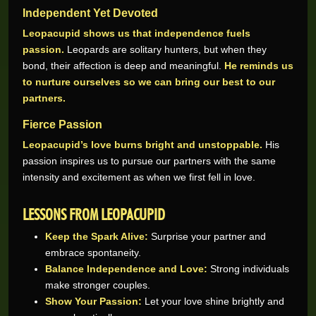
Independent Yet Devoted
Leopacupid shows us that independence fuels
passion.
Leopards are solitary hunters, but when they
bond, their affection is deep and meaningful.
He reminds us
to nurture ourselves so we can bring our best to our
partners.
Fierce Passion
Leopacupid’s love burns bright and unstoppable.
His
Wynand O.
R205,200.00
passion inspires us to pursue our partners with the same
Real-Series Video Slots
intensity and excitement as when we first fell in love.
Aneeqah W.
R102,000.00
Real-Series Video Slots
LESSONS FROM LEOPACUPID
Desley J.
R100,337.07
Keep the Spark Alive:
Surprise your partner and
Real-Series Video Slots
embrace spontaneity.
Trevor R.
R76,464.00
Balance Independence and Love:
Strong individuals
Real-Series Video Slots
make stronger couples.
Abri V.
Show Your Passion:
Let your love shine brightly and
R68,400.00
Real-Series Video Slots