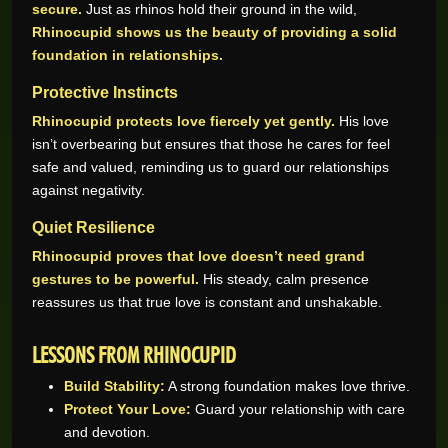
secure.
Just as rhinos hold their ground in the wild,
Rhinocupid shows us the beauty of providing a solid
foundation in relationships.
Protective Instincts
Rhinocupid protects love fiercely yet gently.
His love
isn’t overbearing but ensures that those he cares for feel
safe and valued, reminding us to guard our relationships
against negativity.
Quiet Resilience
Rhinocupid proves that love doesn’t need grand
gestures to be powerful.
His steady, calm presence
reassures us that true love is constant and unshakable.
LESSONS FROM RHINOCUPID
Build Stability:
A strong foundation makes love thrive.
Protect Your Love:
Guard your relationship with care
and devotion.