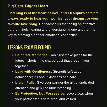
Big Ears, Bigger Heart
Listening is at the heart of love, and Elecupid’s ears are
always ready to hear your worries, your dreams, or your
favorite love song.
He teaches us that being an attentive
partner—truly hearing and understanding one another—is
key to creating a deeper emotional connection.
LESSONS FROM ELECUPID
Celebrate Memories:
Don’t just make plans for the
future—cherish the shared past that brought you
together.
Lead with Gentleness:
Strength isn’t about
dominance; it’s about kindness and care.
Listen Fully:
Give your partner the gift of undivided
attention and genuine understanding.
Be Protective, Not Possessive:
Love grows when
your partner feels safe, free, and valued.