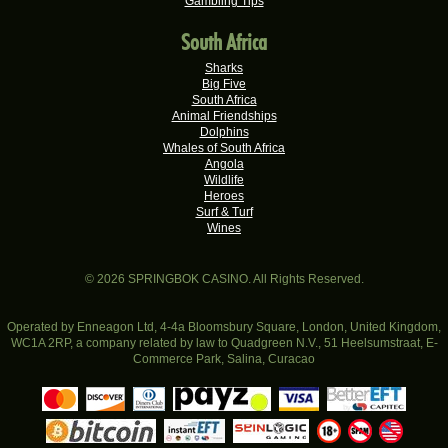
Gambling Tips
Hendrina S.
R19,060.00
Real-Series Video Slots
South Africa
Valerie T.
R17,600.00
Sharks
Real-Series Video Slots
Big Five
South Africa
Xxxduane X.
Animal Friendships
R17,240.00
Dolphins
Real-Series Video Slots
Whales of South Africa
Angola
Ferdi B.
R16,500.00
Wildlife
Real-Series Video Slots
Heroes
Surf & Turf
Nompumelelo V.
R16,401.00
Wines
Real-Series Video Slots
Morne G.
R16,250.00
© 2026 SPRINGBOK CASINO. All Rights Reserved.
Real-Series Video Slots
Belinda G.
Operated by Enneagon Ltd, 4-4a Bloomsbury Square, London, United Kingdom,
R16,123.20
WC1A 2RP, a company related by law to Quadgreen N.V., 51 Heelsumstraat, E-
Real-Series Video Slots
Commerce Park, Salina, Curacao
Elna S.
R16,100.00
Mastercard
Discover
Diners Club
PAYZ
VISA
EasyEF
Real-Series Video Slots
Bitcoin
INSTANT EFT
Realtime Gaming (RTG)
18+
Maria L.
R15,600.00