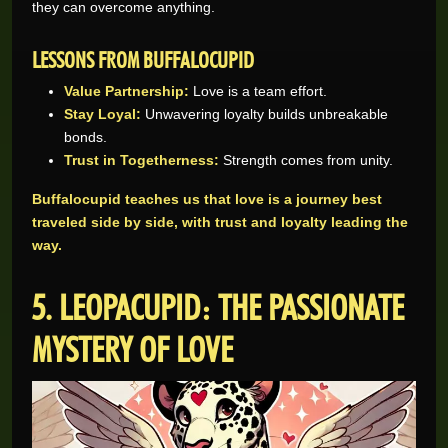
they can overcome anything.
LESSONS FROM BUFFALOCUPID
Value Partnership:
Love is a team effort.
Stay Loyal:
Unwavering loyalty builds unbreakable
bonds.
Trust in Togetherness:
Strength comes from unity.
Buffalocupid teaches us that love is a journey best
traveled side by side, with trust and loyalty leading the
way.
5. LEOPACUPID: THE PASSIONATE
MYSTERY OF LOVE