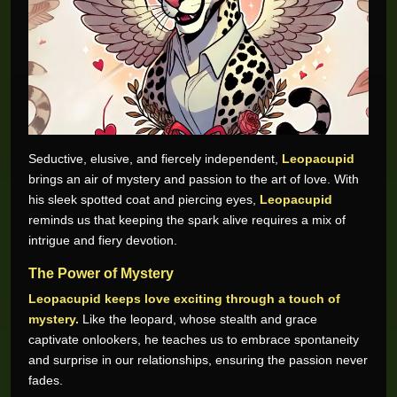
Seductive, elusive, and fiercely independent,
Leopacupid
brings an air of mystery and passion to the art of love. With
his sleek spotted coat and piercing eyes,
Leopacupid
reminds us that keeping the spark alive requires a mix of
intrigue and fiery devotion.
The Power of Mystery
Leopacupid keeps love exciting through a touch of
mystery.
Like the leopard, whose stealth and grace
captivate onlookers, he teaches us to embrace spontaneity
and surprise in our relationships, ensuring the passion never
fades.