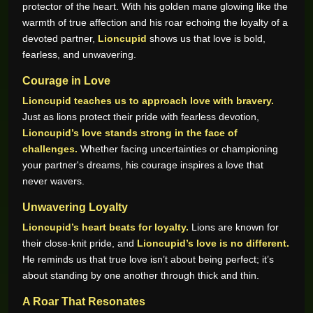
protector of the heart. With his golden mane glowing like the
warmth of true affection and his roar echoing the loyalty of a
devoted partner,
Lioncupid
shows us that love is bold,
fearless, and unwavering.
Courage in Love
Lioncupid teaches us to approach love with bravery.
Just as lions protect their pride with fearless devotion,
Lioncupid’s love stands strong in the face of
challenges.
Whether facing uncertainties or championing
your partner's dreams, his courage inspires a love that
never wavers.
Unwavering Loyalty
Lioncupid’s heart beats for loyalty.
Lions are known for
their close-knit pride, and
Lioncupid’s love is no different.
He reminds us that true love isn’t about being perfect; it’s
about standing by one another through thick and thin.
A Roar That Resonates