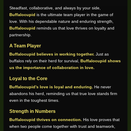
Steadfast, collaborative, and always by your side,
Buffalocupid
is the ultimate team player in the game of
love. With his dependable nature and enduring strength,
Buffalocupid
reminds us that love thrives on loyalty and
partnership.
A Team Player
Buffalocupid believes in working together.
Just as
buffalos rely on their herd for survival,
Buffalocupid shows
us the importance of collaboration in love.
Loyal to the Core
Buffalocupid’s love is loyal and enduring.
He never
abandons his herd, reminding us that true love stands firm
even in the toughest times.
Strength in Numbers
Buffalocupid thrives on connection.
His love proves that
when two people come together with trust and teamwork,