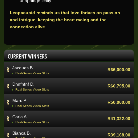
unapologetically.
Jacques B.
R66,000.00
Leopacupid reminds us that love thrives on passion
Real-Series Video Slots
and intrigue, keeping the heart racing and the
Dhnfnfnf D.
R60,795.00
connection alive.
Real-Series Video Slots
Marc P.
R50,000.00
Real-Series Video Slots
CURRENT WINNERS
Carla A.
R41,322.00
Real-Series Video Slots
Bianca B.
R39,168.00
Real-Series Video Slots
Quinton V.
R37,955.00
Real-Series Video Slots
Janet J.
R35,420.00
Real-Series Video Slots
Kate J.
R33,000.00
Real-Series Video Slots