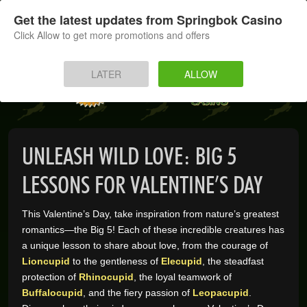
SIGN UP
LOG IN
Get the latest updates from Springbok Casino
Click Allow to get more promotions and offers
HOME
LATER
ALLOW
MOBILE
INSTANT PLAY
UNLEASH WILD LOVE: BIG 5
APP
LESSONS FOR VALENTINE’S DAY
DOWNLOAD
This Valentine’s Day, take inspiration from nature’s greatest
romantics—the Big 5! Each of these incredible creatures has
BANKING
a unique lesson to share about love, from the courage of
Lioncupid
to the gentleness of
Elecupid
, the steadfast
PROMOTIONS
protection of
Rhinocupid
, the loyal teamwork of
Buffalocupid
, and the fiery passion of
Leopacupid
.
SUPPORT