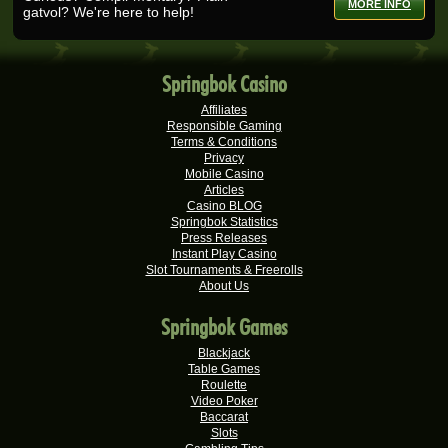
MORE INFO
gatvol? We're here to help!
Tshego M.
R24,095.00
Real-Series Video Slots
Springbok Casino
Mmakobe P.
R22,477.50
Real-Series Video Slots
Affiliates
Responsible Gaming
Keisha G.
Terms & Conditions
R22,410.00
Real-Series Video Slots
Privacy
Mobile Casino
Articles
Dries D.
R20,982.50
Casino BLOG
Real-Series Video Slots
Springbok Statistics
Press Releases
Molly M.
R20,325.00
Instant Play Casino
Real-Series Video Slots
Slot Tournaments & Freerolls
About Us
Theresa C.
R20,160.00
Real-Series Video Slots
Springbok Games
Carlene B.
Blackjack
R20,000.00
Table Games
Real-Series Video Slots
Roulette
Video Poker
Stephen C.
R19,750.00
Baccarat
Real-Series Video Slots
Slots