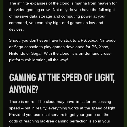
The infinite expanses of the cloud is manna from heaven for
the video gaming crew. Not only do you have the full might
of massive data storage and computing power at your
command, you can play high-end games on low-end
devices.
Shoot, you don’t even have to stick to a PS, Xbox, Nintendo
or Sega console to play games developed for PS, Xbox,
Nintendo or Sega! With the cloud, it is
on-demand cross-
platform exhilaration
, all the way!
GAMING AT THE SPEED OF LIGHT,
ANYONE?
There is more. The cloud may have limits for processing
speed – but in reality, everything works at the speed of light.
Provided you use local servers to get your game on, the
odds of reaching lag-free gaming perfection is so in your