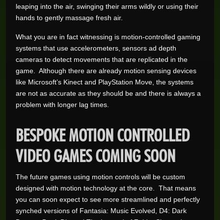
leaping into the air, swinging their arms wildly or using their
hands to gently massage fresh air.
What you are in fact witnessing is motion-controlled gaming
systems that use
accelerometers, sensors ad depth
cameras
to detect movements that are replicated in the
game. Although there are already motion sensing devices
like Microsoft’s Kinect and PlayStation Move, the systems
are not as accurate as they should be and there is always a
problem with longer lag times.
BESPOKE MOTION CONTROLLED
VIDEO GAMES COMING SOON
The future games using motion controls will be
custom
designed with motion technology
at the core. That means
you can soon expect to see more streamlined and perfectly
synched versions of Fantasia: Music Evolved, D4: Dark