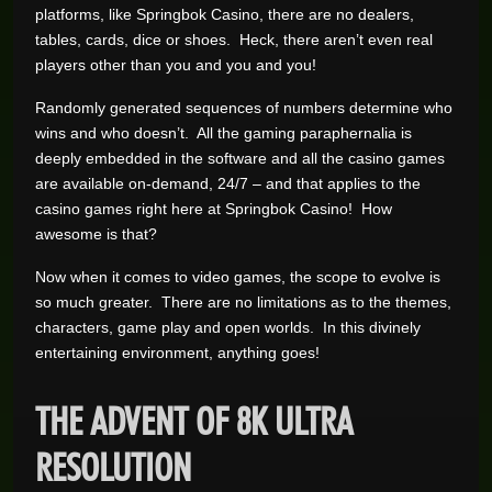
platforms
, like Springbok Casino, there are no dealers,
tables, cards, dice or shoes. Heck, there aren’t even real
players other than you and you and you!
Randomly generated sequences of numbers determine who
wins and who doesn’t. All the gaming paraphernalia is
deeply embedded in the software and all the casino games
are
available on-demand, 24/7
– and that applies to the
casino games right here at Springbok Casino! How
awesome is that?
Now when it comes to video games, the scope to evolve is
so much greater. There are no limitations as to the themes,
characters, game play and open worlds. In this divinely
entertaining environment, anything goes!
THE ADVENT OF 8K ULTRA
RESOLUTION