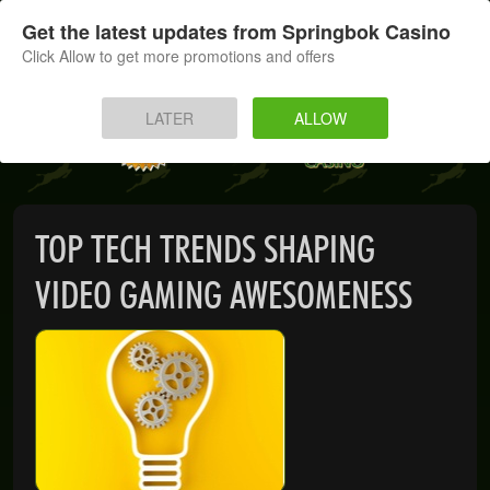
SIGN UP
LOG IN
Get the latest updates from Springbok Casino
Click Allow to get more promotions and offers
HOME
LATER
ALLOW
MOBILE
INSTANT PLAY
TOP TECH TRENDS SHAPING
APP
VIDEO GAMING AWESOMENESS
DOWNLOAD
BANKING
PROMOTIONS
SUPPORT