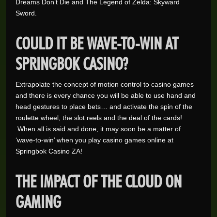
Dreams Don’t Die and The Legend of Zelda: Skyward
Sword.
COULD IT BE WAVE-TO-WIN AT
SPRINGBOK CASINO?
Extrapolate the concept of motion control to casino games
and there is every chance you will be able to use hand and
head gestures to place bets… and activate the spin of the
roulette wheel, the slot reels and the deal of the cards!
When all is said and done, it may soon be a matter of
‘wave-to-win’ when you
play casino games online
at
Springbok Casino ZA!
THE IMPACT OF THE CLOUD ON
GAMING