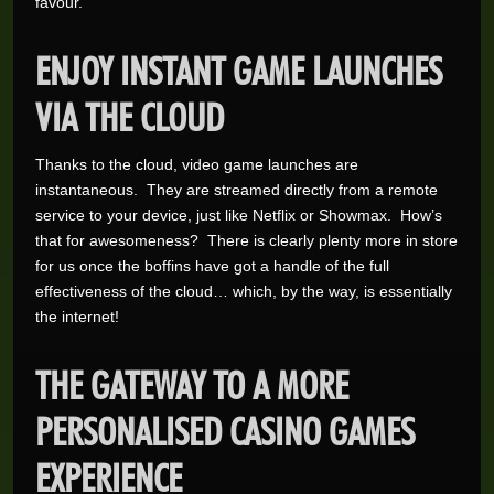
favour.
ENJOY INSTANT GAME LAUNCHES
VIA THE CLOUD
Thanks to the cloud,
video game launches are
instantaneous
. They are streamed directly from a remote
service to your device, just like Netflix or Showmax. How’s
that for awesomeness? There is clearly plenty more in store
for us once the boffins have got a handle of the full
effectiveness of the cloud… which, by the way, is essentially
the internet!
THE GATEWAY TO A MORE
PERSONALISED CASINO GAMES
EXPERIENCE