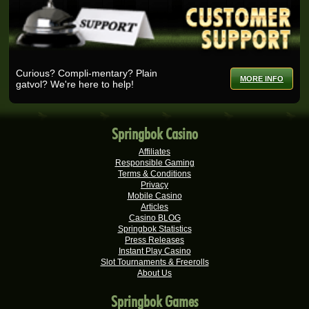
Nicolese G.
R27,375.00
Real-Series Video Slots
Ashlin H.
R25,728.00
Real-Series Video Slots
Curious? Compli-mentary? Plain
MORE INFO
gatvol? We're here to help!
Selma B.
R25,200.00
Real-Series Video Slots
Wisemaijh H.
R25,110.00
Springbok Casino
Real-Series Video Slots
Affiliates
Henry V.
R25,000.00
Responsible Gaming
Real-Series Video Slots
Terms & Conditions
Privacy
Rick V.
Mobile Casino
R25,000.00
Articles
Real-Series Video Slots
Casino BLOG
Springbok Statistics
Tshego M.
R24,095.00
Press Releases
Real-Series Video Slots
Instant Play Casino
Slot Tournaments & Freerolls
Mmakobe P.
R22,477.50
About Us
Real-Series Video Slots
Springbok Games
Keisha G.
R22,410.00