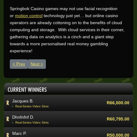
Springbok Casino games may not use facial recognition
or
motion control
technology just yet… but online casino
Wynand O.
R205,200.00
operators are already cottoning on to the benefits of cloud
Real-Series Video Slots
computing and storage. With cloud services in their corner,
Aneeqah W.
gathering data on analytics is a cinch and a giant step
R102,000.00
Real-Series Video Slots
towards a more
personalised real money gambling
experience
!
Desley J.
R100,337.07
Real-Series Video Slots
Previous article: 5 Amazing Innovations in Construction and Eng
Next article: Why the Casino Games Supplier is Key to
Prev
Next
Trevor R.
R76,464.00
Real-Series Video Slots
Abri V.
R68,400.00
CURRENT WINNERS
Real-Series Video Slots
Jacques B.
R66,000.00
Real-Series Video Slots
Dhnfnfnf D.
R60,795.00
Real-Series Video Slots
Marc P.
R50,000.00