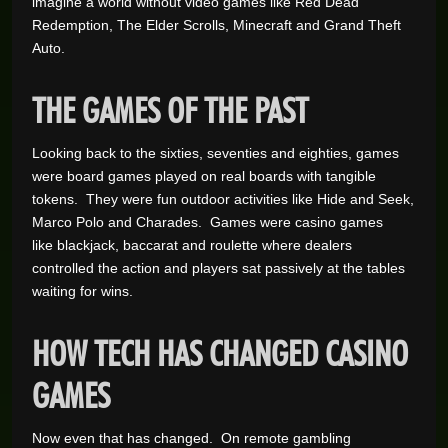
imagine a world without video games like Red Dead
Redemption, The Elder Scrolls, Minecraft and Grand Theft
Auto.
THE GAMES OF THE PAST
Looking back to the sixties, seventies and eighties, games
were board games played on real boards with tangible
tokens. They were fun outdoor activities like Hide and Seek,
Marco Polo and Charades. Games were casino games
like
blackjack, baccarat and roulette
where dealers
controlled the action and players sat passively at the tables
waiting for wins.
HOW TECH HAS CHANGED CASINO
GAMES
Now even that has changed. On
remote gambling