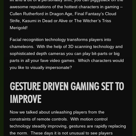
awesome reputations of the
hottest characters in gaming
–
Cullen Rutherford in Dragon Age, Final Fantasy’s Cloud
Strife, Kasumi in Dead or Alive or The Witcher’s Triss
Merigold!
Facial recognition technology
transforms players into
chameleons. With the help of 3D scanning technology and
sophisticated depth cameras you can play bit-parts or big
parts in all your fave video games. Which characters would
you like to visually impersonate?
GESTURE DRIVEN GAMING SET TO
IMPROVE
Now we talked about unleashing players from the
constraints of remote controls. With
motion control
technology steadily improving
, gestures are rapidly replacing
the norm. These days it is not unusual to see players