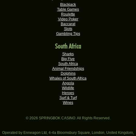
Real-Series Video Slots
Blackjack
Table Games
Dries D.
Roulette
R20,982.50
Video Poker
Real-Series Video Slots
Baccarat
Slots
Molly M.
R20,325.00
Gambling Tips
Real-Series Video Slots
South Africa
Theresa C.
R20,160.00
Real-Series Video Slots
Sharks
Big Five
Carlene B.
South Africa
R20,000.00
Real-Series Video Slots
Animal Friendships
Dolphins
Stephen C.
Whales of South Africa
R19,750.00
Angola
Real-Series Video Slots
Wildlife
Heroes
Hendrina S.
R19,060.00
Surf & Turf
Real-Series Video Slots
Wines
Valerie T.
R17,600.00
Real-Series Video Slots
© 2026 SPRINGBOK CASINO. All Rights Reserved.
Willem D.
R17,482.50
Real-Series Video Slots
Operated by Enneagon Ltd, 4-4a Bloomsbury Square, London, United Kingdom,