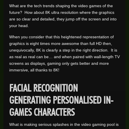
What are the tech trends shaping the video games of the
future? How about 8K ultra resolution where the
graphics
are so clear and detailed
, they jump off the screen and into
your head.
When you consider that this heightened representation of
graphics is eight times more awesome than full HD then,
unequivocally, 8K is clearly a step in the right direction. It is
as real as real can be… and when paired with wall-length TV
screens as displays
, gaming only gets better and more
immersive
, all thanks to 8K!
FACIAL RECOGNITION
GENERATING PERSONALISED IN-
GAMES CHARACTERS
What
is
making serious splashes in the video gaming pool is