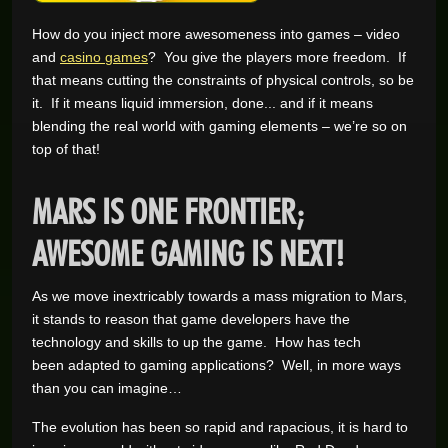
How do you inject more awesomeness into games –
video
GAME REVIEWS
and
casino
games
? You give the players more freedom. If
that means cutting the constraints of physical controls, so be
ONLINE CASINO
it. If it means liquid immersion, done... and if it means
blending the real world with gaming elements – we’re so on
top of that!
MARS IS ONE FRONTIER;
AWESOME GAMING IS NEXT!
As we move inextricably towards a mass migration to Mars,
it stands to reason that game developers have the
technology and skills to up the game. How has tech
been
adapted to gaming applications
? Well, in more ways
than you can imagine…
The evolution has been so rapid and rapacious, it is hard to