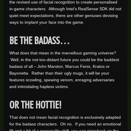
the revised use of facial recognition to create
personalised
in-game characters
. Although Intel’s RealSense SDK did not
quiet meet expectations, there are other geniuses devising
ways to implant your face into the game.
BE THE BADASS…
What does that mean in the marvellous gaming universe?
Well, in the not-too-distant future you could be the baddest
badass of all – John Marston, Marcus Fenix, Kratos or
Bayonetta. Rather than their ugly mugs, it will be your
features scowling, spewing venom, enraging adversaries
and intimidating hapless victims.
OR THE HOTTIE!
That does not mean facial recognition is exclusively adapted
for the badass characters. Oh no. If you need an emotional
lift and a bit of a personality shift, you can piggyback on the