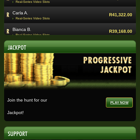
Real-Series Video Slots
Carla A.
R41,322.00
Real-Series Video Slots
Bianca B.
R39,168.00
Real-Series Video Slots
Quinton V.
JACKPOT
R37,955.00
Real-Series Video Slots
Nicolene D.
R36,000.00
Real-Series Video Slots
Janet J.
R35,420.00
Real-Series Video Slots
Kate J.
R33,000.00
Join the hunt for our
Real-Series Video Slots
PLAY NOW
R52,899,467.76
Christo B.
Jackpot!
R31,170.00
Real-Series Video Slots
Lisa E.
R30,330.00
SUPPORT
Real-Series Video Slots