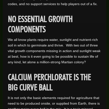
codes
, and no support services to help players out of a fix.
NO ESSENTIAL GROWTH
COMPONENTS
We all know plants require water, sunlight and nutrient-rich
soil in which to germinate and thrive. With two out of three
vital growth components missing in action and sunlight weak
at best, how is it even going to be possible to sustain life of
any kind, let alone a
million-strong Martian colony
?
CALCIUM PERCHLORATE IS THE
BIG CURVE BALL
It is not only the basic elements required for agriculture that
need to be produced onsite, or supplied from Earth, there is