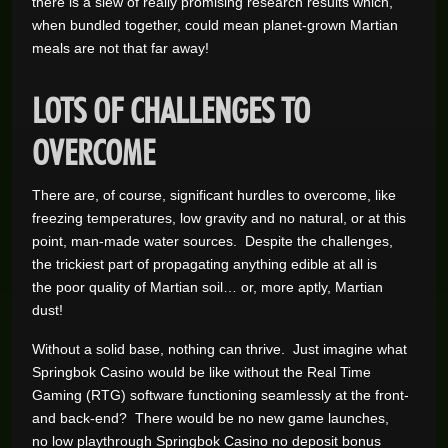
there is a slew of really promising research results which,
when bundled together, could mean
planet-grown Martian
meals
are not that far away!
LOTS OF CHALLENGES TO
OVERCOME
There are, of course, significant hurdles to overcome, like
freezing temperatures, low gravity and no natural, or at this
point, man-made water sources. Despite the challenges,
the trickiest part of propagating anything edible at all is
the
poor quality of Martian soil
… or, more aptly, Martian
dust!
Without a solid base, nothing can thrive. Just imagine what
Springbok Casino would be like without the Real Time
Gaming (RTG) software functioning seamlessly at the front-
and back-end? There would be no new game launches,
no
low playthrough Springbok Casino no deposit bonus