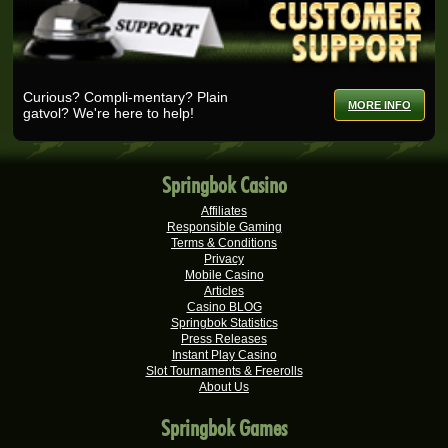
Nicolese G.
R27,375.00
Real-Series Video Slots
Ashlin H.
R25,728.00
Real-Series Video Slots
Curious? Compli-mentary? Plain
MORE INFO
gatvol? We're here to help!
Selma B.
R25,200.00
Real-Series Video Slots
Wisemaijh H.
R25,110.00
Springbok Casino
Real-Series Video Slots
Affiliates
Rick V.
R25,000.00
Responsible Gaming
Real-Series Video Slots
Terms & Conditions
Privacy
Verushca M.
Mobile Casino
R25,000.00
Articles
Real-Series Video Slots
Casino BLOG
Springbok Statistics
Tshego M.
R24,095.00
Press Releases
Real-Series Video Slots
Instant Play Casino
Slot Tournaments & Freerolls
Willem D.
R22,680.00
About Us
Real-Series Video Slots
Springbok Games
Mmakobe P.
R22,477.50