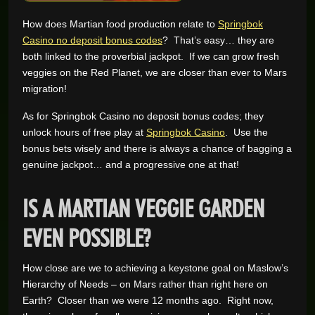
How does Martian food production relate to
Springbok
GAME REVIEWS
Casino no deposit bonus codes
? That’s easy… they are
both linked to the
proverbial jackpot
. If we can grow fresh
ONLINE CASINO
veggies on the Red Planet, we are closer than ever to Mars
migration!
As for Springbok Casino no deposit bonus codes; they
unlock hours of
free play at
Springbok Casino
. Use the
bonus bets wisely and there is always a chance of bagging a
genuine jackpot… and a progressive one at that!
IS A MARTIAN VEGGIE GARDEN
EVEN POSSIBLE?
How close are we to achieving a keystone goal on Maslow’s
Hierarchy of Needs – on Mars rather than right here on
Earth? Closer than we were 12 months ago. Right now,