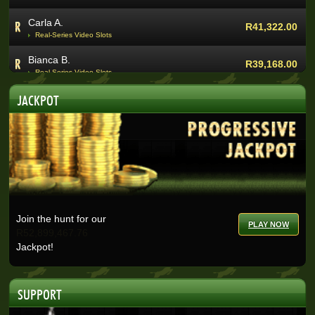
Carla A.
R41,322.00
Real-Series Video Slots
Bianca B.
R39,168.00
Real-Series Video Slots
Quinton V.
JACKPOT
R37,955.00
Real-Series Video Slots
Nicolene D.
R36,000.00
Real-Series Video Slots
Gabriele F.
R35,045.00
Real-Series Video Slots
Kate J.
R33,000.00
Join the hunt for our
Real-Series Video Slots
PLAY NOW
R52,899,467.76
Christo B.
Jackpot!
R31,170.00
Real-Series Video Slots
Lisa E.
R30,330.00
SUPPORT
Real-Series Video Slots