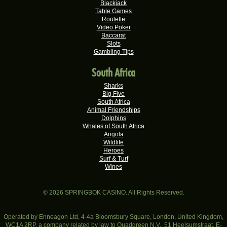
Real-Series Video Slots
Blackjack
Table Games
Keisha G.
Roulette
R22,410.00
Video Poker
Real-Series Video Slots
Baccarat
Slots
Dries D.
R20,982.50
Gambling Tips
Real-Series Video Slots
South Africa
Molly M.
R20,325.00
Real-Series Video Slots
Sharks
Big Five
Theresa C.
South Africa
R20,160.00
Real-Series Video Slots
Animal Friendships
Dolphins
Carlene B.
Whales of South Africa
R20,000.00
Angola
Real-Series Video Slots
Wildlife
Heroes
Stephen C.
R19,750.00
Surf & Turf
Real-Series Video Slots
Wines
Valerie T.
R17,600.00
Real-Series Video Slots
© 2026 SPRINGBOK CASINO. All Rights Reserved.
Ferdi B.
R16,500.00
Real-Series Video Slots
Operated by Enneagon Ltd, 4-4a Bloomsbury Square, London, United Kingdom,
WC1A 2RP, a company related by law to Quadgreen N.V., 51 Heelsumstraat, E-