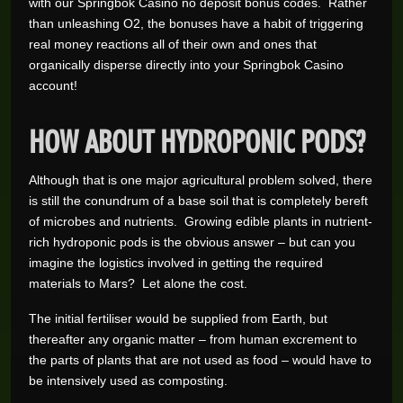
with our Springbok Casino no deposit bonus codes. Rather
than unleashing O2, the bonuses have a habit of
triggering
real money reactions
all of their own and ones that
organically disperse directly into your Springbok Casino
account!
HOW ABOUT HYDROPONIC PODS?
Although that is one major agricultural problem solved, there
is still the conundrum of a base soil that is completely bereft
of microbes and nutrients. Growing edible plants in nutrient-
rich hydroponic pods is the obvious answer – but can you
imagine the logistics involved in
getting the required
materials to Mars
? Let alone the cost.
The initial fertiliser would be supplied from Earth, but
thereafter any
organic matter –
from human excrement to
the parts of plants that are not used as food – would have to
be intensively used as composting.