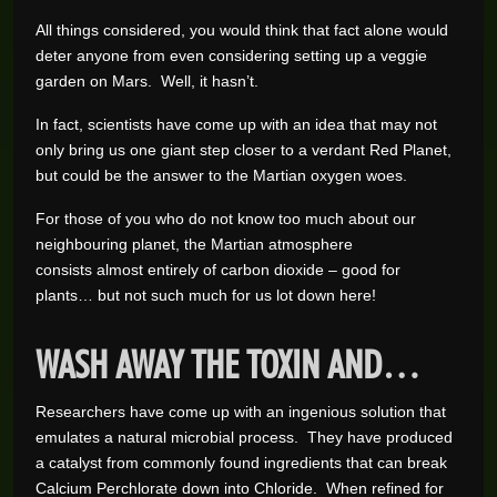
All things considered, you would think that fact alone would
deter anyone from even considering setting up a
veggie
garden on Mars
. Well, it hasn’t.
In fact, scientists have come up with an idea that may not
only bring us one giant step closer to a
verdant Red Planet
,
but could be the answer to the Martian oxygen woes.
For those of you who do not know too much about our
neighbouring planet, the Martian atmosphere
consists
almost entirely of
carbon dioxide
– good for
plants… but not such much for us lot down here!
WASH AWAY THE TOXIN AND…
Researchers have come up with an ingenious solution that
emulates a natural microbial process. They have produced
a catalyst from commonly found ingredients that can
break
Calcium Perchlorate down into Chloride
. When refined for