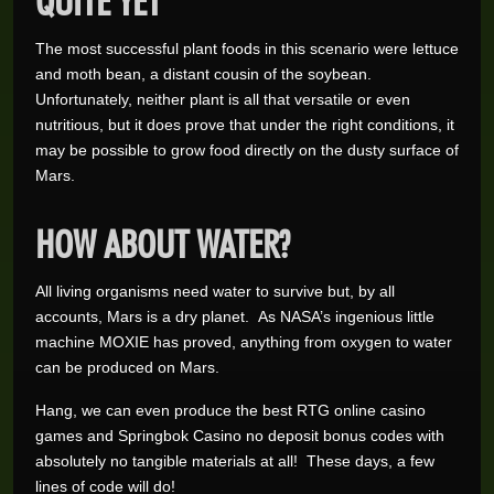
The most successful plant foods in this scenario were
lettuce
and moth bean
, a distant cousin of the soybean.
Unfortunately, neither plant is all that versatile or even
nutritious, but it does prove that under the right conditions, it
may be possible to grow food directly on the dusty surface of
Mars.
HOW ABOUT WATER?
All living organisms need water to survive but, by all
accounts,
Mars is a
dry planet
. As NASA’s ingenious little
machine MOXIE has proved, anything from oxygen to water
can be produced on Mars.
Hang, we can even produce the
best RTG online casino
games
and Springbok Casino no deposit bonus codes with
absolutely no tangible materials at all! These days, a few
lines of code will do!