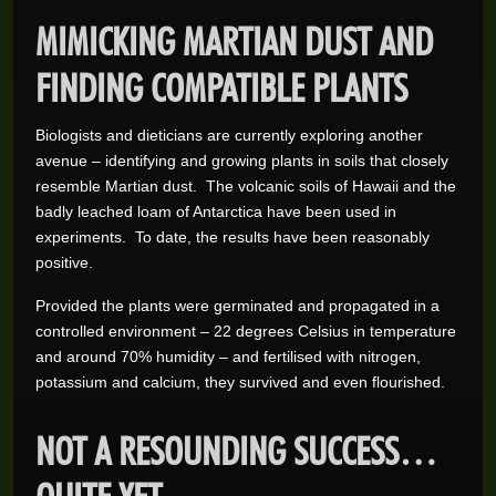
MIMICKING MARTIAN DUST AND
FINDING COMPATIBLE PLANTS
Biologists and dieticians are currently exploring another
avenue – identifying and growing plants in soils that
closely
resemble Martian dust
. The volcanic soils of Hawaii and the
badly leached loam of Antarctica have been used in
experiments. To date, the results have been reasonably
positive.
Provided the plants were germinated and propagated in a
controlled environment – 22 degrees Celsius in temperature
and around 70% humidity – and
fertilised with nitrogen,
potassium and calcium
, they survived and even flourished.
NOT A RESOUNDING SUCCESS…
QUITE YET