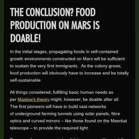
THE CONCLUSION? FOOD
PRODUCTION ON MARS IS
DOABLE!
In the initial stages, propagating foods in self-contained
growth environments constructed on Mars will be sufficient
to sustain the very first immigrants. As the colony grows,
food production will obviously have to increase and be
totally
self-sustainable
.
All things considered, fulfilling basic human needs as
per
Maslow’s theory
might, however, be doable after all.
The first pioneers will have to build vast networks
of
underground farming tunnels
using solar panels, fibre
optics and curved mirrors – like those found on the Meerkat
telescope – to provide the required light.