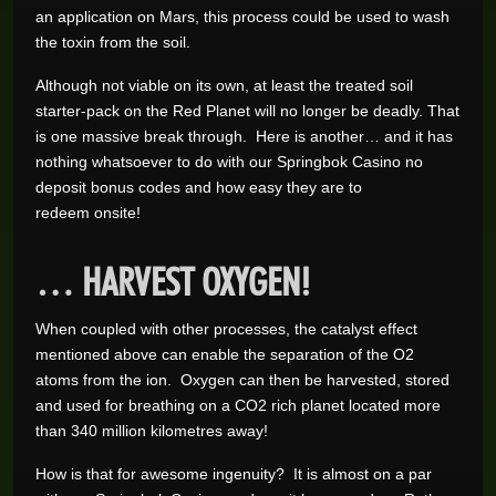
an application on Mars, this process could be used to wash
the toxin from the soil.
Although not viable on its own, at least the treated soil
starter-pack on the Red Planet will no longer be deadly. That
is one massive break through. Here is another… and it has
nothing whatsoever to do with our Springbok Casino no
deposit bonus codes and how
easy they are to
redeem
onsite
!
… HARVEST OXYGEN!
When coupled with other processes, the catalyst effect
mentioned above can enable the separation of the O2
atoms from the ion.
Oxygen can then be harvested
, stored
and used for breathing on a CO2 rich planet located more
than 340 million kilometres away!
How is that for awesome ingenuity? It is almost on a par