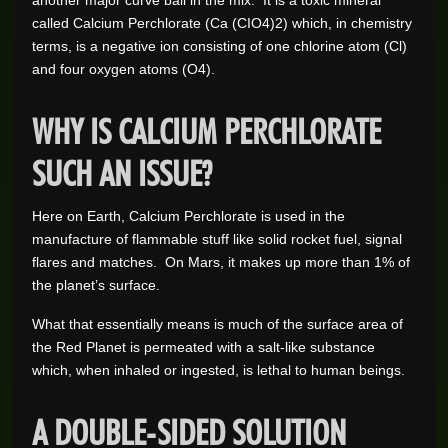
another major curve ball in the mix. It is a toxic mineral
called
Calcium Perchlorate (Ca (CIO4)2)
which, in chemistry
terms, is a negative ion consisting of one chlorine atom (Cl)
and four oxygen atoms (O4).
WHY IS CALCIUM PERCHLORATE
SUCH AN ISSUE?
Here on Earth, Calcium Perchlorate is used in the
manufacture of flammable stuff like solid rocket fuel, signal
flares and matches. On Mars, it makes up
more than 1% of
the planet’s surface
.
What that essentially means is much of the surface area of
the Red Planet is permeated with a salt-like substance
which, when inhaled or ingested, is
lethal to human beings
.
A DOUBLE-SIDED SOLUTION