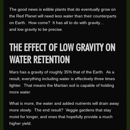
The good news is edible plants that do eventually grow on
the Red Planet
will need less water
than their counterparts
on Earth. How come? It has all to do with gravity…
and
low
gravity to be precise.
THE EFFECT OF LOW GRAVITY ON
WATER RETENTION
Mars has a
gravity of roughly
35% that of the Earth
. As a
result, everything including water is effectively three times
lighter. That means the Martian soil is capable of holding
more water.
What is more, the water and added nutrients will drain away
more slowly. The end result? Veggie gardens that stay
moist for longer, and ones that hopefully provide a much
higher yield
.