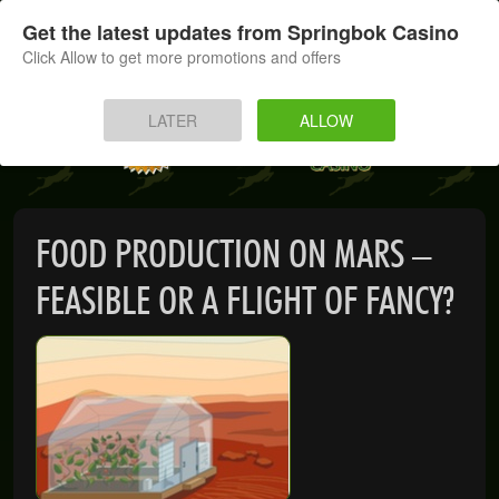
SIGN UP
LOG IN
Get the latest updates from Springbok Casino
Click Allow to get more promotions and offers
HOME
LATER
ALLOW
MOBILE
INSTANT PLAY
FOOD PRODUCTION ON MARS –
APP
FEASIBLE OR A FLIGHT OF FANCY?
DOWNLOAD
BANKING
PROMOTIONS
SUPPORT