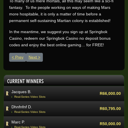
To many of us mere mortals, all this may seem like a sci-fi
fantasy. To the people working on ways of
making Mars
more hospitable
, it is only a matter of time before a
Wynand O.
R205,200.00
permanent self-sustaining Martian colony is established!
Real-Series Video Slots
Aneeqah W.
In the meantime, we suggest you
sign up at Springbok
R102,000.00
Real-Series Video Slots
Casino
, redeem our Springbok Casino no deposit bonus
codes and enjoy the best online gaming… for FREE!
Desley J.
R100,337.07
Real-Series Video Slots
Previous article: Can Mental Toughness Improve Online Gambl
Next article: Is Cyber Warfare the Next Battle Front?
Prev
Next
Trevor R.
R76,464.00
Real-Series Video Slots
Abri V.
R68,400.00
CURRENT WINNERS
Real-Series Video Slots
Jacques B.
R66,000.00
Real-Series Video Slots
Dhnfnfnf D.
R60,795.00
Real-Series Video Slots
Marc P.
R50,000.00
Real-Series Video Slots