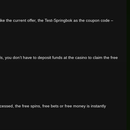
e the current offer, the
Test-Springbok as the coupon code
–
, you don’t have to deposit funds at the casino to claim the free
ocessed, the
free spins, free bets or free money
is instantly