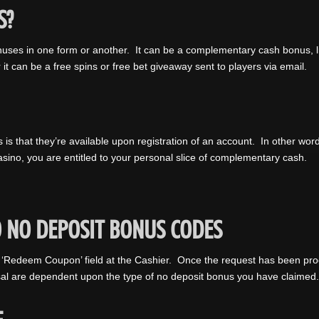
S?
uses in one form or another. It can be a complementary cash bonus, lik
t can be a free spins or free bet giveaway sent to players via email.
 that they’re available upon registration of an account. In other words
asino
, you are entitled to your personal slice of complementary cash.
 NO DEPOSIT BONUS CODES
e ‘Redeem Coupon’ field at the Cashier. Once the request has been pr
sal are dependent upon the type of no deposit bonus you have claimed.
E