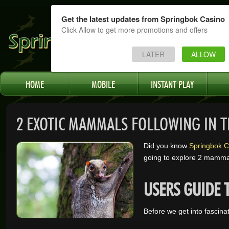
Get the latest updates from Springbok Casino
Click Allow to get more promotions and offers
LATER
ALLOW
HOME
MOBILE
INSTANT PLAY
2 EXOTIC MAMMALS FOLLOWING IN T
Did you know
Springbok C
going to explore 2 mammals
USERS GUIDE 
Before we get into fascina