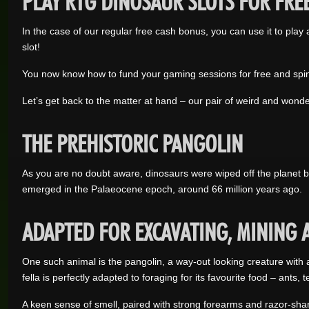
In the case of our regular free cash bonus, you can use it to play
slot!
You now know how to
fund your gaming sessions for free
and spin
Let’s get back to the matter at hand – our pair of weird and won
THE PREHISTORIC PANGOLIN
As you are no doubt aware,
dinosaurs were wiped off the planet
b
emerged in the Palaeocene epoch, around 66 million years ago.
ADAPTED FOR EXCAVATING, MINING
One such animal is the pangolin, a way-out looking creature with a
fella is
perfectly adapted to foraging
for its favourite food – ants,
A keen sense of smell, paired with strong forearms and razor-shar