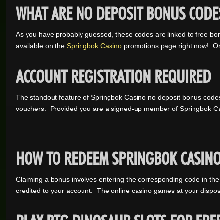
WHAT ARE NO DEPOSIT BONUS CODE
As you have probably guessed, these codes are linked to free bon
available on the
Springbok Casino
promotions page right now! Or i
ACCOUNT REGISTRATION REQUIRED
The standout feature of Springbok Casino no deposit bonus codes is
vouchers. Provided you are a
signed-up member of Springbok C
HOW TO REDEEM SPRINGBOK CASINO
Claiming a bonus involves entering the corresponding code in th
credited to your account. The online casino games at your dispo
PLAY RTG DINOSAUR SLOTS FOR FRE