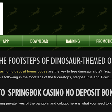
APP
DOWNLOAD
BANKING
PROMOTI
HE FOOTSTEPS OF DINOSAUR-THEMED O
asino no deposit bonus codes
are the key to free dinosaur slots? Yup,
 following in the footsteps of the
triceratops, stegosaurus and T-rex
… 
TO
SPRINGBOK CASINO NO DEPOSIT BO
ting private lives of the pangolin and colugo, here is what you need t