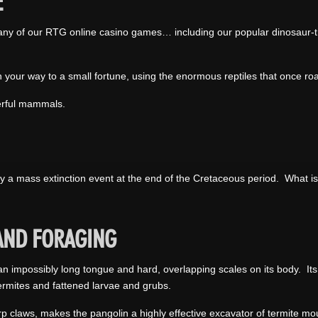
 any of our
RTG online casino games
… including our popular dinosaur-
 your way to a small fortune, using the enormous reptiles that once r
derful mammals.
y a mass extinction event at the end of the Cretaceous period. What is
 AND FORAGING
n impossibly long tongue and hard, overlapping scales on its body. Its 
 termites and fattened larvae and grubs.
p claws, makes the pangolin a highly effective excavator of termite mo