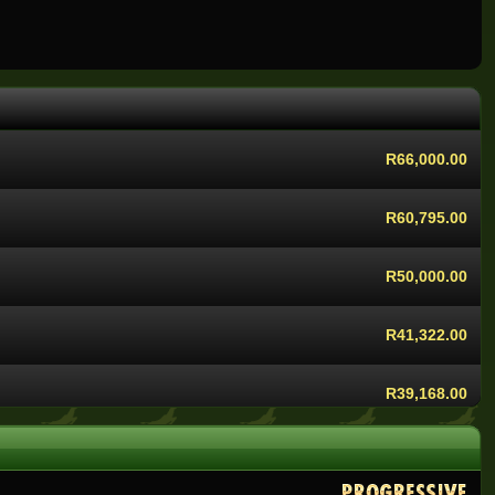
R76,464.00
R68,400.00
R66,000.00
R60,795.00
R50,000.00
R41,322.00
R39,168.00
R37,955.00