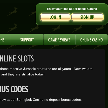
Enjoy your time at Springbok Casino
LOG IN
SIGN UP
ONS
SUPPORT
GAME REVIEWS
ONLINE CASINO
NLINE SLOTS
 those massive Jurassic creatures are all yours. Now, we are
and they are still alive today!
NUS CODES
o know about Springbok Casino no deposit bonus codes.