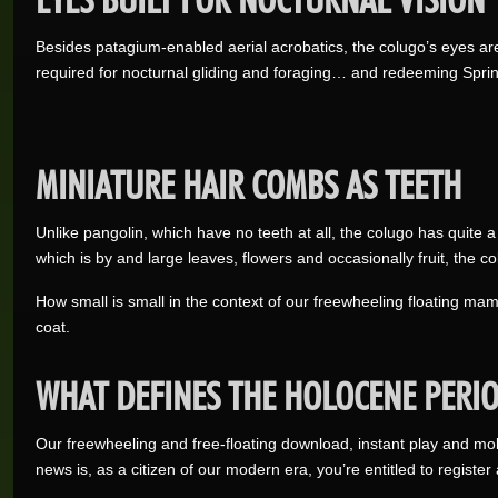
Besides patagium-enabled aerial acrobatics, the colugo’s eyes a
required for nocturnal gliding and foraging… and redeeming Spri
MINIATURE HAIR COMBS AS TEETH
Unlike pangolin, which have no teeth at all, the colugo has quite 
which is by and large leaves, flowers and occasionally fruit, the c
How small is small in the context of our freewheeling floating 
coat.
Wynand O.
Real-Series Video Slots
WHAT DEFINES THE HOLOCENE PERI
Aneeqah W.
Real-Series Video Slots
Our freewheeling and free-floating
download, instant play and mob
news is, as a citizen of our modern era, you’re entitled to regi
Desley J.
Real-Series Video Slots