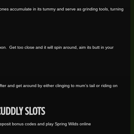
stones accumulate in its tummy and serve as grinding tools,
turning
 Get too close and it will spin around, aim its butt in your
er and get around by either clinging to mum’s tail or riding on
CUDDLY SLOTS
deposit bonus codes and play
Spring Wilds online