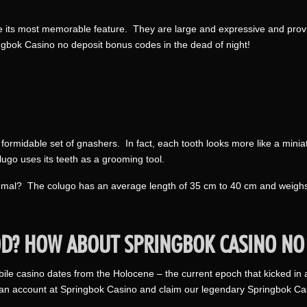
re its most memorable feature. They are large and expressive and pro
ngbok Casino no deposit bonus codes in the dead of night!
a formidable set of gnashers. In fact, each tooth looks more like a
minia
olugo uses its teeth as a grooming tool.
mammal? The colugo has an average length of 35 cm to 40 cm and
weighs
OD? HOW ABOUT SPRINGBOK CASINO NO
ile casino
dates from the Holocene – the current epoch that kicked in 
ster an account at Springbok Casino and claim our legendary Springbok 