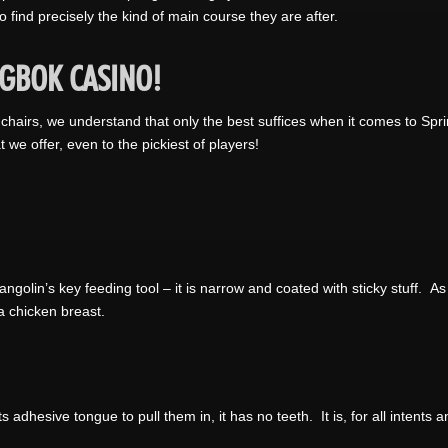
 find precisely the kind of main course they are after.
NGBOK CASINO!
sy chairs, we understand that only the best suffices when it comes to 
t we offer, even to the pickiest of players!
lin’s key feeding tool – it is narrow and coated with sticky stuff. As 
a chicken breast.
s adhesive tongue to pull them in, it has no teeth. It is, for all intents