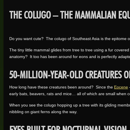
THE COLUGO – THE MAMMALIAN EQU
Do you want cute? The
colugo of Southeast Asia
is the epitome of
The tiny little mammal glides from tree to tree using a fur cove
anatomy? It too has been around for eons and is perfectly adapted
50-MILLION-YEAR-OLD CREATURES O
How long have these creatures been around? Since the
Eocene
–
early bats, beavers, rats and mice… all of which are small when c
When you see the colugo hopping up a tree with its gliding membra
nibbling on giant ferns along the way.
EYES BUILT FOR NOCTURNAL VISION