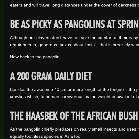
eaters
and will travel long distances under the cover of darkness to
BE AS PICKY AS PANGOLINS AT SPRI
Although our players don’t have to leave the comfort of their ea
requirements, generous max cashout limits
– that is precisely wha
Now back to the pangolin…
A 200 GRAM DAILY DIET
Besides the awesome 40 cm or more length of the tongue – the pango
crawlies
which, to human carnivorous, is the weight equivalent of 
THE HAASBEK OF THE AFRICAN BUSH
As the pangolin chiefly predates on really small insects and uses it
equally toothless species in Asia too.