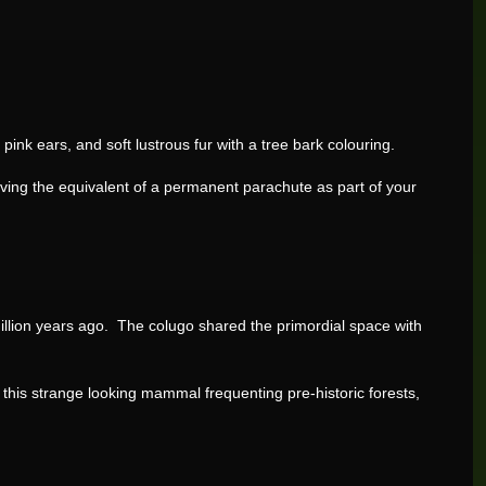
pink ears, and soft lustrous fur with a tree bark colouring.
aving the
equivalent of a permanent parachute
as part of your
illion years ago
. The colugo shared the primordial space with
ne this strange looking mammal
frequenting pre-historic forests
,