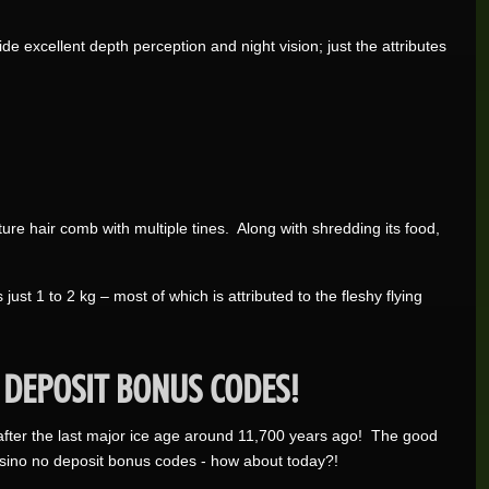
vide
excellent depth perception and night vision;
just the attributes
ture hair comb
with multiple tines. Along with shredding its food,
 just 1 to 2 kg
– most of which is attributed to the fleshy flying
R205,200.00
 DEPOSIT BONUS CODES!
R102,000.00
after the last major ice age around 11,700 years ago! The good
Casino no deposit bonus codes - how about today?!
R100,337.07