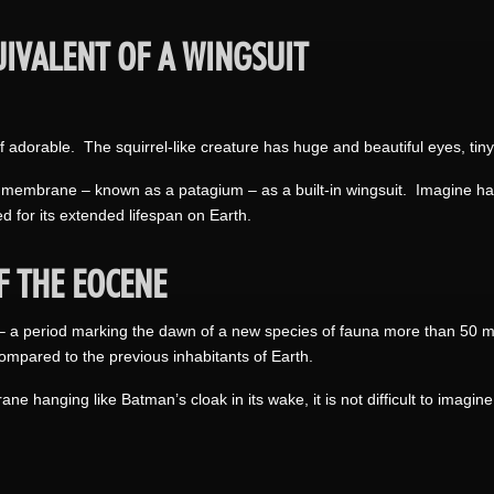
IVALENT OF A WINGSUIT
 adorable. The squirrel-like creature has huge and beautiful eyes, tiny 
red membrane – known as a patagium – as a built-in wingsuit. Imagine h
 for its extended lifespan on Earth.
F THE EOCENE
 a period marking the dawn of a new species of fauna more than
50 m
ompared to the previous inhabitants of Earth.
ne hanging like Batman’s cloak in its wake, it is not difficult to imagi