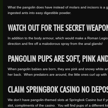
What the pangolin does have instead of molars and incisors is a gi
ingested ants into easy digestible powder
.
WATCH OUT FOR THE SECRET WEAPO
In addition to the body armour, which would make a Roman Legionna
direction and
fire off a
malodorous spray
from the anal glands!
PANGOLIN PUPS ARE SOFT, PINK AN
When pangolin babies are born, they are pink and snowy white and t
her back. When predators are around, the little ones curl up wit
CLAIM SPRINGBOK CASINO NO DEPOS
We don’t have pangolin-themed slots at Springbok Casino but if 
slot,
compliments of the casino. You will find pups of a different k