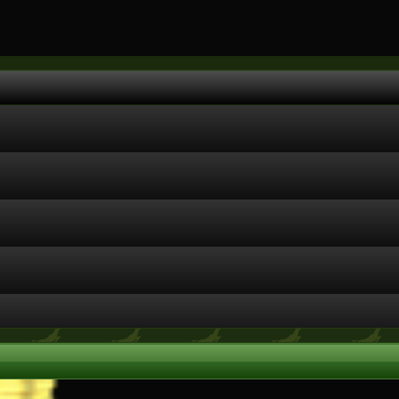
 Shopping Spree II
os?