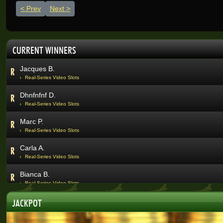
Previous article: Battle of the Progressives – Jackpot Pinatas vs
Next article: A Nuclear Anti-Poaching Solution for Rhin
Prev
Next
Trevor R.
Real-Series Video Slots
Abri V.
CURRENT WINNERS
Real-Series Video Slots
Jacques B.
Real-Series Video Slots
Dhnfnfnf D.
Real-Series Video Slots
Marc P.
Real-Series Video Slots
Carla A.
Real-Series Video Slots
Bianca B.
Real-Series Video Slots
Quinton V.
JACKPOT
Real-Series Video Slots