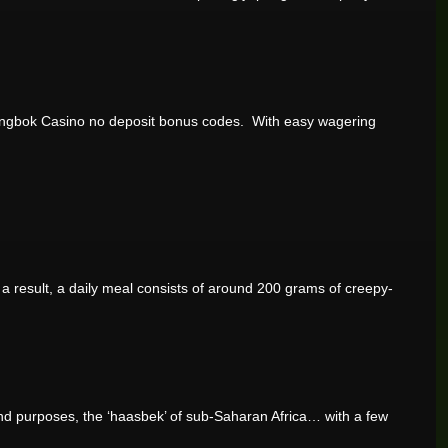
Springbok Casino no deposit bonus codes. With
easy wagering
a result, a daily meal consists of around
200 grams of creepy-
 and purposes, the
‘haasbek’ of sub-Saharan Africa
… with a few