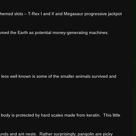
themed slots – T-Rex I and II and Megasaur progressive jackpot
oamed the Earth as potential money-generating machines.
 less well known is some of the smaller animals survived and
body is protected by hard scales made from keratin. This little
unds and ant nests. Rather surprisingly,
pangolin are picky