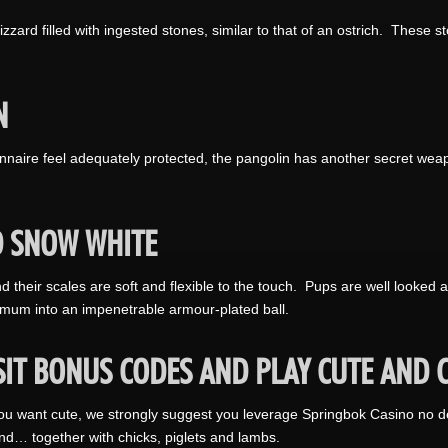
zzard filled with ingested stones, similar to that of an ostrich. These 
N
ire feel adequately protected, the pangolin has another secret weapon.
D SNOW WHITE
heir scales are soft and flexible to the touch. Pups are well looked aft
h mum into an
impenetrable armour-plated ball
.
IT BONUS CODES AND PLAY CUTE AND 
you want cute, we strongly suggest you leverage Springbok Casino no 
ind… together with chicks, piglets and lambs.