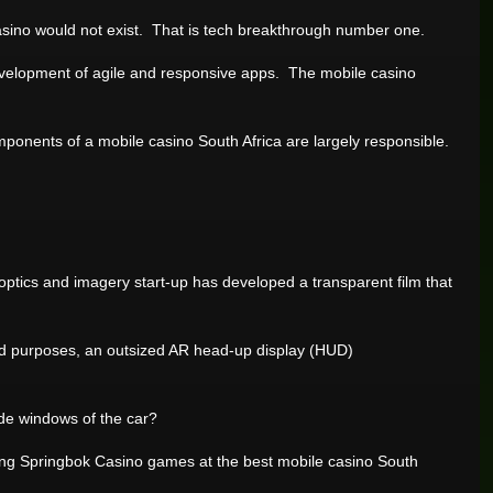
asino
would not exist. That is tech breakthrough number one.
evelopment of agile and responsive apps.
The mobile casino
ponents of a mobile casino South Africa are largely responsible.
optics and imagery start-up has developed a transparent film that
and purposes, an
outsized AR head-up display (HUD)
ide windows of the car?
ing Springbok Casino games
at the best mobile casino South