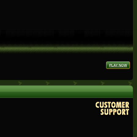
R31,170.00
R30,330.00
R27,375.00
R25,728.00
PLAY NOW
R25,200.00
R25,110.00
R25,000.00
R25,000.00
R24,095.00