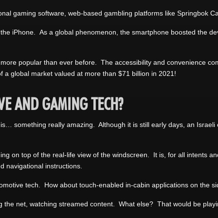
onal gaming software,
web-based gambling platforms like Springbok C
of the iPhone. As a global phenomenon, the smartphone boosted the d
y more popular
than ever before. The accessibility and convenience com
of a global market valued at more than $71 billion in 2021!
VE AND GAMING TECH?
 something really amazing. Although it is still early days, an Israeli 
ng on top of the real-life view of the windscreen. It is, for all intents 
d navigational instructions.
utomotive tech. How about
touch-enabled in-cabin applications
on the s
rfing the net, watching streamed content. What else? That would be
play