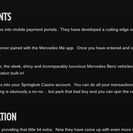
NTS
les into mobile payment portals. They have developed a cutting edge o
scanner paired with the Mercedes Me app. Once you have entered and stor
.
e, the sleek, shiny and incomparably luxurious Mercedes Benz vehicles
ation built-in!
ds into your Springbok Casino account
. You can do all your transaction
ing is obviously a no-no… but park that bad boy and you can spin the re
ATION
roviding that little bit extra. Now they have come up with even
more 