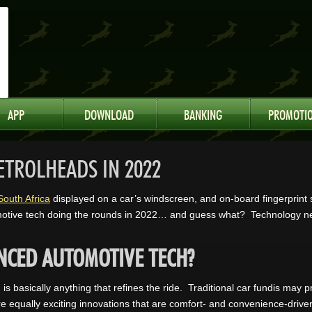
APP
DOWNLOAD
BANKING
PROMOTI
ETROLHEADS IN 2022
South Africa
displayed on a car’s windscreen, and on-board fingerprint 
otive tech
doing the rounds in 2022… and guess what? Technology nev
NCED AUTOMOTIVE TECH?
s basically anything that refines the ride. Traditional car fundis may
e equally exciting innovations that are
comfort- and convenience-drive