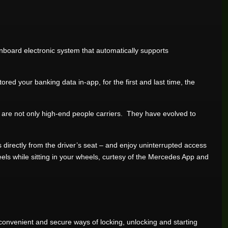
nboard electronic system that automatically supports
ed your banking data in-app, for the first and last time, the
 are not only high-end people carriers. They have evolved to
s directly from the driver’s seat – and enjoy uninterrupted access
els while sitting in your wheels, curtesy of the Mercedes App and
convenient and secure
ways of locking, unlocking and starting