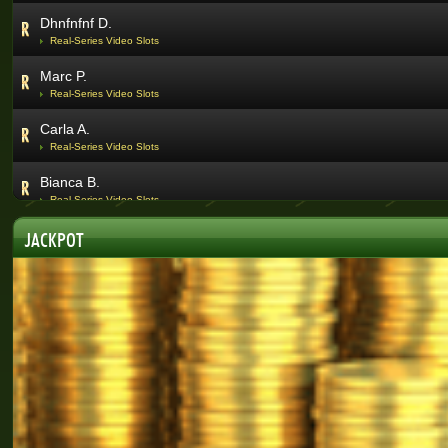
Dhnfnfnf D.
Real-Series Video Slots
Marc P.
Real-Series Video Slots
Carla A.
Real-Series Video Slots
Bianca B.
Real-Series Video Slots
Quinton V.
JACKPOT
Real-Series Video Slots
Nicolene D.
Real-Series Video Slots
Gabriele F.
Real-Series Video Slots
Kate J.
Real-Series Video Slots
Christo B.