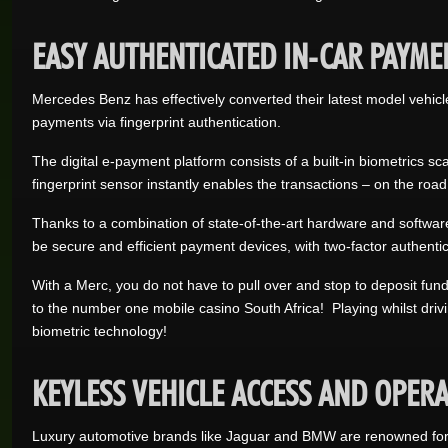
EASY AUTHENTICATED IN-CAR PAYME
Mercedes Benz has effectively converted their latest model vehic
payments
via fingerprint authentication
.
The digital e-payment platform consists of a built-in biometrics 
fingerprint sensor instantly
enables the transactions – on the road
Thanks to a combination of state-of-the-art hardware and softwar
be
secure and efficient payment devices
, with two-factor authentic
With a Merc, you do not have to pull over and stop to
deposit fun
to the number one mobile casino South Africa! Playing whilst driv
biometric technology!
KEYLESS VEHICLE ACCESS AND OPER
Luxury automotive brands like Jaguar and BMW are renowned for p