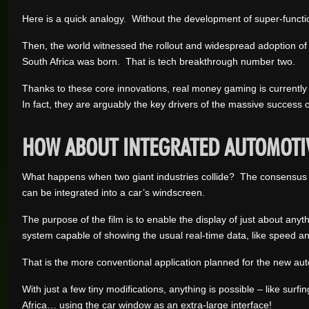
Here is a quick analogy. Without the development of super-functi
Then, the world witnessed the rollout and widespread adoption 
South Africa was born
. That is tech breakthrough number two.
Thanks to these core innovations,
real money gaming is currentl
In fact, they are arguably the key drivers of the massive success 
HOW ABOUT INTEGRATED AUTOMOTI
What happens when two giant industries collide? The consensus is…
can be
integrated into a car’s windscreen
.
The purpose of the film is to enable the display of just about anythi
system
capable of showing the usual real-time data, like speed an
That is the more conventional application planned for the new a
With just a few tiny modifications, anything is possible – like su
Africa… using the car window as an extra-large interface!