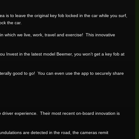
ea is to leave the original key fob locked in the car while you surf,
ock the car.
 in which we live, work, travel and exercise! This innovative
Invest in the latest model Beemer, you won’t get a key fob at
terally good to go! You can even use the app to securely share
driver experience. Their most recent on-board innovation is
ndulations are detected in the road, the cameras remit