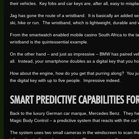
their vehicles. Key fobs and car keys are, after all, easy to mispla
Jag has gone the route of a wristband. It is basically an added sec
ski, hike or run. The wristband, which is lightweight, durable and
From the
smartwatch enabled mobile casino South Africa
to the t
wristband is the quintessential example.
On the other hand – and just as impressive – BMW has paired ve
all. Instead, your
smartphone doubles as a digital key
that you ho
How about the engine, how do you get that purring along? You ju
the digital key with up to five people. Impressive indeed.
SMART PREDICTIVE CAPABILITIES F
Back to the luxury German car marque, Mercedes Benz. They have
Magic Body Control – a predictive system that
reacts with the car
The system uses two small cameras in the windscreen to
scan th