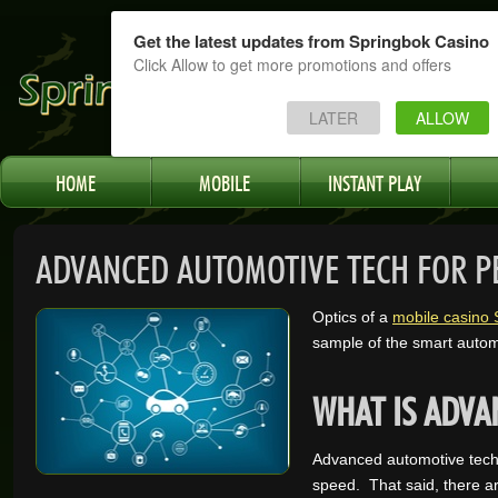
Get the latest updates from Springbok Casino
Click Allow to get more promotions and offers
LATER
ALLOW
HOME
MOBILE
INSTANT PLAY
ADVANCED AUTOMOTIVE TECH FOR P
Optics of a
mobile casino 
sample of the
smart autom
WHAT IS ADVA
Advanced automotive tech i
speed. That said, there ar