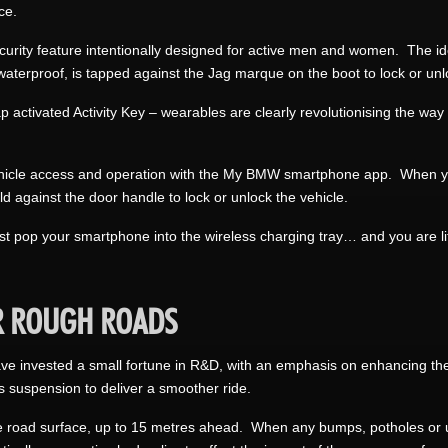
ce.
urity feature intentionally
designed for active men and women
. The id
 waterproof, is tapped against the Jag marque on the boot to lock or unl
ap activated Activity Key – wearables are clearly revolutionising the way
hicle access and operation with the My BMW smartphone app. When you 
ld against the door handle to lock or unlock the vehicle.
st pop your smartphone into the
wireless charging tray
… and you are li
OR ROUGH ROADS
 invested a small fortune in R&D, with an emphasis on enhancing the 
’s suspension
to deliver a smoother ride.
e road surface
, up to 15 metres ahead. When any bumps, potholes or u