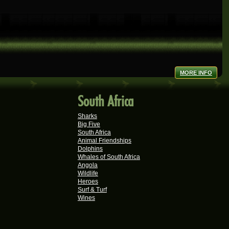
R22,680.00
R22,477.50
R22,410.00
MORE INFO
R20,982.50
South Africa
Sharks
Big Five
R20,325.00
South Africa
Animal Friendships
Dolphins
R20,160.00
Whales of South Africa
Angola
Wildlife
R20,000.00
Heroes
Surf & Turf
Wines
R19,750.00