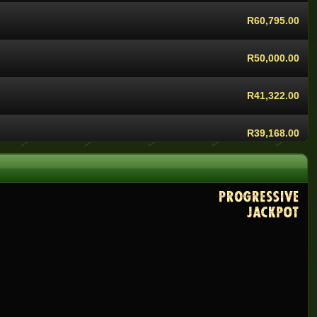
R60,795.00
R50,000.00
R41,322.00
R39,168.00
R37,955.00
R36,000.00
R35,045.00
R33,000.00