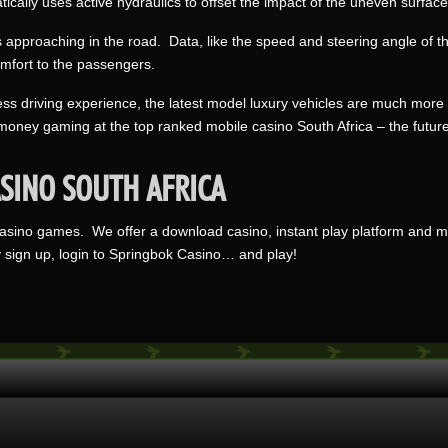
cally uses active hydraulics to offset the impact of the uneven surface
approaching in the road. Data, like the speed and steering angle of the
omfort to the passengers.
ss driving experience, the latest model luxury vehicles are much more
 money gaming at the top ranked mobile casino South Africa
– the futur
ASINO SOUTH AFRICA
asino games. We offer a download casino, instant play platform and mo
 sign up,
login to Springbok Casino
… and play!
sit Free Play