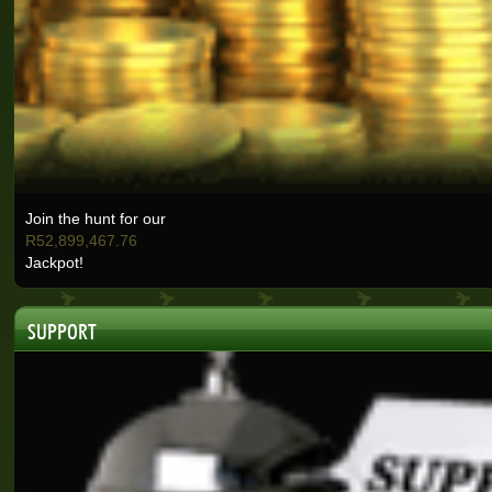
Real-Series Video Slots
Lisa E.
Real-Series Video Slots
Nicolese G.
Real-Series Video Slots
Ashlin H.
Real-Series Video Slots
Join the hunt for our
Selma B.
R52,899,467.76
Real-Series Video Slots
Jackpot!
Wisemaijh H.
Real-Series Video Slots
SUPPORT
Rick V.
Real-Series Video Slots
Verushca M.
Real-Series Video Slots
Tshego M.
Real-Series Video Slots