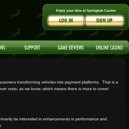
Enjoy your time at Springbok Casino
LOG IN
SIGN UP
ONS
SUPPORT
GAME REVIEWS
ONLINE CASINO
scanners transforming vehicles into payment platforms. That is a
er rests, as we know, which means there is more to come!
 primarily be interested in enhancements in performance and
n
.