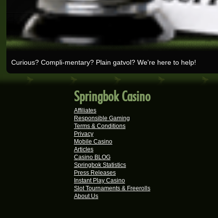
Willem D.
Real-Series Video Slots
Mmakobe P.
Real-Series Video Slots
Curious? Compli-mentary? Plain gatvol? We're here to help!
Keisha G.
Real-Series Video Slots
Dries D.
Springbok Casino
Real-Series Video Slots
Affiliates
Molly M.
Responsible Gaming
Terms & Conditions
Real-Series Video Slots
Privacy
Mobile Casino
Theresa C.
Articles
Real-Series Video Slots
Casino BLOG
Springbok Statistics
Carlene B.
Press Releases
Real-Series Video Slots
Instant Play Casino
Slot Tournaments & Freerolls
Stephen C.
About Us
Real-Series Video Slots