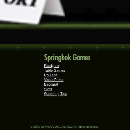
Springbok Games
Blackjack
Table Games
Roulette
Video Poker
Baccarat
Slots
Gambling Tips
© 2026 SPRINGBOK CASINO. All Rights Reserved.