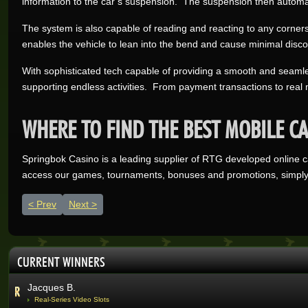
information to the car’s suspension. The suspension then automati
The system is also capable of reading and reacting to any corners 
enables the vehicle to lean into the bend and cause minimal disc
With sophisticated tech capable of providing a smooth and seamle
supporting endless activities. From payment transactions to
real
Wynand O.
Real-Series Video Slots
WHERE TO FIND THE BEST MOBILE C
Aneeqah W.
Real-Series Video Slots
Springbok Casino is a leading supplier of RTG developed online c
access our games, tournaments, bonuses and promotions, simply
Desley J.
Real-Series Video Slots
Previous article: The Ins and Outs of Springbok Casino No Depo
Next article: What are Springbok Casino Coupons?
Prev
Next
Trevor R.
Real-Series Video Slots
Abri V.
CURRENT WINNERS
Real-Series Video Slots
Jacques B.
Real-Series Video Slots