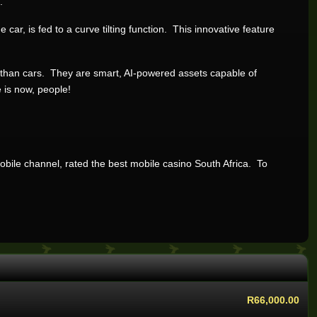
.
 car, is fed to a
curve tilting function
. This innovative feature
 than cars. They are smart, AI-powered assets capable of
e is now, people!
R205,200.00
R102,000.00
bile channel, rated the best mobile casino South Africa. To
R100,337.07
R76,464.00
R68,400.00
R66,000.00