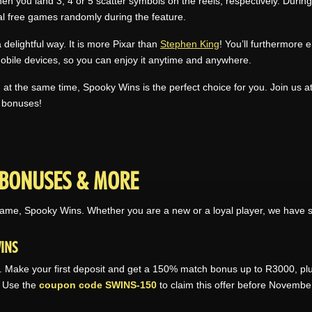
you land 3, 4 or 5 scatter symbols on the reels, respectively. During
nal free games randomly during the feature.
elightful way. It is more Pixar than
Stephen King
! You’ll furthermore 
obile devices, so you can enjoy it anytime and anywhere.
in at the same time, Spooky Wins is the perfect choice for you. Join us
 bonuses!
 BONUSES & MORE
game, Spooky Wins. Whether you are a new or a loyal player, we have 
WINS
r you. Make your first deposit and get a 150% match bonus up to R3000, 
. Use the
coupon code SWINS-150
to claim this offer before Novembe