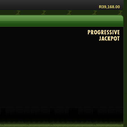
R39,168.00
R37,955.00
R36,000.00
R35,045.00
R33,000.00
R31,170.00
R30,330.00
R27,375.00