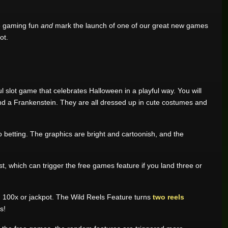
he gaming fun
and
mark the launch of one of our great new games
ot.
ul slot game that celebrates Halloween in a playful way. You will
d a Frankenstein. They are all dressed up in cute costumes and
o betting. The graphics are bright and cartoonish, and the
t, which can trigger the free games feature if you land three or
.
x, 100x or jackpot. The Wild Reels Feature turns
two reels
s!