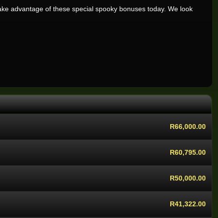
ke advantage of these special spooky bonuses today. We look
R102,000.00
R100,337.07
R76,464.00
R68,400.00
R66,000.00
R60,795.00
R50,000.00
R41,322.00