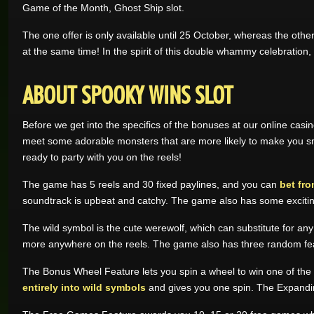
Game of the Month, Ghost Ship slot.
The one offer is only available until 25 October, whereas the oth
at the same time! In the spirit of this double whammy celebration
ABOUT SPOOKY WINS SLOT
Before we get into the specifics of the bonuses at our online casino
meet some adorable monsters that are more likely to make you sm
ready to party with you on the reels!
The game has 5 reels and 30 fixed paylines, and you can
bet fro
soundtrack is upbeat and catchy. The game also has some excitin
The wild symbol is the cute werewolf, which can substitute for any
more anywhere on the reels. The game also has three random fea
The Bonus Wheel Feature lets you spin a wheel to win one of the f
entirely into wild symbols
and gives you one spin. The Expandin