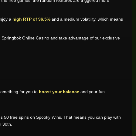
 the free games, the random features are triggered more
enjoy a
high RTP of 96.5%
and a medium volatility, which means
 at Springbok Online Casino and take advantage of our exclusive
something for you to
boost your balance
and your fun.
plus 50 free spins on Spooky Wins. That means you can play with
r 30th.