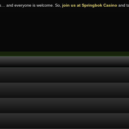
ards… and everyone is welcome. So,
join us at Springbok Casino
and ta
ngbok Casino
 Points Games!