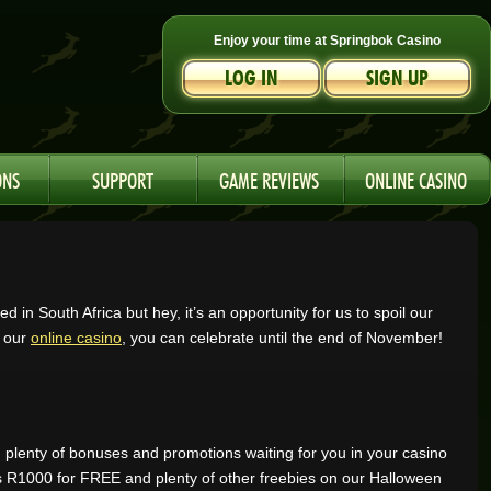
Enjoy your time at Springbok Casino
LOG IN
SIGN UP
ONS
SUPPORT
GAME REVIEWS
ONLINE CASINO
 in South Africa but hey, it’s an opportunity for us to spoil our
t our
online casino
, you can celebrate until the end of November!
th plenty of bonuses and promotions waiting for you in your casino
 R1000 for FREE and plenty of other freebies on our Halloween