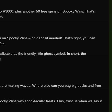
to R3000, plus another 50 free spins on Spooky Wins. That’s
th.
ns on Spooky Wins – no deposit needed! That’s right, you can
0th.
able as the friendly little ghost symbol. In short, the
!
lot are making waves. Where else can you bag big bucks and free
pooky Wins with spooktacular treats. Plus, trust us when we say it
R205,200.00