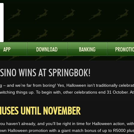
APP
DOWNLOAD
BANKING
PROMOTI
SINO WINS AT SPRINGBOK!
 and we’re far from boring! Yes, Halloween isn’t traditionally celebrated
switching things up. To begin with, other celebrations end 31 October. A
NUSES UNTIL NOVEMBER
you haven’t already, and you’ll be right in time for Halloween action, wi
own Halloween promotion with a giant match bonus of up to R5000 plus