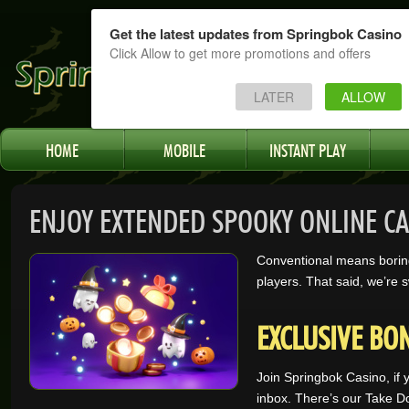
Get the latest updates from Springbok Casino
Click Allow to get more promotions and offers
LATER
ALLOW
HOME
MOBILE
INSTANT PLAY
ENJOY EXTENDED SPOOKY ONLINE CA
Conventional means boring –
players. That said, we’re 
EXCLUSIVE BO
Join Springbok Casino, if 
inbox. There’s our Take D