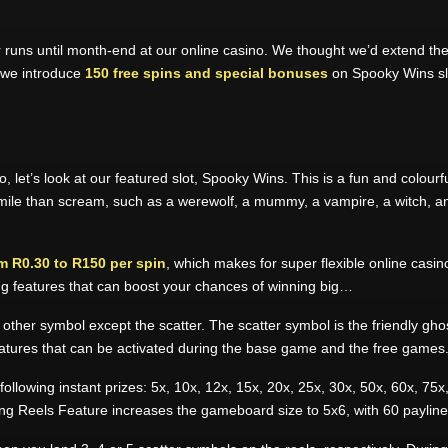
er runs until month-end at our online casino. We thought we’d extend t
, we introduce
150 free spins and special bonuses
on Spooky Wins sl
, let’s look at our featured slot, Spooky Wins. This is a fun and colourf
ile than scream, such as a werewolf, a mummy, a vampire, a witch, an
m R0.30 to R150 per spin
, which makes for super flexible online casin
g features that can boost your chances of winning big…
 other symbol except the scatter. The scatter symbol is the friendly ghos
tures that can be activated during the base game and the free games
ollowing instant prizes: 5x, 10x, 12x, 15x, 20x, 25x, 30x, 50x, 60x, 75
g Reels Feature increases the gameboard size to 5x6, with 60 payline