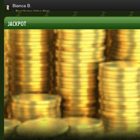
Bianca B.
Real-Series Video Slots
Quinton V.
JACKPOT
Real-Series Video Slots
Nicolene D.
Real-Series Video Slots
Gabriele F.
Real-Series Video Slots
Kate J.
Real-Series Video Slots
Christo B.
Real-Series Video Slots
Lisa E.
Real-Series Video Slots
Nicolese G.
Real-Series Video Slots
Ashlin H.