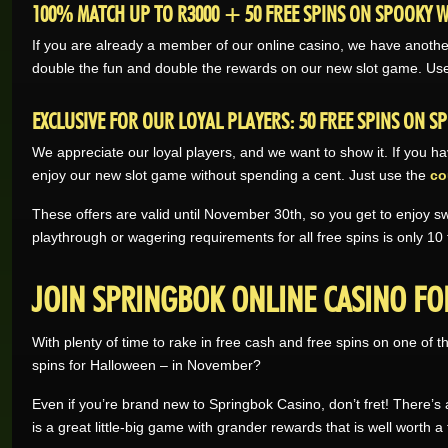
100% MATCH UP TO R3000 + 50 FREE SPINS ON SPOOKY 
If you are already a member of our online casino, we have anoth
double the fun and double the rewards on our new slot game. Us
EXCLUSIVE FOR OUR LOYAL PLAYERS: 50 FREE SPINS ON S
We appreciate our loyal players, and we want to show it. If you h
enjoy our new slot game without spending a cent. Just use the
co
These offers are valid until November 30th, so you get to enjoy sw
playthrough or wagering requirements for all free spins is only 1
JOIN SPRINGBOK ONLINE CASINO F
With plenty of time to rake in free cash and free spins on one o
spins for Halloween – in November?
Even if you’re brand new to Springbok Casino, don’t fret! There’s 
is a great little-big game with grander rewards that is well worth a 
Wynand O.