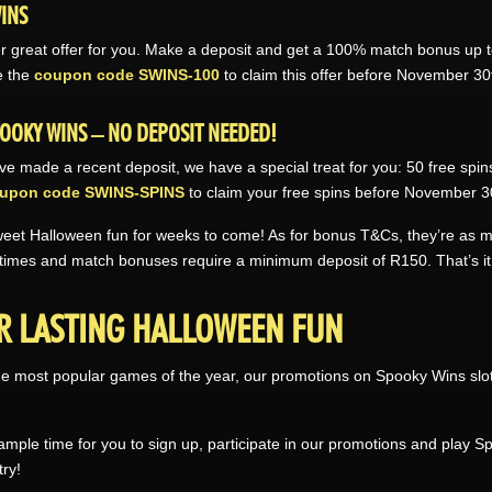
WINS
er great offer for you. Make a deposit and get a 100% match bonus up 
e the
coupon code SWINS-100
to claim this offer before November 30
POOKY WINS – NO DEPOSIT NEEDED!
ave made a recent deposit, we have a special treat for you: 50 free spi
upon code SWINS-SPINS
to claim your free spins before November 3
eet Halloween fun for weeks to come! As for bonus T&Cs, they’re as malle
0 times and match bonuses require a minimum deposit of R150. That’s it
OR LASTING HALLOWEEN FUN
f the most popular games of the year, our promotions on Spooky Wins s
ample time for you to sign up, participate in our promotions and play S
try!