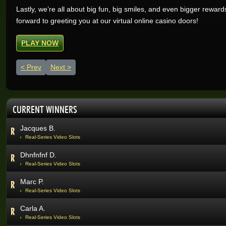
Real-Series Video Slots
Lastly, we’re all about big fun, big smiles, and even bigger rew
forward to greeting you at our virtual online casino doors!
Aneeqah W.
Real-Series Video Slots
PLAY NOW
Desley J.
Real-Series Video Slots
Previous article: 5 Secrets to Online Gambling Success at Spri
Next article: A South African Casino with Double Comp
Prev
Next
Trevor R.
Real-Series Video Slots
Abri V.
CURRENT WINNERS
Real-Series Video Slots
Jacques B.
Real-Series Video Slots
Dhnfnfnf D.
Real-Series Video Slots
Marc P.
Real-Series Video Slots
Carla A.
Real-Series Video Slots