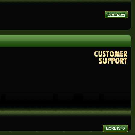
R25,728.00
PLAY NOW
R25,200.00
R25,110.00
R25,000.00
R25,000.00
R24,095.00
R22,680.00
R22,477.50
R22,410.00
MORE INFO