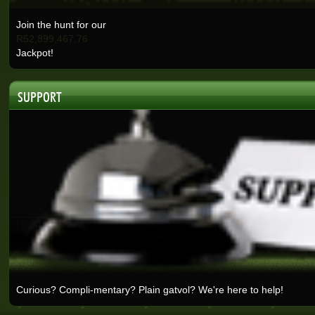
Real-Series Video Slots
Join the hunt for our
Selma B.
R52,899,467.76
Real-Series Video Slots
Jackpot!
Wisemaijh H.
Real-Series Video Slots
SUPPORT
Rick V.
Real-Series Video Slots
Verushca M.
Real-Series Video Slots
Tshego M.
Real-Series Video Slots
Willem D.
Real-Series Video Slots
Mmakobe P.
Real-Series Video Slots
Curious? Compli-mentary? Plain gatvol? We're here to help!
Keisha G.
Real-Series Video Slots