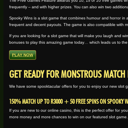
The Free Games Feature awards you 10, 15 or 20 free games when 
frequently – and with higher prizes. You can also win two additio
Spooky Wins is a slot game that combines humour and horror in a d
frequent and decent payouts. The game is also compatible with m
If you are looking for a slot game that will make you laugh and w
bonuses to play this amazing game today… which leads us to the
PLAY NOW
GET READY FOR MONSTROUS MATCH
We have some spooktacular offers for you to enjoy our new slot 
150% MATCH UP TO R3000 + 50 FREE SPINS ON SPOOKY 
If you are new to our online casino, this is the perfect offer fo
more money and more chances to win on our featured slot game