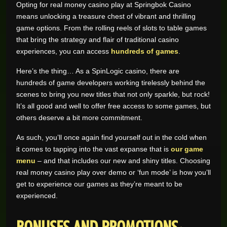
Opting for real money casino play at Springbok Casino
means unlocking a treasure chest of vibrant and thrilling
game options. From the rolling reels of slots to table games
that bring the strategy and flair of traditional casino
experiences, you can access
hundreds of games
.
Here’s the thing… As a SpinLogic casino, there are
hundreds of game developers working tirelessly behind the
scenes to bring you new titles that not only sparkle, but rock!
It’s all good and well to offer free access to some games, but
others deserve a bit more commitment.
As such, you’ll once again find yourself out in the cold when
it comes to tapping into the vast expanse that is
our game
menu
– and that includes our new and shiny titles. Choosing
real money casino play over demo or ‘fun mode’ is how you’ll
get to experience our games as they’re meant to be
experienced.
BONUSES AND PROMOTIONS: