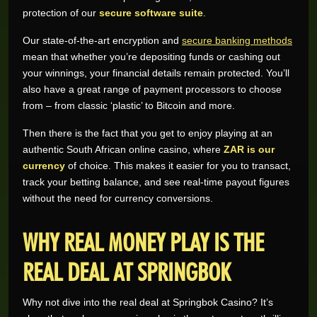
protection of our
secure software suite
.
Our state-of-the-art encryption and
secure banking methods
mean that whether you’re depositing funds or cashing out
your winnings, your financial details remain protected. You’ll
also have a great range of payment processors to choose
from – from classic ‘plastic’ to Bitcoin and more.
Then there is the fact that you get to enjoy playing at an
authentic South African online casino, where
ZAR is our
currency
of choice. This makes it easier for you to transact,
track your betting balance, and see real-time payout figures
without the need for currency conversions.
WHY REAL MONEY PLAY IS THE
REAL DEAL AT SPRINGBOK
Why not dive into the real deal at Springbok Casino? It’s