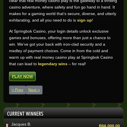
clear that real money casino play is the gateway to a thrilling
casino adventure, where safety and fun go hand in hand. It
makes for a gaming world that’s secure, diverse, and utterly
exhilarating, and all you need to do is
sign up
!
At Springbok Casino, your login details unlock exclusive
games and bonuses, offering more than just a chance to
win. We’ve got your back with iron-clad security and a
Wynand O.
medley of payment choices. Come in from the cold and
R205,200.00
Real-Series Video Slots
warm up with real money casino play at Springbok Casino
that can lead to
legendary wins
– for real!
Aneeqah W.
R102,000.00
Real-Series Video Slots
PLAY NOW
Desley J.
R100,337.07
Real-Series Video Slots
Previous article: Springbok Instant Play Casino 2024 – Still Lead
Next article: Unleashing Leap Year Magic with Casino 
Prev
Next
Trevor R.
R76,464.00
Real-Series Video Slots
Abri V.
R68,400.00
CURRENT WINNERS
Real-Series Video Slots
Jacques B.
R66,000.00