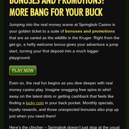
MORE BANG FOR YOUR BUCK
Jumping into the real money scene at Springbok Casino is
your golden ticket to a suite of
bonuses and promotions
that are as varied as the wildlife in the Kruger. Right from the
get-go, a hefty welcome bonus gives your adventure a jump
start, turning your first deposit into a much bigger
playground.
PLAY NOW
Even so, the real fun begins as you dive deeper with real
money casino play. Imagine snagging free spins to whirl
away on the latest slots or getting cashback that feels like
finding a
lucky coin
in your back pocket. Monthly specials,
loyalty rewards, and those unexpected bonuses also pop up
just when you need them!
Here’s the clincher – Springbok doesn’t just stop at the usual