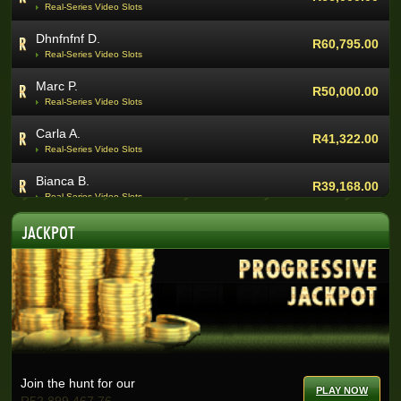
Real-Series Video Slots
Dhnfnfnf D.
R60,795.00
Real-Series Video Slots
Marc P.
R50,000.00
Real-Series Video Slots
Carla A.
R41,322.00
Real-Series Video Slots
Bianca B.
R39,168.00
Real-Series Video Slots
Quinton V.
JACKPOT
R37,955.00
Real-Series Video Slots
Nicolene D.
R36,000.00
Real-Series Video Slots
Gabriele F.
R35,045.00
Real-Series Video Slots
Kate J.
R33,000.00
Join the hunt for our
Real-Series Video Slots
PLAY NOW