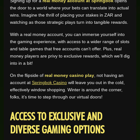
Signing up for a
real money account at Springbok
opens
the door to a world where your bets can translate into actual
wins. Imagine the thrill of placing your stakes in ZAR and
watching as those strategic plays turn into tangible rewards.
With a real money account, you can immerse yourself into
the gaming experience, with access to a wider range of slots
and table games that free accounts can’t offer. Plus, real
money players are privy to exclusive rewards, which we’ll dig
into in a bit!
On the flipside of
real money casino play
, not having an
account at
Springbok Casino
will leave you out in the cold,
effectively window shopping. Winter is around the corner,
folks, it’s time to step through our virtual doors!
ACCESS TO EXCLUSIVE AND
DIVERSE GAMING OPTIONS