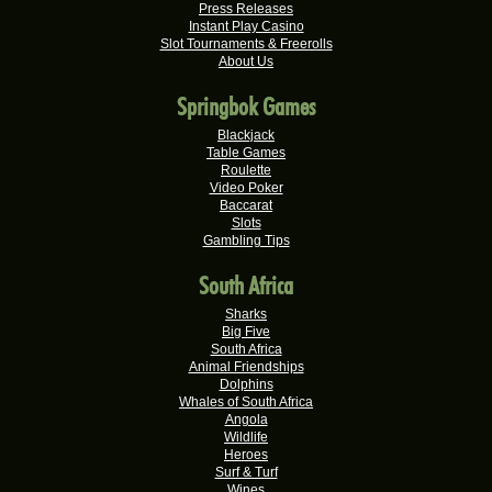
R24,095.00
Press Releases
Real-Series Video Slots
Instant Play Casino
Slot Tournaments & Freerolls
Willem D.
R22,680.00
About Us
Real-Series Video Slots
Springbok Games
Mmakobe P.
R22,477.50
Real-Series Video Slots
Blackjack
Table Games
Keisha G.
Roulette
R22,410.00
Video Poker
Real-Series Video Slots
Baccarat
Slots
Dries D.
R20,982.50
Gambling Tips
Real-Series Video Slots
South Africa
Molly M.
R20,325.00
Real-Series Video Slots
Sharks
Big Five
Theresa C.
South Africa
R20,160.00
Real-Series Video Slots
Animal Friendships
Dolphins
Carlene B.
Whales of South Africa
R20,000.00
Angola
Real-Series Video Slots
Wildlife
Heroes
Stephen C.
R19,750.00
Surf & Turf
Real-Series Video Slots
Wines