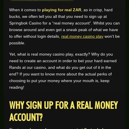
When it comes to
playing for real ZAR
, as in crisp, hard
GAME REVIEWS
bucks, we often tell you all that you need to sign up at
Springbok Casino for a “real money account”. Whilst you can
ONLINE CASINO
browse around and even get a sneak peak of what we have
to offer without login details,
real money casino play
won’t be
possible.
Yet, what is real money casino play, exactly? Why do you
need to create an account in order to bet your hard earned
Rands at our casino, and what do you get out of it in the
end? If you want to know more about the actual perks of
choosing to put your money where your mouth is, keep
reading!
WHY SIGN UP FOR A REAL MONEY
ACCOUNT?