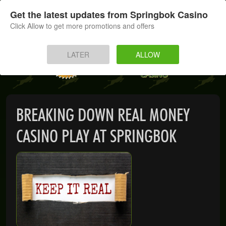
SIGN UP
LOG IN
Get the latest updates from Springbok Casino
Click Allow to get more promotions and offers
HOME
LATER
ALLOW
MOBILE
INSTANT PLAY
BREAKING DOWN REAL MONEY
APP
CASINO PLAY AT SPRINGBOK
DOWNLOAD
BANKING
PROMOTIONS
SUPPORT