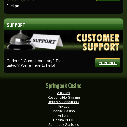
R52,899,467.76
Christo B.
Jackpot!
R31,170.00
Real-Series Video Slots
Lisa E.
R30,330.00
SUPPORT
Real-Series Video Slots
Nicolese G.
R27,375.00
Real-Series Video Slots
Ashlin H.
R25,728.00
Real-Series Video Slots
Curious? Compli-mentary? Plain
MORE INFO
gatvol? We're here to help!
Selma B.
R25,200.00
Real-Series Video Slots
Wisemaijh H.
R25,110.00
Springbok Casino
Real-Series Video Slots
Affiliates
Rick V.
R25,000.00
Responsible Gaming
Real-Series Video Slots
Terms & Conditions
Privacy
Verushca M.
Mobile Casino
R25,000.00
Articles
Real-Series Video Slots
Casino BLOG
Springbok Statistics
Tshego M.