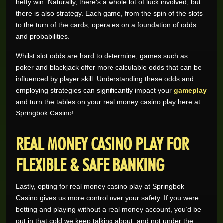
hefty win. Naturally, there’s a whole lot of luck involved, but
there is also strategy. Each game, from the spin of the slots
to the turn of the cards, operates on a foundation of odds
and probabilities.
Whilst slot odds are hard to determine, games such as
poker and blackjack offer more calculable odds that can be
influenced by player skill. Understanding these odds and
employing strategies can significantly impact your
gameplay
and turn the tables on your real money casino play here at
Springbok Casino!
REAL MONEY CASINO PLAY FOR
FLEXIBLE & SAFE BANKING
Lastly, opting for real money casino play at Springbok
Casino gives us more control over your safety. If you were
betting and playing without a real money account, you’d be
out in that cold we keep talking about, and not under the