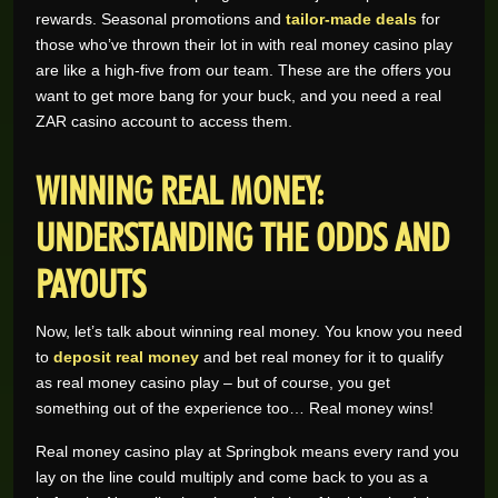
rewards. Seasonal promotions and
tailor-made deals
for
those who’ve thrown their lot in with real money casino play
are like a high-five from our team. These are the offers you
want to get more bang for your buck, and you need a real
ZAR casino account to access them.
WINNING REAL MONEY:
UNDERSTANDING THE ODDS AND
PAYOUTS
Now, let’s talk about winning real money. You know you need
to
deposit real money
and bet real money for it to qualify
as real money casino play – but of course, you get
something out of the experience too… Real money wins!
Real money casino play at Springbok means every rand you
lay on the line could multiply and come back to you as a