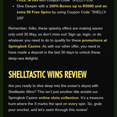
FREE SPINS
with Coupon Code “SHELLY-150”
Dive Deeper with a
100% Bonus up to R3000 and an
extra 50 Free Spins
by using Coupon Code “SHELLY-
100”
Remember, folks, these splashy offers are making waves
only until 30 May, so don’t miss out! Sign up, login, or do
whatever you need to do to qualify for these
promotions at
Springbok Casino
. As with our other offer, you need to
have made a deposit in the last 30 days to unlock these
deep-sea delights.
SHELLTASTIC WINS REVIEW
Are you ready to dive deep into the ocean’s abyss with
Shelltastic Wins? This isn’t just another title amidst our
Springbok Casino
online slots collection
. It’s a treasure
hunt where the X marks the spot on every spin. So, grab
your snorkel, and let’s swim through this review!