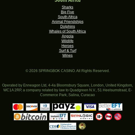
R19,750.00
Real-Series Video Slots
Sharks
Big Five
Hendrina S.
South Africa
R19,060.00
Real-Series Video Slots
Animal Friendships
Dolphins
Nicolese G.
Whales of South Africa
R18,000.00
Angola
Real-Series Video Slots
Wildlife
Heroes
Valerie T.
R17,600.00
Surf & Turf
Real-Series Video Slots
Wines
Xxxduane X.
R17,240.00
Real-Series Video Slots
© 2026 SPRINGBOK CASINO. All Rights Reserved.
Ferdi B.
R16,500.00
Real-Series Video Slots
Operated by Enneagon Ltd, 4-4a Bloomsbury Square, London, United Kingdom,
WC1A 2RP, a company related by law to Quadgreen N.V., 51 Heelsumstraat, E-
Commerce Park, Salina, Curacao
Nompumelelo V.
R16,401.00
Real-Series Video Slots
Mastercard
Discover
Diners Club
PAYZ
VISA
EasyEF
Morne G.
R16,250.00
Bitcoin
INSTANT EFT
Realtime Gaming (RTG)
18+
Real-Series Video Slots
File Player Dispute
What is gambling?
Belinda G.
R16,123.20
Real-Series Video Slots