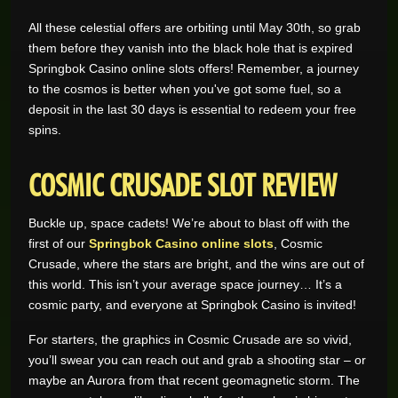
All these celestial offers are orbiting until May 30th, so grab
them before they vanish into the black hole that is expired
Springbok Casino online slots offers! Remember, a journey
to the cosmos is better when you've got some fuel, so a
deposit in the last 30 days is essential to redeem your free
spins.
COSMIC CRUSADE SLOT REVIEW
Buckle up, space cadets! We’re about to blast off with the
first of our
Springbok Casino online slots
, Cosmic
Crusade, where the stars are bright, and the wins are out of
this world. This isn’t your average space journey… It’s a
cosmic party, and everyone at Springbok Casino is invited!
For starters, the graphics in Cosmic Crusade are so vivid,
you’ll swear you can reach out and grab a shooting star – or
maybe an Aurora from that recent geomagnetic storm. The