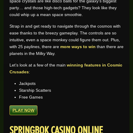
space crystals are like disco balls for the galaxy’s biggest
party… and those high-tech gadgets? They look like they
could whip up a mean space smoothie.
Strap in and get ready to navigate through the cosmos with
ease thanks to the breezy gameplay. The controls are so
intuitive, even a space monkey could figure them out. Plus,
with 25 paylines, there are
more ways to win
than there are
planets in the Milky Way.
Let’s look at a few of the main
winning features in Cosmic
Crusades
:
Jackpots
Starship Scatters
Free Games
PLAY NOW
SPRINGBOK CASINO ONLINE