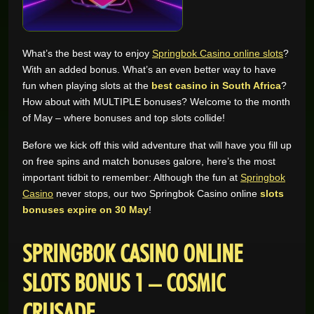
GAME REVIEWS
What’s the best way to enjoy
Springbok Casino online slots
?
With an added bonus. What’s an even better way to have
ONLINE CASINO
fun when playing slots at the
best casino in South Africa
?
How about with MULTIPLE bonuses? Welcome to the month
of May – where bonuses and top slots collide!
Before we kick off this wild adventure that will have you fill up
on free spins and match bonuses galore, here’s the most
important tidbit to remember: Although the fun at
Springbok
Casino
never stops, our two Springbok Casino online
slots
bonuses expire on 30 May
!
SPRINGBOK CASINO ONLINE
SLOTS BONUS 1 – COSMIC
CRUSADE