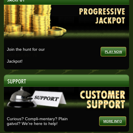
Real-Series Video Slots
Kate J.
R33,000.00
Real-Series Video Slots
Christo B.
R31,170.00
Real-Series Video Slots
Lisa E.
R30,330.00
Join the hunt for our
Real-Series Video Slots
PLAY NOW
R52,899,467.76
Nicolene D.
Jackpot!
R29,550.00
Real-Series Video Slots
Ashlin H.
R25,728.00
SUPPORT
Real-Series Video Slots
Selma B.
R25,200.00
Real-Series Video Slots
Wisemaijh H.
R25,110.00
Real-Series Video Slots
Curious? Compli-mentary? Plain
MORE INFO
gatvol? We're here to help!
Henry V.
R25,000.00
Real-Series Video Slots