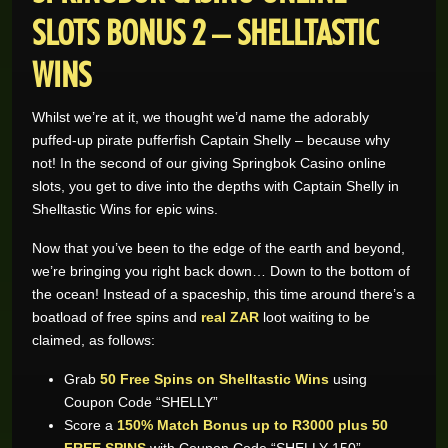
SLOTS BONUS 2 – SHELLTASTIC
WINS
Whilst we’re at it, we thought we’d name the adorably
puffed-up pirate pufferfish Captain Shelly – because why
not! In the second of our giving Springbok Casino online
slots, you get to dive into the depths with Captain Shelly in
Shelltastic Wins for epic wins.
Now that you’ve been to the edge of the earth and beyond,
we’re bringing you right back down… Down to the bottom of
the ocean! Instead of a spaceship, this time around there’s a
boatload of free spins and
real ZAR
loot waiting to be
claimed, as follows:
Grab
50 Free Spins on Shelltastic Wins
using
Coupon Code “SHELLY”
Score a
150% Match Bonus up to R3000 plus 50