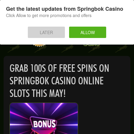
SIGN UP
LOG IN
Get the latest updates from Springbok Casino
Click Allow to get more promotions and offers
HOME
LATER
ALLOW
MOBILE
INSTANT PLAY
GRAB 100S OF FREE SPINS ON
APP
SPRINGBOK CASINO ONLINE
DOWNLOAD
SLOTS THIS MAY!
BANKING
PROMOTIONS
SUPPORT