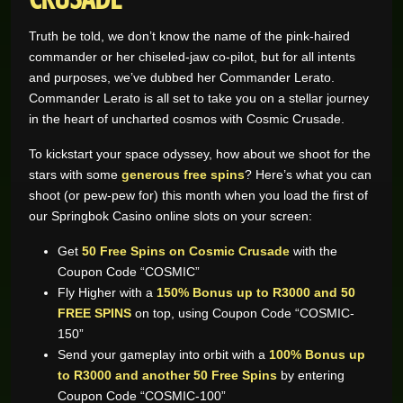
Truth be told, we don’t know the name of the pink-haired
commander or her chiseled-jaw co-pilot, but for all intents
and purposes, we’ve dubbed her Commander Lerato.
Commander Lerato is all set to take you on a stellar journey
in the heart of uncharted cosmos with Cosmic Crusade.
To kickstart your space odyssey, how about we shoot for the
stars with some
generous free spins
? Here’s what you can
shoot (or pew-pew for) this month when you load the first of
our Springbok Casino online slots on your screen:
Get
50 Free Spins on Cosmic Crusade
with the
Coupon Code “COSMIC”
Fly Higher with a
150% Bonus up to R3000 and 50
FREE SPINS
on top, using Coupon Code “COSMIC-
150”
Send your gameplay into orbit with a
100% Bonus up
to R3000 and another 50 Free Spins
by entering
Coupon Code “COSMIC-100”