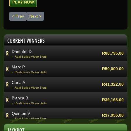
PLAY NOW
Trevor R.
R76,464.00
Real-Series Video Slots
Previous article: Springbok Casino Review – 2024 Update
Next article: The Real vs Free Money Conundrum: Spr
Prev
Next
Abri V.
R68,400.00
Real-Series Video Slots
Jacques B.
R66,000.00
CURRENT WINNERS
Real-Series Video Slots
Dhnfnfnf D.
R60,795.00
Real-Series Video Slots
Marc P.
R50,000.00
Real-Series Video Slots
Carla A.
R41,322.00
Real-Series Video Slots
Bianca B.
R39,168.00
Real-Series Video Slots
Quinton V.
R37,955.00
Real-Series Video Slots
Janet J.
JACKPOT
R35,420.00