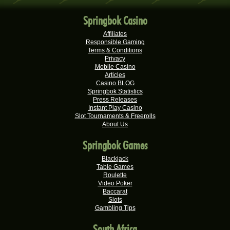
Rick V.
R25,000.00
Springbok Casino
Real-Series Video Slots
Affiliates
Tshego M.
R24,095.00
Responsible Gaming
Real-Series Video Slots
Terms & Conditions
Privacy
Mmakobe P.
Mobile Casino
R22,477.50
Articles
Real-Series Video Slots
Casino BLOG
Springbok Statistics
Keisha G.
R22,410.00
Press Releases
Real-Series Video Slots
Instant Play Casino
Slot Tournaments & Freerolls
Dries D.
R20,982.50
About Us
Real-Series Video Slots
Springbok Games
Molly M.
R20,325.00
Real-Series Video Slots
Blackjack
Table Games
Theresa C.
Roulette
R20,160.00
Video Poker
Real-Series Video Slots
Baccarat
Slots
Carlene B.
R20,000.00
Gambling Tips
Real-Series Video Slots
South Africa
Stephen C.