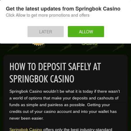
SIGN UP
LOG IN
Get the latest updates from Springbok Casino
Click Allow to get more promotions and offers
HOME
LATER
ALLOW
MOBILE
INSTANT PLAY
HOW TO DEPOSIT SAFELY AT
APP
SPRINGBOK CASINO
DOWNLOAD
Springbok Casino wouldn’t be what it is today if there wasn’t
a world of options that make your deposits and cashouts of
BANKING
funds as simple and painless as possible. Getting your
credits out of your casino account and into your wallet has
PROMOTIONS
never been easier.
SUPPORT
Springbok Casino
offers only the best industry-standard