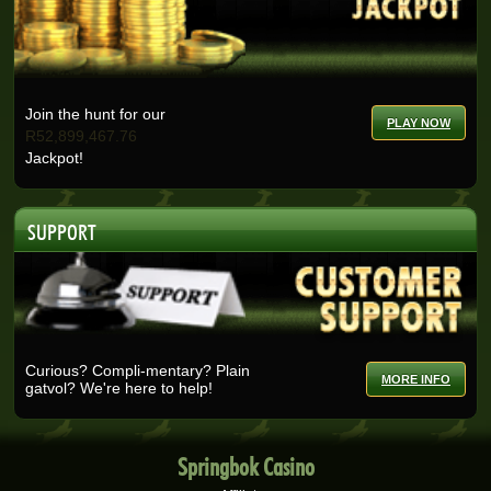
Real-Series Video Slots
Janet J.
R35,420.00
Real-Series Video Slots
Kate J.
R33,000.00
Join the hunt for our
Real-Series Video Slots
PLAY NOW
R52,899,467.76
Christo B.
Jackpot!
R31,170.00
Real-Series Video Slots
Lisa E.
R30,330.00
SUPPORT
Real-Series Video Slots
Nicolese G.
R27,375.00
Real-Series Video Slots
Ashlin H.
R25,728.00
Real-Series Video Slots
Curious? Compli-mentary? Plain
MORE INFO
gatvol? We're here to help!
Selma B.
R25,200.00
Real-Series Video Slots
Wisemaijh H.
R25,110.00
Springbok Casino
Real-Series Video Slots