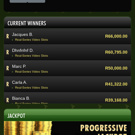
Trevor R.
R76,464.00
Real-Series Video Slots
Abri V.
R68,400.00
CURRENT WINNERS
Real-Series Video Slots
Jacques B.
R66,000.00
Real-Series Video Slots
Dhnfnfnf D.
R60,795.00
Real-Series Video Slots
Marc P.
R50,000.00
Real-Series Video Slots
Carla A.
R41,322.00
Real-Series Video Slots
Bianca B.
R39,168.00
Real-Series Video Slots
Quinton V.
JACKPOT
R37,955.00
Real-Series Video Slots
Nicolene D.
R36,000.00