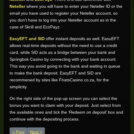
Neteller
where you will have to enter your Neteller ID or the
email you have used to register your Neteller account, so
you don’t have to log into your Neteller account as in the
case of Skrill and EcoPayz.
EasyEFT and SID
offer instant deposits as well. EasuEFT
allows real-time deposits without the need to use a credit
card, while SID acts as a bridge between your bank and
Springbok Casino by connecting with your bank account.
This way you avoid going to the bank and waiting in queue
to make the bank deposit. EasyEFT and SID are
recommened by sites like FhatsCasino.co.za, for the
simplicity.
Wynand O.
R205,200.00
Real-Series Video Slots
On the right side of the pop-up screen you can select the
Aneeqah W.
bonus you want to claim with your deposit. Just select from
R102,000.00
Real-Series Video Slots
the available ones and tick the ‘Redeem on deposit’ box and
continue with the depositing process.
Desley J.
R100,337.07
Real-Series Video Slots
Previous article: The 3 Most Popular Games at Springbok Casin
Next article: Springbok Casino Wins Best Online Casin
Prev
Next