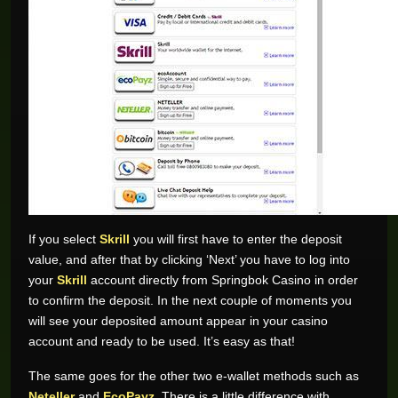
If you select
Skrill
you will first have to enter the deposit
value, and after that by clicking ‘Next’ you have to log into
your
Skrill
account directly from Springbok Casino in order
to confirm the deposit. In the next couple of moments you
will see your deposited amount appear in your casino
account and ready to be used. It’s easy as that!
The same goes for the other two e-wallet methods such as
Neteller
and
EcoPayz
. There is a little difference with