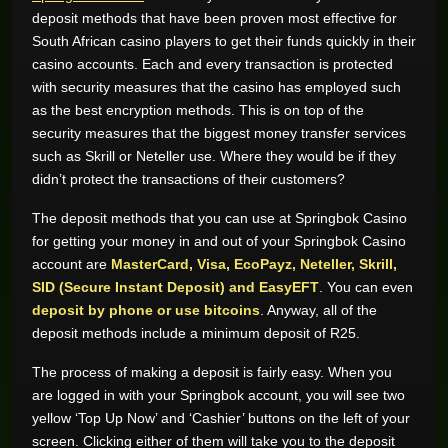
deposit methods that have been proven most effective for
South African casino players to get their funds quickly in their
GAME REVIEWS
casino accounts. Each and every transaction is protected
with security measures that the casino has employed such
ONLINE CASINO
as the best encryption methods. This is on top of the
security measures that the biggest money transfer services
such as Skrill or Neteller use. Where they would be if they
didn’t protect the transactions of their customers?
The deposit methods that you can use at Springbok Casino
for getting your money in and out of your Springbok Casino
account are
MasterCard, Visa, EcoPayz, Neteller, Skrill,
SID (Secure Instant Deposit) and EasyEFT
. You can even
deposit by phone or use bitcoins
. Anyway, all of the
deposit methods include a minimum deposit of R25.
The process of making a deposit is fairly easy. When you
are logged in with your Springbok account, you will see two
yellow ‘Top Up Now’ and ‘Cashier’ buttons on the left of your
screen. Clicking either of them will take you to the deposit