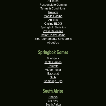
Affiliates
Rick V.
R25,000.00
Responsible Gaming
Real-Series Video Slots
Terms & Conditions
Privacy
Tshego M.
Mobile Casino
R24,095.00
Articles
Real-Series Video Slots
Casino BLOG
Springbok Statistics
Mmakobe P.
R22,477.50
Press Releases
Real-Series Video Slots
Instant Play Casino
Slot Tournaments & Freerolls
Keisha G.
R22,410.00
About Us
Real-Series Video Slots
Springbok Games
Dries D.
R20,982.50
Real-Series Video Slots
Blackjack
Table Games
Molly M.
Roulette
R20,325.00
Video Poker
Real-Series Video Slots
Baccarat
Slots
Theresa C.
R20,160.00
Gambling Tips
Real-Series Video Slots
South Africa
Carlene B.
R20,000.00
Real-Series Video Slots
Sharks
Big Five
Stephen C.
South Africa
R19,750.00