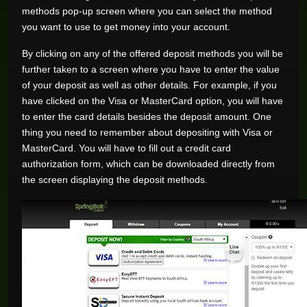
methods pop-up screen where you can select the method
you want to use to get money into your account.
By clicking on any of the offered deposit methods you will be
further taken to a screen where you have to enter the value
of your deposit as well as other details. For example, if you
have clicked on the Visa or MasterCard option, you will have
to enter the card details besides the deposit amount. One
thing you need to remember about depositing with Visa or
MasterCard. You will have to fill out a credit card
authorization form, which can be downloaded directly from
the screen displaying the deposit methods.