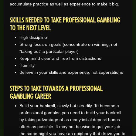
accumulate practice as well as experience to make it big.
SKILLS NEEDED TO TAKE PROFESSIONAL GAMBLING
TO THE NEXT LEVEL
High discipline
Strong focus on goals (concentrate on winning, not
"taking out" a particular player)
Keep mind clear and free from distractions
Humility
Believe in your skills and experience, not superstitions
STEPS TO TAKE TOWARDS A PROFESSIONAL
GAMBLING CAREER
Build your bankroll, slowly but steadily. To become a
professional gambler, you need to build your bankroll
by taking advantage of as many initial deposit bonus
offers as possible. It may not be wise to quit your job
the same night you have an epiphany that drove you to