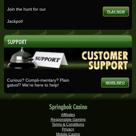
Kate J.
R33,000.00
Join the hunt for our
Real-Series Video Slots
PLAY NOW
R52,899,467.76
Christo B.
Jackpot!
R31,170.00
Real-Series Video Slots
Lisa E.
R30,330.00
SUPPORT
Real-Series Video Slots
Nicolese G.
R27,375.00
Real-Series Video Slots
Ashlin H.
R25,728.00
Real-Series Video Slots
Curious? Compli-mentary? Plain
MORE INFO
gatvol? We're here to help!
Selma B.
R25,200.00
Real-Series Video Slots
Wisemaijh H.
R25,110.00
Springbok Casino
Real-Series Video Slots
Affiliates
Rick V.
R25,000.00
Responsible Gaming
Real-Series Video Slots
Terms & Conditions
Privacy
Verushca M.
Mobile Casino
R25,000.00