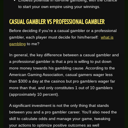
Endless potential in full-time gambling, with the chance
to start your own empire using your winnings.
CASUAL GAMBLER VS PROFESSIONAL GAMBLER
Before deciding if you're a casual gambler or a professional
gambler, each player must decide for him/herself:
what is
gambling
to me?
In general, the key difference between a casual gambler and
a professional gambler is that a pro is willing to put down
more money towards his gambling cause. According to the
American Gaming Association, casual gamers wager less
than $300 a day at the casinos but pro gamblers wager far
more than that, and only constitutes 1 out of 10 gamblers
(approximately 10 percent).
A significant investment is not the only thing that stands
between you and a pro gambler career. You'll also need the
skill to calculate odds and manage your game, tweaking
your actions to optimize positive outcomes as well