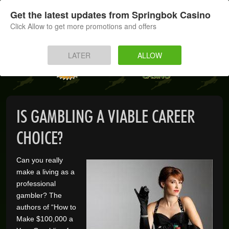
SIGN UP
LOG IN
Get the latest updates from Springbok Casino
Click Allow to get more promotions and offers
HOME
LATER
ALLOW
MOBILE
INSTANT PLAY
IS GAMBLING A VIABLE CAREER
APP
CHOICE?
DOWNLOAD
Can you really
make a living as a
BANKING
professional
gambler? The
PROMOTIONS
authors of “How to
Make $100,000 a
SUPPORT