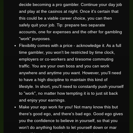
decide becoming a pro gambler. Continue your day job
and play at the casinos at night. Once it's certain that
this could be a viable career choice, you can then
safely quit your job. Tip: prepare two separate
accounts, one for expenses and the other for gambling
"work" purposes.
Flexibility comes with a price - acknowledge it. As a full
time gambler, you won't be restricted by time clock,
employers or co-workers and tiresome commuting
traffic. You are your own boss and you can work
anywhere and anytime you want. However, you'll need
to have a high discipline to maintain this kind of
lifestyle. In short, you'll need to constantly push yourself
to "work", no matter how tempting it is to just sit back
and enjoy your earnings.
Make your ego work for you! Not many know this but
there's good ego, and there's bad ego. Good ego gives
you the confidence to believe in yourself, so that you
won't do anything foolish to let yourself down or mar