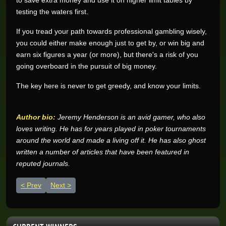
to save extra money and use it on higher limit tables by
testing the waters first.
If you tread your path towards professional gambling wisely,
you could either make enough just to get by, or win big and
earn six figures a year (or more), but there's a risk of you
going overboard in the pursuit of big money.
The key here is never to get greedy, and know your limits.
Wynand O.
R205,200.00
Author bio:
Jeremy Henderson is an avid gamer, who also
Real-Series Video Slots
loves writing. He has for years played in poker tournaments
Aneeqah W.
around the world and made a living off it. He has also ghost
R102,000.00
Real-Series Video Slots
written a number of articles that have been featured in
reputed journals.
Desley J.
R100,337.07
Real-Series Video Slots
Previous article: The players who broke the bank
Next article: The ultimate bucket list – What to do whe
Prev
Next
Trevor R.
R76,464.00
Real-Series Video Slots
Abri V.
R68,400.00