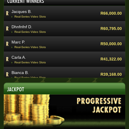
CURRENT WINNERS
Real-Series Video Slots
Jacques B.
R66,000.00
Real-Series Video Slots
Dhnfnfnf D.
R60,795.00
Real-Series Video Slots
Marc P.
R50,000.00
Real-Series Video Slots
Carla A.
R41,322.00
Real-Series Video Slots
Bianca B.
R39,168.00
Real-Series Video Slots
Quinton V.
JACKPOT
R37,955.00
Real-Series Video Slots
Nicolene D.
R36,000.00
Real-Series Video Slots
Gabriele F.
R35,045.00
Real-Series Video Slots