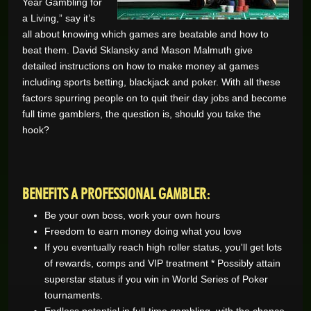
Year Gambling for
a Living,” say it’s
GAME REVIEWS
all about knowing which games are beatable and how to
beat them. David Sklansky and Mason Malmuth give
detailed instructions on how to make money at games
ONLINE CASINO
including sports betting, blackjack and poker. With all these
factors spurring people on to quit their day jobs and become
full time gamblers, the question is, should you take the
hook?
BENEFITS A PROFESSIONAL GAMBLER:
Be your own boss, work your own hours
Freedom to earn money doing what you love
If you eventually reach high roller status, you'll get lots
of rewards, comps and VIP treatment * Possibly attain
superstar status if you win in World Series of Poker
tournaments.