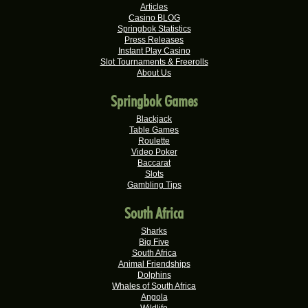
Articles
Real-Series Video Slots
Casino BLOG
Springbok Statistics
Tshego M.
R24,095.00
Press Releases
Real-Series Video Slots
Instant Play Casino
Slot Tournaments & Freerolls
Willem D.
R22,680.00
About Us
Real-Series Video Slots
Springbok Games
Mmakobe P.
R22,477.50
Real-Series Video Slots
Blackjack
Table Games
Keisha G.
Roulette
R22,410.00
Video Poker
Real-Series Video Slots
Baccarat
Slots
Dries D.
R20,982.50
Gambling Tips
Real-Series Video Slots
South Africa
Molly M.
R20,325.00
Real-Series Video Slots
Sharks
Big Five
Theresa C.
South Africa
R20,160.00
Real-Series Video Slots
Animal Friendships
Dolphins
Carlene B.
Whales of South Africa
R20,000.00
Angola
Real-Series Video Slots
Wildlife