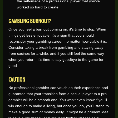
the self-image of a professional player that you've
worked so hard to create.
GAMBLING BURNOUT?
Once you feel a burnout coming on, it's time to stop. When
things get less enjoyable, it's a sign that you should
reconsider your gambling career, no matter how viable it is.
Consider taking a break from gambling and staying away
from casinos for a while, and if you still feel the same way
when you return, it's time to say goodbye to the game for
good.
CAUTION
No professional gambler can vouch on their experience and
guarantee that your transition from a casual player to a pro
gambler will be a smooth one. You won't even know if you'll
win enough to make a living, but once you do, you'll stand to
make a good sum of money daily. It might be a prudent idea