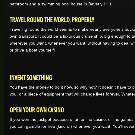
bathroom and a swimming pool house in Beverly Hills.
TRAVEL ROUND THE WORLD, PROPERLY
Traveling round the world seems to make nearly everyone's bucket list
own transport. It could be a luxurious cruise ship, big enough to tak
wherever you want, whenever you want, without having to deal wit
or drive a boat yourself!
INVENT SOMETHING
You have the money to do it now, so why not? It doesn't have to be 
you, or a piece of equipment that will change lives forever. Whateve
OPEN YOUR OWN CASINO
If you won the jackpot because of an online casino, or the game
you can gamble for free (kind of) whenever you want. You'll never h