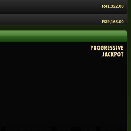
R41,322.00
R39,168.00
R37,955.00
R36,000.00
R35,045.00
R33,000.00
R31,170.00
R30,330.00
R27,375.00