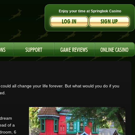
Enjoy your time at Springbok Casino
LOG IN
SIGN UP
ONS
SUPPORT
GAME REVIEWS
ONLINE CASINO
t could all change your life forever. But what would you do if you
ed.
r dream
ead of a
edroom, 6