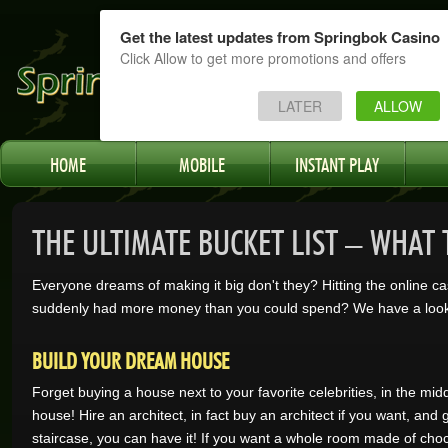
Get the latest updates from Springbok Casino
Click Allow to get more promotions and offers
LATER
ALLOW
HOME
MOBILE
INSTANT PLAY
THE ULTIMATE BUCKET LIST – WHAT
Everyone dreams of making it big don't they? Hitting the online casi
suddenly had more money than you could spend? We have a look at t
BUILD YOUR DREAM HOUSE
Forget buying a house next to your favorite celebrities, in the mid
house! Hire an architect, in fact buy an architect if you want, and
staircase, you can have it! If you want a whole room made of choc