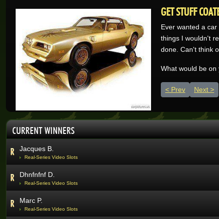
GET STUFF COAT
Wynand O.
Ever wanted a car
Real-Series Video Slots
things I wouldn't r
Aneeqah W.
done. Can't think o
Real-Series Video Slots
What would be on y
Desley J.
Real-Series Video Slots
Previous article:
Next art
Prev
Next
Trevor R.
Real-Series Video Slots
Abri V.
CURRENT WINNERS
Real-Series Video Slots
Jacques B.
Real-Series Video Slots
Dhnfnfnf D.
Real-Series Video Slots
Marc P.
Real-Series Video Slots