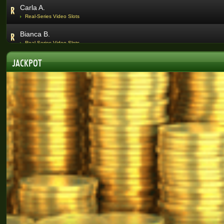
Carla A.
Real-Series Video Slots
Bianca B.
Real-Series Video Slots
Quinton V.
JACKPOT
Real-Series Video Slots
Nicolene D.
Real-Series Video Slots
Gabriele F.
Real-Series Video Slots
Kate J.
Real-Series Video Slots
Christo B.
Real-Series Video Slots
Lisa E.
Real-Series Video Slots
Nicolese G.