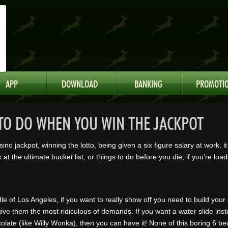
APP
DOWNLOAD
BANKING
PROMOTI
 TO DO WHEN YOU WIN THE JACKPOT
no jackpot, winning the lotto, being given a six figure salary at work, i
he ultimate bucket list, or things to do before you die, if you're load
dle of Los Angeles, if you want to really show off you need to build you
 give them the most ridiculous of demands. If you want a water slide inst
olate (like Willy Wonka), then you can have it! None of this boring 6 b