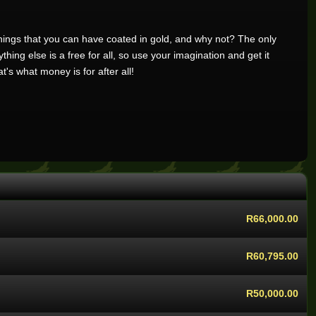
R205,200.00
ings that you can have coated in gold, and why not? The only
ing else is a free for all, so use your imagination and get it
R102,000.00
's what money is for after all!
R100,337.07
R76,464.00
R68,400.00
R66,000.00
R60,795.00
R50,000.00