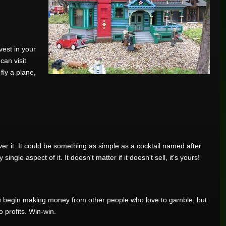
vest in your
can visit
fly a plane,
ver it. It could be something as simple as a cocktail named after
le aspect of it. It doesn't matter if it doesn't sell, it's yours!
you begin making money from other people who love to gamble, but
 profits. Win-win.