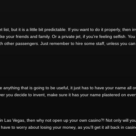
, but it is a little bit predictable. If you want to do it properly, then in
e your friends and family. Or a private jet, if you're feeling selfish. You 
h other passengers. Just remember to hire some staff, unless you can 
anything that is going to be useful, it just has to have your name all o
r you decide to invent, make sure it has your name plastered on every sing
s in Las Vegas, then why not open up your own casino?! Not only will 
ave to worry about losing your money, as you'll get it all back in casino