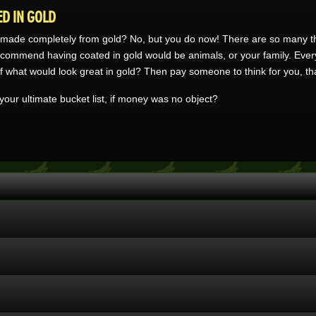
ED IN GOLD
 made completely from gold? No, but you do now! There are so many th
ecommend having coated in gold would be animals, or your family. Everyth
f what would look great in gold? Then pay someone to think for you, that
our ultimate bucket list, if money was no object?
 Is Gambling a Viable Career Choice?
icle: Gambling in the Wild, Wild West