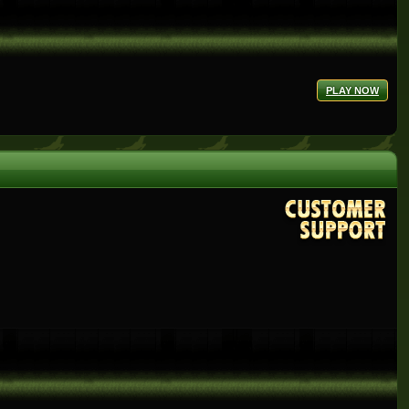
R25,728.00
PLAY NOW
R25,200.00
R25,110.00
R25,000.00
R25,000.00
R24,095.00
R22,680.00
R22,477.50