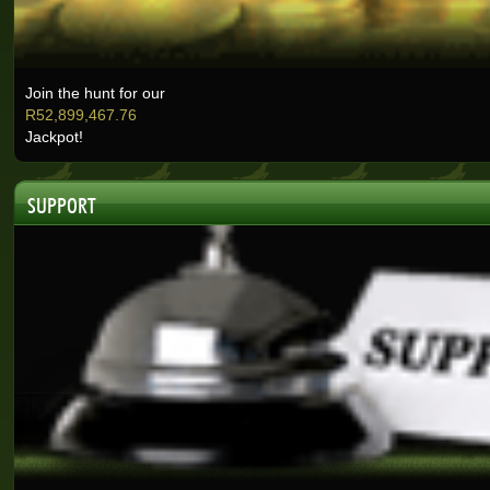
Real-Series Video Slots
Ashlin H.
Real-Series Video Slots
Join the hunt for our
Selma B.
R52,899,467.76
Real-Series Video Slots
Jackpot!
Wisemaijh H.
Real-Series Video Slots
SUPPORT
Rick V.
Real-Series Video Slots
Verushca M.
Real-Series Video Slots
Tshego M.
Real-Series Video Slots
Willem D.
Real-Series Video Slots
Mmakobe P.
Real-Series Video Slots