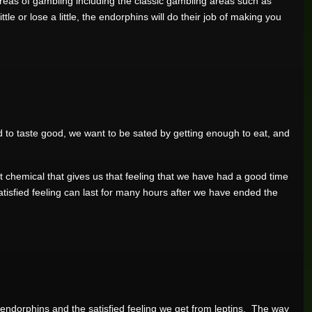
areas of gambling including the classic gambling areas such as
le or lose a little, the endorphins will do their job of making you
 to taste good, we want to be sated by getting enough to eat, and
 chemical that gives us that feeling that we have had a good time
satisfied feeling can last for many hours after we have ended the
m endorphins and the satisfied feeling we get from leptins. The way