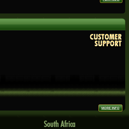
R25,200.00
R25,110.00
R25,000.00
R24,095.00
R22,477.50
R22,410.00
R20,982.50
R20,325.00
MORE INFO
R20,160.00
South Africa