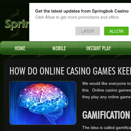
Get the latest updates from Springbok Casino
Click Allow to get more promotions and offers
LATER
ALLOW
HOME
MOBILE
INSTANT PLAY
HOW DO ONLINE CASINO GAMES KEE
We would like everyone to
this. Online casino games a
they play any online games
GAMIFICATION
The idea is called gamific