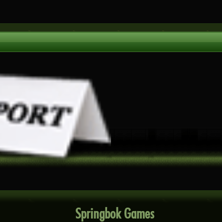
Springbok Games