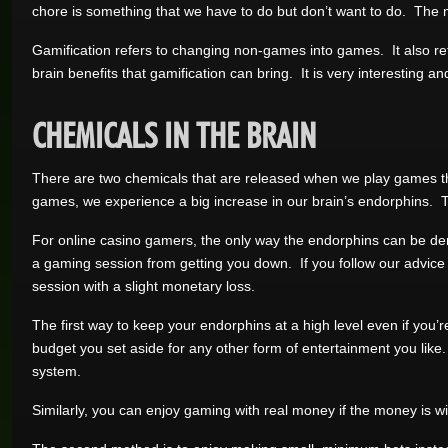
chore is something that we have to do but don’t want to do. The mor
Gamification refers to changing non-games into games. It also ref
brain benefits that gamification can bring. It is very interesting
CHEMICALS IN THE BRAIN
There are two chemicals that are released when we play games t
games, we experience a big increase in our brain’s endorphins. 
For online casino gamers, the only way the endorphins can be dera
a gaming session from getting you down. If you follow our advice 
session with a slight monetary loss.
The first way to keep your endorphins at a high level even if you’
budget you set aside for any other form of entertainment you like.
system.
Similarly, you can enjoy gaming with real money if the money is wi