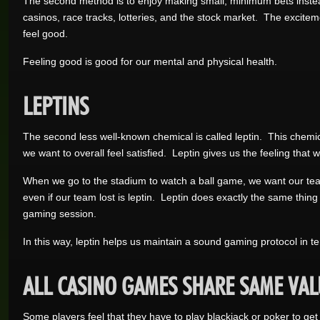
The second method is to enjoy making small, minimum bets instead 
casinos, race tracks, lotteries, and the stock market. The excitemen
feel good.
Feeling good is good for our mental and physical health.
LEPTINS
The second less well-known chemical is called leptin. This chemic
we want to overall feel satisfied. Leptin gives us the feeling that
When we go to the stadium to watch a ball game, we want our team 
even if our team lost is leptin. Leptin does exactly the same thin
gaming session.
In this way, leptin helps us maintain a sound gaming protocol in 
ALL CASINO GAMES SHARE SAME VAL
Some players feel that they have to play blackjack or poker to get