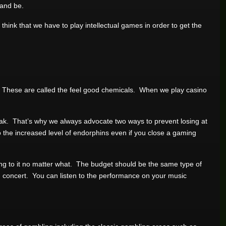
 and be.
hink that we have to play intellectual games in order to get the
 These are called the feel good chemicals. When we play casino
reak. That’s why we always advocate two ways to prevent losing at
o the increased level of endorphins even if you close a gaming
king to it no matter what. The budget should be the same type of
ced concert. You can listen to the performance on your music