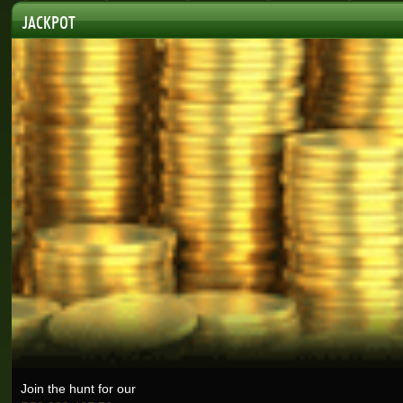
Quinton V.
JACKPOT
Real-Series Video Slots
Nicolene D.
Real-Series Video Slots
Janet J.
Real-Series Video Slots
Kate J.
Real-Series Video Slots
Christo B.
Real-Series Video Slots
Lisa E.
Real-Series Video Slots
Nicolese G.
Real-Series Video Slots
Ashlin H.
Real-Series Video Slots
Join the hunt for our
Selma B.