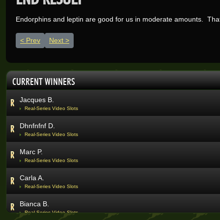
Real-Series Video Slots
Endorphins and leptin are good for us in moderate amounts. That’
Desley J.
Real-Series Video Slots
Previous article: How to Always Enjoy Online Casino Gaming
Next article: Slots Tournaments Keep the Fun Coming
Prev
Next
Trevor R.
Real-Series Video Slots
Abri V.
CURRENT WINNERS
Real-Series Video Slots
Jacques B.
Real-Series Video Slots
Dhnfnfnf D.
Real-Series Video Slots
Marc P.
Real-Series Video Slots
Carla A.
Real-Series Video Slots
Bianca B.
Real-Series Video Slots