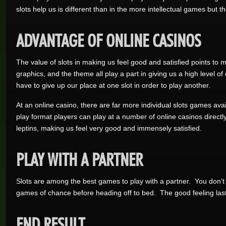
slots help us is different than in the more intellectual games but 
ADVANTAGE OF ONLINE CASINOS
The value of slots in making us feel good and satisfied points to 
graphics, and the theme all play a part in giving us a high level
have to give up our place at one slot in order to play another.
At an online casino, there are far more individual slots games avai
play format players can play at a number of online casinos directl
leptins, making us feel very good and immensely satisfied.
PLAY WITH A PARTNER
Slots are among the best games to play with a partner. You don’t 
games of chance before heading off to bed. The good feeling las
Wynand O.
Real-Series Video Slots
END RESULT
Aneeqah W.