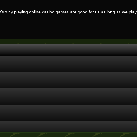
s why playing online casino games are good for us as long as we play