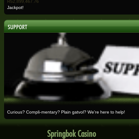
R52,899,467.76
Real-Series Video Slots
Jackpot!
Wisemaijh H.
Real-Series Video Slots
SUPPORT
Rick V.
Real-Series Video Slots
Tshego M.
Real-Series Video Slots
Mmakobe P.
Real-Series Video Slots
Keisha G.
Real-Series Video Slots
Dries D.
Real-Series Video Slots
Curious? Compli-mentary? Plain gatvol? We're here to help!
Molly M.
Real-Series Video Slots
Theresa C.
Springbok Casino
Real-Series Video Slots