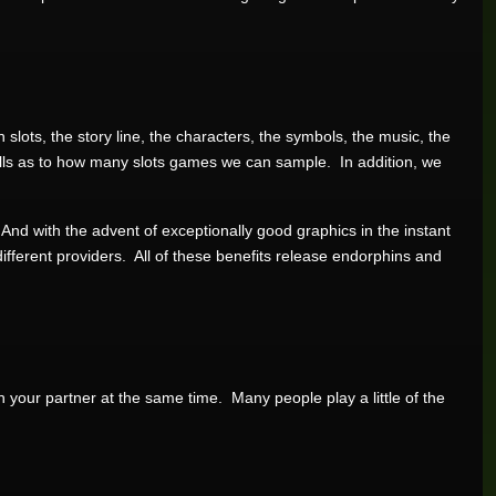
slots, the story line, the characters, the symbols, the music, the
 walls as to how many slots games we can sample. In addition, we
 And with the advent of exceptionally good graphics in the instant
different providers. All of these benefits release endorphins and
 your partner at the same time. Many people play a little of the
R205,200.00
R102,000.00