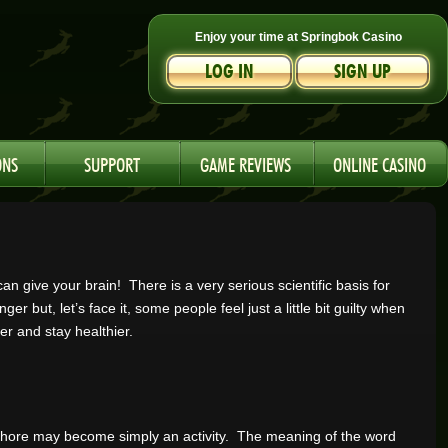
Enjoy your time at Springbok Casino
LOG IN
SIGN UP
ONS
SUPPORT
GAME REVIEWS
ONLINE CASINO
an give your brain! There is a very serious scientific basis for
 but, let’s face it, some people feel just a little bit guilty when
r and stay healthier.
, a chore may become simply an activity. The meaning of the word