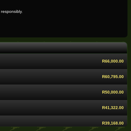
 responsibly.
R100,337.07
R76,464.00
R68,400.00
R66,000.00
R60,795.00
R50,000.00
R41,322.00
R39,168.00