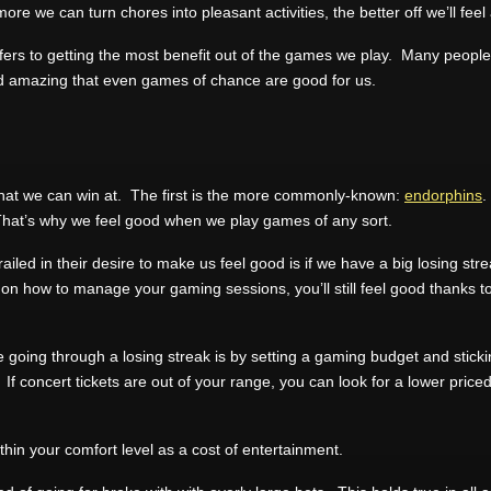
e we can turn chores into pleasant activities, the better off we’ll feel
ers to getting the most benefit out of the games we play. Many people t
 and amazing that even games of chance are good for us.
hat we can win at. The first is the more commonly-known:
endorphins
.
That’s why we feel good when we play games of any sort.
iled in their desire to make us feel good is if we have a big losing st
on how to manage your gaming sessions, you’ll still feel good thanks t
re going through a losing streak is by setting a gaming budget and stic
 If concert tickets are out of your range, you can look for a lower pri
thin your comfort level as a cost of entertainment.