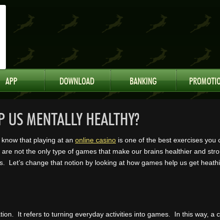
APP
DOWNLOAD
BANKING
PROMOTI
P US MENTALLY HEALTHY?
 know that playing at an
online casino
is one of the best exercises you c
re not the only type of games that make our brains healthier and stronger
. Let’s change that notion by looking at how games help us get heathie
ation. It refers to turning everyday activities into games. In this way