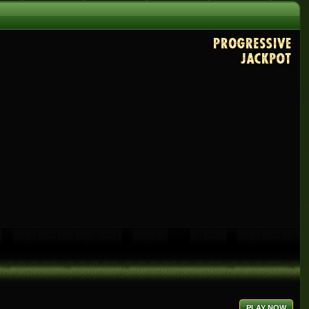
R37,955.00
R36,000.00
R35,420.00
R33,000.00
R31,170.00
R30,330.00
R27,375.00
R25,728.00
PLAY NOW