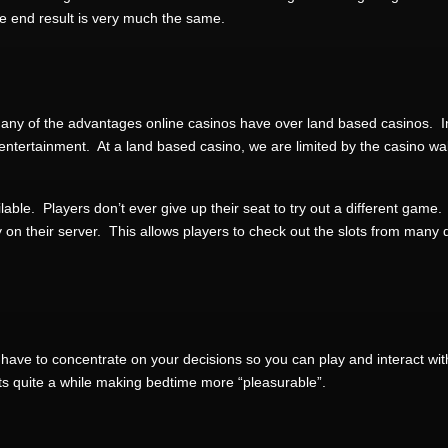
the end result is very much the same.
many of the advantages online casinos have over land based casinos. In 
 of entertainment. At a land based casino, we are limited by the casino
lable. Players don’t ever give up their seat to try out a different game.
y on their server. This allows players to check out the slots from many 
have to concentrate on your decisions so you can play and interact with
ts quite a while making bedtime more “pleasurable”.