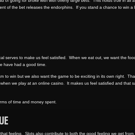
of going for broke with with overly large bets. This holds true in all 
t of the bet releases the endorphins. If you stand a chance to win a litt
al serves to make us feel satisfied. When we eat out, we want the food
 we have had a good time.
to win but we also want the game to be exciting in its own right. That
g when we play at an online casino. It makes us feel satisfied and that 
terms of time and money spent.
UE
 that feeling. Slots also contribute to both the good feeling we get fro