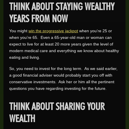
THINK ABOUT STAYING WEALTHY
YEARS FROM NOW
You might
win the progressive jackpot
when you’re 25 or
when you’re 65. Even a 65-year-old man or woman can
expect to live for at least 20 more years given the level of
modern medical care and everything we know about healthy
eating and living.
So, you need to invest for the long term. As we said earlier,
a good financial adviser would probably start you off with
conservative investments. Ask her or him all the pertinent
questions you have regarding investing for the future.
THINK ABOUT SHARING YOUR
WEALTH