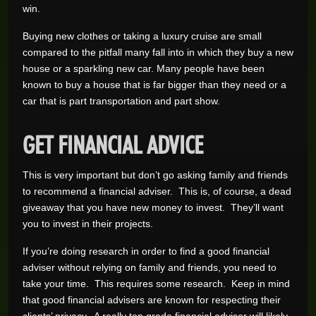
win.
Buying new clothes or taking a luxury cruise are small
compared to the pitfall many fall into in which they buy a new
house or a sparkling new car. Many people have been
known to buy a house that is far bigger than they need or a
car that is part transportation and part show.
GET FINANCIAL ADVICE
This is very important but don’t go asking family and friends
to recommend a financial adviser. This is, of course, a dead
giveaway that you have new money to invest. They’ll want
you to invest in their projects.
If you’re doing research in order to find a good financial
adviser without relying on family and friends, you need to
take your time. This requires some research. Keep in mind
that good financial advisers are known for respecting their