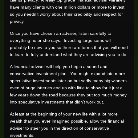
clients’ privacy. A really top grade financial adviser will likely
have many clients with one million dollars or more to invest
so you needn’t worry about their credibility and respect for
privacy.
Once you have chosen an adviser, listen carefully to
everything he or she says. Investing large sums will
probably be new to you so there are terms that you will need
to learn to fully understand what they are advising you to do.
A financial adviser will help you begin a sound and
conservative investment plan. You might expand into more
speculative investments later on but sadly many big winners
even of huge lotteries end up with little to show for it just a
few years down the road because they put too much money
into speculative investments that didn’t work out.
At least at the beginning of your new life with a lot more
wealth than you ever imagined possible, allow the financial
adviser to steer you in the direction of conservative
investments.