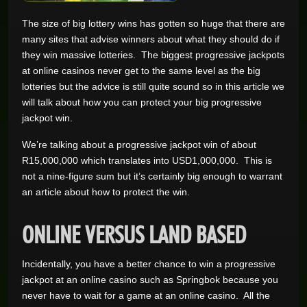
The size of big lottery wins has gotten so huge that there are
GAME REVIEWS
many sites that advise winners about what they should do if
they win massive lotteries. The biggest progressive jackpots
ONLINE CASINO
at online casinos never get to the same level as the big
lotteries but the advice is still quite sound so in this article we
will talk about how you can protect your big progressive
jackpot win.
We’re talking about a progressive jackpot win of about
R15,000,000 which translates into USD1,000,000. This is
not a nine-figure sum but it’s certainly big enough to warrant
an article about how to protect the win.
ONLINE VERSUS LAND BASED
Incidentally, you have a better chance to win a progressive
jackpot at an online casino such as Springbok because you
never have to wait for a game at an online casino. All the