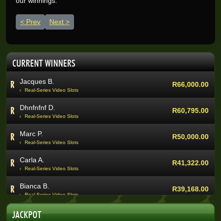
our winnings.
Desley J.
R100,337.07
Real-Series Video Slots
Previous article: Get Neteller Running. Head Out for the Casino
Next article: The Safest Ways to Maintain Privacy at th
Prev
Next
Trevor R.
R76,464.00
Real-Series Video Slots
Abri V.
R68,400.00
CURRENT WINNERS
Real-Series Video Slots
Jacques B.
R66,000.00
Real-Series Video Slots
Dhnfnfnf D.
R60,795.00
Real-Series Video Slots
Marc P.
R50,000.00
Real-Series Video Slots
Carla A.
R41,322.00
Real-Series Video Slots
Bianca B.
R39,168.00
Real-Series Video Slots
Quinton V.
JACKPOT
R37,955.00
Real-Series Video Slots