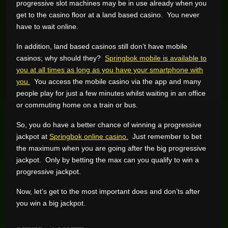
progressive slot machines may be in use already when you
get to the casino floor at a land based casino. You never
have to wait online.
In addition, land based casinos still don’t have mobile
casinos; why should they?
Springbok mobile is available to
you at all times as long as you have your smartphone with
you.
You access the mobile casino via the app and many
people play for just a few minutes whilst waiting in an office
or commuting home on a train or bus.
So, you do have a better chance of winning a progressive
jackpot at
Springbok online casino.
Just remember to bet
the maximum when you are going after the big progressive
jackpot. Only by betting the max can you qualify to win a
progressive jackpot.
Now, let’s get to the most important does and don’ts after
you win a big jackpot.