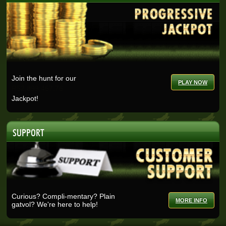
Nicolene D.
R36,000.00
Real-Series Video Slots
Janet J.
R35,420.00
Real-Series Video Slots
Kate J.
R33,000.00
Join the hunt for our
Real-Series Video Slots
PLAY NOW
R52,899,467.76
Christo B.
Jackpot!
R31,170.00
Real-Series Video Slots
Lisa E.
R30,330.00
SUPPORT
Real-Series Video Slots
Nicolese G.
R27,375.00
Real-Series Video Slots
Ashlin H.
R25,728.00
Real-Series Video Slots
Curious? Compli-mentary? Plain
MORE INFO
gatvol? We're here to help!
Selma B.
R25,200.00
Real-Series Video Slots