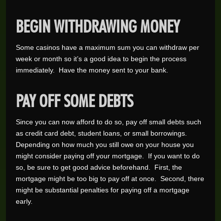
BEGIN WITHDRAWING MONEY
Some casinos have a maximum sum you can withdraw per
week or month so it’s a good idea to begin the process
immediately. Have the money sent to your bank.
PAY OFF SOME DEBTS
Since you can now afford to do so, pay off small debts such
as credit card debt, student loans, or small borrowings.
Depending on how much you still owe on your house you
might consider paying off your mortgage. If you want to do
so, be sure to get good advice beforehand. First, the
mortgage might be too big to pay off at once. Second, there
might be substantial penalties for paying off a mortgage
early.