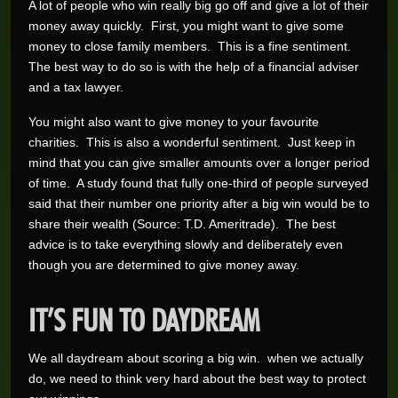
A lot of people who win really big go off and give a lot of their
money away quickly. First, you might want to give some
money to close family members. This is a fine sentiment.
The best way to do so is with the help of a financial adviser
and a tax lawyer.
You might also want to give money to your favourite
charities. This is also a wonderful sentiment. Just keep in
mind that you can give smaller amounts over a longer period
of time. A study found that fully one-third of people surveyed
said that their number one priority after a big win would be to
share their wealth (Source: T.D. Ameritrade). The best
advice is to take everything slowly and deliberately even
though you are determined to give money away.
Wynand O.
IT’S FUN TO DAYDREAM
R205,200.00
Real-Series Video Slots
Aneeqah W.
We all daydream about scoring a big win. when we actually
R102,000.00
Real-Series Video Slots
do, we need to think very hard about the best way to protect