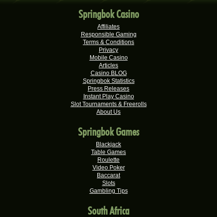
Wisemaijh H.
R25,110.00
Springbok Casino
Real-Series Video Slots
Affiliates
Rick V.
R25,000.00
Responsible Gaming
Real-Series Video Slots
Terms & Conditions
Privacy
Tshego M.
Mobile Casino
R24,095.00
Articles
Real-Series Video Slots
Casino BLOG
Springbok Statistics
Mmakobe P.
R22,477.50
Press Releases
Real-Series Video Slots
Instant Play Casino
Slot Tournaments & Freerolls
Keisha G.
R22,410.00
About Us
Real-Series Video Slots
Springbok Games
Dries D.
R20,982.50
Real-Series Video Slots
Blackjack
Table Games
Molly M.
Roulette
R20,325.00
Video Poker
Real-Series Video Slots
Baccarat
Slots
Theresa C.
R20,160.00
Gambling Tips
Real-Series Video Slots
South Africa
Carlene B.
R20,000.00