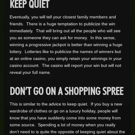
KEEP QUIET
Eventually, you will tell your closest family members and
friends. There is a huge temptation to publicize the win
immediately. That will bring out all the people who will see
you as someone they can ask for money. In this sense,
winning a progressive jackpot is better than winning a huge
lottery. Lotteries like to publicize the names of winners but
at an online casino, you simply retain your winnings in your
casino account. The casino will report your win but will not
reveal your full name.
DON’T GO ON A SHOPPING SPREE
This is similar to the advice to keep quiet. If you buy a new
wardrobe of clothes or go on a luxury holiday, people will
know that you have suddenly come into some money from
some source. Spending a lot of money when you really
don’t need to is quite the opposite of keeping quiet about the