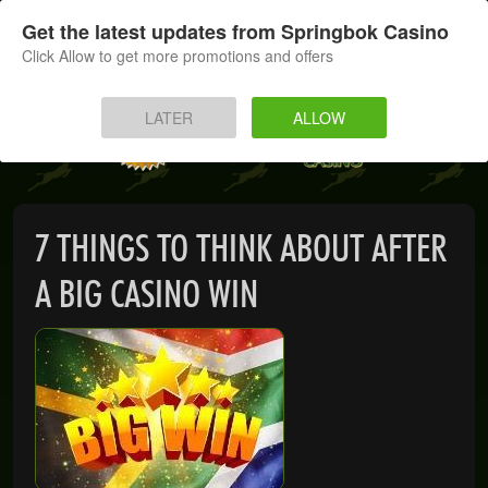
SIGN UP
LOG IN
Get the latest updates from Springbok Casino
Click Allow to get more promotions and offers
HOME
LATER
ALLOW
MOBILE
INSTANT PLAY
7 THINGS TO THINK ABOUT AFTER
APP
A BIG CASINO WIN
DOWNLOAD
BANKING
PROMOTIONS
SUPPORT