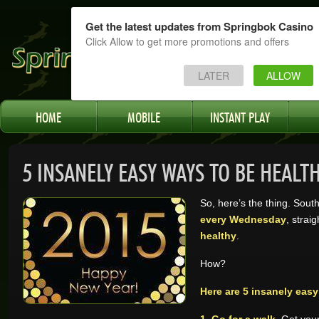
Get the latest updates from Springbok Casino
Click Allow to get more promotions and offers
LATER
ALLOW
HOME
MOBILE
INSTANT PLAY
5 INSANELY EASY WAYS TO BE HEALTH
So, here’s the thing. South
every Wednesday
, strai
healthy
.
How?
Here are 5 insanely easy