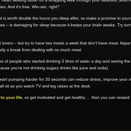
 heart beating faster on a strapping walk through your beautiful South 
s. And it’s free. Win-win, right?
 is worth double the hours you sleep after, so make a promise to yourse
 uses – is damaging for sleep because it keeps your brain awake. Try tur
ai lovers – but try to have two meals a week that don’t have meat. Aspa
body a break from dealing with so much meat.
s of people who started drinking 3 litres of water a day and seeing the 
cause you’re not drinking sugary drinks like juice and soda).
eart pumping harder for 20 seconds can reduce stress, improve your mo
wall sit as you watch TV and leg raises at the desk.
to your life
, so get motivated and get healthy … then you can reward 
oon!