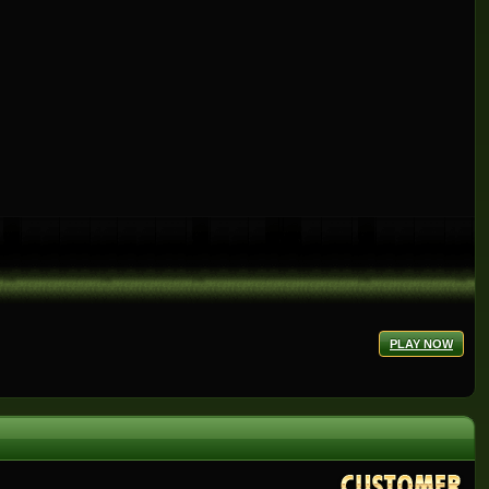
R35,045.00
R33,000.00
R31,170.00
R30,330.00
R27,375.00
R25,728.00
PLAY NOW
R25,200.00
R25,110.00
R25,000.00