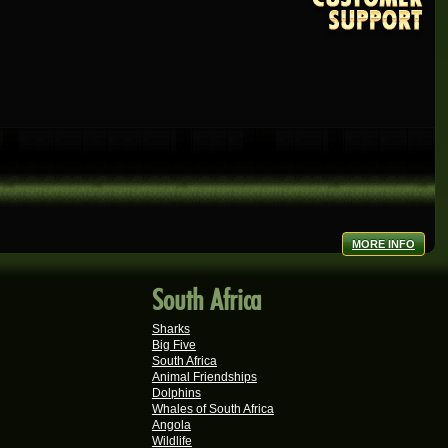
R25,000.00
R24,095.00
R22,680.00
R22,477.50
R22,410.00
MORE INFO
R20,982.50
South Africa
Sharks
Big Five
R20,325.00
South Africa
Animal Friendships
Dolphins
R20,160.00
Whales of South Africa
Angola
Wildlife