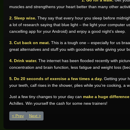
1. Go for a walk.
Get your
muscles and strengthens your heart better than many other activitie
2. Sleep wise.
They say that every hour you sleep before midnight
a lot of research saying that blue light – the light your computer
cancelling app for your Android) and enjoy a good night’s sleep.
3. Cut back on meat.
This is a tough one – especially for us bra
great alternatives and stuff you with goodness while giving your 
4. Drink water.
The internet has been flooded recently with picture
concentration and brain function, less fatigue and weight loss (be
Wynand O.
5. Do 20 seconds of exercise a few times a day.
Getting your h
Real-Series Video Slots
your teeth, calf rises in the shower, plies while you’re cooking, a 
Aneeqah W.
Real-Series Video Slots
Just a few tiny changes to your day can
make a huge difference 
Achilles. Win yourself the cash for some new trainers!
Desley J.
Real-Series Video Slots
Previous article: 2015's First Big Winner on Lucky 8
Next article: Time for Some Old-School Fun: Coming S
Prev
Next
Trevor R.
Real-Series Video Slots