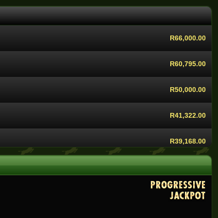
R68,400.00
R66,000.00
R60,795.00
R50,000.00
R41,322.00
R39,168.00
R37,955.00
R36,000.00