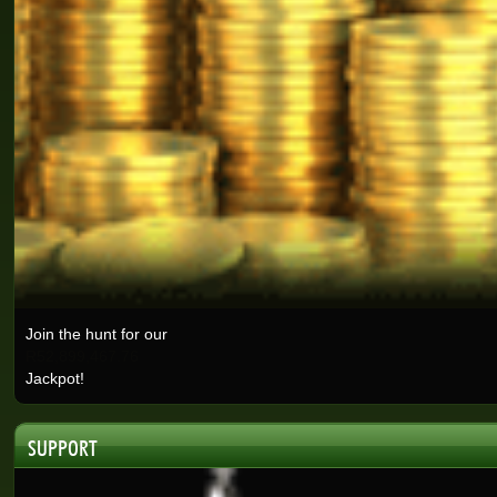
Real-Series Video Slots
Kate J.
Real-Series Video Slots
Christo B.
Real-Series Video Slots
Lisa E.
Real-Series Video Slots
Nicolese G.
Real-Series Video Slots
Ashlin H.
Real-Series Video Slots
Join the hunt for our
Selma B.
R52,899,467.76
Real-Series Video Slots
Jackpot!
Wisemaijh H.
Real-Series Video Slots
SUPPORT
Rick V.
Real-Series Video Slots