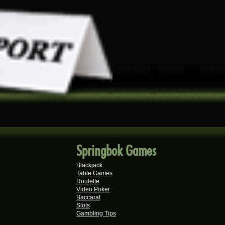
Springbok Games
Blackjack
Table Games
Roulette
Video Poker
Baccarat
Slots
Gambling Tips