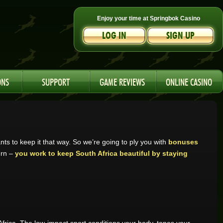
Enjoy your time at Springbok Casino
LOG IN
SIGN UP
ONS
SUPPORT
GAME REVIEWS
ONLINE CASINO
ts to keep it that way. So we’re going to ply you with
bonuses
urn –
you work to keep South Africa beautiful by staying