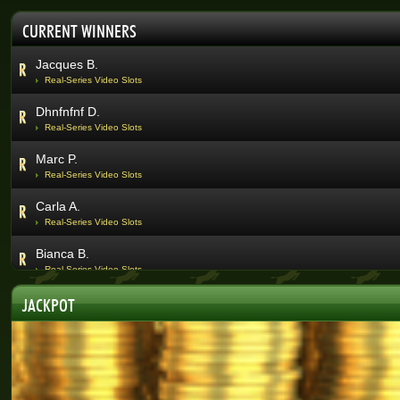
Abri V.
CURRENT WINNERS
Real-Series Video Slots
Jacques B.
Real-Series Video Slots
Dhnfnfnf D.
Real-Series Video Slots
Marc P.
Real-Series Video Slots
Carla A.
Real-Series Video Slots
Bianca B.
Real-Series Video Slots
Quinton V.
JACKPOT
Real-Series Video Slots
Nicolene D.
Real-Series Video Slots
Gabriele F.