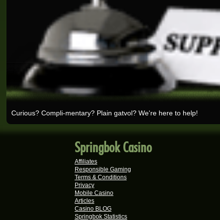
Verushca M.
Real-Series Video Slots
Tshego M.
Real-Series Video Slots
Willem D.
Real-Series Video Slots
Mmakobe P.
Real-Series Video Slots
Curious? Compli-mentary? Plain gatvol? We're here to help!
Keisha G.
Real-Series Video Slots
Dries D.
Springbok Casino
Real-Series Video Slots
Affiliates
Molly M.
Responsible Gaming
Terms & Conditions
Real-Series Video Slots
Privacy
Mobile Casino
Theresa C.
Articles
Real-Series Video Slots
Casino BLOG
Springbok Statistics