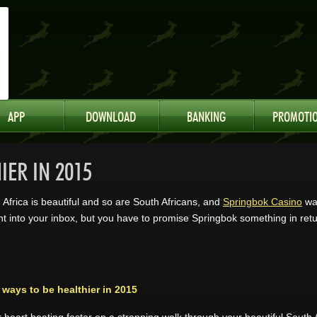
APP
DOWNLOAD
BANKING
PROMOTI
IER IN 2015
 Africa is beautiful and so are South Africans, and
Springbok Casino
wan
ght into your inbox, but you have to promise Springbok something in ret
 ways to be healthier in 2015