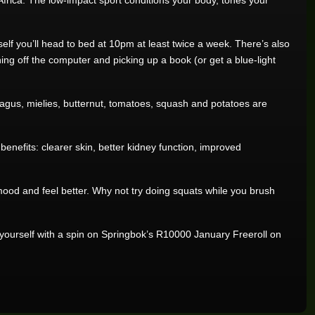
Africa. The low-impact sport conditions your body, tones your
lf you’ll head to bed at 10pm at least twice a week. There’s also
ning off the computer and picking up a book (or get a blue-light
ragus, mielies, butternut, tomatoes, squash and potatoes are
benefits: clearer skin, better kidney function, improved
R205,200.00
od and feel better. Why not try doing squats while you brush
R102,000.00
yourself with a spin on Springbok’s R10000 January Freeroll on
R100,337.07
R76,464.00