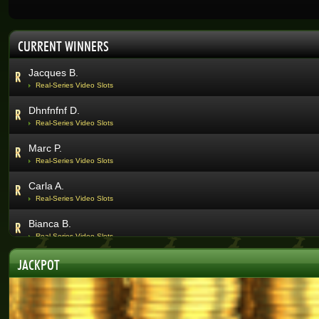
Real-Series Video Slots
Abri V.
CURRENT WINNERS
Real-Series Video Slots
Jacques B.
Real-Series Video Slots
Dhnfnfnf D.
Real-Series Video Slots
Marc P.
Real-Series Video Slots
Carla A.
Real-Series Video Slots
Bianca B.
Real-Series Video Slots
Quinton V.
JACKPOT
Real-Series Video Slots
Nicolene D.
Real-Series Video Slots