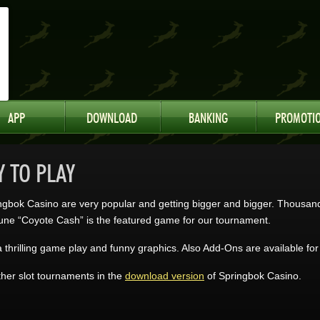
APP
DOWNLOAD
BANKING
PROMOTI
Y TO PLAY
ngbok Casino are very popular and getting bigger and bigger. Thousands
ne “Coyote Cash” is the featured game for our tournament.
hrilling game play and funny graphics. Also Add-Ons are available for 
other slot tournaments in the
download version
of Springbok Casino.
ted Garden 2 is coming in June
0 Freedom Day Spins at Springbok Casino