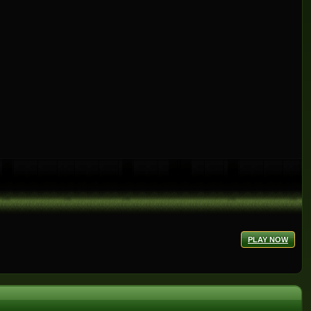
R35,045.00
R33,000.00
R31,170.00
R30,330.00
R27,375.00
R25,728.00
PLAY NOW
R25,200.00
R25,000.00