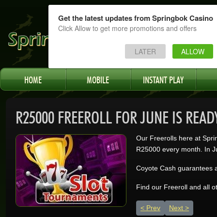
Get the latest updates from Springbok Casino
Click Allow to get more promotions and offers
LATER
ALLOW
HOME
MOBILE
INSTANT PLAY
R25000 FREEROLL FOR JUNE IS READ
Wynand O.
Our Freerolls here at Spri
Real-Series Video Slots
R25000 every month. In Ju
Aneeqah W.
Coyote Cash guarantees a t
Real-Series Video Slots
Find our Freeroll and all 
Desley J.
Real-Series Video Slots
Previous article: Enchan
Next article: 5
Prev
Next
Trevor R.