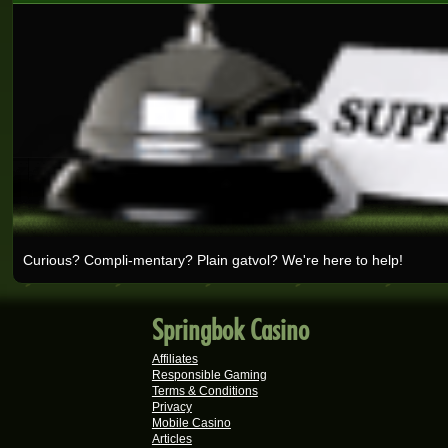
Verushca M.
Real-Series Video Slots
Tshego M.
Real-Series Video Slots
Willem D.
Real-Series Video Slots
Mmakobe P.
Real-Series Video Slots
Keisha G.
Real-Series Video Slots
Curious? Compli-mentary? Plain gatvol? We're here to help!
Dries D.
Real-Series Video Slots
Molly M.
Springbok Casino
Real-Series Video Slots
Affiliates
Carlene B.
Responsible Gaming
Terms & Conditions
Real-Series Video Slots
Privacy
Mobile Casino
Stephen C.
Articles
Real-Series Video Slots