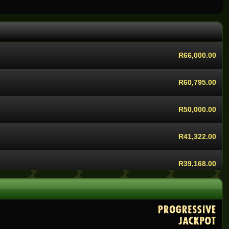
R76,464.00
R68,400.00
R66,000.00
R60,795.00
R50,000.00
R41,322.00
R39,168.00
R37,955.00
R36,000.00