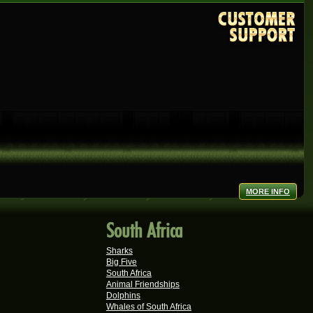
R25,000.00
R24,095.00
R22,680.00
R22,477.50
R22,410.00
R20,982.50
MORE INFO
R20,325.00
South Africa
Sharks
Big Five
R20,000.00
South Africa
Animal Friendships
Dolphins
R19,750.00
Whales of South Africa