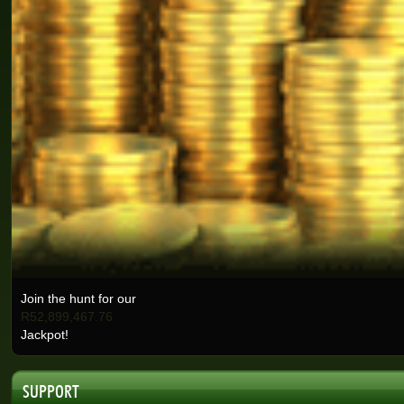
Gabriele F.
Real-Series Video Slots
Kate J.
Real-Series Video Slots
Christo B.
Real-Series Video Slots
Lisa E.
Real-Series Video Slots
Nicolese G.
Real-Series Video Slots
Ashlin H.
Real-Series Video Slots
Join the hunt for our
Selma B.
R52,899,467.76
Real-Series Video Slots
Jackpot!
Rick V.
Real-Series Video Slots
SUPPORT