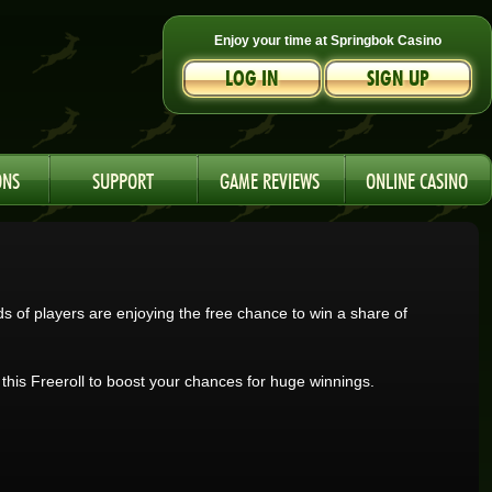
Enjoy your time at Springbok Casino
LOG IN
SIGN UP
ONS
SUPPORT
GAME REVIEWS
ONLINE CASINO
 of players are enjoying the free chance to win a share of
R205,200.00
R102,000.00
this Freeroll to boost your chances for huge winnings.
R100,337.07