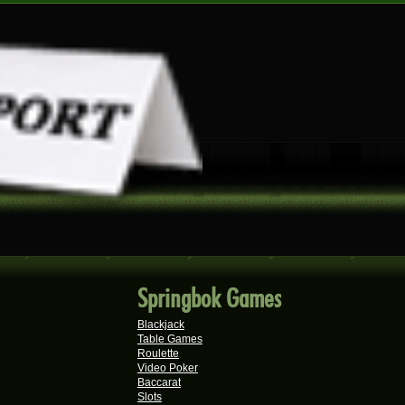
Springbok Games
Blackjack
Table Games
Roulette
Video Poker
Baccarat
Slots