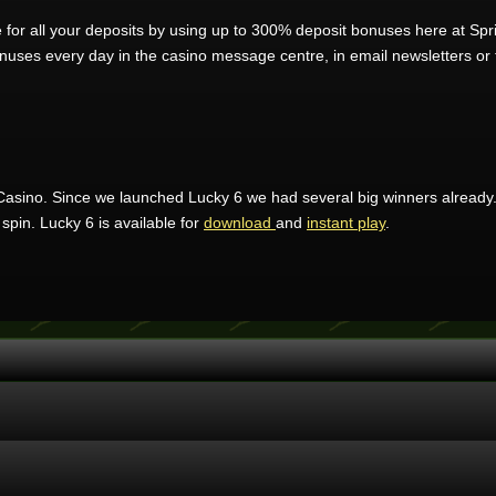
for all your deposits by using up to 300% deposit bonuses here at Spri
bonuses every day in the casino message centre, in email newsletters or
 Casino. Since we launched Lucky 6 we had several big winners already
 spin. Lucky 6 is available for
download
and
instant play
.
re!