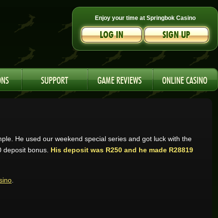
Enjoy your time at Springbok Casino
LOG IN
SIGN UP
ONS
SUPPORT
GAME REVIEWS
ONLINE CASINO
ample. He used our weekend special series and got luck with the
 deposit bonus.
His deposit was R250 and he made R28819
sino
.