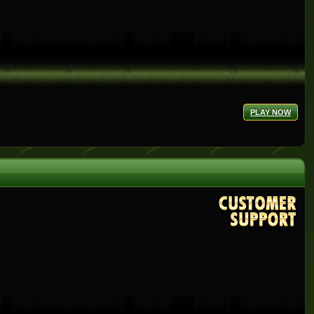
R30,330.00
R27,375.00
R25,728.00
PLAY NOW
R25,200.00
R25,110.00
R25,000.00
R25,000.00
R24,095.00
R22,477.50