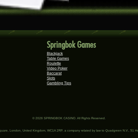
Springbok Games
Blackjack
Table Games
Roulette
Video Poker
Baccarat
Slots
Gambling Tips
© 2026 SPRINGBOK CASINO. All Rights Reserved.
uare, London, United Kingdom, WC1A 2RP, a company related by law to Quadgreen N.V., 51 He