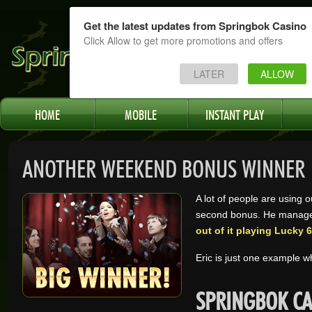
Get the latest updates from Springbok Casino
Click Allow to get more promotions and offers
LATER
ALLOW
HOME
MOBILE
INSTANT PLAY
ANOTHER WEEKEND BONUS WINNER
A lot of people are using 
second bonus. He manage
out of it playing Lucky 6
Eric is just one example 
SPRINGBOK CA