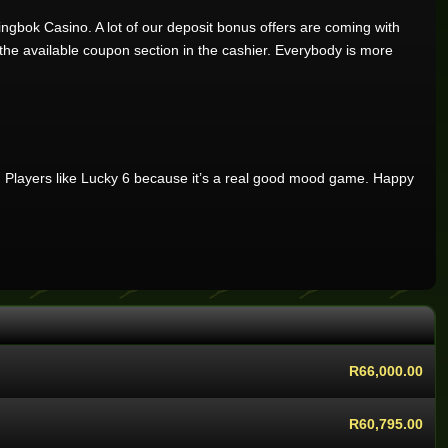
ngbok Casino. A lot of our deposit bonus offers are coming with
 the available coupon section in the cashier. Everybody is more
R205,200.00
R102,000.00
. Players like Lucky 6 because it’s a real good mood game. Happy
R100,337.07
R76,464.00
R68,400.00
R66,000.00
R60,795.00