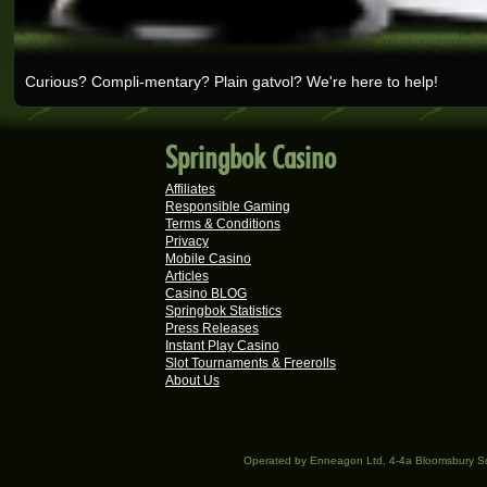
Keisha G.
Real-Series Video Slots
Curious? Compli-mentary? Plain gatvol? We're here to help!
Dries D.
Real-Series Video Slots
Molly M.
Springbok Casino
Real-Series Video Slots
Affiliates
Theresa C.
Responsible Gaming
Terms & Conditions
Real-Series Video Slots
Privacy
Mobile Casino
Carlene B.
Articles
Real-Series Video Slots
Casino BLOG
Springbok Statistics
Stephen C.
Press Releases
Real-Series Video Slots
Instant Play Casino
Slot Tournaments & Freerolls
Hendrina S.
About Us
Real-Series Video Slots
Valerie T.
Real-Series Video Slots
Operated by Enneagon Ltd, 4-4a Bloomsbury Sq