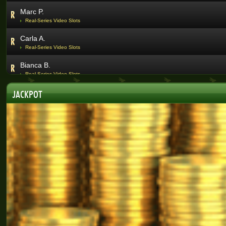
Marc P.
Real-Series Video Slots
Carla A.
Real-Series Video Slots
Bianca B.
Real-Series Video Slots
Quinton V.
JACKPOT
Real-Series Video Slots
Nicolene D.
Real-Series Video Slots
Janet J.
Real-Series Video Slots
Kate J.
Real-Series Video Slots
Christo B.
Real-Series Video Slots
Lisa E.