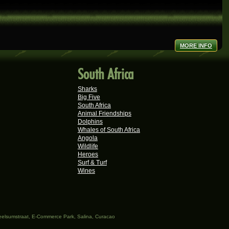
R22,410.00
R20,982.50
MORE INFO
R20,325.00
South Africa
Sharks
Big Five
R20,160.00
South Africa
Animal Friendships
Dolphins
R20,000.00
Whales of South Africa
Angola
Wildlife
R19,750.00
Heroes
Surf & Turf
Wines
R19,060.00
R17,600.00
elsumstraat, E-Commerce Park, Salina, Curacao