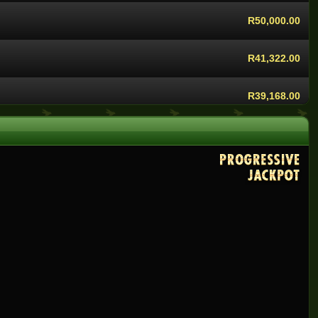
R50,000.00
R41,322.00
R39,168.00
R37,955.00
R36,000.00
R35,420.00
R33,000.00
R31,170.00