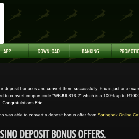
APP
DOWNLOAD
BANKING
PROMOTI
our deposit bonuses and convert them successfully. Eric is just one ex
d to convert coupon code “WKJUL816-2” which is a 100% up to R1000
. Congratulations Eric.
who was able to convert a deposit bonus offer from
Springbok Online Ca
SINO DEPOSIT BONUS OFFERS.