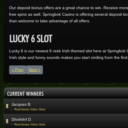
Our deposit bonus offers are a great chance to win. Receive more 
free spins as well. Springbok Casino is offering several deposit 
than welcome to take advantage of all offers.
Wynand O.
Real-Series Video Slots
LUCKY 6 SLOT
Aneeqah W.
Real-Series Video Slots
Lucky 6 is our newest 6 reek Irish themed slot here at Springbok
Irish style and funny sounds makes you start smiling from the first
Desley J.
Real-Series Video Slots
Previous article: Nessie pay of R146000 in the Free Game Featu
Next article: Another Naughty or Nice Winning Story!
Prev
Next
Trevor R.
Real-Series Video Slots
Abri V.
CURRENT WINNERS
Real-Series Video Slots
Jacques B.
Real-Series Video Slots
Dhnfnfnf D.
Real-Series Video Slots