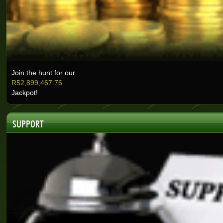
Real-Series Video Slots
Nicolese G.
Real-Series Video Slots
Ashlin H.
Real-Series Video Slots
Join the hunt for our
Selma B.
R52,899,467.76
Real-Series Video Slots
Jackpot!
Wisemaijh H.
Real-Series Video Slots
SUPPORT
Henry V.
Real-Series Video Slots
Rick V.
Real-Series Video Slots
Tshego M.
Real-Series Video Slots
Mmakobe P.
Real-Series Video Slots