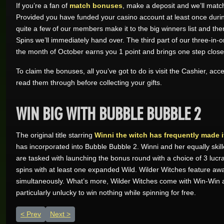
If you’re a fan of
match bonuses
, make a deposit and we’ll match
Provided you have funded your casino account at least once durin
quite a few of our members make it to the big winners list and t
Spins we’ll immediately hand over. The third part of our three-in
the month of October earns you 1 point and brings one step close
To claim the bonuses, all you’ve got to do is visit the Cashier,
read them through before collecting your gifts.
WIN BIG WITH BUBBLE BUBBLE 2
The original title starring
Winni the witch has frequently made i
Wynand O.
has incorporated into Bubble Bubble 2. Winni and her equally skille
Real-Series Video Slots
are tasked with launching the bonus round with a choice of 3 lucra
Aneeqah W.
spins with at least one expanded Wild. Wilder Witches feature awa
Real-Series Video Slots
simultaneously. What’s more, Wilder Witches come with Win-Win atta
particularly unlucky to win nothing while spinning for free.
Desley J.
Real-Series Video Slots
Previous article: Top 5 Most Played Games in 2018
Next article: Springbok User Lynette Wins R273,024 on
Prev
Next
Trevor R.