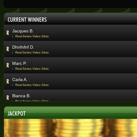
Real-Series Video Slots
Abri V.
CURRENT WINNERS
Real-Series Video Slots
Jacques B.
Real-Series Video Slots
Dhnfnfnf D.
Real-Series Video Slots
Marc P.
Real-Series Video Slots
Carla A.
Real-Series Video Slots
Bianca B.
Real-Series Video Slots
Quinton V.
JACKPOT
Real-Series Video Slots
Nicolene D.
Real-Series Video Slots