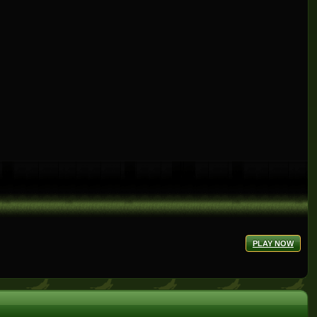
R35,420.00
R33,000.00
R31,170.00
R30,330.00
R27,375.00
R25,728.00
PLAY NOW
R25,200.00
R25,110.00