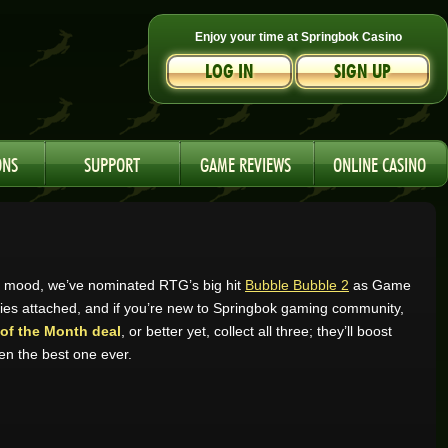
Enjoy your time at Springbok Casino
LOG IN
SIGN UP
ONS
SUPPORT
GAME REVIEWS
ONLINE CASINO
mood, we’ve nominated RTG’s big hit
Bubble Bubble 2
as Game
ebies attached, and if you’re new to Springbok gaming community,
 of the Month deal
, or better yet, collect all three; they’ll boost
een the best one ever.