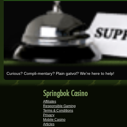
Henry V.
Real-Series Video Slots
Rick V.
Real-Series Video Slots
Tshego M.
Real-Series Video Slots
Mmakobe P.
Real-Series Video Slots
Keisha G.
Real-Series Video Slots
Curious? Compli-mentary? Plain gatvol? We're here to help!
Dries D.
Real-Series Video Slots
Molly M.
Springbok Casino
Real-Series Video Slots
Affiliates
Theresa C.
Responsible Gaming
Terms & Conditions
Real-Series Video Slots
Privacy
Mobile Casino
Carlene B.
Articles
Real-Series Video Slots