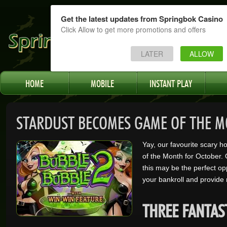
Get the latest updates from Springbok Casino
Click Allow to get more promotions and offers
LATER
ALLOW
HOME
MOBILE
INSTANT PLAY
STARDUST BECOMES GAME OF THE M
Yay, our favourite scary ho
of the Month for October. 
this may be the perfect opp
your bankroll and provide 
THREE FANTAS