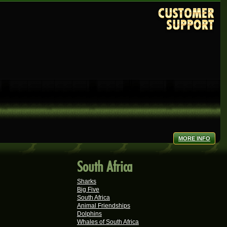
R25,000.00
R25,000.00
R24,095.00
R22,477.50
R22,410.00
R20,982.50
MORE INFO
R20,325.00
South Africa
Sharks
Big Five
R20,160.00
South Africa
Animal Friendships
Dolphins
R20,000.00
Whales of South Africa