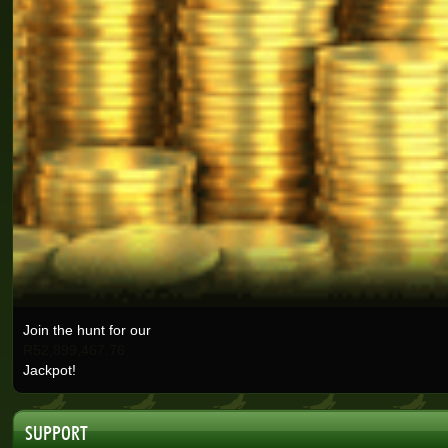
Janet J.
Real-Series Video Slots
Kate J.
Real-Series Video Slots
Christo B.
Real-Series Video Slots
Lisa E.
Real-Series Video Slots
Nicolese G.
Real-Series Video Slots
Ashlin H.
Real-Series Video Slots
Join the hunt for our
Selma B.
R52,899,467.76
Real-Series Video Slots
Jackpot!
Wisemaijh H.
Real-Series Video Slots
SUPPORT