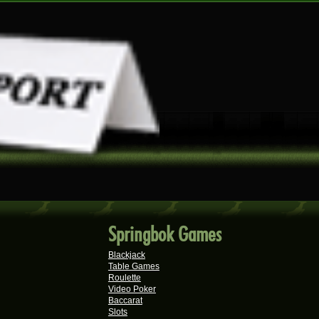
Springbok Games
Blackjack
Table Games
Roulette
Video Poker
Baccarat
Slots