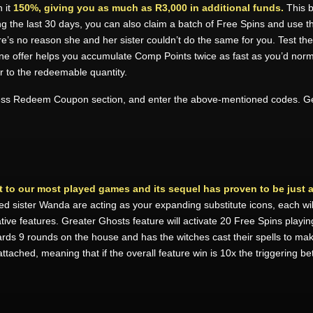
 it
150%, giving you as much as R3,000 in additional funds.
This b
g the last 30 days, you can also claim a batch of Free Spins and use t
here’s no reason she and her sister couldn’t do the same for you. Test
-one offer helps you accumulate Comp Points twice as fast as you’d nor
r to the redeemable quantity.
 access Redeem Coupon section, and enter the above-mentioned codes. 
t to our most played games and its sequel has proven to be just a
d sister Wanda are acting as your expanding substitute icons, each willi
tive features. Greater Ghosts feature will activate 20 Free Spins playin
rds 9 rounds on the house and has the witches cast their spells to mak
ched, meaning that if the overall feature win is 10x the triggering bet
 Return of the Rudolf