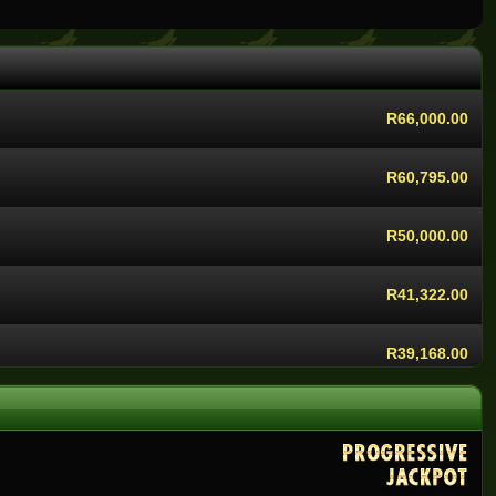
R76,464.00
R68,400.00
R66,000.00
R60,795.00
R50,000.00
R41,322.00
R39,168.00
R37,955.00
R36,000.00