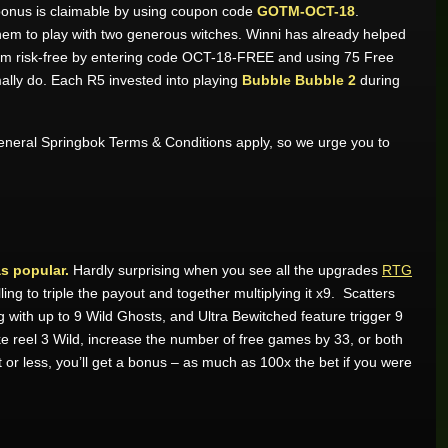
onus is claimable by using coupon code
GOTM-OCT-18
.
hem to play with two generous witches. Winni has already helped
 them risk-free by entering code OCT-18-FREE and using 75 Free
mally do. Each R5 invested into playing
Bubble Bubble 2
during
General Springbok Terms & Conditions apply, so we urge you to
s popular.
Hardly surprising when you see all the upgrades
RTG
R205,200.00
ng to triple the payout and together multiplying it x9. Scatters
g with up to 9 Wild Ghosts, and Ultra Bewitched feature trigger 9
e reel 3 Wild, increase the number of free games by 33, or both
R102,000.00
 or less, you’ll get a bonus – as much as 100x the bet if you were
R100,337.07