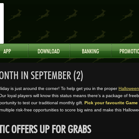
APP
DOWNLOAD
BANKING
PROMOTI
ONTH IN SEPTEMBER (2)
liday is just around the corner! To help get you in the proper
Halloween
Our loyal players will know this status means there’s a package of fre
ortunity to test our traditional monthly gift.
Pick your favourite Game
multiple risk-free opportunities to score big wins and make this Hallow
TIC OFFERS UP FOR GRABS