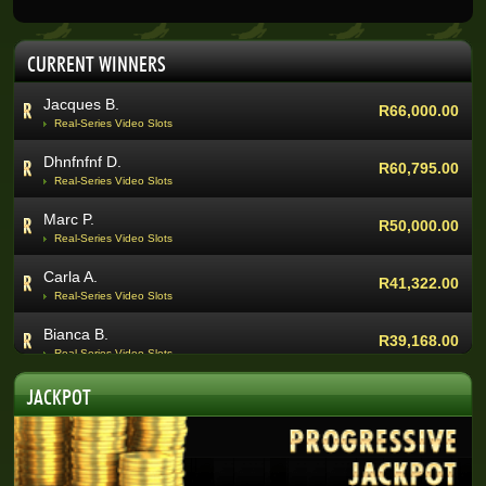
Real-Series Video Slots
Abri V.
R68,400.00
CURRENT WINNERS
Real-Series Video Slots
Jacques B.
R66,000.00
Real-Series Video Slots
Dhnfnfnf D.
R60,795.00
Real-Series Video Slots
Marc P.
R50,000.00
Real-Series Video Slots
Carla A.
R41,322.00
Real-Series Video Slots
Bianca B.
R39,168.00
Real-Series Video Slots
Quinton V.
JACKPOT
R37,955.00
Real-Series Video Slots
Nicolene D.
R36,000.00
Real-Series Video Slots