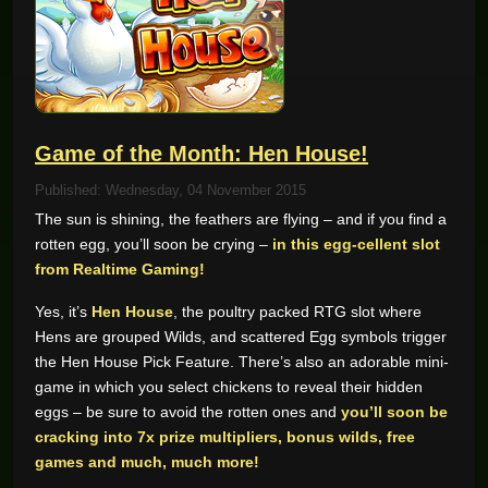
GAME REVIEWS
ONLINE CASINO
Game of the Month: Hen House!
Published: Wednesday, 04 November 2015
The sun is shining, the feathers are flying – and if you find a
rotten egg, you’ll soon be crying –
in this egg-cellent slot
from Realtime Gaming!
Yes, it’s
Hen House
, the poultry packed RTG slot where
Hens are grouped Wilds, and scattered Egg symbols trigger
the Hen House Pick Feature. There’s also an adorable mini-
game in which you select chickens to reveal their hidden
eggs – be sure to avoid the rotten ones and
you’ll soon be
cracking into 7x prize multipliers, bonus wilds, free
games and much, much more!