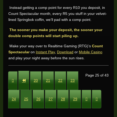
Instead getting a comp point for every R10 you deposit, in
Count Spectacular month, every R5 you stuff in your velvet-
lined Springbok coffin, we’ll pad with a comp point.
The sooner you make your deposit, the sooner your
double comp points will start piling up.
Make your way over to Realtime Gaming (RTG)’s
Count
Spectacular
on
Instant Play
,
Download
or
Mobile Casino
and play your night away before the sun rises.
Wynand O.
R205,200.00
Page 25 of 43
Real-Series Video Slots
20
21
22
23
Aneeqah W.
R102,000.00
Real-Series Video Slots
24
25
26
27
28
29
Desley J.
R100,337.07
Real-Series Video Slots
Trevor R.
R76,464.00