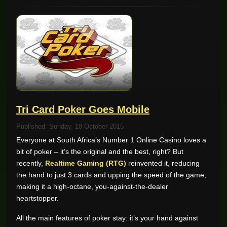
Tri Card Poker Goes Mobile
Published: Sunday, 18 October 2015
Everyone at South Africa’s Number 1 Online Casino loves a
bit of poker – it’s the original and the best, right? But
recently,
Realtime Gaming (RTG)
reinvented it, reducing
the hand to just 3 cards and upping the speed of the game,
making it a high-octane, you-against-the-dealer
heartstopper.
All the main features of poker stay: it’s your hand against