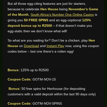
But all those egg-citing features are just for starters,
because to celebrate
Hen House
being
November’s Game
of the Month
,
South Africa’s Number One Online Casino
is
giving you
50 FREE SPINS
and an egg-ceptional
125%
deposit bonus up to R2500
– if that doesn’t make you
egg-static then we don’t know what will!
So what are you waiting for? Don’t be a chicken, play
Hen
House
on
Download
and
Instant Play
now, using the coupon
codes below – last one there’s a rotten egg!
Bonus:
125% up to R2500
Coupon Code:
GOTM-NOV-15
Bonus:
50 free spins for Henhouse (for depositing
customers with a valid deposit within the last 90 days only)
Coupon Code:
GOTM-NOV-SPINS