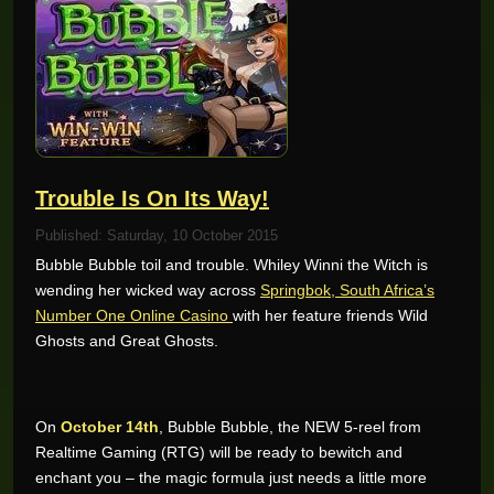
Trouble Is On Its Way!
Published: Saturday, 10 October 2015
Bubble Bubble toil and trouble. Whiley Winni the Witch is
wending her wicked way across
Springbok, South Africa’s
Number One Online Casino
with her feature friends Wild
Ghosts and Great Ghosts.
On
October 14th
, Bubble Bubble, the NEW 5-reel from
Realtime Gaming (RTG) will be ready to bewitch and
enchant you – the magic formula just needs a little more