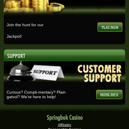
Janet J.
R35,420.00
Real-Series Video Slots
Kate J.
R33,000.00
Join the hunt for our
Real-Series Video Slots
PLAY NOW
R52,899,467.76
Christo B.
Jackpot!
R31,170.00
Real-Series Video Slots
Lisa E.
R30,330.00
SUPPORT
Real-Series Video Slots
Nicolese G.
R27,375.00
Real-Series Video Slots
Ashlin H.
R25,728.00
Real-Series Video Slots
Curious? Compli-mentary? Plain
MORE INFO
gatvol? We're here to help!
Selma B.
R25,200.00
Real-Series Video Slots
Wisemaijh H.
R25,110.00
Springbok Casino
Real-Series Video Slots
Affiliates
Rick V.