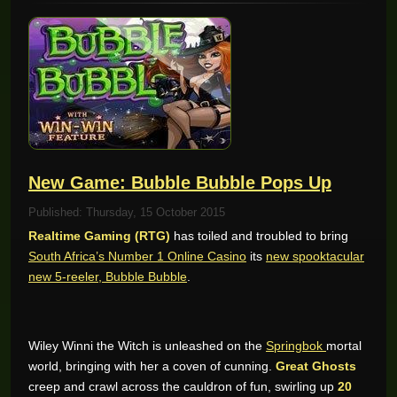
New Game: Bubble Bubble Pops Up
Published: Thursday, 15 October 2015
Realtime Gaming (RTG)
has toiled and troubled to bring
South Africa’s Number 1 Online Casino
its
new spooktacular
new 5-reeler, Bubble Bubble
.
Wiley Winni the Witch is unleashed on the
Springbok
mortal
world, bringing with her a coven of cunning.
Great Ghosts
creep and crawl across the cauldron of fun, swirling up
20