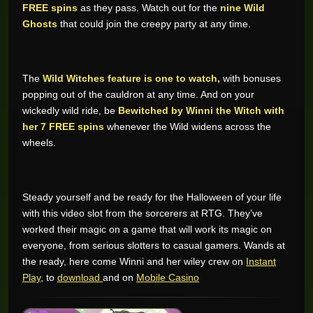
FREE spins
as they pass. Watch out for the
nine Wild
Ghosts
that could join the creepy party at any time.
The
Wild Witches feature is one to watch,
with bonuses
popping out of the cauldron at any time. And on your
wickedly wild ride, be
Bewitched by Winni the Witch with
her 7 FREE spins
whenever the Wild widens across the
wheels.
Steady yourself and be ready for the Halloween of your life
with this video slot from the sorcerers at RTG. They’ve
worked their magic on a game that will work its magic on
everyone, from serious slotters to casual gamers. Wands at
the ready, here come Winni and her wiley crew on
Instant
Play
, to
download
and on
Mobile Casino