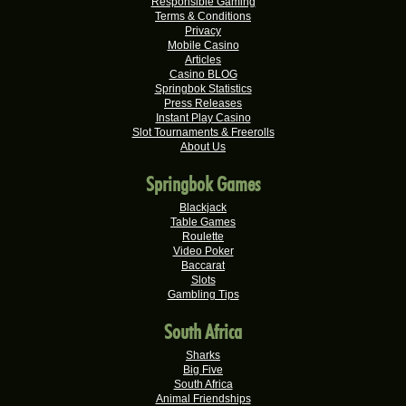
R25,000.00
Responsible Gaming
Real-Series Video Slots
Terms & Conditions
Privacy
Verushca M.
Mobile Casino
R25,000.00
Articles
Real-Series Video Slots
Casino BLOG
Springbok Statistics
Tshego M.
R24,095.00
Press Releases
Real-Series Video Slots
Instant Play Casino
Slot Tournaments & Freerolls
Willem D.
R22,680.00
About Us
Real-Series Video Slots
Springbok Games
Mmakobe P.
R22,477.50
Real-Series Video Slots
Blackjack
Table Games
Keisha G.
Roulette
R22,410.00
Video Poker
Real-Series Video Slots
Baccarat
Slots
Dries D.
R20,982.50
Gambling Tips
Real-Series Video Slots
South Africa
Molly M.
R20,325.00
Real-Series Video Slots
Sharks
Big Five
Theresa C.
South Africa
R20,160.00
Real-Series Video Slots
Animal Friendships