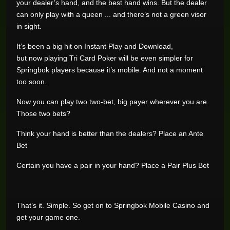
your dealer’s hand, and the best hand wins. But the dealer
can only play with a queen ... and there’s not a green visor
in sight.
It’s been a big hit on Instant Play and Download,
but now playing Tri Card Poker will be even simpler for
Springbok players because it’s mobile. And not a moment
too soon.
Now you can play two two-bet, big payer wherever you are.
Those two bets?
Think your hand is better than the dealers? Place an Ante
Bet
Certain you have a pair in your hand? Place a Pair Plus Bet
That’s it. Simple. So get on to Springbok Mobile Casino and
get your game one.