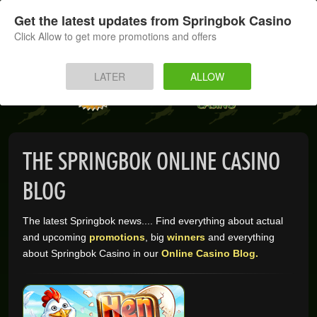
SIGN UP
LOG IN
Get the latest updates from Springbok Casino
Click Allow to get more promotions and offers
HOME
LATER
ALLOW
MOBILE
INSTANT PLAY
THE SPRINGBOK ONLINE CASINO
APP
BLOG
DOWNLOAD
The latest Springbok news.... Find everything about actual
and upcoming
promotions
, big
winners
and everything
BANKING
about Springbok Casino in our
Online Casino Blog.
PROMOTIONS
SUPPORT