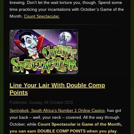
brewing. Don't let the wait torture you, though. Spend some
time practicing your incantations with October’s Game of the
Month,
Count Spectacular.
Line Your Lair With Double Comp
Points
Published: Sunday, 04 October 2015
Springbok, South Africa’s Number 1 Online Casino
, has got
your back – well, your neck – covered. All the way through
October, while
Count Spectacular is Game of the Month,
you can earn DOUBLE COMP POINTS when you play
.