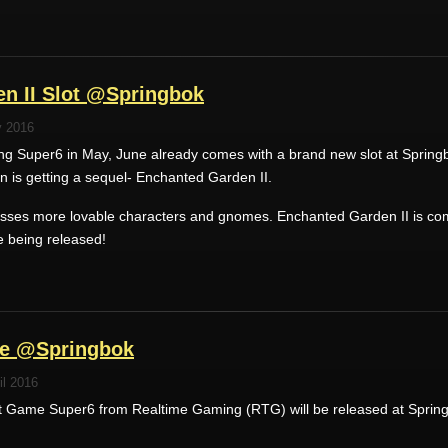
n II Slot @Springbok
y 2016
sing Super6 in May, June already comes with a brand new slot at Spri
is getting a sequel- Enchanted Garden II.
cesses more lovable characters and gnomes. Enchanted Garden II is co
re being released!
me @Springbok
il 2016
t Game Super6 from Realtime Gaming (RTG) will be released at Sprin