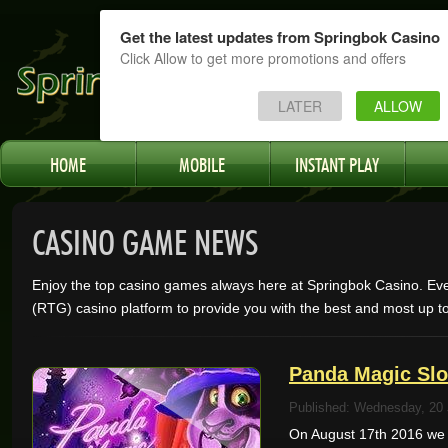
Get the latest updates from Springbok Casino
Click Allow to get more promotions and offers
LATER
ALLOW
HOME
MOBILE
INSTANT PLAY
CASINO GAME NEWS
Enjoy the top casino games always here at Springbok Casino. Ev
(RTG) casino platform to provide you with the best and most up t
Panda Magic Slo
Published: Wednesday, 20 
On August 17th 2016 we 