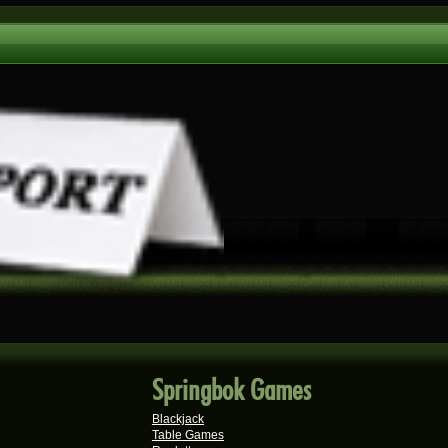
Springbok Games
Blackjack
Table Games