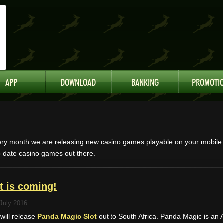
APP
DOWNLOAD
BANKING
PROMOTI
ery month we are releasing new casino games playable on your mobile
o date casino games out there.
t is coming!
July 2016
will release
Panda Magic Slot
out to South Africa. Panda Magic is an A