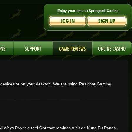
Enjoy your time at Springbok Casino
LOG IN
SIGN UP
ONS
SUPPORT
ONLINE CASINO
GAME REVIEWS
 devices or on your desktop. We are using Realtime Gaming
ll Ways Pay five reel Slot that reminds a bit on Kung Fu Panda.