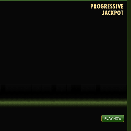
PLAY NOW