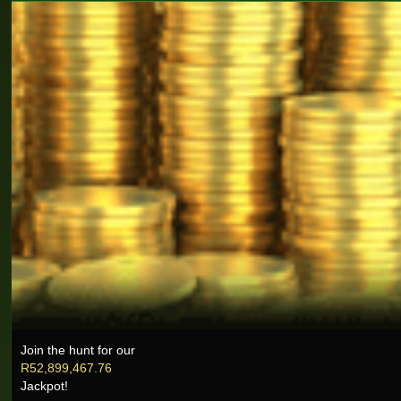
Join the hunt for our
R52,899,467.76
Jackpot!