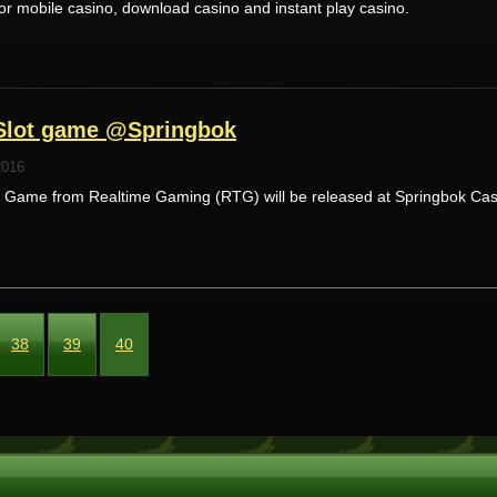
for mobile casino, download casino and instant play casino.
Slot game @Springbok
2016
ot Game from Realtime Gaming (RTG) will be released at Springbok Casi
38
39
40