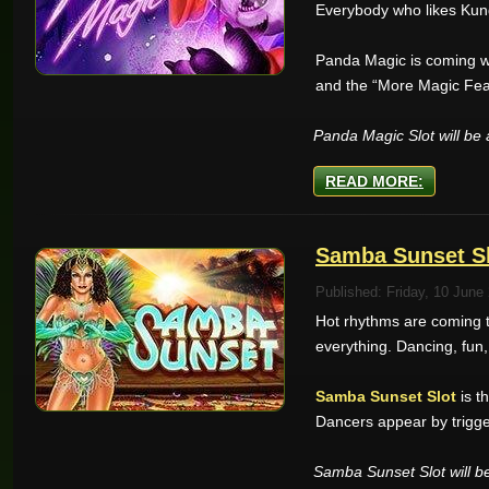
Everybody who likes Kung F
Panda Magic is coming w
and the “More Magic Fea
Panda Magic Slot will be 
READ MORE:
Samba Sunset Sl
Published: Friday, 10 June
Hot rhythms are coming t
everything. Dancing, fun, 
Samba Sunset Slot
is t
Dancers appear by trigg
Samba Sunset Slot will b