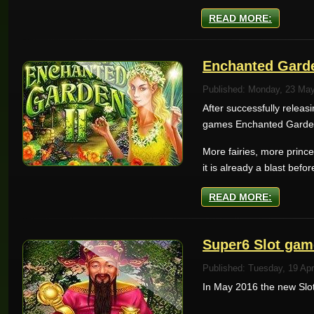
READ MORE:
Enchanted Garde
Published: Monday, 23 Ma
After successfully relea
games Enchanted Garden 
More fairies, more prin
it is already a blast befo
READ MORE:
Super6 Slot ga
Published: Tuesday, 19 Apr
In May 2016 the new Slo