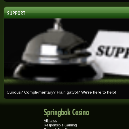
SUPPORT
Curious? Compli-mentary? Plain gatvol? We're here to help!
Springbok Casino
Affiliates
Responsible Gaming