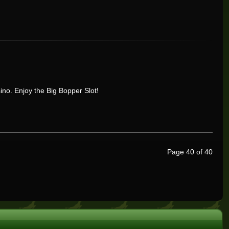
no. Enjoy the Big Bopper Slot!
Page 40 of 40