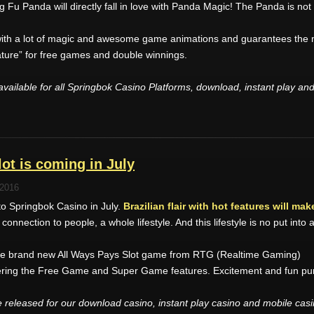
u Panda will directly fall in love with Panda Magic! The Panda is not part
ith a lot of magic and awesome game animations and guarantees the m
ture” for free games and double winnings.
available for all Springbok Casino Platforms, download, instant play a
ot is coming in July
 2016
o Springbok Casino in July.
Brazilian flair with hot features will ma
connection to people, a whole lifestyle. And this lifestyle is no put int
he brand new All Ways Pays Slot game from RTG (Realtime Gaming)
ering the Free Game and Super Game features. Excitement and fun pu
e released for our download casino, instant play casino and mobile ca