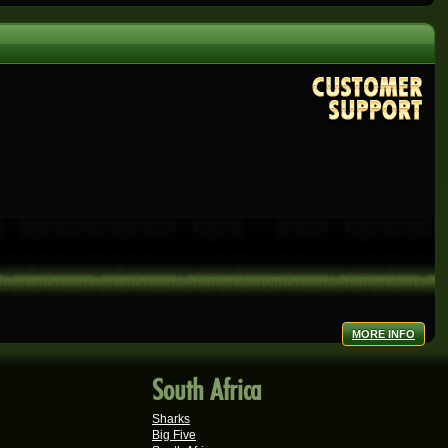
MORE INFO
South Africa
Sharks
Big Five