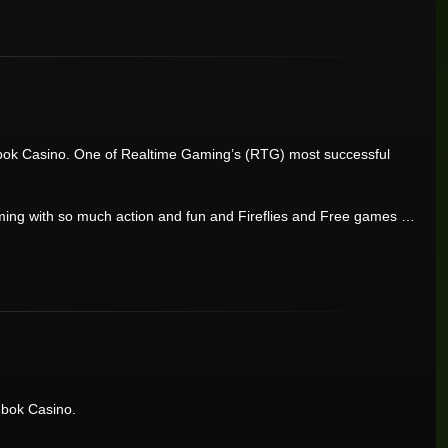
ngbok Casino. One of Realtime Gaming’s (RTG) most successful
ming with so much action and fun and Fireflies and Free games …
gbok Casino.