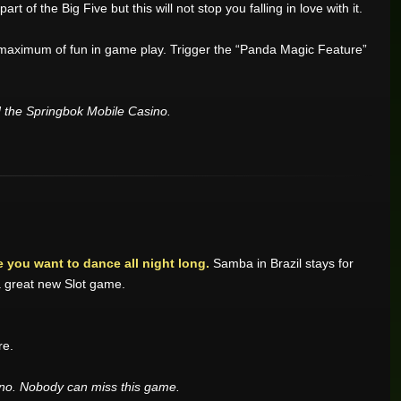
 of the Big Five but this will not stop you falling in love with it.
aximum of fun in game play. Trigger the “Panda Magic Feature”
nd the Springbok Mobile Casino.
ke you want to dance all night long.
Samba in Brazil stays for
o a great new Slot game.
re.
sino. Nobody can miss this game.