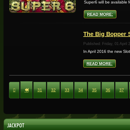
Super6 will be available 
READ MORE:
The Big Bopper 
Published: Friday, 01 April 
In April 2016 the new Sl
READ MORE:
31
32
33
34
35
36
37
JACKPOT