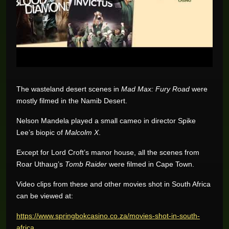
The wasteland desert scenes in
Mad Max: Fury Road
were
mostly filmed in the Namib Desert.
Nelson Mandela played a small cameo in director Spike
Lee’s biopic of
Malcolm X
.
Except for Lord Croft’s manor house, all the scenes from
Roar Uthaug’s
Tomb Raider
were filmed in Cape Town.
Video clips from these and other movies shot in South Africa
can be viewed at:
https://www.springbokcasino.co.za/movies-shot-in-south-
africa