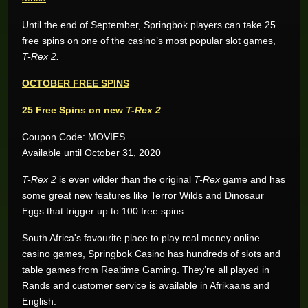
Until the end of September, Springbok players can take 25
free spins on one of the casino’s most popular slot games,
T-Rex 2.
OCTOBER FREE SPINS
25 Free Spins on new
T-Rex 2
Coupon Code: MOVIES
Available until October 31, 2020
T-Rex 2
is even wilder than the original
T-Rex
game and has
some great new features like Terror Wilds and Dinosaur
Eggs that trigger up to 100 free spins.
Wynand O.
R205,200.00
South Africa's favourite place to play real money online
Real-Series Video Slots
casino games, Springbok Casino has hundreds of slots and
Aneeqah W.
table games from Realtime Gaming. They’re all played in
R102,000.00
Real-Series Video Slots
Rands and customer service is available in Afrikaans and
English.
Desley J.