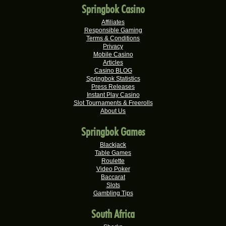
Wisemaijh H.
R25,110.00
Springbok Casino
Real-Series Video Slots
Affiliates
Henry V.
R25,000.00
Responsible Gaming
Real-Series Video Slots
Terms & Conditions
Privacy
Rick V.
Mobile Casino
R25,000.00
Articles
Real-Series Video Slots
Casino BLOG
Springbok Statistics
Tshego M.
R24,095.00
Press Releases
Real-Series Video Slots
Instant Play Casino
Slot Tournaments & Freerolls
Mmakobe P.
R22,477.50
About Us
Real-Series Video Slots
Springbok Games
Keisha G.
R22,410.00
Real-Series Video Slots
Blackjack
Table Games
Dries D.
Roulette
R20,982.50
Video Poker
Real-Series Video Slots
Baccarat
Slots
Molly M.
R20,325.00
Gambling Tips
Real-Series Video Slots
South Africa
Theresa C.
R20,160.00
Real-Series Video Slots