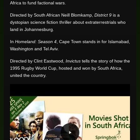
Africa to fund factional wars.
Directed by South African Neill Blomkamp,
District 9
is a
dystopian science fiction thriller about extraterrestrials who
land in Johannesburg.
In
Homeland: Season 4
, Cape Town stands in for Islamabad,
Washington and Tel Aviv.
Directed by Clint Eastwood,
Invictus
tells the story of how the
1995 Rugby World Cup, hosted and won by South Africa,
united the country.