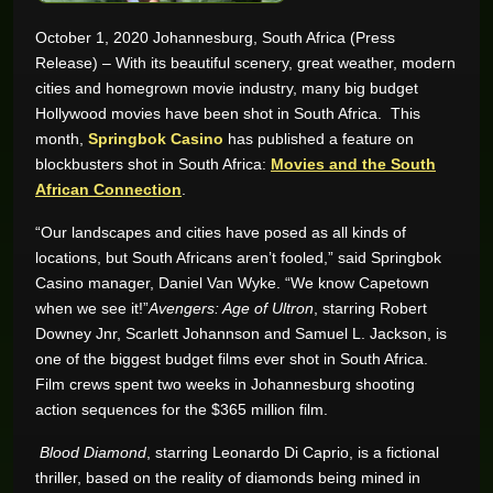
October 1, 2020 Johannesburg, South Africa (Press
GAME REVIEWS
Release) – With its beautiful scenery, great weather, modern
cities and homegrown movie industry, many big budget
ONLINE CASINO
Hollywood movies have been shot in South Africa. This
month,
Springbok Casino
has published a feature on
blockbusters shot in South Africa:
Movies and the South
African Connection
.
“Our landscapes and cities have posed as all kinds of
locations, but South Africans aren’t fooled,” said Springbok
Casino manager, Daniel Van Wyke. “We know Capetown
when we see it!”
Avengers: Age of Ultron
, starring Robert
Downey Jnr, Scarlett Johannson and Samuel L. Jackson, is
one of the biggest budget films ever shot in South Africa.
Film crews spent two weeks in Johannesburg shooting
action sequences for the $365 million film.
Blood Diamond
, starring Leonardo Di Caprio, is a fictional
thriller, based on the reality of diamonds being mined in