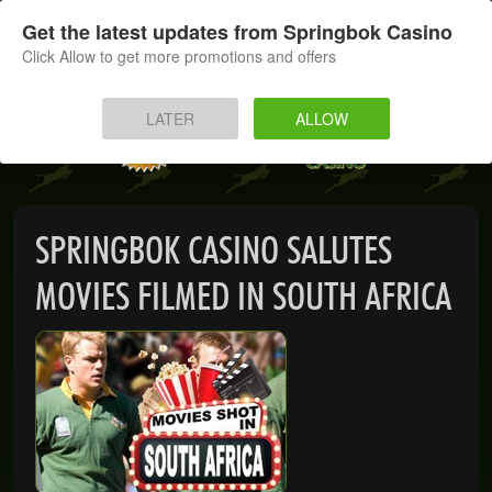
SIGN UP
LOG IN
Get the latest updates from Springbok Casino
Click Allow to get more promotions and offers
HOME
LATER
ALLOW
MOBILE
INSTANT PLAY
SPRINGBOK CASINO SALUTES
APP
MOVIES FILMED IN SOUTH AFRICA
DOWNLOAD
BANKING
PROMOTIONS
SUPPORT