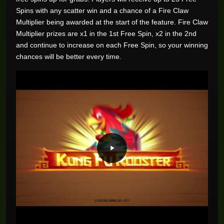
Spins with any scatter win and a chance of a Fire Claw
Multiplier being awarded at the start of the feature. Fire Claw
Multiplier prizes are x1 in the 1st Free Spin, x2 in the 2nd
and continue to increase on each Free Spin, so your winning
chances will be better every time.