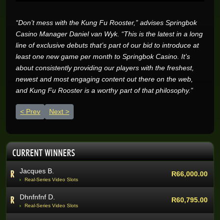
“Don’t mess with the Kung Fu Rooster,” advises Springbok
Casino Manager Daniel van Wyk. “This is the latest in a long
Wynand O.
R205,200.00
line of exclusive debuts that’s part of our bid to introduce at
Real-Series Video Slots
least one new game per month to Springbok Casino. It’s
Aneeqah W.
about consistently providing our players with the freshest,
R102,000.00
Real-Series Video Slots
newest and most engaging content out there on the web,
and Kung Fu Rooster is a worthy part of that philosophy.”
Desley J.
R100,337.07
Real-Series Video Slots
Previous article: Bitcoin Deposit and Withdrawals Now Available
Next article: Springbok Casino welcomes June with fre
Prev
Next
Trevor R.
R76,464.00
Real-Series Video Slots
Abri V.
R68,400.00
CURRENT WINNERS
Real-Series Video Slots
Jacques B.
R66,000.00
Real-Series Video Slots
Dhnfnfnf D.
R60,795.00
Real-Series Video Slots