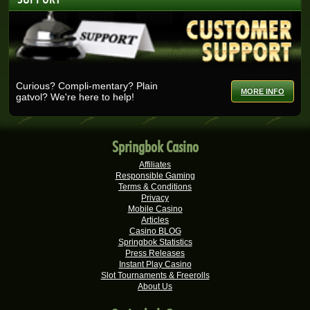
Nicolese G.
R27,375.00
Real-Series Video Slots
Ashlin H.
R25,728.00
Real-Series Video Slots
Curious? Compli-mentary? Plain
MORE INFO
gatvol? We're here to help!
Selma B.
R25,200.00
Real-Series Video Slots
Rick V.
R25,000.00
Springbok Casino
Real-Series Video Slots
Affiliates
Verushca M.
R25,000.00
Responsible Gaming
Real-Series Video Slots
Terms & Conditions
Privacy
Tshego M.
Mobile Casino
R24,095.00
Articles
Real-Series Video Slots
Casino BLOG
Springbok Statistics
Willem D.
R22,680.00
Press Releases
Real-Series Video Slots
Instant Play Casino
Slot Tournaments & Freerolls
Mmakobe P.
R22,477.50
About Us
Real-Series Video Slots