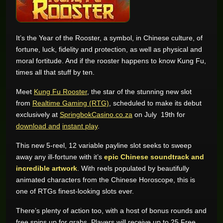
GAME REVIEWS
It’s the Year of the Rooster, a symbol, in Chinese culture, of
fortune, luck, fidelity and protection, as well as physical and
ONLINE CASINO
moral fortitude. And if the rooster happens to know Kung Fu,
times all that stuff by ten.
Meet
Kung Fu Rooster
, the star of the stunning new slot
from
Realtime Gaming (RTG)
, scheduled to make its debut
exclusively at
SpringbokCasino.co.za
on July 19th for
download and
instant play
.
This new 5-reel, 12 variable payline slot seeks to sweep
away any ill-fortune with it’s
epic Chinese soundtrack and
incredible artwork
. With reels populated by beautifully
animated characters from the Chinese Horoscope, this is
one of RTGs finest-looking slots ever.
There’s plenty of action too, with a host of bonus rounds and
free spins up for grabs. Players will receive up to 25 Free