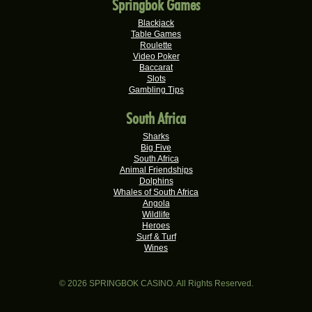
Springbok Games
Keisha G.
R22,410.00
Real-Series Video Slots
Blackjack
Table Games
Dries D.
Roulette
R20,982.50
Video Poker
Real-Series Video Slots
Baccarat
Slots
Molly M.
R20,325.00
Gambling Tips
Real-Series Video Slots
South Africa
Carlene B.
R20,000.00
Real-Series Video Slots
Sharks
Big Five
Stephen C.
South Africa
R19,750.00
Real-Series Video Slots
Animal Friendships
Dolphins
Valerie T.
Whales of South Africa
R17,600.00
Angola
Real-Series Video Slots
Wildlife
Heroes
Ferdi B.
R16,500.00
Surf & Turf
Real-Series Video Slots
Wines
Morne G.
R16,250.00
Real-Series Video Slots
© 2026 SPRINGBOK CASINO. All Rights Reserved.
Belinda G.
R16,123.20