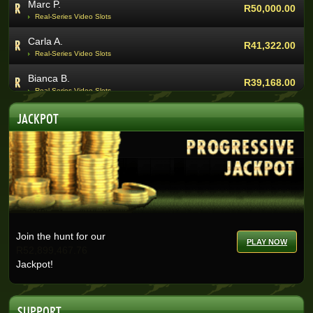
Marc P.
R50,000.00
Real-Series Video Slots
Carla A.
R41,322.00
Real-Series Video Slots
Bianca B.
R39,168.00
Real-Series Video Slots
Quinton V.
JACKPOT
R37,955.00
Real-Series Video Slots
Nicolene D.
R36,000.00
Real-Series Video Slots
Gabriele F.
R35,045.00
Real-Series Video Slots
Kate J.
R33,000.00
Join the hunt for our
Real-Series Video Slots
PLAY NOW
R52,899,467.76
Christo B.
Jackpot!
R31,170.00
Real-Series Video Slots
Lisa E.
R30,330.00
SUPPORT
Real-Series Video Slots