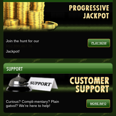
Real-Series Video Slots
Kate J.
R33,000.00
Real-Series Video Slots
Christo B.
R31,170.00
Real-Series Video Slots
Lisa E.
R30,330.00
Join the hunt for our
Real-Series Video Slots
PLAY NOW
R52,899,467.76
Nicolene D.
Jackpot!
R29,550.00
Real-Series Video Slots
Ashlin H.
R25,728.00
SUPPORT
Real-Series Video Slots
Selma B.
R25,200.00
Real-Series Video Slots
Wisemaijh H.
R25,110.00
Real-Series Video Slots
Curious? Compli-mentary? Plain
MORE INFO
gatvol? We're here to help!
Henry V.
R25,000.00
Real-Series Video Slots