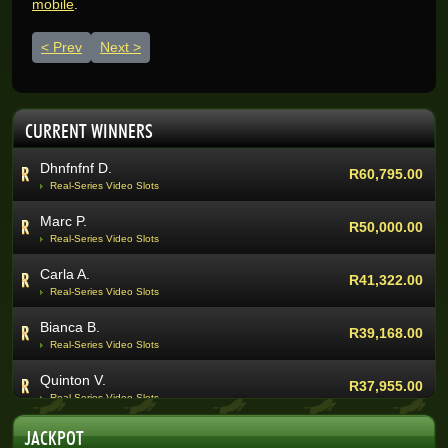
mobile
.
Trevor R.
R76,464.00
Real-Series Video Slots
Previous article: From Soccer to Surfing, Springbok Casino Explo
Next article: Join The Panda-monium At Springbok Cas
Prev
Next
Abri V.
R68,400.00
Real-Series Video Slots
Jacques B.
R66,000.00
CURRENT WINNERS
Real-Series Video Slots
Dhnfnfnf D.
R60,795.00
Real-Series Video Slots
Marc P.
R50,000.00
Real-Series Video Slots
Carla A.
R41,322.00
Real-Series Video Slots
Bianca B.
R39,168.00
Real-Series Video Slots
Quinton V.
R37,955.00
Real-Series Video Slots
Janet J.
JACKPOT
R35,420.00