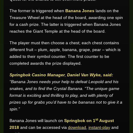
The former is triggered when
Banana Jones
lands on the
Treasure Wheel at the head of the board, awarding one spin
for a cash prize. The latter is triggered when Banana Jones
reaches the Giant Temple at the head of the board.
The player must then choose a chest; each chest contains
different fruit – plum, apple, banana, grape, pear – which is
added to their symbol counter. The first counter to be
completed awards the prize displayed.
Springbok Casino Manager
,
Daniel Van Wyke, said:
“Banana Jones needs your help to defeat Leopold and his
snakes, and to find the Crystal Banana. “The unique game
format is exciting and thrilling to play, and with plenty of
prizes up for grabs you’d have to be bananas not to give it a
Wynand O.
R205,200.00
spin.”
Real-Series Video Slots
st
Aneeqah W.
Banana Jones will launch on
Springbok on 1
August
R102,000.00
Real-Series Video Slots
2018
and can be accessed via
download
,
instant-play
and