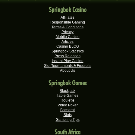
Rick V.
R25,000.00
Springbok Casino
Real-Series Video Slots
Affiliates
Tshego M.
R24,095.00
Responsible Gaming
Real-Series Video Slots
Terms & Conditions
Privacy
Mmakobe P.
Mobile Casino
R22,477.50
Articles
Real-Series Video Slots
Casino BLOG
Springbok Statistics
Dries D.
R20,982.50
Press Releases
Real-Series Video Slots
Instant Play Casino
Slot Tournaments & Freerolls
Molly M.
R20,325.00
About Us
Real-Series Video Slots
Springbok Games
Theresa C.
R20,160.00
Real-Series Video Slots
Blackjack
Table Games
Carlene B.
Roulette
R20,000.00
Video Poker
Real-Series Video Slots
Baccarat
Slots
Stephen C.
R19,750.00
Gambling Tips
Real-Series Video Slots
South Africa
Hendrina S.
R19,060.00