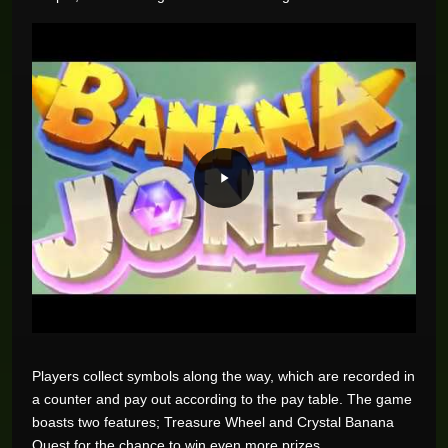
Players collect symbols along the way, which are recorded in
a counter and pay out according to the pay table. The game
boasts two features; Treasure Wheel and Crystal Banana
Quest for the chance to win even more prizes.