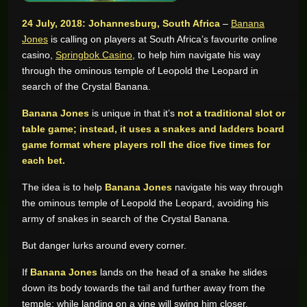
24 July, 2018: Johannesburg, South Africa
–
Banana
GAME REVIEWS
Jones
is calling on players at South Africa’s favourite online
casino,
Springbok Casino
, to help him navigate his way
ONLINE CASINO
through the ominous temple of Leopold the Leopard in
search of the Crystal Banana.
Banana Jones
is unique in that it’s
not a traditional slot or
table game; instead, it uses a snakes and ladders board
game format where players roll the dice five times for
each bet.
The idea is to help
Banana Jones
navigate his way through
the ominous temple of Leopold the Leopard, avoiding his
army of snakes in search of the Crystal Banana.
But danger lurks around every corner.
If
Banana Jones
lands on the head of a snake he slides
down its body towards the tail and further away from the
temple; while landing on a vine will swing him closer.