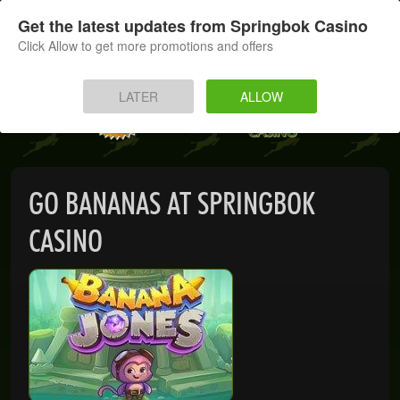
SIGN UP
LOG IN
Get the latest updates from Springbok Casino
Click Allow to get more promotions and offers
HOME
LATER
ALLOW
MOBILE
INSTANT PLAY
GO BANANAS AT SPRINGBOK
APP
CASINO
DOWNLOAD
BANKING
PROMOTIONS
SUPPORT