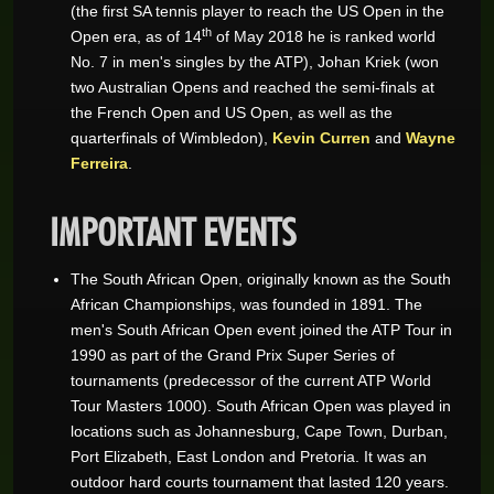
(the first SA tennis player to reach the US Open in the
th
Open era, as of 14
of May 2018 he is ranked world
No. 7 in men's singles by the ATP), Johan Kriek (won
two Australian Opens and reached the semi-finals at
the French Open and US Open, as well as the
quarterfinals of Wimbledon),
Kevin Curren
and
Wayne
Ferreira
.
IMPORTANT EVENTS
The South African Open, originally known as the South
African Championships, was founded in 1891. The
men's South African Open event joined the ATP Tour in
1990 as part of the Grand Prix Super Series of
tournaments (predecessor of the current ATP World
Tour Masters 1000). South African Open was played in
locations such as Johannesburg, Cape Town, Durban,
Port Elizabeth, East London and Pretoria. It was an
outdoor hard courts tournament that lasted 120 years.