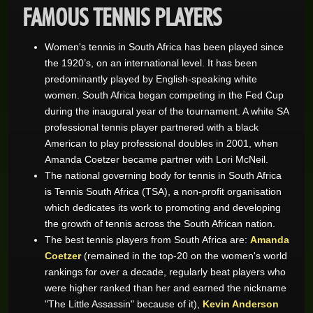
FAMOUS TENNIS PLAYERS
Women's tennis in South Africa has been played since
the 1920’s, on an international level. It has been
predominantly played by English-speaking white
women. South Africa began competing in the Fed Cup
during the inaugural year of the tournament. A white SA
professional tennis player partnered with a black
American to play professional doubles in 2001, when
Amanda Coetzer became partner with Lori McNeil.
The national governing body for tennis in South Africa
is Tennis South Africa (TSA), a non-profit organisation
which dedicates its work to promoting and developing
the growth of tennis across the South African nation.
The best tennis players from South Africa are:
Amanda
Coetzer
(remained in the top-20 on the women's world
rankings for over a decade, regularly beat players who
were higher ranked than her and earned the nickname
"The Little Assassin" because of it),
Kevin Anderson