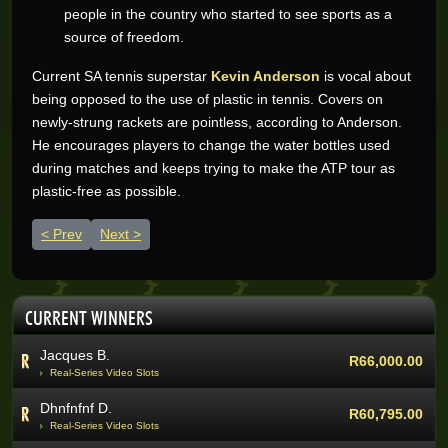
people in the country who started to see sports as a
source of freedom.
Current SA tennis superstar
Kevin Anderson
is vocal about
Wynand O.
R205,200.00
being opposed to the use of plastic in tennis. Covers on
Real-Series Video Slots
newly-strung rackets are pointless, according to Anderson.
Aneeqah W.
He encourages players to change the water bottles used
R102,000.00
Real-Series Video Slots
during matches and keeps trying to make the ATP tour as
plastic-free as possible.
Desley J.
R100,337.07
Real-Series Video Slots
Previous article: Cricket - South Africa totally loves it
Next article: South Africa, the best country to play golf
Prev
Next
Trevor R.
R76,464.00
Real-Series Video Slots
Abri V.
R68,400.00
CURRENT WINNERS
Real-Series Video Slots
Jacques B.
R66,000.00
Real-Series Video Slots
Dhnfnfnf D.
R60,795.00
Real-Series Video Slots