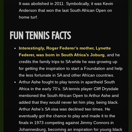
It was abolished in 2011. Symbolically, it was Kevin
Anderson that won the last South African Open on
home turf.
FUN TENNIS FACTS
Interestingly, Roger Federer’s mother, Lynette
Federer, was born in South Africa’s Joburg
, and he
credits the family trips to SA while he was growing up
for getting the inspiration to start a Foundation and help
the less fortunate in SA and other African countries.
Arthur Ashe fought to play tennis in apartheid South
Africa in the early 70’s. SA tennis player Cliff Drysdale
mentioned the South African Open to Arthur Ashe and
added that they would never let him play, being black.
Arthur Ashe’s SA visa was declined two times. He
eventually got the chance to play and made it to the
finals in 1973 competing against Jimmy Connors in
Johannesburg, becoming an inspiration for young black