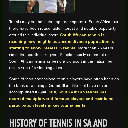
GAME REVIEWS
Tennis may not be in the top three sports in South Africa, but
there have been reasonable interest and notable popularity
ONLINE CASINO
around this individual sport.
South African tennis is
reaching new heights as a more diverse population is
starting to show interest in tennis,
more than 25 years
since the apartheid regime. People usually comment on
South African tennis as being a big sport in the nation, but
also a sort of a sleeping giant.
South African professional tennis players have often been on
the brink of winning a Grand Slam title, but have never
accomplished it - yet.
Still, South African tennis has
spurred multiple world-famous players and maintains
participation levels in key tournaments.
HISTORY OF TENNIS IN SA AND