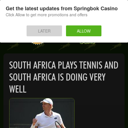
SIGN UP
LOG IN
Get the latest updates from Springbok Casino
Click Allow to get more promotions and offers
HOME
LATER
ALLOW
MOBILE
INSTANT PLAY
SOUTH AFRICA PLAYS TENNIS AND
APP
SOUTH AFRICA IS DOING VERY
DOWNLOAD
WELL
BANKING
PROMOTIONS
SUPPORT