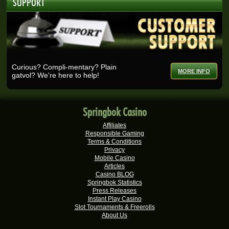
SUPPORT
Real-Series Video Slots
Nicolese G.
R27,375.00
Real-Series Video Slots
Ashlin H.
R25,728.00
Real-Series Video Slots
Curious? Compli-mentary? Plain
MORE INFO
gatvol? We're here to help!
Selma B.
R25,200.00
Real-Series Video Slots
Wisemaijh H.
R25,110.00
Springbok Casino
Real-Series Video Slots
Affiliates
Rick V.
R25,000.00
Responsible Gaming
Real-Series Video Slots
Terms & Conditions
Privacy
Tshego M.
Mobile Casino
R24,095.00
Articles
Real-Series Video Slots
Casino BLOG
Springbok Statistics
Mmakobe P.
R22,477.50
Press Releases
Real-Series Video Slots
Instant Play Casino
Slot Tournaments & Freerolls
Keisha G.
R22,410.00
About Us
Real-Series Video Slots