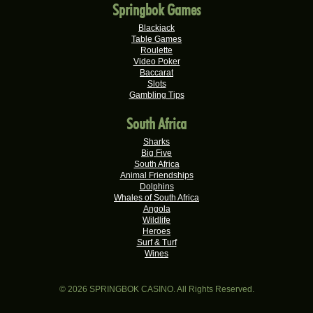
Springbok Games
Dries D.
R20,982.50
Real-Series Video Slots
Blackjack
Table Games
Molly M.
Roulette
R20,325.00
Video Poker
Real-Series Video Slots
Baccarat
Slots
Theresa C.
R20,160.00
Gambling Tips
Real-Series Video Slots
South Africa
Carlene B.
R20,000.00
Real-Series Video Slots
Sharks
Big Five
Stephen C.
South Africa
R19,750.00
Real-Series Video Slots
Animal Friendships
Dolphins
Valerie T.
Whales of South Africa
R17,600.00
Angola
Real-Series Video Slots
Wildlife
Heroes
Willem D.
R17,482.50
Surf & Turf
Real-Series Video Slots
Wines
Ferdi B.
R16,500.00
Real-Series Video Slots
© 2026 SPRINGBOK CASINO. All Rights Reserved.
Nompumelelo V.