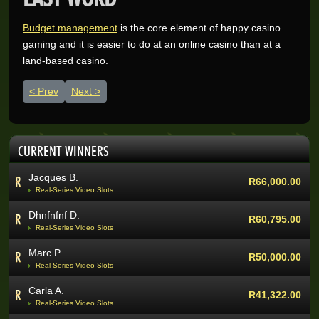
Real-Series Video Slots
Aneeqah W.
Budget management
is the core element of happy casino
R102,000.00
Real-Series Video Slots
gaming and it is easier to do at an online casino than at a
land-based casino.
Desley J.
R100,337.07
Real-Series Video Slots
Previous article: We are Entering a Golden Age of Mobile Gamin
Next article: Online Casinos are the Untapped Benefac
Prev
Next
Trevor R.
R76,464.00
Real-Series Video Slots
Abri V.
R68,400.00
CURRENT WINNERS
Real-Series Video Slots
Jacques B.
R66,000.00
Real-Series Video Slots
Dhnfnfnf D.
R60,795.00
Real-Series Video Slots
Marc P.
R50,000.00
Real-Series Video Slots
Carla A.
R41,322.00
Real-Series Video Slots