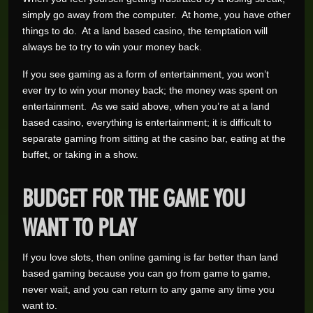
simply go away from the computer. At home, you have other
things to do. At a land based casino, the temptation will
always be to try to win your money back.
If you see gaming as a form of entertainment, you won’t
ever try to win your money back; the money was spent on
entertainment. As we said above, when you’re at a land
based casino, everything is entertainment; it is difficult to
separate gaming from sitting at the casino bar, eating at the
buffet, or taking in a show.
BUDGET FOR THE GAME YOU
WANT TO PLAY
If you love slots, then online gaming is far better than land
based gaming because you can go from game to game,
never wait, and you can return to any game any time you
want to.