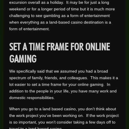
excursion overall as a holiday. It may be for just a long
weekend or for a longer period of time but it is much more
challenging to see gambling as a form of entertainment
when everything as a land-based casino destination is a
form of entertainment.
SET A TIME FRAME FOR ONLINE
GAMING
We specifically said that we assumed you had a broad
spectrum of family, friends, and colleagues. This makes it a
lot easier to set a time frame for your online gaming. In
addition to the people in your life, you have many work and
domestic responsibilities.
When you go to a land based casino, you don’t think about
the work project you’ve been working on. If the work project
is so important, you won’t consider taking a few days off to
travel to a land based casino.