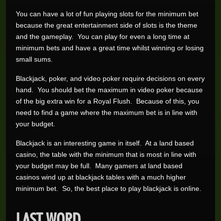
You can have a lot of fun playing slots for the minimum bet
because the great entertainment side of slots is the theme
and the gameplay. You can play for even a long time at
minimum bets and have a great time whilst winning or losing
small sums.
Blackjack, poker, and video poker require decisions on every
hand. You should bet the maximum in video poker because
of the big extra win for a Royal Flush. Because of this, you
need to find a game where the maximum bet is in line with
your budget.
Blackjack is an interesting game in itself. At a land based
casino, the table with the minimum that is most in line with
your budget may be full. Many gamers at land based
casinos wind up at blackjack tables with a much higher
minimum bet. So, the best place to play blackjack is online.
Wynand O.
LAST WORD
R205,200.00