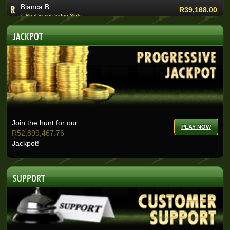
Bianca B.
R39,168.00
Real-Series Video Slots
Quinton V.
JACKPOT
R37,955.00
Real-Series Video Slots
Nicolene D.
R36,000.00
Real-Series Video Slots
Gabriele F.
R35,045.00
Real-Series Video Slots
Kate J.
R33,000.00
Join the hunt for our
Real-Series Video Slots
PLAY NOW
R52,899,467.76
Christo B.
Jackpot!
R31,170.00
Real-Series Video Slots
Lisa E.
R30,330.00
SUPPORT
Real-Series Video Slots
Nicolese G.
R27,375.00
Real-Series Video Slots
Ashlin H.
R25,728.00