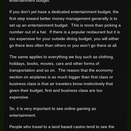
entertainment budget.
If you don’t yet have a dedicated entertainment budget, the
first step toward better money management generally is to
set up an entertainment budget. This is more than picking a
number out of a hat. If there is a popular restaurant but it is
too expensive for your outside dining budget, you will either
go there less often than others or you won’t go there at all.
The same applies to everything we buy such as clothing,
holidays, books, movies, cars and other forms of
transportation and so on. The reason that the economy
section on airplanes is so much bigger than first class or
business class is that air travelers know instinctively that
given their budget, first and business class are too
expensive.
So, it is very important to see online gaming as
entertainment.
People who travel to a land based casino tend to see the