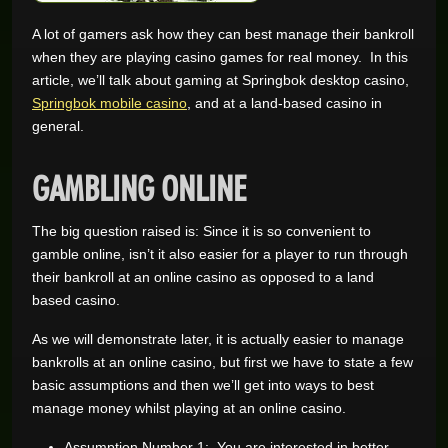
A lot of gamers ask how they can best manage their bankroll
GAME REVIEWS
when they are playing casino games for real money. In this
article, we’ll talk about gaming at Springbok desktop casino,
ONLINE CASINO
Springbok mobile casino
, and at a land-based casino in
general.
GAMBLING ONLINE
The big question raised is: Since it is so convenient to
gamble online, isn’t it also easier for a player to run through
their bankroll at an online casino as opposed to a land
based casino.
As we will demonstrate later, it is actually easier to manage
bankrolls at an online casino, but first we have to state a few
basic assumptions and then we’ll get into ways to best
manage money whilst playing at an online casino.
Assumption Number 1: You are interested in better