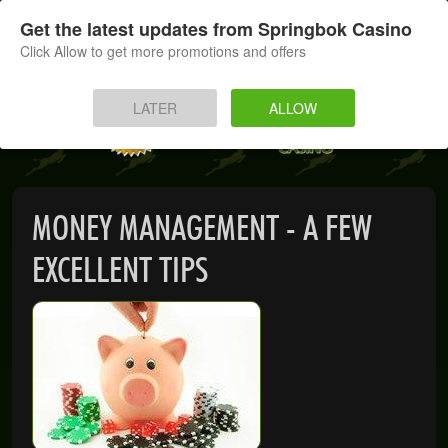
SIGN UP
LOG IN
Get the latest updates from Springbok Casino
Click Allow to get more promotions and offers
HOME
LATER
ALLOW
MOBILE
INSTANT PLAY
MONEY MANAGEMENT - A FEW
APP
EXCELLENT TIPS
DOWNLOAD
BANKING
PROMOTIONS
SUPPORT