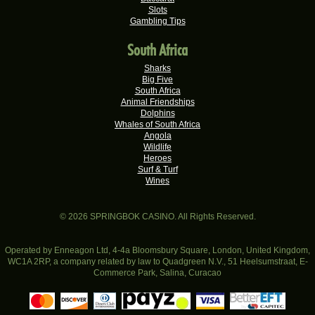
Slots
Dries D.
R20,982.50
Gambling Tips
Real-Series Video Slots
South Africa
Molly M.
R20,325.00
Real-Series Video Slots
Sharks
Big Five
Theresa C.
South Africa
R20,160.00
Real-Series Video Slots
Animal Friendships
Dolphins
Carlene B.
Whales of South Africa
R20,000.00
Angola
Real-Series Video Slots
Wildlife
Heroes
Stephen C.
R19,750.00
Surf & Turf
Real-Series Video Slots
Wines
Valerie T.
R17,600.00
Real-Series Video Slots
© 2026 SPRINGBOK CASINO. All Rights Reserved.
Ferdi B.
R16,500.00
Real-Series Video Slots
Operated by Enneagon Ltd, 4-4a Bloomsbury Square, London, United Kingdom,
WC1A 2RP, a company related by law to Quadgreen N.V., 51 Heelsumstraat, E-
Commerce Park, Salina, Curacao
Morne G.
R16,250.00
Real-Series Video Slots
Mastercard
Discover
Diners Club
PAYZ
VISA
EasyEF
Belinda G.