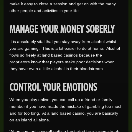
make it easy to close a session and get on with the many
other people and activities in your life.
MANAGE YOUR MONEY SOBERLY
It is absolutely vital that you stay away from alcohol whilst
you are gaming. This is a lot easier to do at home. Alcohol
flows so freely at land based casinos because the
proprietors know that players make poor decisions when
they have even a little alcohol in their bloodstream.
CONTROL YOUR EMOTIONS
When you play online, you can call up a friend or family
member if you have made the mistake of gambling too much
and for too long. At a land based casino, you are basically
on an island all alone.
When you feel yourself getting frustrated by a losing streak,