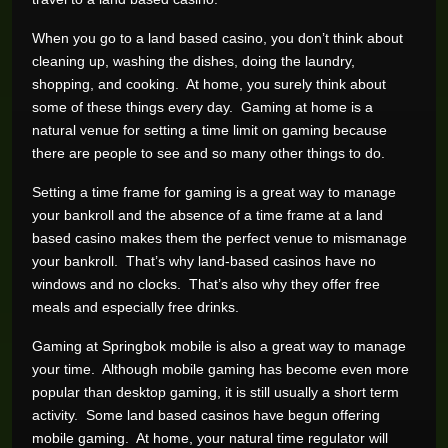
When you go to a land based casino, you don’t think about
cleaning up, washing the dishes, doing the laundry,
shopping, and cooking. At home, you surely think about
some of these things every day. Gaming at home is a
natural venue for setting a time limit on gaming because
there are people to see and so many other things to do.
Setting a time frame for gaming is a great way to manage
your bankroll and the absence of a time frame at a land
based casino makes them the perfect venue to mismanage
your bankroll. That’s why land-based casinos have no
windows and no clocks. That’s also why they offer free
meals and especially free drinks.
Gaming at Springbok mobile is also a great way to manage
your time. Although mobile gaming has become even more
popular than desktop gaming, it is still usually a short term
activity. Some land based casinos have begun offering
mobile gaming. At home, your natural time regulator will