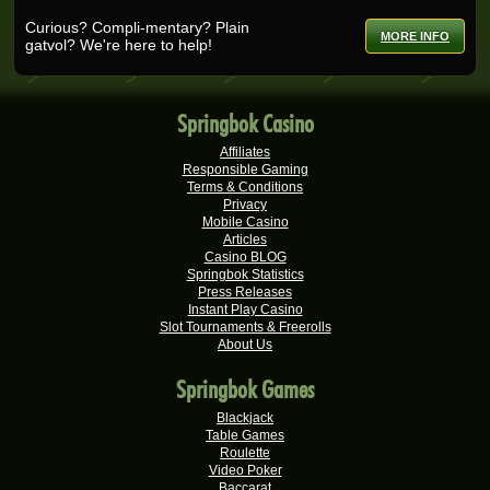
Real-Series Video Slots
Curious? Compli-mentary? Plain
MORE INFO
gatvol? We're here to help!
Selma B.
R25,200.00
Real-Series Video Slots
Wisemaijh H.
R25,110.00
Springbok Casino
Real-Series Video Slots
Affiliates
Rick V.
R25,000.00
Responsible Gaming
Real-Series Video Slots
Terms & Conditions
Privacy
Verushca M.
Mobile Casino
R25,000.00
Articles
Real-Series Video Slots
Casino BLOG
Springbok Statistics
Tshego M.
R24,095.00
Press Releases
Real-Series Video Slots
Instant Play Casino
Slot Tournaments & Freerolls
Willem D.
R22,680.00
About Us
Real-Series Video Slots
Springbok Games
Mmakobe P.
R22,477.50
Real-Series Video Slots
Blackjack
Table Games
Keisha G.
Roulette
R22,410.00
Video Poker
Real-Series Video Slots
Baccarat