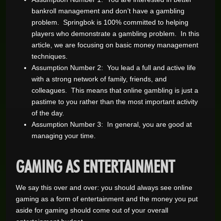
bankroll management and don’t have a gambling
problem. Springbok is 100% committed to helping
players who demonstrate a gambling problem. In this
article, we are focusing on basic money management
techniques.
Assumption Number 2: You lead a full and active life
with a strong network of family, friends, and
colleagues. This means that online gambling is just a
pastime to you rather than the most important activity
of the day.
Assumption Number 3: In general, you are good at
managing your time.
GAMING AS ENTERTAINMENT
We say this over and over: you should always see online
gaming as a form of entertainment and the money you put
aside for gaming should come out of your overall