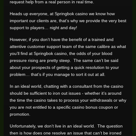
request help from a real person in real time.
Heads up everyone, at Springbok casino we know how
important our clients are, that’s why we provide the very best
support to players… night and day!
However, if you don’t have the benefit of a trained and
attentive customer support team of the same calibre as what
you’ll find at Springbok casino, the odds of your blood
pressure rising are pretty steep. The same can’t be said
about your prospects of getting a quick resolution to your
problem… that’s if you manage to sort it out at all.
In an ideal world, chatting with a consultant from the casino
should be sufficient to iron out issues - whether it’s around
the time the casino takes to process your withdrawals or why
you are not entitled to a specific casino bonus coupon or
promotion.
Unfortunately, we don’t live in an ideal world. The question
then is how does one resolve an issue that can’t be ironed