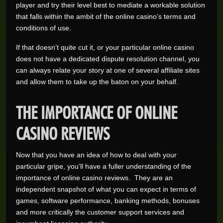
player and try their level best to mediate a workable solution
that falls within the ambit of the online casino’s terms and
conditions of use.
If that doesn’t quite cut it, or your particular online casino
does not have a dedicated dispute resolution channel, you
can always relate your story at one of several affiliate sites
and allow them to take up the baton on your behalf.
THE IMPORTANCE OF ONLINE
CASINO REVIEWS
Now that you have an idea of how to deal with your
particular gripe, you’ll have a fuller understanding of the
importance of online casino reviews. They are an
independent snapshot of what you can expect in terms of
games, software performance, banking methods, bonuses
and more critically the customer support services and