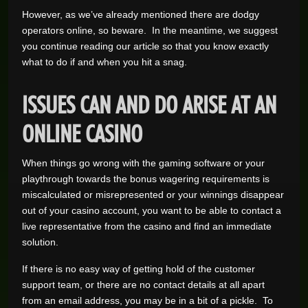
However, as we’ve already mentioned there are dodgy
operators online, so beware. In the meantime, we suggest
you continue reading our article so that you know exactly
what to do if and when you hit a snag.
ISSUES CAN AND DO ARISE AT AN
ONLINE CASINO
When things go wrong with the gaming software or your
playthrough towards the bonus wagering requirements is
miscalculated or misrepresented or your winnings disappear
out of your casino account, you want to be able to contact a
live representative from the casino and find an immediate
solution.
If there is no easy way of getting hold of the customer
support team, or there are no contact details at all apart
from an email address, you may be in a bit of a pickle. To