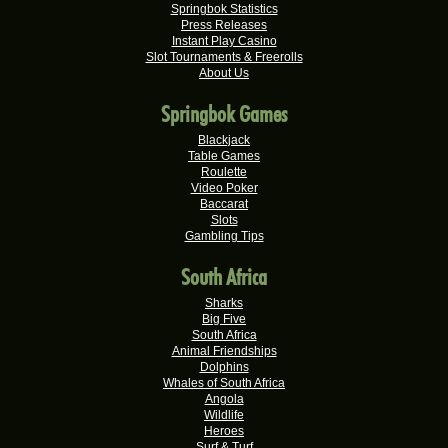
Springbok Statistics
Tshego M.
R24,095.00
Press Releases
Real-Series Video Slots
Instant Play Casino
Slot Tournaments & Freerolls
Mmakobe P.
R22,477.50
About Us
Real-Series Video Slots
Springbok Games
Keisha G.
R22,410.00
Real-Series Video Slots
Blackjack
Table Games
Dries D.
Roulette
R20,982.50
Video Poker
Real-Series Video Slots
Baccarat
Slots
Molly M.
R20,325.00
Gambling Tips
Real-Series Video Slots
South Africa
Theresa C.
R20,160.00
Real-Series Video Slots
Sharks
Big Five
Carlene B.
South Africa
R20,000.00
Real-Series Video Slots
Animal Friendships
Dolphins
Stephen C.
Whales of South Africa
R19,750.00
Angola
Real-Series Video Slots
Wildlife
Heroes
Hendrina S.
R19,060.00
Surf & Turf