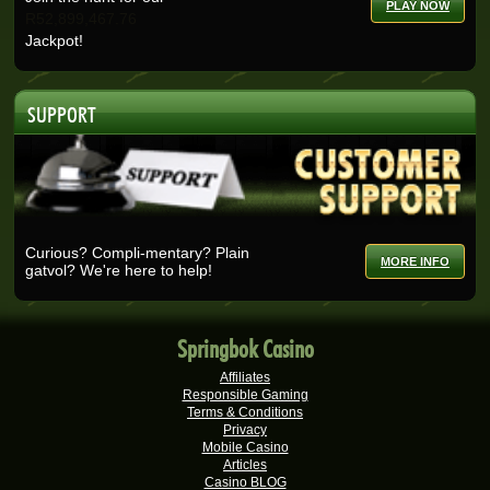
Real-Series Video Slots
PLAY NOW
R52,899,467.76
Lisa E.
Jackpot!
R30,330.00
Real-Series Video Slots
Nicolene D.
R29,550.00
SUPPORT
Real-Series Video Slots
Nicolese G.
R27,375.00
Real-Series Video Slots
Ashlin H.
R25,728.00
Real-Series Video Slots
Curious? Compli-mentary? Plain
MORE INFO
gatvol? We're here to help!
Selma B.
R25,200.00
Real-Series Video Slots
Wisemaijh H.
R25,110.00
Springbok Casino
Real-Series Video Slots
Affiliates
Henry V.
R25,000.00
Responsible Gaming
Real-Series Video Slots
Terms & Conditions
Privacy
Rick V.
Mobile Casino
R25,000.00
Articles
Real-Series Video Slots
Casino BLOG