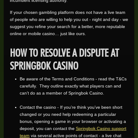
incumbent licensing authority.
If your chosen gambling platform does not have a live team
of people who are willing to help you out - night and day - we
suggest you refine your search for a better, more reputable
online or mobile casino… just like ours.
HOW TO RESOLVE A DISPUTE AT
SPRINGBOK CASINO
Be aware of the Terms and Conditions - read the T&Cs
carefully. They outline exactly what players can and
can’t do as a member of Springbok Casino.
Contact the casino - If you’re think you’ve been short
changed or you need help redeeming a particular
bonus, opening a game in your browser or activating a
deposit, you can contact the
Springbok Casino support
team
via several active points of contact - a live chat