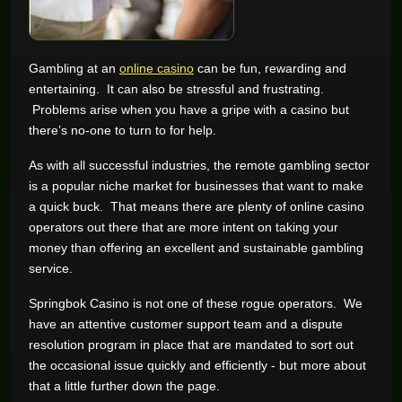
GAME REVIEWS
Gambling at an
online casino
can be fun, rewarding and
entertaining. It can also be stressful and frustrating.
ONLINE CASINO
Problems arise when you have a gripe with a casino but
there’s no-one to turn to for help.
As with all successful industries, the remote gambling sector
is a popular niche market for businesses that want to make
a quick buck. That means there are plenty of online casino
operators out there that are more intent on taking your
money than offering an excellent and sustainable gambling
service.
Springbok Casino is not one of these rogue operators. We
have an attentive customer support team and a dispute
resolution program in place that are mandated to sort out
the occasional issue quickly and efficiently - but more about
that a little further down the page.