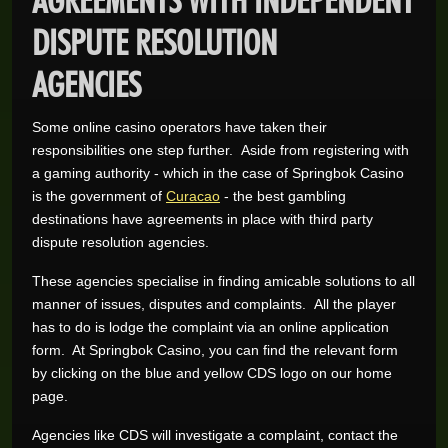
DISPUTE RESOLUTION
AGENCIES
Some online casino operators have taken their
responsibilities one step further. Aside from registering with
a gaming authority - which in the case of Springbok Casino
is the government of
Curacao
- the best gambling
destinations have agreements in place with third party
dispute resolution agencies.
These agencies specialise in finding amicable solutions to all
manner of issues, disputes and complaints. All the player
has to do is lodge the complaint via an online application
form. At Springbok Casino, you can find the relevant form
by clicking on the blue and yellow CDS logo on our home
page.
Agencies like CDS will investigate a complaint, contact the