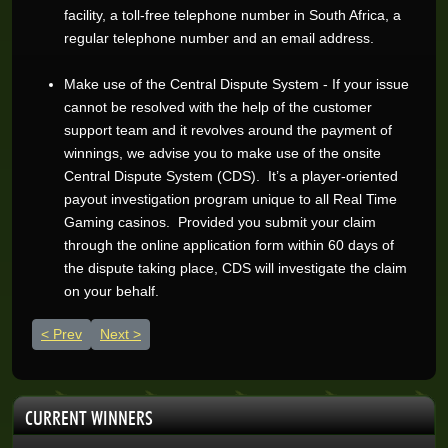
facility, a toll-free telephone number in South Africa, a
regular telephone number and an email address.
Make use of the Central Dispute System - If your issue
cannot be resolved with the help of the customer
support team and it revolves around the payment of
winnings, we advise you to make use of the onsite
Central Dispute System (CDS). It’s a player-oriented
Wynand O.
R205,200.00
payout investigation program unique to all Real Time
Real-Series Video Slots
Gaming casinos. Provided you submit your claim
Aneeqah W.
through the online application form within 60 days of
R102,000.00
Real-Series Video Slots
the dispute taking place, CDS will investigate the claim
on your behalf.
Desley J.
R100,337.07
Real-Series Video Slots
Previous article: Best Phones for an Awesome UX of the Top Rat
Next article: What the Futuristic Mobile Casino South Af
Prev
Next
Trevor R.
R76,464.00
Real-Series Video Slots
Abri V.
R68,400.00
CURRENT WINNERS
Real-Series Video Slots