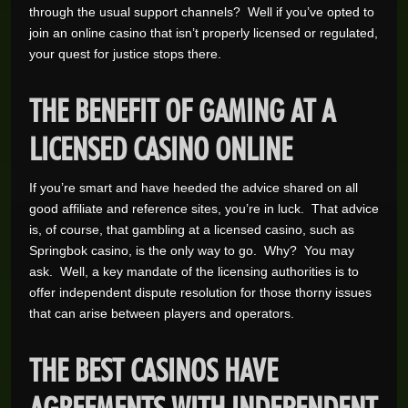
through the usual support channels? Well if you’ve opted to
join an online casino that isn’t properly licensed or regulated,
your quest for justice stops there.
THE BENEFIT OF GAMING AT A
LICENSED CASINO ONLINE
If you’re smart and have heeded the advice shared on all
good affiliate and reference sites, you’re in luck. That advice
is, of course, that gambling at a licensed casino, such as
Springbok casino, is the only way to go. Why? You may
ask. Well, a key mandate of the licensing authorities is to
offer independent dispute resolution for those thorny issues
that can arise between players and operators.
THE BEST CASINOS HAVE
AGREEMENTS WITH INDEPENDENT