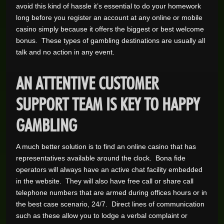
avoid this kind of hassle it’s essential to do your homework
long before you register an account at any online or mobile
casino simply because it offers the biggest or best welcome
bonus. These types of gambling destinations are usually all
talk and no action in any event.
AN ATTENTIVE CUSTOMER
SUPPORT TEAM IS KEY TO HAPPY
GAMBLING
A much better solution is to find an online casino that has
representatives available around the clock. Bona fide
operators will always have an active chat facility embedded
in the website. They will also have free call or share call
telephone numbers that are armed during offices hours or in
the best case scenario, 24/7. Direct lines of communication
such as these allow you to lodge a verbal complaint or