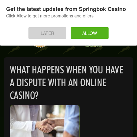
SIGN UP
LOG IN
Get the latest updates from Springbok Casino
Click Allow to get more promotions and offers
HOME
LATER
ALLOW
MOBILE
INSTANT PLAY
WHAT HAPPENS WHEN YOU HAVE
APP
A DISPUTE WITH AN ONLINE
DOWNLOAD
CASINO?
BANKING
PROMOTIONS
SUPPORT