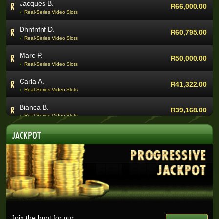
Jacques B.
R66,000.00
Real-Series Video Slots
Dhnfnfnf D.
R60,795.00
Real-Series Video Slots
Marc P.
R50,000.00
Real-Series Video Slots
Carla A.
R41,322.00
Real-Series Video Slots
Bianca B.
R39,168.00
Real-Series Video Slots
Quinton V.
JACKPOT
R37,955.00
Real-Series Video Slots
Janet J.
R35,420.00
Real-Series Video Slots
Kate J.
R33,000.00
Real-Series Video Slots
Christo B.
R31,170.00
Join the hunt for our