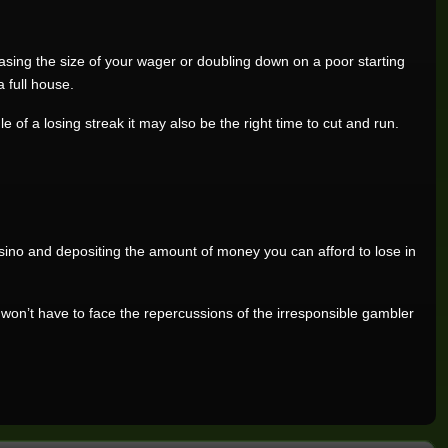
asing the size of your wager or doubling down on a poor starting
 full house.
e of a losing streak it may also be the right time to cut and run.
R205,200.00
sino and depositing the amount of money you can afford to lose in
R102,000.00
u won’t have to face the repercussions of the irresponsible gambler
R100,337.07
R76,464.00