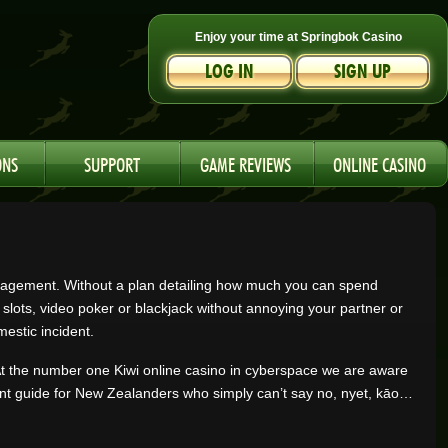
Enjoy your time at Springbok Casino
LOG IN
SIGN UP
ONS
SUPPORT
GAME REVIEWS
ONLINE CASINO
nagement. Without a plan detailing how much you can spend
 slots, video poker or blackjack without annoying your partner or
mestic incident.
 At the number one Kiwi online casino in cyberspace we are aware
ent guide for New Zealanders who simply can’t say no, nyet, kāo…