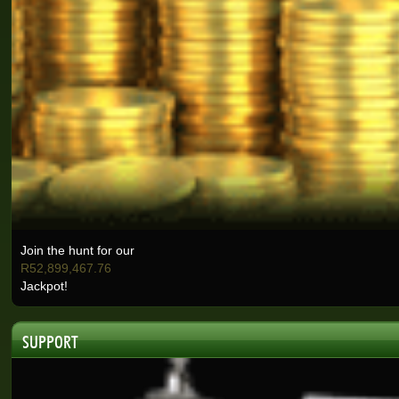
Kate J.
Real-Series Video Slots
Christo B.
Real-Series Video Slots
Lisa E.
Real-Series Video Slots
Nicolese G.
Real-Series Video Slots
Ashlin H.
Real-Series Video Slots
Join the hunt for our
Selma B.
R52,899,467.76
Real-Series Video Slots
Jackpot!
Wisemaijh H.
Real-Series Video Slots
SUPPORT
Rick V.
Real-Series Video Slots