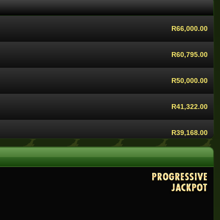
R68,400.00
R66,000.00
R60,795.00
R50,000.00
R41,322.00
R39,168.00
R37,955.00
R36,000.00
R35,420.00