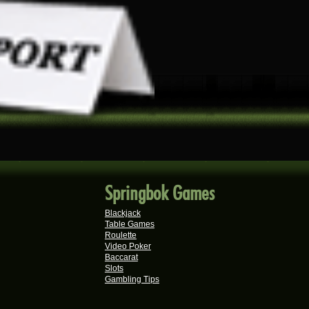
Springbok Games
Blackjack
Table Games
Roulette
Video Poker
Baccarat
Slots
Gambling Tips