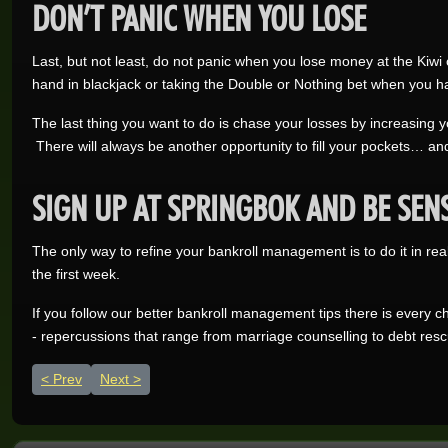
DON’T PANIC WHEN YOU LOSE
Last, but not least, do not panic when you lose money at the Kiwi
hand in blackjack or taking the Double or Nothing bet when you hav
The last thing you want to do is chase your losses by increasing yo
There will always be another opportunity to fill your pockets… and
SIGN UP AT SPRINGBOK AND BE SEN
Wynand O.
The only way to refine your bankroll management is to do it in re
Real-Series Video Slots
the first week.
Aneeqah W.
Real-Series Video Slots
If you follow our better bankroll management tips there is every c
- repercussions that range from marriage counselling to debt resc
Desley J.
Real-Series Video Slots
Previous article: Why Multipliers are Game Changers in Slots 
Next article: How Gambling at a Mobile Casino South 
Prev
Next
Trevor R.
Real-Series Video Slots
Abri V.