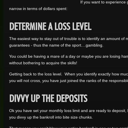
If you want to experience 
narrow in terms of dollars spent:
DETERMINE A LOSS LEVEL
The easiest way to stay out of trouble is to identify an amount of
guarantees - thus the name of the sport....gambling.
You could be having a mare of a day or maybe you are losing han
without bothering to acquire the skills!
Getting back to the loss level. When you identify exactly how muc
you will not cross, you have just joined the ranks of the responsi
DIVVY UP THE DEPOSITS
Ok you have set your monthly loss limit and are ready to deposit,
you divvy up the bankroll into bite size chunks.