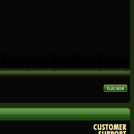
R33,000.00
R31,170.00
R30,330.00
R27,375.00
R25,728.00
PLAY NOW
R25,200.00
R25,110.00
R25,000.00