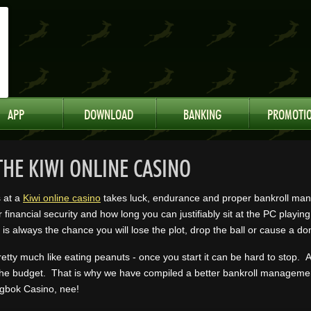
APP
DOWNLOAD
BANKING
PROMOTI
HE KIWI ONLINE CASINO
 at a
Kiwi online casino
takes luck, endurance and proper bankroll ma
financial security and how long you can justifiably sit at the PC playing
 is always the chance you will lose the plot, drop the ball or cause a do
etty much like eating peanuts - once you start it can be hard to stop.
e the budget. That is why we have compiled a better bankroll managem
ngbok Casino, nee!