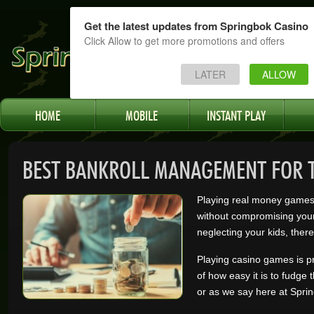
Get the latest updates from Springbok Casino
Click Allow to get more promotions and offers
LATER
ALLOW
HOME
MOBILE
INSTANT PLAY
BEST BANKROLL MANAGEMENT FOR T
Playing real money games
without compromising your 
neglecting your kids, there
Playing casino games is pr
of how easy it is to fudg
or as we say here at Spri