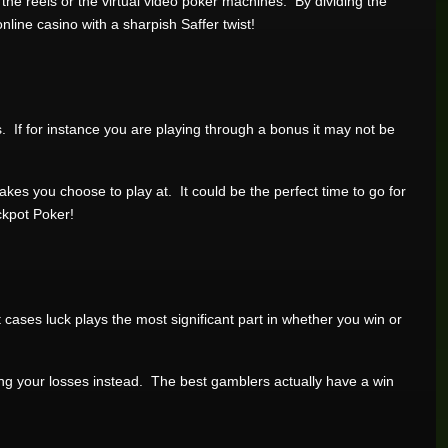
the reels or the virtual video poker machines. By dividing the
nline casino with a sharpish Saffer twist!
 If for instance you are playing through a bonus it may not be
es you choose to play at. It could be the perfect time to go for
ckpot Poker!
t cases luck plays the most significant part in whether you win or
sing your losses instead. The best gamblers actually have a win