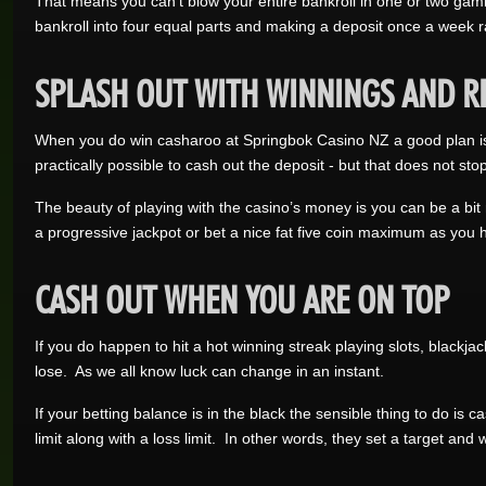
That means you can’t blow your entire bankroll in one or two gambl
bankroll into four equal parts and making a deposit once a week ra
SPLASH OUT WITH WINNINGS AND R
When you do win casharoo at Springbok Casino NZ a good plan is t
practically possible to cash out the deposit - but that does not st
The beauty of playing with the casino’s money is you can be a bit
a progressive jackpot or bet a nice fat five coin maximum as you 
CASH OUT WHEN YOU ARE ON TOP
If you do happen to hit a hot winning streak playing slots, blackja
lose. As we all know luck can change in an instant.
If your betting balance is in the black the sensible thing to do 
limit along with a loss limit. In other words, they set a target an