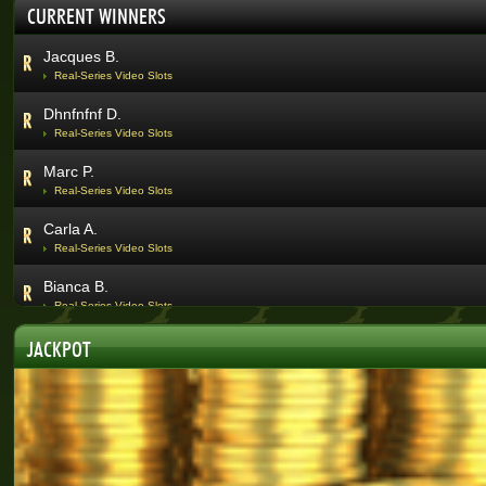
CURRENT WINNERS
Real-Series Video Slots
Jacques B.
Real-Series Video Slots
Dhnfnfnf D.
Real-Series Video Slots
Marc P.
Real-Series Video Slots
Carla A.
Real-Series Video Slots
Bianca B.
Real-Series Video Slots
Quinton V.
JACKPOT
Real-Series Video Slots
Nicolene D.
Real-Series Video Slots
Janet J.
Real-Series Video Slots