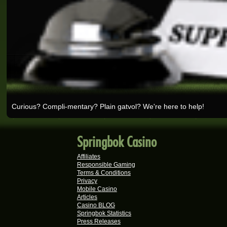
Tshego M.
Real-Series Video Slots
Willem D.
Real-Series Video Slots
Mmakobe P.
Real-Series Video Slots
Keisha G.
Real-Series Video Slots
Curious? Compli-mentary? Plain gatvol? We're here to help!
Dries D.
Real-Series Video Slots
Molly M.
Springbok Casino
Real-Series Video Slots
Affiliates
Theresa C.
Responsible Gaming
Terms & Conditions
Real-Series Video Slots
Privacy
Mobile Casino
Carlene B.
Articles
Real-Series Video Slots
Casino BLOG
Springbok Statistics
Stephen C.
Press Releases
Real-Series Video Slots