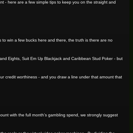
nt - here are a few simple tips to keep you on the straight and
 to win a few bucks here and there, the truth is there are no
 and Eights, Suit Em Up Blackjack and Caribbean Stud Poker - but
ur credit worthiness - and you draw a line under that amount that
count with the full month’s gambling spend, we strongly suggest