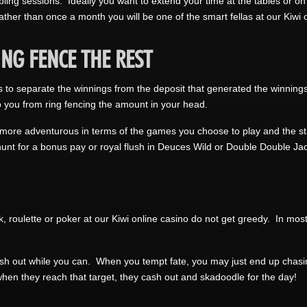
ing sessions. Ideally you want to extend your time at the tables or on 
ther than once a month you will be one of the smart fellas at our Kiwi o
ING FENCE THE REST
o separate the winnings from the deposit that generated the winnings.
op you from ring fencing the amount in your head.
 more adventurous in terms of the games you choose to play and the stak
hunt for a bonus pay or royal flush in Deuces Wild or Double Double Ja
ck, roulette or poker at our Kiwi online casino do not get greedy. In mos
is cash out while you can. When you tempt fate, you may just end up cha
d when they reach that target, they cash out and skadoodle for the day!