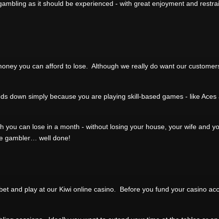
gambling as it should be experienced - with great enjoyment and restrai
 money you can afford to lose. Although we really do want our customers
ds down simply because you are playing skill-based games - like Aces
h you can lose in a month - without losing your house, your wife and yo
ble gambler… well done!
 bet and play at our Kiwi online casino. Before you fund your casino ac