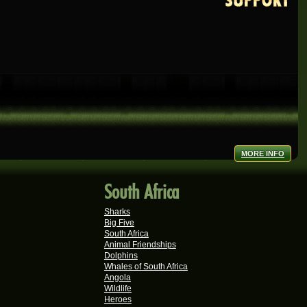
R24,095.00
R22,680.00
R22,477.50
R22,410.00
R20,982.50
MORE INFO
R20,325.00
South Africa
Sharks
Big Five
R20,160.00
South Africa
Animal Friendships
Dolphins
R20,000.00
Whales of South Africa
Angola
Wildlife
R19,750.00
Heroes