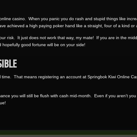
 online casino. When you panic you do rash and stupid things like incre
e achieved a high paying poker hand like a straight, four of a kind or a
ur risk. It just does not work that way, my mate! If you are in the middl
 hopefully good fortune will be on your side!
SIBLE
al time. That means registering an account at Springbok Kiwi Online Ca
hance you will still be flush with cash mid-month. Even if you aren’t yo
ue!
Casino Games
Africa Enhances Happiness