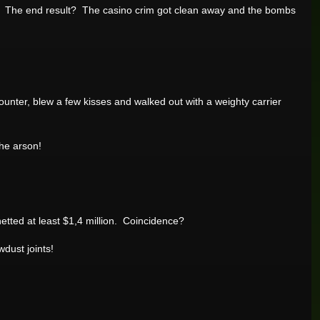
es. The end result? The casino crim got clean away and the bombs
unter, blew a few kisses and walked out with a weighty carrier
he arson!
netted at least $1,4 million. Coincidence?
wdust joints!