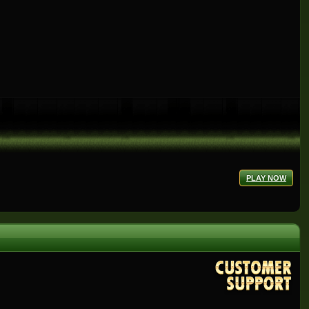
R31,170.00
R30,330.00
R27,375.00
R25,728.00
PLAY NOW
R25,200.00
R25,110.00
R25,000.00
R25,000.00