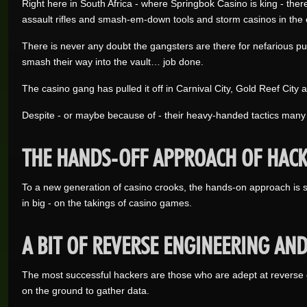
Right here in South Africa - where Springbok Casino is king - ther
assault rifles and smash-em-down tools and storm casinos in the 
There is never any doubt the gangsters are there for nefarious purp
smash their way into the vault… job done.
The casino gang has pulled it off in Carnival City, Gold Reef Cit
Despite - or maybe because of - their heavy-handed tactics many
THE HANDS-OFF APPROACH OF HACK
To a new generation of casino crooks, the hands-on approach is so
in big - on the takings of casino games.
A BIT OF REVERSE ENGINEERING A
The most successful hackers are those who are adept at reverse en
on the ground to gather data.