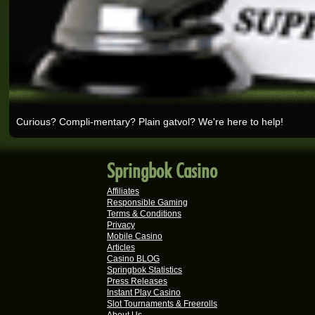
Tshego M.
Real-Series Video Slots
Willem D.
Real-Series Video Slots
Mmakobe P.
Real-Series Video Slots
Curious? Compli-mentary? Plain gatvol? We're here to help!
Keisha G.
Real-Series Video Slots
Dries D.
Springbok Casino
Real-Series Video Slots
Affiliates
Molly M.
Responsible Gaming
Terms & Conditions
Real-Series Video Slots
Privacy
Mobile Casino
Theresa C.
Articles
Real-Series Video Slots
Casino BLOG
Springbok Statistics
Carlene B.
Press Releases
Real-Series Video Slots
Instant Play Casino
Slot Tournaments & Freerolls
Stephen C.
About Us