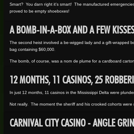
Smart? You darn right it’s smart! The manufactured emergencies p
proved to be empty shoeboxes!
A BOMB-IN-A-BOX AND A FEW KISSES
The second heist involved a be-wigged lady and a gift-wrapped bom
bag containing $60,000.
The bomb, of course, was a nom de plume for a cardboard carton. 
12 MONTHS, 11 CASINOS, 25 ROBBERI
In just 12 months, 11 casinos in the Mississippi Delta were plund
Not really. The moment the sheriff and his crooked cohorts were rec
CARNIVAL CITY CASINO - ANGLE GR