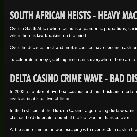
SOUTH AFRICAN HEISTS - HEAVY MA
Over in South Africa where crime is at pandemic proportions, cas
when there is law-breaking on the mind.
Over the decades brick and mortar casinos have become cash-and-c
To celebrate money grabbing miscreants everywhere, here are a f
DELTA CASINO CRIME WAVE - BAD D
In 2003 a number of riverboat casinos and their brick and mortar 
involved in at least two of them.
In the first heist at the Horizon Casino, a gun-toting dude wear
claimed he’d detonate a bomb if the loot was not handed over.
At the same time as he was escaping with over $60k in cash a fir