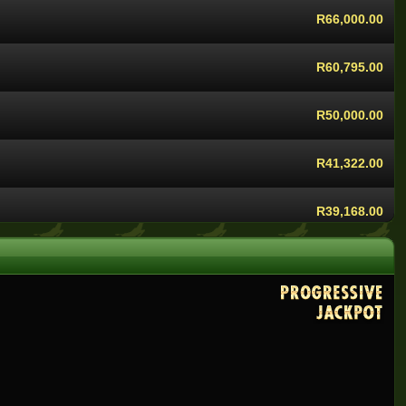
R66,000.00
R60,795.00
R50,000.00
R41,322.00
R39,168.00
R37,955.00
R36,000.00
R35,045.00
R33,000.00