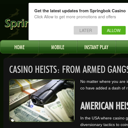
Get the latest updates from Springbok Casino
Click Allow to get more promotions and offers
LATER
ALLOW
HOME
MOBILE
INSTANT PLAY
CASINO HEISTS: FROM ARMED GANGS
No matter where you are i
co have added a dash of raz
AMERICAN HEI
In the USA where casino ga
diversionary tactics to co