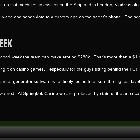
on on slot machines in casinos on the Strip and in London, Vladivostok
video and sends data to a custom app on the agent’s phone. The second 
WEEK
n a good week the team can make around $280k. That’s more than a $1 
ning it on casino games… especially for the guys sitting behind the PC!
er generator software is routinely tested to ensure the highest level o
warned. At Springbok Casino we are protected by state of the art secur
 Games
t Online Casino Games Experience