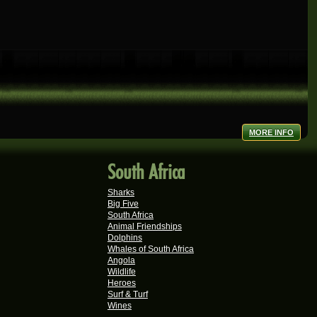
R24,095.00
R22,680.00
R22,477.50
R22,410.00
MORE INFO
R20,982.50
South Africa
Sharks
Big Five
R20,325.00
South Africa
Animal Friendships
Dolphins
R20,160.00
Whales of South Africa
Angola
Wildlife
R20,000.00
Heroes
Surf & Turf
Wines