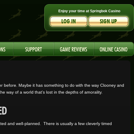
Enjoy your time at Springbok Casino
LOG IN
SIGN UP
ONS
SUPPORT
GAME REVIEWS
ONLINE CASINO
er before. Maybe it has something to do with the way Clooney and
he way of a world that’s lost in the depths of amorality.
ED
ted and well-planned. There is usually a few cleverly timed