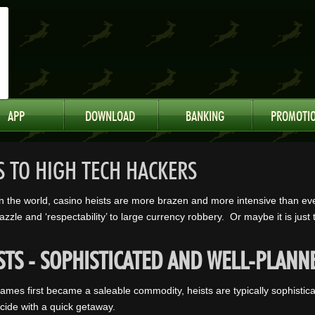
APP
DOWNLOAD
BANKING
PROMOTI
 TO HIGH TECH HACKERS
n the world, casino heists are more brazen and more intensive than ev
zle and ‘respectability’ to large currency robbery. Or maybe it is just t
STS - SOPHISTICATED AND WELL-PLANN
mes first became a saleable commodity, heists are typically sophistica
incide with a quick getaway.