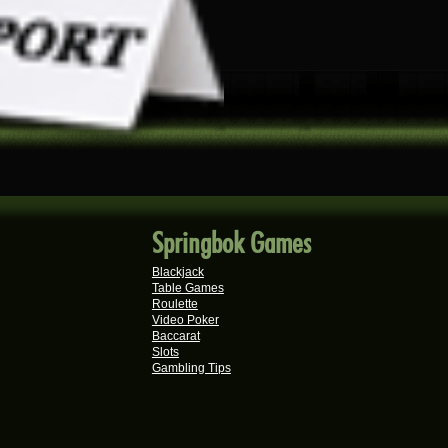
Springbok Games
Blackjack
Table Games
Roulette
Video Poker
Baccarat
Slots
Gambling Tips