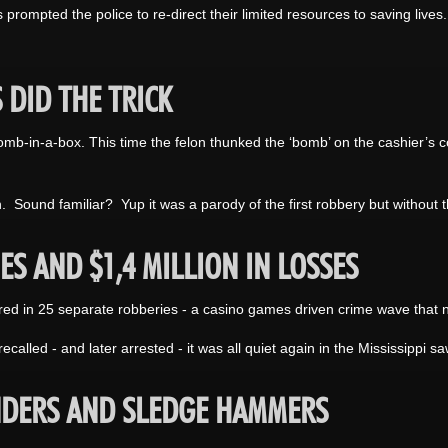
rompted the police to re-direct their limited resources to saving liv
 DID THE TRICK
b-in-a-box. This time the felon thunked the ‘bomb’ on the cashier’s co
Sound familiar? Yup it was a parody of the first robbery but without t
ES AND $1,4 MILLION IN LOSSES
ered in 25 separate robberies - a casino games driven crime wave that 
alled - and later arrested - it was all quiet again in the Mississippi sa
INDERS AND SLEDGE HAMMERS