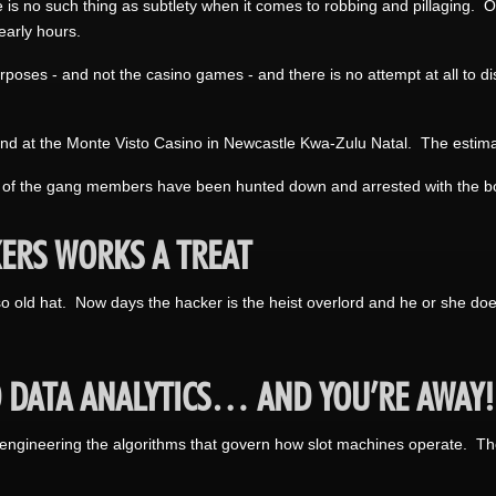
e is no such thing as subtlety when it comes to robbing and pillaging. 
early hours.
oses - and not the casino games - and there is no attempt at all to disg
y and at the Monte Visto Casino in Newcastle Kwa-Zulu Natal. The estim
 of the gang members have been hunted down and arrested with the boot
ERS WORKS A TREAT
 old hat. Now days the hacker is the heist overlord and he or she doesn
ND DATA ANALYTICS… AND YOU’RE AWAY
gineering the algorithms that govern how slot machines operate. The he