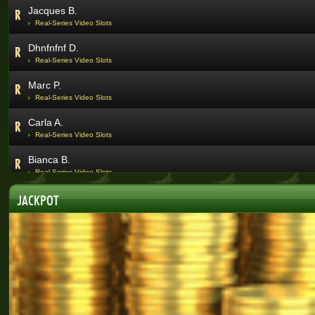
Jacques B.
Real-Series Video Slots
Dhnfnfnf D.
Real-Series Video Slots
Marc P.
Real-Series Video Slots
Carla A.
Real-Series Video Slots
Bianca B.
Real-Series Video Slots
Quinton V.
JACKPOT
Real-Series Video Slots
Nicolene D.
Real-Series Video Slots
Gabriele F.
Real-Series Video Slots
Kate J.