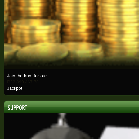
Real-Series Video Slots
Christo B.
Real-Series Video Slots
Lisa E.
Real-Series Video Slots
Nicolese G.
Real-Series Video Slots
Ashlin H.
Real-Series Video Slots
Join the hunt for our
Selma B.
R52,899,467.76
Real-Series Video Slots
Jackpot!
Wisemaijh H.
Real-Series Video Slots
SUPPORT
Rick V.
Real-Series Video Slots
Verushca M.
Real-Series Video Slots