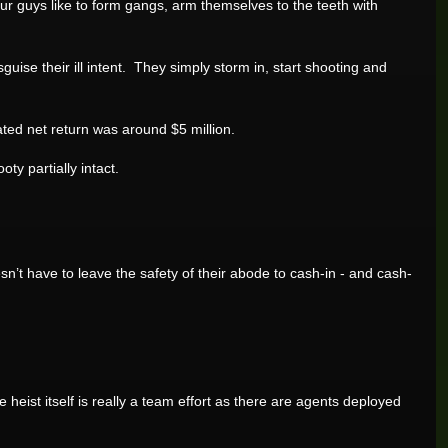
Our guys like to form gangs, arm themselves to the teeth with
uise their ill intent. They simply storm in, start shooting and
ated net return was around $5 million.
y partially intact.
’t have to leave the safety of their abode to cash-in - and cash-
!
ist itself is really a team effort as there are agents deployed