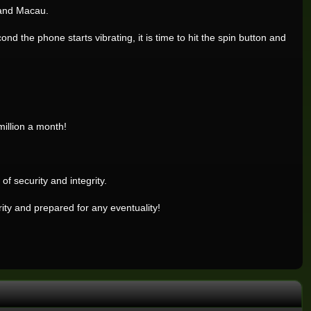
 and Macau.
the phone starts vibrating, it is time to hit the spin button and
million a month!
R205,200.00
R102,000.00
f security and integrity.
ity and prepared for any eventuality!
R100,337.07
R76,464.00
R68,400.00