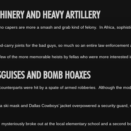
CHINERY AND HEAVY ARTILLERY
ino capers are more a smash and grab kind of felony. In Africa, sophis
arry joints for the bad guys, so much so an entire law enforcement a
ew of the more memorable heists by fellas who were more interested in
ISGUISES AND BOMB HOAXES
counterparts were hit by a spate of armed robberies. Although the modus
ing a ski mask and Dallas Cowboys’ jacket overpowered a security guar
e mysteriously broke out at the local elementary school and a second 