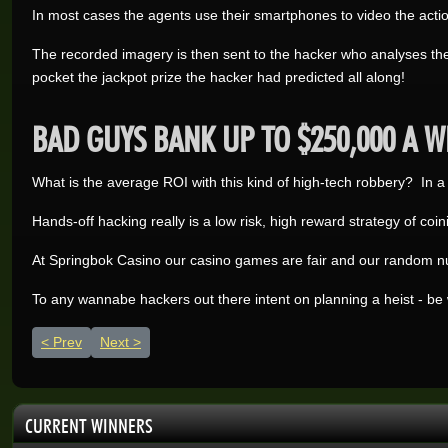
In most cases the agents use their smartphones to video the acti
The recorded imagery is then sent to the hacker who analyses the 
pocket the jackpot prize the hacker had predicted all along!
BAD GUYS BANK UP TO $250,000 A 
What is the average ROI with this kind of high-tech robbery? I
Wynand O.
Real-Series Video Slots
Hands-off hacking really is a low risk, high reward strategy of coi
Aneeqah W.
At Springbok Casino our casino games are fair and our random numb
Real-Series Video Slots
To any wannabe hackers out there intent on planning a heist - be 
Desley J.
Real-Series Video Slots
Previous article: Famous Fictional Gamblers and Their Casino
Next article: How to Turbocharge Your PC for the Bes
Prev
Next
Trevor R.
Real-Series Video Slots
Abri V.
CURRENT WINNERS
Real-Series Video Slots