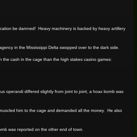
tication be damned! Heavy machinery is backed by heavy artillery
gency in the Mississippi Delta swopped over to the dark side.
 the cash in the cage than the high stakes casino games:
 operandi differed slightly from joint to joint, a hoax bomb was
d, muscled him to the cage and demanded all the money. He also
bomb was reported on the other end of town.