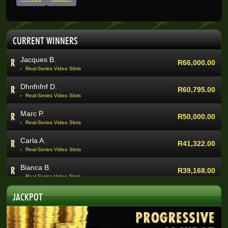
Trevor R.
R76,464.00
Real-Series Video Slots
Abri V.
R68,400.00
CURRENT WINNERS
Real-Series Video Slots
Jacques B.
R66,000.00
Real-Series Video Slots
Dhnfnfnf D.
R60,795.00
Real-Series Video Slots
Marc P.
R50,000.00
Real-Series Video Slots
Carla A.
R41,322.00
Real-Series Video Slots
Bianca B.
R39,168.00
Real-Series Video Slots
Quinton V.
JACKPOT
R37,955.00
Real-Series Video Slots
Janet J.
R35,420.00