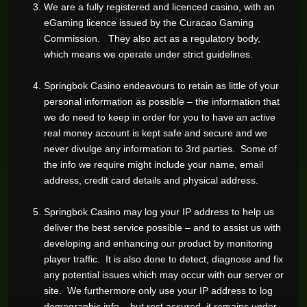
We are a fully registered and licenced casino, with an
eGaming licence issued by the Curacao Gaming
Commission. They also act as a regulatory body,
which means we operate under strict guidelines.
Springbok Casino endeavours to retain as little of your
personal information as possible – the information that
we do need to keep in order for you to have an active
real money account is kept safe and secure and we
never divulge any information to 3rd parties. Some of
the info we require might include your name, email
address, credit card details and physical address.
Springbok Casino may log your IP address to help us
deliver the best service possible – and to assist us with
developing and enhancing our product by monitoring
player traffic. It is also done to detect, diagnose and fix
any potential issues which may occur with our server or
site. We furthermore only use your IP address to log
demographic info – but rest assured, it remains under