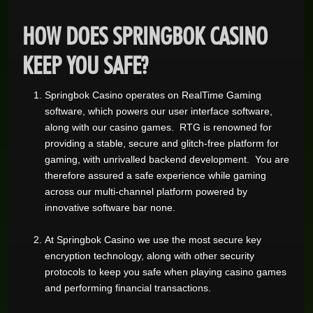
HOW DOES SPRINGBOK CASINO
KEEP YOU SAFE?
Springbok Casino operates on RealTime Gaming
software, which powers our user interface software,
along with our casino games. RTG is renowned for
providing a stable, secure and glitch-free platform for
gaming, with unrivalled backend development. You are
therefore assured a safe experience while gaming
across our multi-channel platform powered by
innovative software bar none.
At Springbok Casino we use the most secure key
encryption technology, along with other security
protocols to keep you safe when playing casino games
and performing financial transactions.