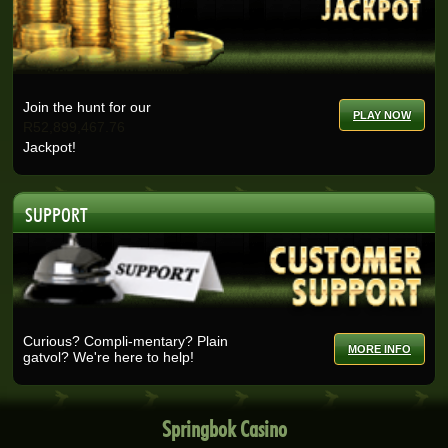
Real-Series Video Slots
Kate J.
R33,000.00
Real-Series Video Slots
Christo B.
R31,170.00
Join the hunt for our
Real-Series Video Slots
PLAY NOW
R52,899,467.76
Lisa E.
Jackpot!
R30,330.00
Real-Series Video Slots
Nicolene D.
R29,550.00
SUPPORT
Real-Series Video Slots
Nicolese G.
R27,375.00
Real-Series Video Slots
Ashlin H.
R25,728.00
Real-Series Video Slots
Curious? Compli-mentary? Plain
MORE INFO
gatvol? We're here to help!
Selma B.
R25,200.00
Real-Series Video Slots
Wisemaijh H.
R25,110.00
Springbok Casino
Real-Series Video Slots