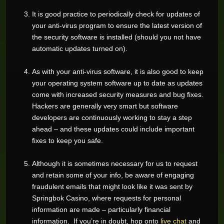
It is good practice to periodically check for updates of
your anti-virus program to ensure the latest version of
the security software is installed (should you not have
automatic updates turned on).
As with your anti-virus software, it is also good to keep
your operating system software up to date as updates
come with increased security measures and bug fixes.
Hackers are generally very smart but software
developers are continuously working to stay a step
ahead – and these updates could include important
fixes to keep you safe.
Although it is sometimes necessary for us to request
and retain some of your info, be aware of engaging
fraudulent emails that might look like it was sent by
Springbok Casino, where requests for personal
information are made – particularly financial
information. If you’re in doubt, hop onto
live chat
and