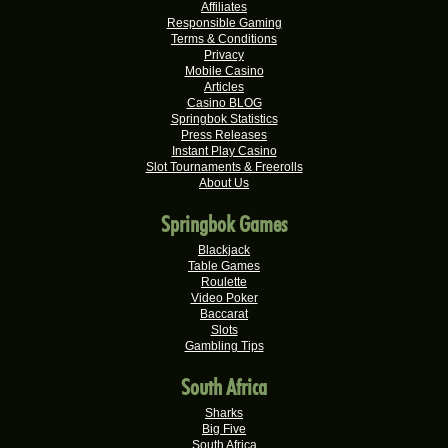
Affiliates
Henry V.
R25,000.00
Responsible Gaming
Real-Series Video Slots
Terms & Conditions
Privacy
Rick V.
Mobile Casino
R25,000.00
Articles
Real-Series Video Slots
Casino BLOG
Springbok Statistics
Tshego M.
R24,095.00
Press Releases
Real-Series Video Slots
Instant Play Casino
Slot Tournaments & Freerolls
Mmakobe P.
R22,477.50
About Us
Real-Series Video Slots
Springbok Games
Keisha G.
R22,410.00
Real-Series Video Slots
Blackjack
Table Games
Dries D.
Roulette
R20,982.50
Video Poker
Real-Series Video Slots
Baccarat
Slots
Molly M.
R20,325.00
Gambling Tips
Real-Series Video Slots
South Africa
Theresa C.
R20,160.00
Real-Series Video Slots
Sharks
Big Five
Carlene B.
South Africa
R20,000.00