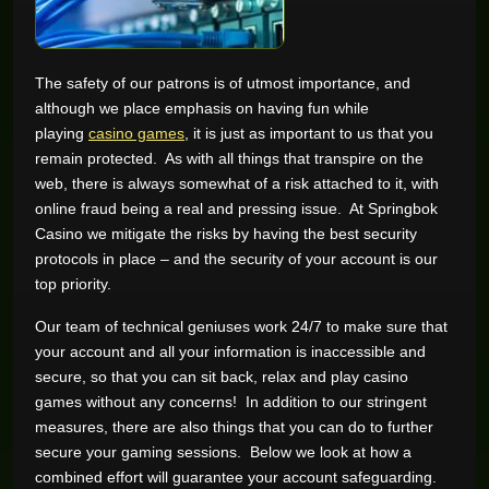
GAME REVIEWS
The safety of our patrons is of utmost importance, and
although we place emphasis on having fun while
ONLINE CASINO
playing
casino games
, it is just as important to us that you
remain protected. As with all things that transpire on the
web, there is always somewhat of a risk attached to it, with
online fraud being a real and pressing issue. At Springbok
Casino we mitigate the risks by having the best security
protocols in place – and the security of your account is our
top priority.
Our team of technical geniuses work 24/7 to make sure that
your account and all your information is inaccessible and
secure, so that you can sit back, relax and play casino
games without any concerns! In addition to our stringent
measures, there are also things that
you
can do to further
secure your gaming sessions. Below we look at how a
combined effort will guarantee your account safeguarding.