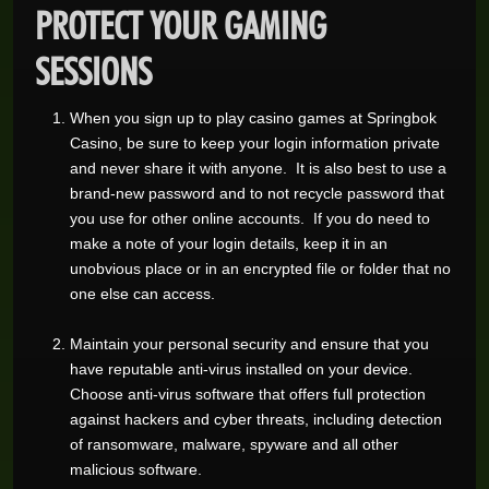
PROTECT YOUR GAMING
SESSIONS
When you sign up to play casino games at Springbok
Casino, be sure to keep your login information private
and never share it with anyone. It is also best to use a
brand-new password and to not recycle password that
you use for other online accounts. If you do need to
make a note of your login details, keep it in an
unobvious place or in an encrypted file or folder that no
one else can access.
Maintain your personal security and ensure that you
have reputable anti-virus installed on your device.
Choose anti-virus software that offers full protection
against hackers and cyber threats, including detection
of ransomware, malware, spyware and all other
malicious software.