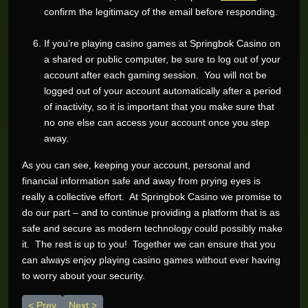
confirm the legitimacy of the email before responding.
If you’re playing casino games at Springbok Casino on
a shared or public computer, be sure to log out of your
account after each gaming session. You will not be
logged out of your account automatically after a period
of inactivity, so it is important that you make sure that
no one else can access your account once you step
away.
As you can see, keeping your account, personal and
financial information safe and away from prying eyes is
really a collective effort. At Springbok Casino we promise to
Wynand O.
R205,200.00
do our part – and to continue providing a platform that is as
Real-Series Video Slots
safe and secure as modern technology could possibly make
Aneeqah W.
it. The rest is up to you! Together we can ensure that you
R102,000.00
Real-Series Video Slots
can always enjoy playing casino games without ever having
to worry about your security.
Desley J.
R100,337.07
Real-Series Video Slots
Previous article: What Smart Tech Gadgets and Gizmos are Tre
Next article: POGOs – The Silent War Between China &
Prev
Next