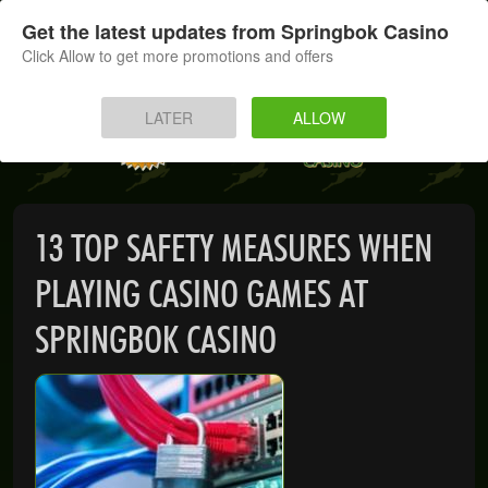
SIGN UP
LOG IN
Get the latest updates from Springbok Casino
Click Allow to get more promotions and offers
HOME
LATER
ALLOW
MOBILE
INSTANT PLAY
13 TOP SAFETY MEASURES WHEN
APP
PLAYING CASINO GAMES AT
DOWNLOAD
SPRINGBOK CASINO
BANKING
PROMOTIONS
SUPPORT