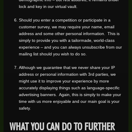
lock and key in our virtual vault.
Should you enter a competition or participate in a
customer survey, we may require your name, email
address and some other personal information. This is
simply to provide you with a tailormade, world-class
experience – and you can always unsubscribe from our
mailing list should you wish to do so.
Although we guarantee that we never share your IP
address or personal information with 3rd parties, we
might use it to improve your experience by more
accurately displaying things such as language-specific
advertising banners. Again, this is simply to make your
time with us more enjoyable and our main goal is your
safety.
WHAT YOU CAN DO TO FURTHER