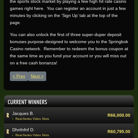
the sports stock market by playing a few high hit rate casino
games right here. You can register an account in just a few
minutes by clicking on the ‘Sign Up’ tab at the top of the
page.
Wynand O.
R205,200.00
You can also unlock the first of three super-duper deposit
Real-Series Video Slots
bonuses purpose-designed to welcome you to the Springbok
Aneeqah W.
Casino network. Remember to redeem the bonus coupon at
R102,000.00
Real-Series Video Slots
the same time as you fund your account or you will miss out
on a free cash bonanza!
Desley J.
R100,337.07
Real-Series Video Slots
Previous article: Who Will be the Next James Bond?
Next article: Play Online Casino Games Responsibly &
Prev
Next
Trevor R.
R76,464.00
Real-Series Video Slots
Abri V.
R68,400.00
CURRENT WINNERS
Real-Series Video Slots
Jacques B.
R66,000.00
Real-Series Video Slots
Dhnfnfnf D.
R60,795.00
Real-Series Video Slots