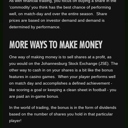
As with financial trading, you focus on buying a share in the
‘commodity’ you think has the best chance of performing
well, on match-day and over the entire season. Share
prices are based on investor demand and demand is
determined by performance.
MORE WAYS TO MAKE MONEY
One way of making money is to sell shares at a profit, as
you would on the Johannesburg Stock Exchange (JSE). The
other way to cash in on your shares is a bit like the bonus
features in casino games. When your player performs well
on match day and accomplishes a defined achievement -
like scoring a goal or keeping a clean sheet in football - you
are paid an in-game bonus.
In the world of trading, the bonus is in the form of dividends
based on the number of shares you hold in that particular
player!