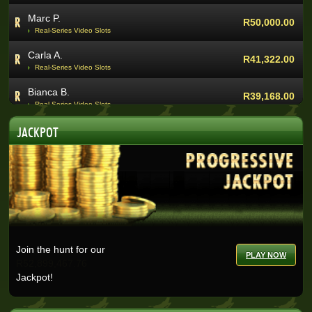
Marc P.
R50,000.00
Real-Series Video Slots
Carla A.
R41,322.00
Real-Series Video Slots
Bianca B.
R39,168.00
Real-Series Video Slots
Quinton V.
JACKPOT
R37,955.00
Real-Series Video Slots
Nicolene D.
R36,000.00
Real-Series Video Slots
Janet J.
R35,420.00
Real-Series Video Slots
Kate J.
R33,000.00
Join the hunt for our
Real-Series Video Slots
PLAY NOW
R52,899,467.76
Christo B.
Jackpot!
R31,170.00
Real-Series Video Slots