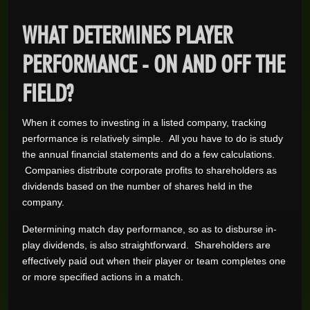
WHAT DETERMINES PLAYER
PERFORMANCE - ON AND OFF THE
FIELD?
When it comes to investing in a listed company, tracking
performance is relatively simple. All you have to do is study
the annual financial statements and do a few calculations.
Companies distribute corporate profits to shareholders as
dividends based on the number of shares held in the
company.
Determining match day performance, so as to disburse in-
play dividends, is also straightforward. Shareholders are
effectively paid out when their player or team completes one
or more specified actions in a match.