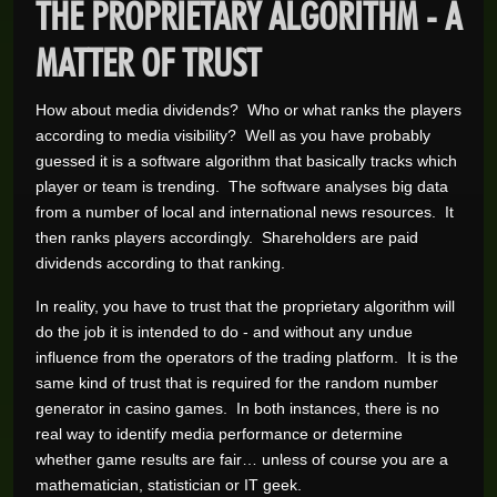
THE PROPRIETARY ALGORITHM - A
MATTER OF TRUST
How about media dividends? Who or what ranks the players
according to media visibility? Well as you have probably
guessed it is a software algorithm that basically tracks which
player or team is trending. The software analyses big data
from a number of local and international news resources. It
then ranks players accordingly. Shareholders are paid
dividends according to that ranking.
In reality, you have to trust that the proprietary algorithm will
do the job it is intended to do - and without any undue
influence from the operators of the trading platform. It is the
same kind of trust that is required for the random number
generator in casino games. In both instances, there is no
real way to identify media performance or determine
whether game results are fair… unless of course you are a
mathematician, statistician or IT geek.