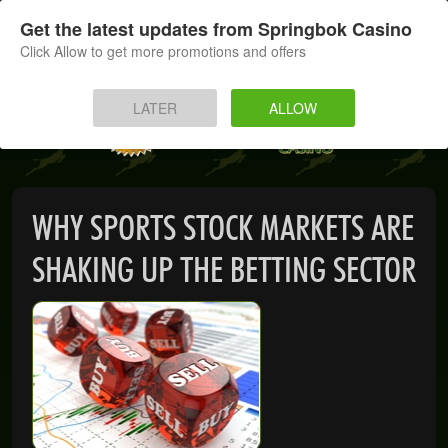
SIGN UP
LOG IN
Get the latest updates from Springbok Casino
Click Allow to get more promotions and offers
HOME
LATER
ALLOW
MOBILE
INSTANT PLAY
WHY SPORTS STOCK MARKETS ARE
APP
SHAKING UP THE BETTING SECTOR
DOWNLOAD
BANKING
PROMOTIONS
SUPPORT