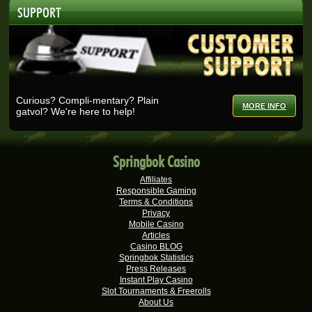
Lisa E.
R30,330.00
SUPPORT
Real-Series Video Slots
Nicolese G.
R27,375.00
Real-Series Video Slots
Ashlin H.
R25,728.00
Real-Series Video Slots
Curious? Compli-mentary? Plain
MORE INFO
gatvol? We're here to help!
Selma B.
R25,200.00
Real-Series Video Slots
Wisemaijh H.
R25,110.00
Springbok Casino
Real-Series Video Slots
Affiliates
Henry V.
R25,000.00
Responsible Gaming
Real-Series Video Slots
Terms & Conditions
Privacy
Rick V.
Mobile Casino
R25,000.00
Articles
Real-Series Video Slots
Casino BLOG
Springbok Statistics
Tshego M.
R24,095.00
Press Releases
Real-Series Video Slots
Instant Play Casino
Slot Tournaments & Freerolls
Mmakobe P.
R22,477.50
About Us
Real-Series Video Slots