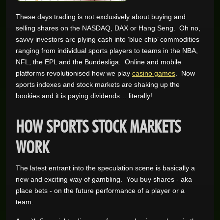
These days trading is not exclusively about buying and
GAME REVIEWS
selling shares on the NASDAQ, DAX or Hang Seng. Oh no,
savvy investors are plying cash into ‘blue chip’ commodities
ONLINE CASINO
ranging from individual sports players to teams in the NBA,
NFL, the EPL and the Bundesliga. Online and mobile
platforms revolutionised how we play
casino games
. Now
sports indexes and stock markets are shaking up the
bookies and it is paying dividends… literally!
HOW SPORTS STOCK MARKETS
WORK
The latest entrant into the speculation scene is basically a
new and exciting way of gambling. You buy shares - aka
place bets - on the future performance of a player or a
team.