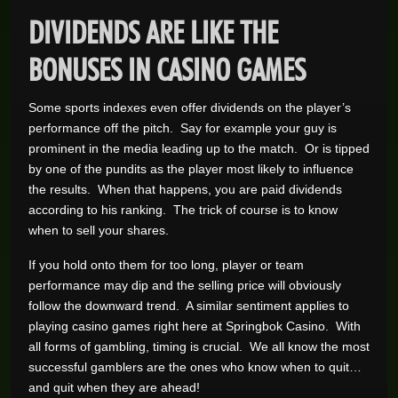
DIVIDENDS ARE LIKE THE
BONUSES IN CASINO GAMES
Some sports indexes even offer dividends on the player’s
performance off the pitch. Say for example your guy is
prominent in the media leading up to the match. Or is tipped
by one of the pundits as the player most likely to influence
the results. When that happens, you are paid dividends
according to his ranking. The trick of course is to know
when to sell your shares.
If you hold onto them for too long, player or team
performance may dip and the selling price will obviously
follow the downward trend. A similar sentiment applies to
playing casino games right here at Springbok Casino. With
all forms of gambling, timing is crucial. We all know the most
successful gamblers are the ones who know when to quit…
and quit when they are ahead!