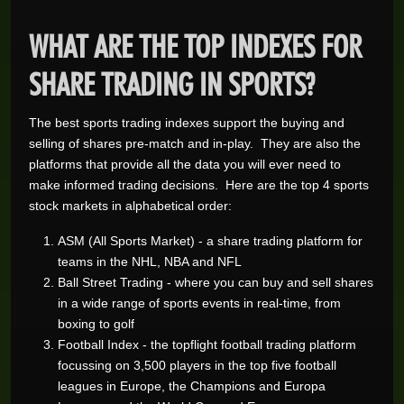
WHAT ARE THE TOP INDEXES FOR
SHARE TRADING IN SPORTS?
The best sports trading indexes support the buying and
selling of shares pre-match and in-play. They are also the
platforms that provide all the data you will ever need to
make informed trading decisions. Here are the top 4 sports
stock markets in alphabetical order:
ASM (All Sports Market) - a share trading platform for
teams in the NHL, NBA and NFL
Ball Street Trading - where you can buy and sell shares
in a wide range of sports events in real-time, from
boxing to golf
Football Index -
the
topflight
football trading platform
focussing on 3,500 players in the top five football
leagues in Europe, the Champions and Europa