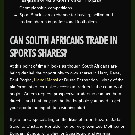
Leagues and the World Cup and European
Championship competitions
Sport Stack - an exchange for buying, selling and
trading shares in professional footballers
CAN SOUTH AFRICANS TRADE IN
SPORTS SHARES?
At this point of time it looks as though South Africans are
being denied the opportunity to own shares in Harry Kane,
Paul Pogba,
Lionel Messi
or Bruno Fernandes. Many of the
platforms offer exclusive access to traders in the country of
origin. Others request prospective traders to contact them
direct… and that may just be the loophole you need to get
your sports trading off to a winning start.
If you fancy speculating on the likes of Eden Hazard, Jadon
Sancho, Cristiano Ronaldo - or our very own Leo Mothiba or
Bongani Zungu, who play for Strasbourg and Amiens