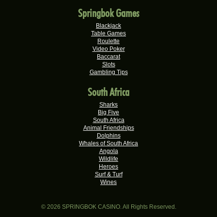
Springbok Games
Keisha G.
R22,410.00
Real-Series Video Slots
Blackjack
Table Games
Dries D.
Roulette
R20,982.50
Video Poker
Real-Series Video Slots
Baccarat
Slots
Molly M.
R20,325.00
Gambling Tips
Real-Series Video Slots
South Africa
Theresa C.
R20,160.00
Real-Series Video Slots
Sharks
Big Five
Carlene B.
South Africa
R20,000.00
Real-Series Video Slots
Animal Friendships
Dolphins
Stephen C.
Whales of South Africa
R19,750.00
Angola
Real-Series Video Slots
Wildlife
Heroes
Hendrina S.
R19,060.00
Surf & Turf
Real-Series Video Slots
Wines
Valerie T.
R17,600.00
Real-Series Video Slots
© 2026 SPRINGBOK CASINO. All Rights Reserved.