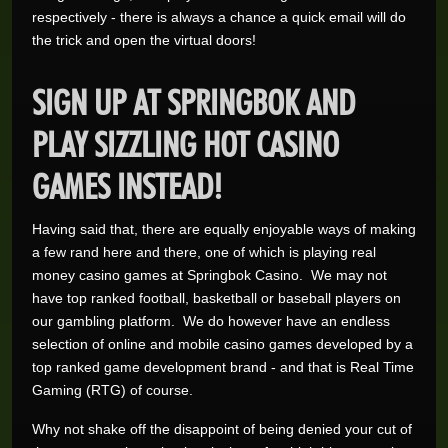
respectively - there is always a chance a quick email will do
the trick and open the virtual doors!
SIGN UP AT SPRINGBOK AND
PLAY SIZZLING HOT CASINO
GAMES INSTEAD!
Having said that, there are equally enjoyable ways of making
a few rand here and there, one of which is playing real
money casino games at Springbok Casino. We may not
have top ranked football, basketball or baseball players on
our gambling platform. We do however have an endless
selection of online and mobile casino games developed by a
top ranked game development brand - and that is Real Time
Gaming (RTG) of course.
Why not shake off the disappoint of being denied your cut of