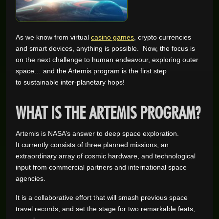
GAME REVIEWS
As we know from virtual
casino games
, crypto currencies
and smart devices, anything is possible. Now, the focus is
ONLINE CASINO
on the next challenge to human endeavour, exploring outer
space… and the Artemis program is the first step
to
sustainable inter-planetary hops
!
WHAT IS THE ARTEMIS PROGRAM?
Artemis is NASA’s answer to deep space exploration.
It
currently consists of three planned missions
, an
extraordinary array of cosmic hardware, and technological
input from commercial partners and international space
agencies.
It is a collaborative effort that will
smash previous
space
travel records
, and set the stage for two remarkable feats,