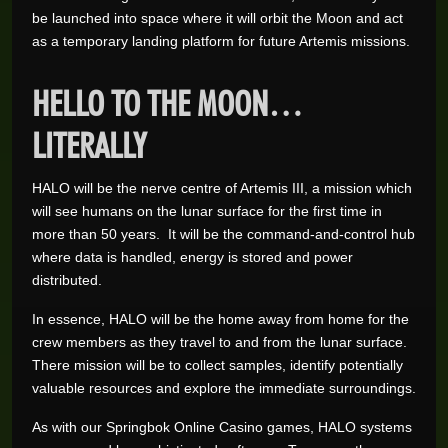
be launched into space where it will orbit the Moon and act
as a
temporary landing platform
for future Artemis missions.
HELLO TO THE MOON…
LITERALLY
HALO will be the
nerve centre of Artemis III
, a mission which
will see humans on the lunar surface for the first time in
more than 50 years. It will be the command-and-control hub
where data is handled, energy is stored and power
distributed.
In essence, HALO will be the home away from home for the
crew members as they travel to and from the lunar surface.
There mission will be to collect samples,
identify potentially
valuable resources
and explore the immediate surroundings.
As with our
Springbok Online Casino games
, HALO systems