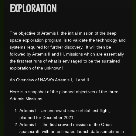
EXPLORATION
The objective of Artemis I, the initial mission of the deep
space exploration program, is to validate the technology and
systems required for further discovery. It will then be
followed by Artemis II and III, missions which are essentially
the first test runs of what is envisaged to be the
sustained
exploration of the unknown
!
An Overview of NASA’s Artemis I, II and II
Here is a snapshot of the planned objectives of the three
Artemis Missions:
Artemis I
– an uncrewed lunar orbital test flight,
planned for December 2021.
Artemis II
– the first crewed mission of the Orion
spacecraft, with an estimated launch date sometime in