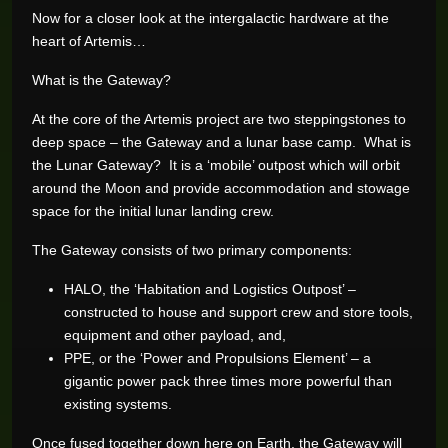
Now for a closer look at the
intergalactic hardware
at the
heart of Artemis…
What is the Gateway?
At the core of the Artemis project are two steppingstones to
deep space – the Gateway and a lunar base camp. What is
the Lunar Gateway? It is a ‘mobile’ outpost
which will orbit
around the Moon and
provide accommodation and stowage
space
for the initial lunar landing crew.
The Gateway consists of two primary components:
HALO
, the ‘Habitation and Logistics Outpost’ –
constructed to house and support crew and store tools,
equipment and other payload, and,
PPE,
or the ‘Power and Propulsions Element’ – a
gigantic power pack three times more powerful than
existing systems.
Once fused together down here on Earth, the Gateway will