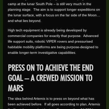
camp at the
lunar South Pole
– is still very much in the
planning stage. The aim is to support longer expeditions on
the lunar surface, with a focus on the far side of the Moon…
and what lies beyond.
High tech equipment is already being developed by
commercial companies for exactly that purpose. Advanced
life support suits, robotic VIPER rovers and
pressurised
habitable mobility platforms
are being purpose-designed to
enable longer-term investigative capabilities.
PRESS ON TO ACHIEVE THE END
GOAL – A CREWED MISSION TO
MARS
The idea behind Artemis is to press on beyond what has
been achieved before. If all goes according to plan, Artemis