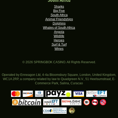
R20,325.00
Real-Series Video Slots
Sharks
Big Five
Theresa C.
South Africa
R20,160.00
Real-Series Video Slots
Animal Friendships
Dolphins
Carlene B.
Whales of South Africa
R20,000.00
Angola
Real-Series Video Slots
Wildlife
Heroes
Stephen C.
R19,750.00
Surf & Turf
Real-Series Video Slots
Wines
Valerie T.
R17,600.00
Real-Series Video Slots
© 2026 SPRINGBOK CASINO. All Rights Reserved.
Ferdi B.
R16,500.00
Real-Series Video Slots
Operated by Enneagon Ltd, 4-4a Bloomsbury Square, London, United Kingdom,
WC1A 2RP, a company related by law to Quadgreen N.V., 51 Heelsumstraat, E-
Commerce Park, Salina, Curacao
Morne G.
R16,250.00
Real-Series Video Slots
Mastercard
Discover
Diners Club
PAYZ
VISA
EasyEF
Belinda G.
R16,123.20
Bitcoin
INSTANT EFT
Realtime Gaming (RTG)
18+
Real-Series Video Slots
File Player Dispute
What is gambling?
Elna S.
R16,100.00
Real-Series Video Slots