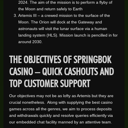
2024. The aim of the mission is to perform a flyby of
the Moon and return safely to Earth
Artemis III
– a crewed mission to the surface of the
Moon. The Orion will dock at the Gateway and
astronauts will visit the lunar surface via a human
landing system (HLS). Mission launch is pencilled in for
around 2030.
THE OBJECTIVES OF SPRINGBOK
CASINO – QUICK CASHOUTS AND
TOP CUSTOMER SUPPORT
Our objectives may not be as lofty as Artemis but they are
crucial nonetheless. Along with supplying the best casino
games across all the genres, we aim to
process deposits
and withdrawals quickly
and resolve queries efficiently via
our embedded chat facility manned by an attentive team.