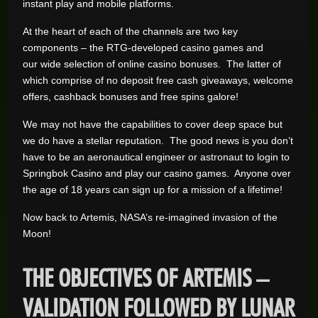
instant play and mobile platforms.
At the heart of each of the channels are two key
components – the RTG-developed casino games and
our
wide selection of online casino bonuses
. The latter of
which comprise of no deposit free cash giveaways, welcome
offers, cashback bonuses and free spins galore!
We may not have the capabilities to cover deep space but
we do have a stellar reputation. The good news is you don’t
have to be an aeronautical engineer or astronaut to
login to
Springbok Casino
and play our casino games. Anyone over
the age of 18 years can sign up for a mission of a lifetime!
Now back to Artemis, NASA’s re-imagined invasion of the
Moon!
THE OBJECTIVES OF ARTEMIS –
VALIDATION FOLLOWED BY LUNAR