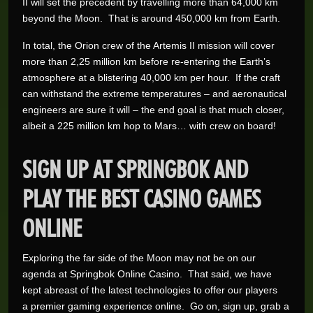
II will set the precedent by travelling more than
64,000 km
beyond the Moon
. That is around 450,000 km from Earth.
In total, the Orion crew of the Artemis II mission will cover
more than 2,25 million km before re-entering the Earth’s
atmosphere at a blistering 40,000 km per hour. If the craft
can withstand the extreme temperatures – and aeronautical
engineers are sure it will – the end goal is that much closer,
albeit a
225 million km hop to Mars
… with crew on board!
SIGN UP AT SPRINGBOK AND
PLAY THE BEST CASINO GAMES
ONLINE
Wynand O.
R205,200.00
Exploring the far side of the Moon may not be on our
Real-Series Video Slots
agenda at Springbok Online Casino. That said, we have
Aneeqah W.
kept abreast of the latest technologies to offer our players
R102,000.00
Real-Series Video Slots
a
premier gaming experience online
. Go on, sign up, grab a