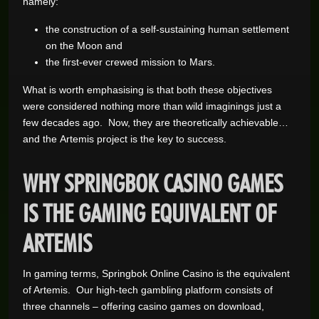
namely:
the construction of a self-sustaining human settlement
on the Moon and
the first-ever crewed mission to Mars.
What is worth emphasising is that both these objectives
were considered nothing more than wild imaginings just a
few decades ago. Now, they are theoretically achievable…
and the
Artemis project is the key to success
.
WHY SPRINGBOK CASINO GAMES
IS THE GAMING EQUIVALENT OF
ARTEMIS
In gaming terms, Springbok Online Casino is the equivalent
of Artemis. Our
high-tech gambling platform
consists of
three channels – offering casino games on download,