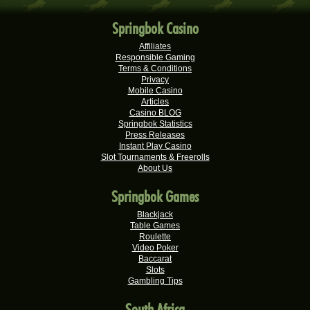
Wisemaijh H.
R25,110.00
Springbok Casino
Real-Series Video Slots
Affiliates
Rick V.
R25,000.00
Responsible Gaming
Real-Series Video Slots
Terms & Conditions
Privacy
Verushca M.
Mobile Casino
R25,000.00
Articles
Real-Series Video Slots
Casino BLOG
Springbok Statistics
Tshego M.
R24,095.00
Press Releases
Real-Series Video Slots
Instant Play Casino
Slot Tournaments & Freerolls
Willem D.
R22,680.00
About Us
Real-Series Video Slots
Springbok Games
Mmakobe P.
R22,477.50
Real-Series Video Slots
Blackjack
Table Games
Keisha G.
Roulette
R22,410.00
Video Poker
Real-Series Video Slots
Baccarat
Slots
Dries D.
R20,982.50
Gambling Tips
Real-Series Video Slots
South Africa
Molly M.