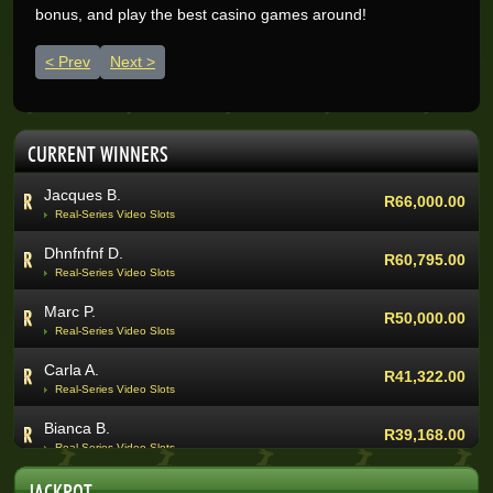
bonus, and play the best casino games around!
Desley J.
R100,337.07
Real-Series Video Slots
Previous article: 4 High-Tech Inventions for 2021 – Infinite Elec
Next article: Imagine Launching an Online Casino with
Prev
Next
Trevor R.
R76,464.00
Real-Series Video Slots
Abri V.
R68,400.00
CURRENT WINNERS
Real-Series Video Slots
Jacques B.
R66,000.00
Real-Series Video Slots
Dhnfnfnf D.
R60,795.00
Real-Series Video Slots
Marc P.
R50,000.00
Real-Series Video Slots
Carla A.
R41,322.00
Real-Series Video Slots
Bianca B.
R39,168.00
Real-Series Video Slots
Quinton V.
JACKPOT