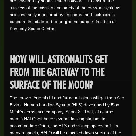
are powered by sophisticated software. To ensure the
success of the mission and safety of the crew, all systems
are constantly monitored by engineers and technicians
based at the state-of-the-art ground support facilities at
Kennedy Space Centre.
HOW WILL ASTRONAUTS GET
FROM THE GATEWAY TO THE
SURFACE OF THE MOON?
The crew of Artemis III and future missions will get from A to
B via a Human Landing System (HLS) developed by
Elon
Musk’s aerospace company, SpaceX
. That, of course,
means HALO will have several docking stations to
accommodate Orion, the HLS and visiting spacecraft. In
many respects, HALO will be a scaled down version of the