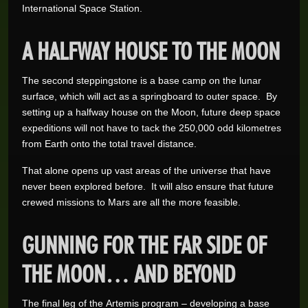
International Space Station.
A HALFWAY HOUSE TO THE MOON
The second steppingstone is a base camp on the lunar
surface, which will act as a springboard to outer space. By
setting up a halfway house on the Moon, future deep space
expeditions will not have to tack the
250,000 odd kilometres
from Earth
onto the total travel distance.
That alone opens up
vast areas of the universe
that have
never been explored before. It will also ensure that future
crewed missions to Mars are all the more feasible.
GUNNING FOR THE FAR SIDE OF
THE MOON… AND BEYOND
The final leg of the Artemis program – developing a base