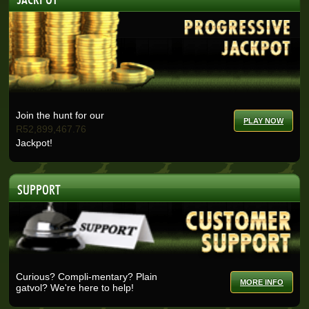
R37,955.00
Real-Series Video Slots
Nicolene D.
R36,000.00
Real-Series Video Slots
Gabriele F.
R35,045.00
Real-Series Video Slots
Kate J.
R33,000.00
Join the hunt for our
Real-Series Video Slots
PLAY NOW
R52,899,467.76
Christo B.
Jackpot!
R31,170.00
Real-Series Video Slots
Lisa E.
R30,330.00
SUPPORT
Real-Series Video Slots
Nicolese G.
R27,375.00
Real-Series Video Slots
Ashlin H.
R25,728.00
Real-Series Video Slots
Curious? Compli-mentary? Plain
MORE INFO
gatvol? We're here to help!
Selma B.
R25,200.00
Real-Series Video Slots