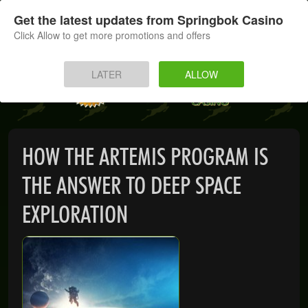
SIGN UP
LOG IN
Get the latest updates from Springbok Casino
Click Allow to get more promotions and offers
HOME
LATER
ALLOW
MOBILE
INSTANT PLAY
HOW THE ARTEMIS PROGRAM IS
APP
THE ANSWER TO DEEP SPACE
DOWNLOAD
EXPLORATION
BANKING
PROMOTIONS
SUPPORT