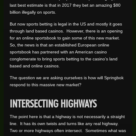
last best estimate is that in 2017 they bet an amazing $80
billion illegally on sports.
But now sports betting is legal in the US and mostly it goes
through land based casinos. However, there is an opening
for an online sportsbook to gain some of this new market.
So, the news is that an established European online
sportsbook has partnered with an American casino
conglomerate to bring sports betting to the casino’s land
based and online casinos.
The question we are asking ourselves is how will Springbok
respond to this massive new market?
INTERSECTING HIGHWAYS
The point here is that a highway is not necessarily a straight
line. It has its own twists and turns like any real highway.
Two or more highways often intersect. Sometimes what was