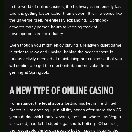
In the world of online casinos, the highway is immensely fast
and it is getting faster rather than slower. It is in a sense like
the universe itself, relentlessly expanding. Springbok
devotes many person hours to keeping track of
developments in the industry.
Even though you might enjoy playing a relatively quiet game
in order to relax and unwind, behind the scenes there is
furious activity directed at maintaining our casino so that you
will continue to get the most entertainment value from
gaming at Springbok.
A NEW TYPE OF ONLINE CASINO
For instance, the legal sports betting market in the United
States is just opening up in all fifty states after more than 25
years during which only Nevada, the state where Las Vegas
is located, had full-fledged legal sports betting. Of course,
the resourceful American people bet on sports illegally; the