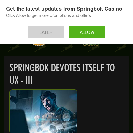
SIGN UP
LOG IN
Get the latest updates from Springbok Casino
Click Allow to get more promotions and offers
HOME
LATER
ALLOW
MOBILE
INSTANT PLAY
SPRINGBOK DEVOTES ITSELF TO
APP
UX - III
DOWNLOAD
BANKING
PROMOTIONS
SUPPORT