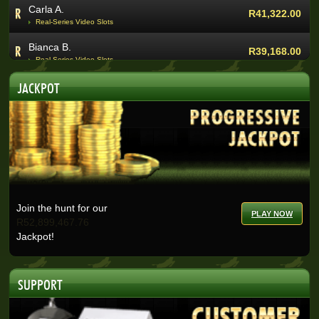
Carla A.
R41,322.00
Real-Series Video Slots
Bianca B.
R39,168.00
Real-Series Video Slots
Quinton V.
JACKPOT
R37,955.00
Real-Series Video Slots
Nicolene D.
R36,000.00
Real-Series Video Slots
Gabriele F.
R35,045.00
Real-Series Video Slots
Kate J.
R33,000.00
Join the hunt for our
Real-Series Video Slots
PLAY NOW
R52,899,467.76
Christo B.
Jackpot!
R31,170.00
Real-Series Video Slots
Lisa E.
R30,330.00
SUPPORT
Real-Series Video Slots
Nicolese G.
R27,375.00