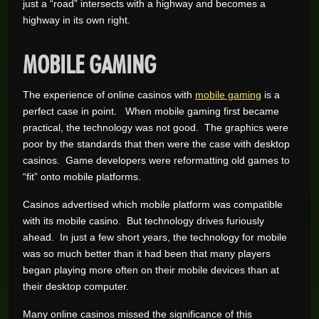
just a “road” intersects with a highway and becomes a
highway in its own right.
MOBILE GAMING
The experience of online casinos with
mobile gaming
is a
perfect case in point. When mobile gaming first became
practical, the technology was not good. The graphics were
poor by the standards that then were the case with desktop
casinos. Game developers were reformatting old games to
“fit” onto mobile platforms.
Casinos advertised which mobile platform was compatible
with its mobile casino. But technology drives furiously
ahead. In just a few short years, the technology for mobile
was so much better than it had been that many players
began playing more often on their mobile devices than at
their desktop computer.
Many online casinos missed the significance of this