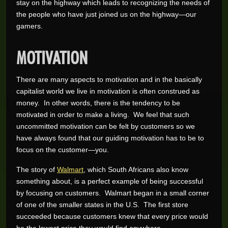
stay on the highway which leads to recognizing the needs of
the people who have just joined us on the highway—our
gamers.
MOTIVATION
There are many aspects to motivation and in the basically
capitalist world we live in motivation is often construed as
money. In other words, there is the tendency to be
motivated in order to make a living. We feel that such
uncommitted motivation can be felt by customers so we
have always found that our guiding motivation has to be to
focus on the customer—you.
The story of
Walmart
, which South Africans also know
something about, is a perfect example of being successful
by focusing on customers. Walmart began in a small corner
of one of the smaller states in the U.S. The first store
succeeded because customers knew that every price would