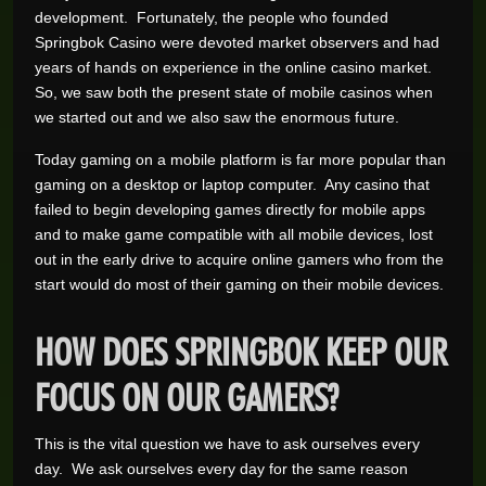
development. Fortunately, the people who founded
Springbok Casino were devoted market observers and had
years of hands on experience in the online casino market.
So, we saw both the present state of mobile casinos when
we started out and we also saw the enormous future.
Today gaming on a mobile platform is far more popular than
gaming on a desktop or laptop computer. Any casino that
failed to begin developing games directly for mobile apps
and to make game compatible with all mobile devices, lost
out in the early drive to acquire online gamers who from the
start would do most of their gaming on their mobile devices.
HOW DOES SPRINGBOK KEEP OUR
FOCUS ON OUR GAMERS?
This is the vital question we have to ask ourselves every
day. We ask ourselves every day for the same reason