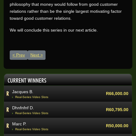
philosophy that money would follow from good customer
relations rather than be the single largest motivating factor
Wynand O.
R205,200.00
Real-Series Video Slots
toward good customer relations.
Aneeqah W.
R102,000.00
We will conclude this series in our next article.
Real-Series Video Slots
Desley J.
R100,337.07
Real-Series Video Slots
Previous article: What Makes Slots the Universally Favourite G
Next article: Mobile is the Driving Force behind the Fa
Prev
Next
Trevor R.
R76,464.00
Real-Series Video Slots
Abri V.
R68,400.00
CURRENT WINNERS
Real-Series Video Slots
Jacques B.
R66,000.00
Real-Series Video Slots
Dhnfnfnf D.
R60,795.00
Real-Series Video Slots
Marc P.
R50,000.00
Real-Series Video Slots