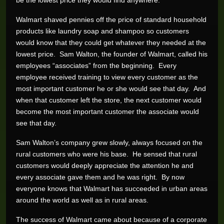
be the lowest price they would find anywhere.
Walmart shaved pennies off the price of standard household
products like laundry soap and shampoo so customers
would know that they could get whatever they needed at the
lowest price. Sam Walton, the founder of Walmart, called his
employees “associates” from the beginning. Every
employee received training to view every customer as the
most important customer he or she would see that day. And
when that customer left the store, the next customer would
become the most important customer the associate would
see that day.
Sam Walton’s company grew slowly, always focused on the
rural customers who were his base. He sensed that rural
customers would deeply appreciate the attention he and
every associate gave them and he was right. By now
everyone knows that Walmart has succeeded in urban areas
around the world as well as in rural areas.
The success of Walmart came about because of a corporate