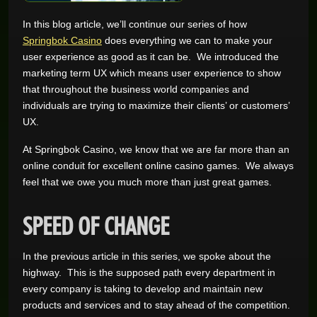
In this blog article, we’ll continue our series of how
GAME REVIEWS
Springbok Casino
does everything we can to make your
user experience as good as it can be. We introduced the
ONLINE CASINO
marketing term UX which means user experience to show
that throughout the business world companies and
individuals are trying to maximize their clients’ or customers’
UX.
At Springbok Casino, we know that we are far more than an
online conduit for excellent online casino games. We always
feel that we owe you much more than just great games.
SPEED OF CHANGE
In the previous article in this series, we spoke about the
highway. This is the supposed path every department in
every company is taking to develop and maintain new
products and services and to stay ahead of the competition.