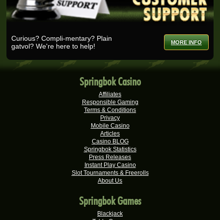
Real-Series Video Slots
Ashlin H.
R25,728.00
Real-Series Video Slots
Curious? Compli-mentary? Plain
MORE INFO
gatvol? We're here to help!
Selma B.
R25,200.00
Real-Series Video Slots
Rick V.
R25,000.00
Springbok Casino
Real-Series Video Slots
Affiliates
Verushca M.
R25,000.00
Responsible Gaming
Real-Series Video Slots
Terms & Conditions
Privacy
Tshego M.
Mobile Casino
R24,095.00
Articles
Real-Series Video Slots
Casino BLOG
Springbok Statistics
Willem D.
R22,680.00
Press Releases
Real-Series Video Slots
Instant Play Casino
Slot Tournaments & Freerolls
Mmakobe P.
R22,477.50
About Us
Real-Series Video Slots
Springbok Games
Keisha G.
R22,410.00
Real-Series Video Slots
Blackjack