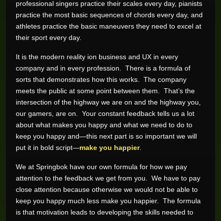
professional singers practice their scales every day, pianists
practice the most basic sequences of chords every day, and
athletes practice the basic maneuvers they need to excel at
their sport every day.
It is the modern reality ion business and UX in every
company and in every profession. There is a formula of
sorts that demonstrates how this works. The company
meets the public at some point between them. That’s the
intersection of the highway we are on and the highway you,
our gamers, are on. Your constant feedback tells us a lot
about what makes you happy and what we need to do to
keep you happy and—this next part is so important we will
put it in bold script—
make you happier
.
We at Springbok have our own formula for how we pay
attention to the feedback we get from you. We have to pay
close attention because otherwise we would not be able to
keep you happy much less make you happier. The formula
is that motivation leads to developing the skills needed to