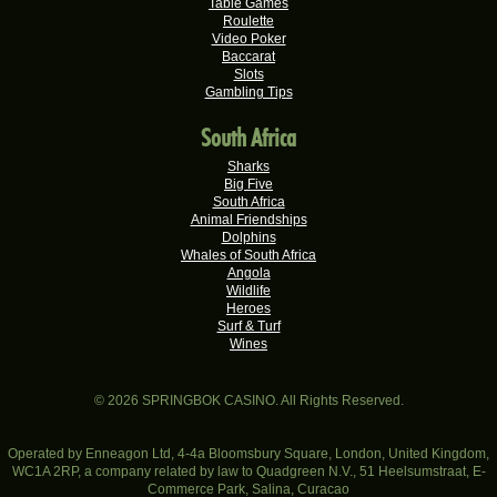
Table Games
Dries D.
Roulette
R20,982.50
Video Poker
Real-Series Video Slots
Baccarat
Slots
Molly M.
R20,325.00
Gambling Tips
Real-Series Video Slots
South Africa
Carlene B.
R20,000.00
Real-Series Video Slots
Sharks
Big Five
Stephen C.
South Africa
R19,750.00
Real-Series Video Slots
Animal Friendships
Dolphins
Valerie T.
Whales of South Africa
R17,600.00
Angola
Real-Series Video Slots
Wildlife
Heroes
Ferdi B.
R16,500.00
Surf & Turf
Real-Series Video Slots
Wines
Morne G.
R16,250.00
Real-Series Video Slots
© 2026 SPRINGBOK CASINO. All Rights Reserved.
Belinda G.
R16,123.20
Real-Series Video Slots
Operated by Enneagon Ltd, 4-4a Bloomsbury Square, London, United Kingdom,
WC1A 2RP, a company related by law to Quadgreen N.V., 51 Heelsumstraat, E-
Commerce Park, Salina, Curacao
Elna S.