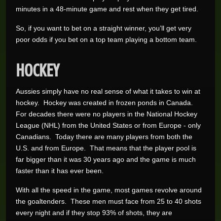
minutes in a 48-minute game and rest when they get tired.
So, if you want to bet on a straight winner, you’ll get very
poor odds if you bet on a top team playing a bottom team.
HOCKEY
Aussies simply have no real sense of what it takes to win at
hockey. Hockey was created in frozen ponds in Canada.
For decades there were no players in the National Hockey
League (NHL) from the United States or from Europe - only
Canadians. Today there are many players from both the
U.S. and from Europe. That means that the player pool is
far bigger than it was 30 years ago and the game is much
faster than it has ever been.
With all the speed in the game, most games revolve around
the goaltenders. These men must face from 25 to 40 shots
every night and if they stop 93% of shots, they are