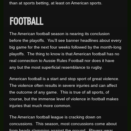
than at sports betting, at least on American sports.
FOOTBALL
The American football season is nearing its conclusion
before the playoffs. You’ll see banner headlines about every
big game for the next four weeks followed by the month-long
playoffs. The thing to know is that American football has no
real connection to Aussie Rules Football nor does it have
any but the most superficial resemblance to rugby.
American football is a start and stop sport of great violence.
The violence often results in severe injuries and can affect
the outcome of any game. This is true of all sports, of
course, but the immense level of violence in football makes
injuries that much more common.
The American football league is cracking down on
concussions. This season, most concussions come about
from heads slamming against the ground. Players wear