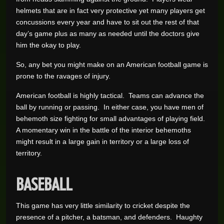
helmets that are in fact very protective yet many players get
concussions every year and have to sit out the rest of that
day’s game plus as many as needed until the doctors give
him the okay to play.
So, any bet you might make on an American football game is
prone to the ravages of injury.
American football is highly tactical. Teams can advance the
ball by running or passing. In either case, you have men of
behemoth size fighting for small advantages of playing field.
A momentary win in the battle of the interior behemoths
might result in a large gain in territory or a large loss of
territory.
BASEBALL
This game has very little similarity to cricket despite the
presence of a pitcher, a batsman, and defenders. Haughty