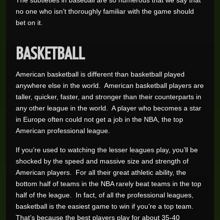
The subtleties in baseball are so numerous that we say that
no one who isn’t thoroughly familiar with the game should
bet on it.
BASKETBALL
American basketball is different than basketball played
anywhere else in the world. American basketball players are
taller, quicker, faster, and stronger than their counterparts in
any other league in the world. A player who becomes a star
in Europe often could not get a job in the NBA, the top
American professional league.
If you’re used to watching the lesser leagues play, you’ll be
shocked by the speed and massive size and strength of
American players. For all their great athletic ability, the
bottom half of teams in the NBA rarely beat teams in the top
half of the league. In fact, of all the professional leagues,
basketball is the easiest game to win if you’re a top team.
That’s because the best players play for about 35-40