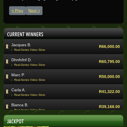
R100,337.07
Real-Series Video Slots
Previous article: Why is it Good to See Online Casino Gaming a
Next article: Will 5G Technology Affect Online Gaming 
Prev
Next
Trevor R.
R76,464.00
Real-Series Video Slots
Abri V.
R68,400.00
CURRENT WINNERS
Real-Series Video Slots
Jacques B.
R66,000.00
Real-Series Video Slots
Dhnfnfnf D.
R60,795.00
Real-Series Video Slots
Marc P.
R50,000.00
Real-Series Video Slots
Carla A.
R41,322.00
Real-Series Video Slots
Bianca B.
R39,168.00
Real-Series Video Slots
Quinton V.
JACKPOT
R37,955.00
Real-Series Video Slots