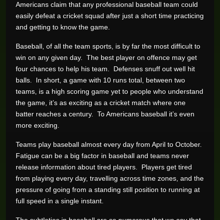
Americans claim that any professional baseball team could
easily defeat a cricket squad after just a short time practicing
and getting to know the game.
Baseball, of all the team sports, is by far the most difficult to
win on any given day. The best player on offence may get
four chances to help his team. Defenses snuff out well hit
balls. In short, a game with 10 runs total, between two
teams, is a high scoring game yet to people who understand
the game, it’s as exciting as a cricket match where one
batter reaches a century. To Americans baseball it’s even
more exciting.
Teams play baseball almost every day from April to October.
Fatigue can be a big factor in baseball and teams never
release information about tired players. Players get tired
from playing every day, travelling across time zones, and the
pressure of going from a standing still position to running at
full speed in a single instant.