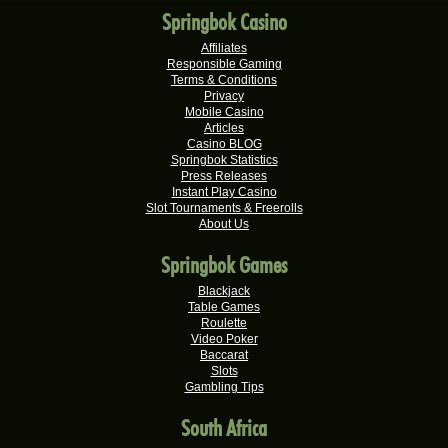
Wisemaijh H.
R25,110.00
Springbok Casino
Real-Series Video Slots
Affiliates
Henry V.
R25,000.00
Responsible Gaming
Real-Series Video Slots
Terms & Conditions
Privacy
Rick V.
Mobile Casino
R25,000.00
Articles
Real-Series Video Slots
Casino BLOG
Springbok Statistics
Tshego M.
R24,095.00
Press Releases
Real-Series Video Slots
Instant Play Casino
Slot Tournaments & Freerolls
Mmakobe P.
R22,477.50
About Us
Real-Series Video Slots
Springbok Games
Keisha G.
R22,410.00
Real-Series Video Slots
Blackjack
Table Games
Dries D.
Roulette
R20,982.50
Video Poker
Real-Series Video Slots
Baccarat
Slots
Molly M.
R20,325.00
Gambling Tips
Real-Series Video Slots
South Africa
Theresa C.
R20,160.00
Real-Series Video Slots