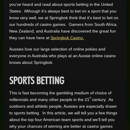
you’ve heard and read about sports betting in the United
States. Although it’s always best to bet on a sport that you
GAME REVIEWS
know very well, we at Springbok think that it’s best to bet on
our hundreds of casino games. Gamers from South Africa,
ONLINE CASINO
New Zealand, and Australia have discovered the great fun
they can have here at
Springbok Casino.
Aussies love our large selection of online pokies and
everyone in Australia who plays at an Aussie online casino
knows about Springbok.
SPORTS BETTING
This is fast becoming the gambling medium of choice of
st
millennials and many other people in the 21
century. As
outdoors and athletic people, Aussies are especially drawn
to sports betting. In this article, we will tell you a few things
about the top four American team sports and we’ll tell you
why your chances of winning are better at casino games