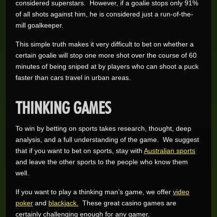
considered superstars. However, if a goalie stops only 91%
of all shots against him, he is considered just a run-of-the-
mill goalkeeper.
This simple truth makes it very difficult to bet on whether a
certain goalie will stop one more shot over the course of 60
minutes of being sniped at by players who can shoot a puck
faster than cars travel in urban areas.
THINKING GAMES
To win by betting on sports takes research, thought, deep
analysis, and a full understanding of the game. We suggest
that if you want to bet on sports, stay with
Australian sports
and leave the other sports to the people who know them
Wynand O.
R205,200.00
well.
Real-Series Video Slots
Aneeqah W.
If you want to play a thinking man’s game, we offer
video
R102,000.00
Real-Series Video Slots
poker
and
blackjack.
These great casino games are
certainly challenging enough for any gamer.
Desley J.