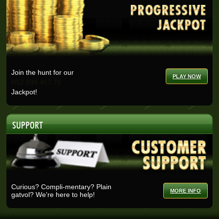
Janet J.
R35,420.00
Real-Series Video Slots
Kate J.
R33,000.00
Real-Series Video Slots
Christo B.
R31,170.00
Join the hunt for our
Real-Series Video Slots
PLAY NOW
R52,899,467.76
Lisa E.
Jackpot!
R30,330.00
Real-Series Video Slots
Nicolene D.
R29,550.00
SUPPORT
Real-Series Video Slots
Nicolese G.
R27,375.00
Real-Series Video Slots
Ashlin H.
R25,728.00
Real-Series Video Slots
Curious? Compli-mentary? Plain
MORE INFO
gatvol? We're here to help!
Selma B.
R25,200.00
Real-Series Video Slots