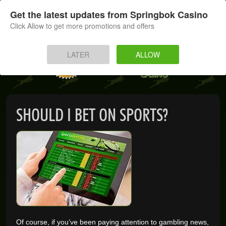
SIGN UP
LOG IN
Get the latest updates from Springbok Casino
Click Allow to get more promotions and offers
HOME
LATER
ALLOW
MOBILE
INSTANT PLAY
SHOULD I BET ON SPORTS?
APP
DOWNLOAD
BANKING
PROMOTIONS
Of course, if you’ve been paying attention to gambling news,
SUPPORT