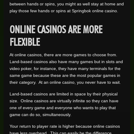
between hands or spins, you might as well stay at home and
play those few hands or spins at Springbok online casino.
ONLINE CASINOS ARE MORE
FLEXIBLE
At online casinos, there are more games to choose from.
Land-based casinos also have many games but in slots and
video poker, for instance, they have many terminals for the
same game because these are the most popular games in
their category. At an online casino, you never have to wait.
Land-based casinos are limited in space by their physical
size. Online casinos are virtually infinite so they can have
one of every game and everyone who wants to play that
game can do so, simultaneously.
Your return to player rate is higher because online casinos
have less overhead. This can easily be the difference