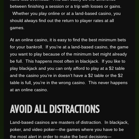
between finishing a session or a trip with losses or gains.
Whether you play online or at a land-based casino, you
should always find out the return to player rates at all
games.
At an online casino, it is easy to find the best minimum bets
for your bankroll. If you’re at a land-based casino, the game
you want to play because of the minimum bet might already
be full. This happens most often in blackjack. If you like to
play blackjack and you can only afford to play at a $2 table
and the casino you’re in doesn’t have a $2 table or the $2
table is full, you’re in the wrong casino. This never happens
at an online casino.
AVOID ALL DISTRACTIONS
Land-based casinos are masters of distraction. In blackjack,
poker, and video poker—the games where you have to be
the most alert in order to make the best decisions—