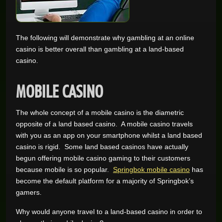
GAME REVIEWS
The following will demonstrate why gambling at an online
casino is better overall than gambling at a land-based
ONLINE CASINO
casino.
MOBILE CASINO
The whole concept of a mobile casino is the diametric
opposite of a land based casino. A mobile casino travels
with you as an app on your smartphone whilst a land based
casino is rigid. Some land based casinos have actually
begun offering mobile casino gaming to their customers
because mobile is so popular.
Springbok mobile casino
has
become the default platform for a majority of Springbok’s
gamers.
Why would anyone travel to a land-based casino in order to