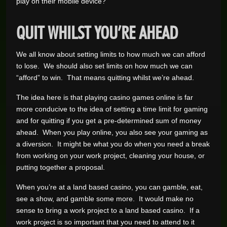
play on their mobile device?
QUIT WHILST YOU’RE AHEAD
We all know about setting limits to how much we can afford
to lose. We should also set limits on how much we can
“afford” to win. That means quitting whilst we’re ahead.
The idea here is that playing casino games online is far
more conducive to the idea of setting a time limit for gaming
and for quitting if you get a pre-determined sum of money
ahead. When you play online, you also see your gaming as
a diversion. It might be what you do when you need a break
from working on your work project, cleaning your house, or
putting together a proposal.
When you’re at a land based casino, you can gamble, eat,
see a show, and gamble some more. It would make no
sense to bring a work project to a land based casino. If a
work project is so important that you need to attend to it