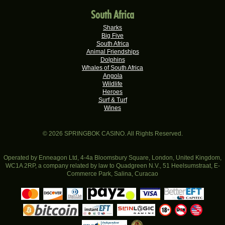
South Africa
Stephen C.
R19,750.00
Real-Series Video Slots
Sharks
Big Five
Hendrina S.
South Africa
R19,060.00
Real-Series Video Slots
Animal Friendships
Dolphins
Nicolese G.
Whales of South Africa
R18,000.00
Angola
Real-Series Video Slots
Wildlife
Heroes
Valerie T.
R17,600.00
Surf & Turf
Real-Series Video Slots
Wines
Xxxduane X.
R17,240.00
Real-Series Video Slots
© 2026 SPRINGBOK CASINO. All Rights Reserved.
Ferdi B.
R16,500.00
Real-Series Video Slots
Operated by Enneagon Ltd, 4-4a Bloomsbury Square, London, United Kingdom,
WC1A 2RP, a company related by law to Quadgreen N.V., 51 Heelsumstraat, E-
Commerce Park, Salina, Curacao
Nompumelelo V.
R16,401.00
Real-Series Video Slots
Mastercard
Discover
Diners Club
PAYZ
VISA
EasyEF
Morne G.
R16,250.00
Bitcoin
INSTANT EFT
Realtime Gaming (RTG)
18+
Real-Series Video Slots
File Player Dispute
What is gambling?