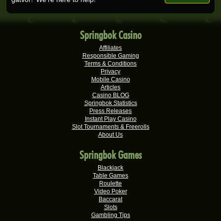
Henry V.
R25,000.00
Real-Series Video Slots
Rick V.
R25,000.00
Springbok Casino
Real-Series Video Slots
Affiliates
Tshego M.
R24,095.00
Responsible Gaming
Real-Series Video Slots
Terms & Conditions
Privacy
Mmakobe P.
Mobile Casino
R22,477.50
Articles
Real-Series Video Slots
Casino BLOG
Springbok Statistics
Keisha G.
R22,410.00
Press Releases
Real-Series Video Slots
Instant Play Casino
Slot Tournaments & Freerolls
Dries D.
R20,982.50
About Us
Real-Series Video Slots
Springbok Games
Molly M.
R20,325.00
Real-Series Video Slots
Blackjack
Table Games
Theresa C.
Roulette
R20,160.00
Video Poker
Real-Series Video Slots
Baccarat
Slots
Carlene B.
R20,000.00
Gambling Tips
Real-Series Video Slots