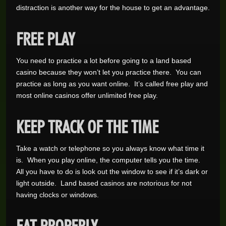
distraction is another way for the house to get an advantage.
FREE PLAY
You need to practice a lot before going to a land based
casino because they won’t let you practice there. You can
practice as long as you want online. It’s called free play and
most online casinos offer unlimited free play.
KEEP TRACK OF THE TIME
Take a watch or telephone so you always know what time it
is. When you play online, the computer tells you the time.
All you have to do is look out the window to see if it’s dark or
light outside. Land based casinos are notorious for not
having clocks or windows.
EAT PROPERLY