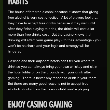
HABITS
The house offers free alcohol because it knows that giving
free alcohol is very cost effective. A lot of players feel that
they have to accept free drinks because if they wait until
after they finish playing to drink, the drinks will cost a lot
more than free drinks cost. But the casino knows that
drinking will affect your game play - to their advantage - you
won't be as sharp and your logic and strategy will be
hindered.
Casinos and their adjacent hotels can’t tell you where to
drink so you can always bring your own whiskey and sit in
the hotel lobby or on the grounds with your drink after
gaming. There is never any reason to drink in your room.
But there are many good reasons not to accept free
alcoholic drinks from the casino whilst you’re playing.
Wynand O.
R205,200.00
Real-Series Video Slots
ENJOY CASINO GAMING
Aneeqah W.