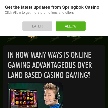
SIGN UP
LOG IN
Get the latest updates from Springbok Casino
Click Allow to get more promotions and offers
HOME
LATER
ALLOW
MOBILE
INSTANT PLAY
IN HOW MANY WAYS IS ONLINE
APP
GAMING ADVANTAGEOUS OVER
DOWNLOAD
LAND BASED CASINO GAMING?
BANKING
PROMOTIONS
SUPPORT