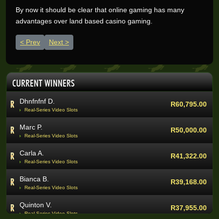
R102,000.00
Real-Series Video Slots
By now it should be clear that online gaming has many
advantages over land based casino gaming.
Trevor R.
R76,464.00
Real-Series Video Slots
Previous article: The Amazing Brain Health Qualities of Bingo
Next article: Almost Everything You Wanted to Know a
Prev
Next
Abri V.
R68,400.00
Real-Series Video Slots
Jacques B.
R66,000.00
CURRENT WINNERS
Real-Series Video Slots
Dhnfnfnf D.
R60,795.00
Real-Series Video Slots
Marc P.
R50,000.00
Real-Series Video Slots
Carla A.
R41,322.00
Real-Series Video Slots
Bianca B.
R39,168.00
Real-Series Video Slots
Quinton V.
R37,955.00
Real-Series Video Slots