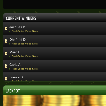
Trevor R.
Real-Series Video Slots
Abri V.
CURRENT WINNERS
Real-Series Video Slots
Jacques B.
Real-Series Video Slots
Dhnfnfnf D.
Real-Series Video Slots
Marc P.
Real-Series Video Slots
Carla A.
Real-Series Video Slots
Bianca B.
Real-Series Video Slots
Quinton V.
JACKPOT
Real-Series Video Slots
Nicolene D.