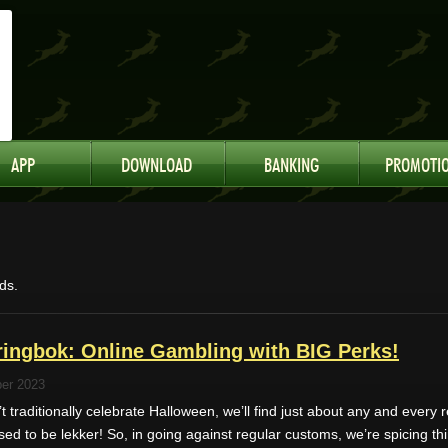
APP
DOWNLOAD
BANKING
PROMOTI
ads.
ringbok: Online Gambling with BIG Perks!
ber 2023
t traditionally celebrate Halloween, we’ll find just about any and every
ed to be lekker! So, in going against regular customs, we’re spicing t