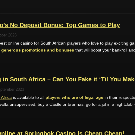
o’s No Deposit Bonus: Top Games to Play
ober 2023
est online casino for South African players who love to play exciting 
r
generous promotions and bonuses
that will boost your bankroll a
in South Africa – Can You Fake it ‘Til You Mak
eptember 2023
 Africa
is available to all
players who are of legal age
in their respecti
 volla unsupervised, buy a Castle or brannas, go for a jol in a nightclub
line at Springbok Casino is Cheap Cheap!