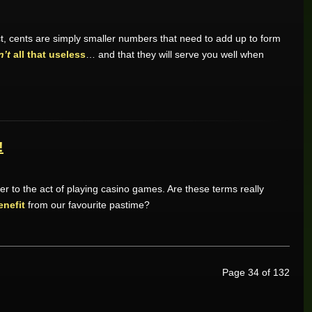
fact, cents are simply smaller numbers that need to add up to form
n’t
all that useless
… and that they will serve you well when
!
 to the act of playing casino games. Are these terms really
enefit
from our favourite pastime?
R205,200.00
R102,000.00
Page 34 of 132
R100,337.07