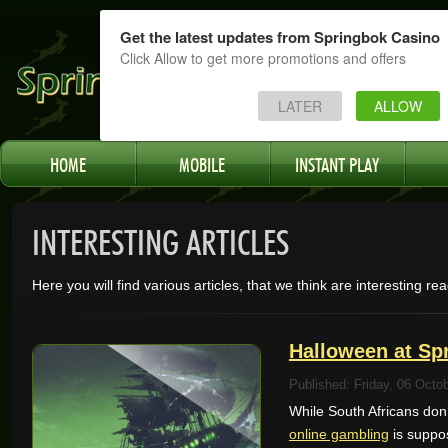
Get the latest updates from Springbok Casino
Click Allow to get more promotions and offers
LATER
ALLOW
HOME
MOBILE
INSTANT PLAY
INTERESTING ARTICLES
Here you will find various articles, that we think are interesting re
Halloween at Sp
Published: Friday, 06 Octo
While South Africans don’
online gambling
is suppos