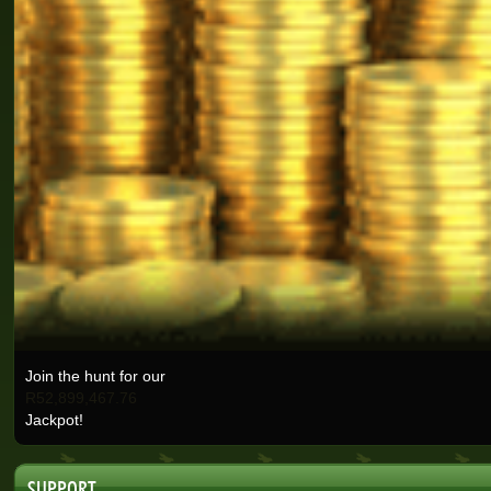
Real-Series Video Slots
Gabriele F.
Real-Series Video Slots
Kate J.
Real-Series Video Slots
Christo B.
Real-Series Video Slots
Lisa E.
Real-Series Video Slots
Nicolese G.
Real-Series Video Slots
Ashlin H.
Real-Series Video Slots
Join the hunt for our
Selma B.
R52,899,467.76
Real-Series Video Slots
Jackpot!
Wisemaijh H.
Real-Series Video Slots
SUPPORT