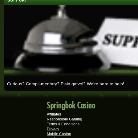
Rick V.
Real-Series Video Slots
Verushca M.
Real-Series Video Slots
Tshego M.
Real-Series Video Slots
Willem D.
Real-Series Video Slots
Mmakobe P.
Real-Series Video Slots
Curious? Compli-mentary? Plain gatvol? We're here to help!
Keisha G.
Real-Series Video Slots
Dries D.
Springbok Casino
Real-Series Video Slots
Affiliates
Molly M.
Responsible Gaming
Terms & Conditions
Real-Series Video Slots
Privacy
Mobile Casino
Theresa C.