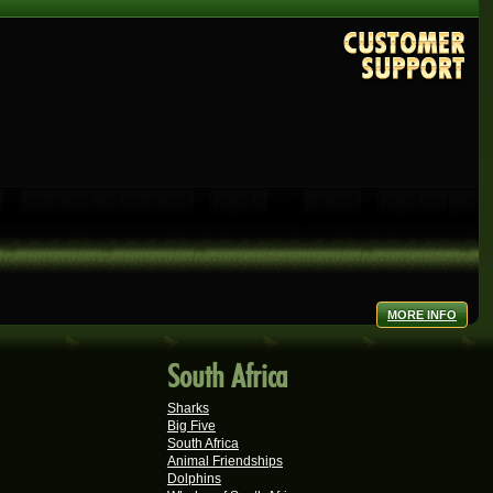
R25,000.00
R25,000.00
R24,095.00
R22,680.00
R22,477.50
R22,410.00
MORE INFO
R20,982.50
South Africa
Sharks
Big Five
R20,325.00
South Africa
Animal Friendships
Dolphins
R20,160.00