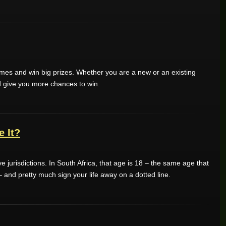
games and win big prizes. Whether you are a new or an existing
nd give you more chances to win.
e It?
ve jurisdictions. In South Africa, that age is 18 – the same age that
 – and pretty much sign your life away on a dotted line.