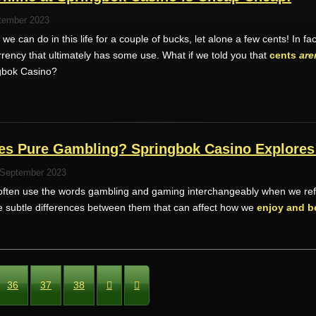
ptember 2023
we can do in this life for a couple of bucks, let alone a few cents! In 
currency that ultimately has some use. What if we told you that
cents
are
gbok Casino?
s Pure Gambling? Springbok Casino Explores
 September 2023
ften use the words gambling and gaming interchangeably when we refer
 subtle differences between them that can affect how we
enjoy and b
36
37
38