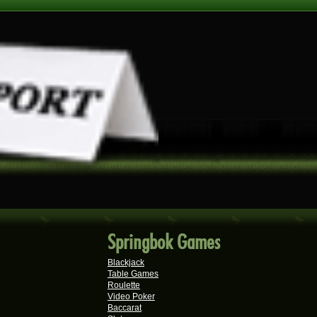
Springbok Games
Blackjack
Table Games
Roulette
Video Poker
Baccarat