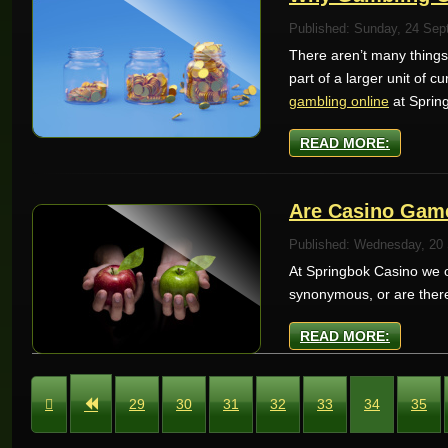
Published: Sunday, 24 Se
There aren’t many things 
part of a larger unit of 
gambling online
at Sprin
READ MORE:
Are Casino Game
Published: Wednesday, 20
At Springbok Casino we o
synonymous, or are there
Wynand O.
Real-Series Video Slots
READ MORE:
Aneeqah W.
Real-Series Video Slots
Desley J.
29
30
31
32
33
34
35
Real-Series Video Slots