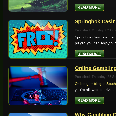
READ MORE:
Springbok Casin
Published: Monday, 02 Oct
Springbok Casino is the b
player, you can enjoy ou
READ MORE:
Online Gambling 
Published: Thursday, 28 S
Online gambling in South
you’re allowed to drive a
READ MORE:
Why Gambling On