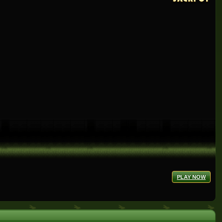
R35,045.00
R33,000.00
R31,170.00
R30,330.00
R27,375.00
R25,728.00
PLAY NOW
R25,200.00
R25,110.00