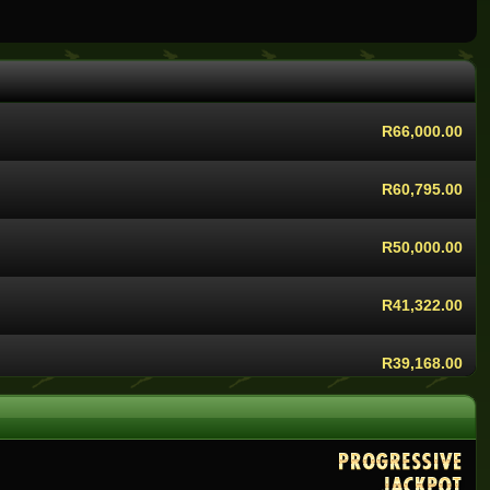
R76,464.00
R68,400.00
R66,000.00
R60,795.00
R50,000.00
R41,322.00
R39,168.00
R37,955.00
R36,000.00