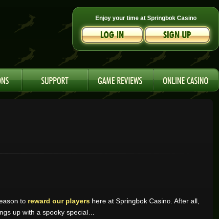
Enjoy your time at Springbok Casino
LOG IN
SIGN UP
ONS
SUPPORT
GAME REVIEWS
ONLINE CASINO
 reason to
reward our players
here at Springbok Casino. After all,
hings up with a spooky special…