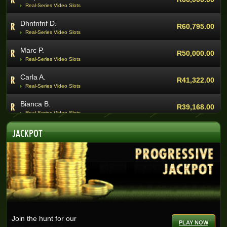
Real-Series Video Slots
Dhnfnfnf D.
R60,795.00
Real-Series Video Slots
Marc P.
R50,000.00
Real-Series Video Slots
Carla A.
R41,322.00
Real-Series Video Slots
Bianca B.
R39,168.00
Real-Series Video Slots
Quinton V.
JACKPOT
R37,955.00
Real-Series Video Slots
Nicolene D.
R36,000.00
Real-Series Video Slots
Gabriele F.
R35,045.00
Real-Series Video Slots
Kate J.
R33,000.00
Join the hunt for our
Real-Series Video Slots
PLAY NOW