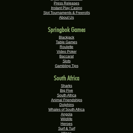
R24,095.00
Press Releases
Real-Series Video Slots
Instant Play Casino
Slot Tournaments & Freerolls
Willem D.
R22,680.00
About Us
Real-Series Video Slots
Springbok Games
Mmakobe P.
R22,477.50
Real-Series Video Slots
Blackjack
Table Games
Keisha G.
Roulette
R22,410.00
Video Poker
Real-Series Video Slots
Baccarat
Slots
Dries D.
R20,982.50
Gambling Tips
Real-Series Video Slots
South Africa
Molly M.
R20,325.00
Real-Series Video Slots
Sharks
Big Five
Theresa C.
South Africa
R20,160.00
Real-Series Video Slots
Animal Friendships
Dolphins
Carlene B.
Whales of South Africa
R20,000.00
Angola
Real-Series Video Slots
Wildlife
Heroes
Stephen C.
R19,750.00
Surf & Turf
Real-Series Video Slots