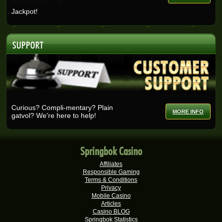
R52,899,467.76
Christo B.
Jackpot!
R31,170.00
Real-Series Video Slots
Lisa E.
R30,330.00
SUPPORT
Real-Series Video Slots
Nicolese G.
R27,375.00
Real-Series Video Slots
Ashlin H.
R25,728.00
Real-Series Video Slots
Curious? Compli-mentary? Plain
MORE INFO
gatvol? We're here to help!
Selma B.
R25,200.00
Real-Series Video Slots
Wisemaijh H.
R25,110.00
Springbok Casino
Real-Series Video Slots
Affiliates
Rick V.
R25,000.00
Responsible Gaming
Real-Series Video Slots
Terms & Conditions
Privacy
Verushca M.
Mobile Casino
R25,000.00
Articles
Real-Series Video Slots
Casino BLOG
Springbok Statistics
Tshego M.