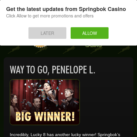
SIGN UP
LOG IN
Get the latest updates from Springbok Casino
Click Allow to get more promotions and offers
HOME
LATER
ALLOW
MOBILE
INSTANT PLAY
WAY TO GO, PENELOPE L.
APP
DOWNLOAD
BANKING
PROMOTIONS
Incredibly, Lucky 8 has another lucky winner! Springbok’s
SUPPORT