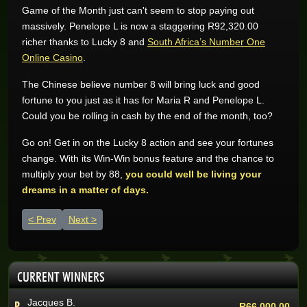
Game of the Month just can't seem to stop paying out
massively. Penelope L is now a staggering R92,320.00
GAME REVIEWS
richer thanks to Lucky 8 and
South Africa’s Number One
Online Casino
.
ONLINE CASINO
The Chinese believe number 8 will bring luck and good
fortune to you just as it has for Maria R and Penelope L.
Could you be rolling in cash by the end of the month, too?
Wynand O.
R205,200.00
Real-Series Video Slots
Go on! G
et in on the Lucky 8 action
and see your fortunes
Aneeqah W.
change. With its Win-Win bonus feature and the chance to
R102,000.00
Real-Series Video Slots
multiply your bet by 88,
you could well be living your
dreams in a matter of days.
Desley J.
R100,337.07
Real-Series Video Slots
Previous article: Springbok Is Going Nuts!
Next article: 5 crazy ways to feel good and help others!
Prev
Next
Trevor R.
R76,464.00
Real-Series Video Slots
Abri V.
R68,400.00
CURRENT WINNERS
Real-Series Video Slots
Jacques B.
R66,000.00