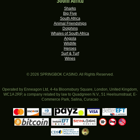
Molly M.
R20,325.00
Real-Series Video Slots
Sharks
Big Five
Theresa C.
South Africa
R20,160.00
Real-Series Video Slots
Animal Friendships
Dolphins
Carlene B.
Whales of South Africa
R20,000.00
Angola
Real-Series Video Slots
Wildlife
Heroes
Stephen C.
R19,750.00
Surf & Turf
Real-Series Video Slots
Wines
Valerie T.
R17,600.00
Real-Series Video Slots
© 2026 SPRINGBOK CASINO. All Rights Reserved.
Ferdi B.
R16,500.00
Real-Series Video Slots
Operated by Enneagon Ltd, 4-4a Bloomsbury Square, London, United Kingdom,
WC1A 2RP, a company related by law to Quadgreen N.V., 51 Heelsumstraat, E-
Commerce Park, Salina, Curacao
Morne G.
R16,250.00
Real-Series Video Slots
Mastercard
Discover
Diners Club
PAYZ
VISA
EasyEF
Belinda G.
R16,123.20
Bitcoin
INSTANT EFT
Realtime Gaming (RTG)
18+
Real-Series Video Slots
File Player Dispute
What is gambling?
Elna S.
R16,100.00
Real-Series Video Slots