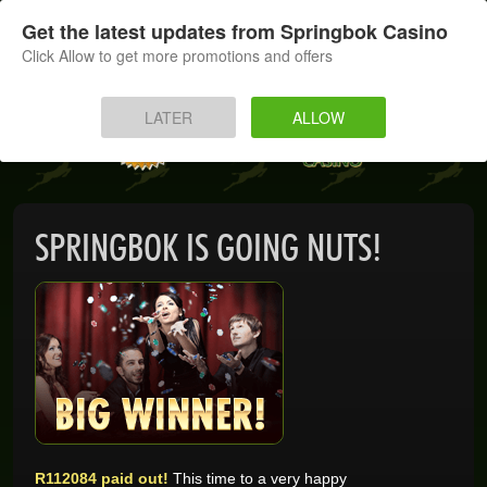
SIGN UP
LOG IN
Get the latest updates from Springbok Casino
Click Allow to get more promotions and offers
HOME
LATER
ALLOW
MOBILE
INSTANT PLAY
SPRINGBOK IS GOING NUTS!
APP
DOWNLOAD
BANKING
PROMOTIONS
R112084 paid out!
This time to a very happy
SUPPORT