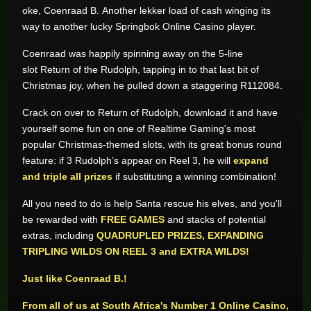
oke, Coenraad B. Another lekker load of cash winging its
way to another lucky Springbok Online Casino player.
GAME REVIEWS
Coenraad was happily spinning away on the 5-line
slot Return of the Rudolph, tapping in to that last bit of
ONLINE CASINO
Christmas joy, when he pulled down a staggering R112084.
Crack on over to Return of Rudolph, download it and have
yourself some fun on one of Realtime Gaming's most
popular Christmas-themed slots, with its great bonus round
feature: if 3 Rudolph’s appear on Reel 3, he will
expand
and triple all prizes
if substituting a winning combination!
All you need to do is help Santa rescue his elves, and you'll
be rewarded with
FREE GAMES
and stacks of potential
extras, including
QUADRUPLED PRIZES, EXPANDING
TRIPLING WILDS ON REEL 3 and EXTRA WILDS!
Wynand O.
R205,200.00
Real-Series Video Slots
Just like Coenraad B.!
Aneeqah W.
R102,000.00
Real-Series Video Slots
From all of us at South Africa's Number 1 Online Casino,