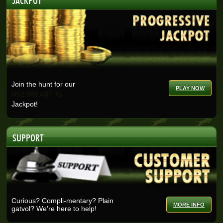
R37,955.00
Real-Series Video Slots
Nicolene D.
R36,000.00
Real-Series Video Slots
Gabriele F.
R35,045.00
Real-Series Video Slots
Kate J.
R33,000.00
Join the hunt for our
Real-Series Video Slots
PLAY NOW
R52,899,467.76
Christo B.
Jackpot!
R31,170.00
Real-Series Video Slots
Lisa E.
R30,330.00
SUPPORT
Real-Series Video Slots
Nicolese G.
R27,375.00
Real-Series Video Slots
Ashlin H.
R25,728.00
Real-Series Video Slots
Curious? Compli-mentary? Plain
MORE INFO
gatvol? We're here to help!
Selma B.
R25,200.00
Real-Series Video Slots