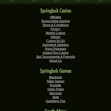
Wisemaijh H.
R25,110.00
Springbok Casino
Real-Series Video Slots
Affiliates
Rick V.
R25,000.00
Responsible Gaming
Real-Series Video Slots
Terms & Conditions
Privacy
Verushca M.
Mobile Casino
R25,000.00
Articles
Real-Series Video Slots
Casino BLOG
Springbok Statistics
Tshego M.
R24,095.00
Press Releases
Real-Series Video Slots
Instant Play Casino
Slot Tournaments & Freerolls
Willem D.
R22,680.00
About Us
Real-Series Video Slots
Springbok Games
Mmakobe P.
R22,477.50
Real-Series Video Slots
Blackjack
Table Games
Keisha G.
Roulette
R22,410.00
Video Poker
Real-Series Video Slots
Baccarat
Slots
Dries D.
R20,982.50
Gambling Tips
Real-Series Video Slots
South Africa