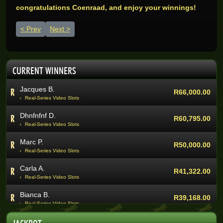
congratulations Coenraad, and enjoy your winnings!
Desley J.
R100,337.07
Real-Series Video Slots
Previous article: 5 spontaneous ways to make your life better!
Next article: Way to go, Penelope L.
Prev
Next
Trevor R.
R76,464.00
Real-Series Video Slots
Abri V.
R68,400.00
CURRENT WINNERS
Real-Series Video Slots
Jacques B.
R66,000.00
Real-Series Video Slots
Dhnfnfnf D.
R60,795.00
Real-Series Video Slots
Marc P.
R50,000.00
Real-Series Video Slots
Carla A.
R41,322.00
Real-Series Video Slots
Bianca B.
R39,168.00
Real-Series Video Slots
Quinton V.
JACKPOT