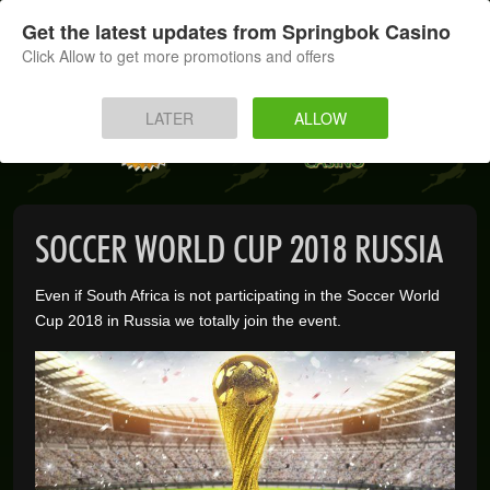
SIGN UP
LOG IN
Get the latest updates from Springbok Casino
Click Allow to get more promotions and offers
HOME
LATER
ALLOW
MOBILE
INSTANT PLAY
SOCCER WORLD CUP 2018 RUSSIA
APP
Even if South Africa is not participating in the Soccer World
DOWNLOAD
Cup 2018 in Russia we totally join the event.
BANKING
PROMOTIONS
SUPPORT