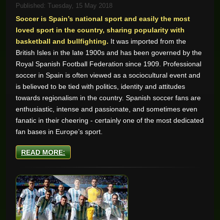
Published: Tuesday, 15 May 2018
Soccer is Spain’s national sport and easily the most
loved sport in the country, sharing popularity with
basketball and bullfighting.
It was imported from the
British Isles in the late 1900s and has been governed by the
Royal Spanish Football Federation since 1909. Professional
soccer in Spain is often viewed as a sociocultural event and
is believed to be tied with politics, identity and attitudes
towards regionalism in the country. Spanish soccer fans are
enthusiastic, intense and passionate, and sometimes even
fanatic in their cheering - certainly one of the most dedicated
fan bases in Europe’s sport.
READ MORE: