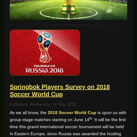
GAME REVIEWS
ONLINE CASINO
Springbok Players Survey on 2018
Soccer World Cup
Published: Wednesday, 16 May 2018
As we all know, the
2018 Soccer World Cup
is upon us with
th
group stage matches starting on June 14
. It will be the first
time this grand international soccer tournament will be held
in Eastern Europe, since Russia was awarded the hosting