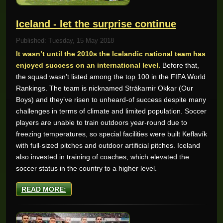
Iceland - let the surprise continue
Published: Tuesday, 15 May 2018
It wasn’t until the 2010s the Icelandic national team has
enjoyed success on an international level.
Before that,
the squad wasn’t listed among the top 100 in the FIFA World
Rankings. The team is nicknamed Strákarnir Okkar (Our
Boys) and they’ve risen to unheard-of success despite many
challenges in terms of climate and limited population. Soccer
players are unable to train outdoors year-round due to
freezing temperatures, so special facilities were built Keflavík
with full-sized pitches and outdoor artificial pitches. Iceland
also invested in training of coaches, which elevated the
soccer status in the country to a higher level.
READ MORE: