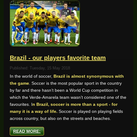
Brazil - our players favorite team
Published: Tuesday, 15 May 2018
In the world of soccer,
Brazil is almost synonymous with
the game
. Soccer is the most popular sport in the country
by far and there hasn’t been a World Cup competition in
which the Verde-Amarela team wasn’t considered one of the
favourites. I
n Brazil, soccer is more than a sport - for
many it is a way of life.
Soccer is played on playing fields
across country, but also on the streets and beaches.
READ MORE: