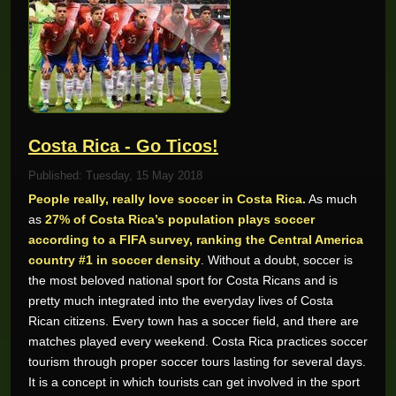
Costa Rica - Go Ticos!
Published: Tuesday, 15 May 2018
People really, really love soccer in Costa Rica.
As much
as
27% of Costa Rica’s population plays soccer
according to a FIFA survey, ranking the Central America
country #1 in soccer density
. Without a doubt, soccer is
the most beloved national sport for Costa Ricans and is
pretty much integrated into the everyday lives of Costa
Rican citizens. Every town has a soccer field, and there are
matches played every weekend. Costa Rica practices soccer
tourism through proper soccer tours lasting for several days.
It is a concept in which tourists can get involved in the sport