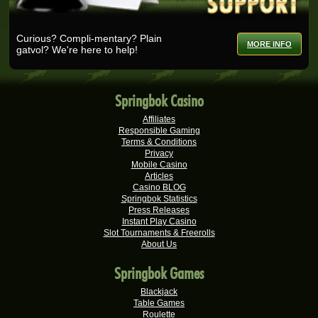
Ashlin H.
R25,728.00
Real-Series Video Slots
Curious? Compli-mentary? Plain
MORE INFO
gatvol? We're here to help!
Selma B.
R25,200.00
Real-Series Video Slots
Wisemaijh H.
R25,110.00
Springbok Casino
Real-Series Video Slots
Affiliates
Rick V.
R25,000.00
Responsible Gaming
Real-Series Video Slots
Terms & Conditions
Privacy
Verushca M.
Mobile Casino
R25,000.00
Articles
Real-Series Video Slots
Casino BLOG
Springbok Statistics
Tshego M.
R24,095.00
Press Releases
Real-Series Video Slots
Instant Play Casino
Slot Tournaments & Freerolls
Willem D.
R22,680.00
About Us
Real-Series Video Slots
Springbok Games
Mmakobe P.
R22,477.50
Real-Series Video Slots
Blackjack
Table Games
Keisha G.
Roulette