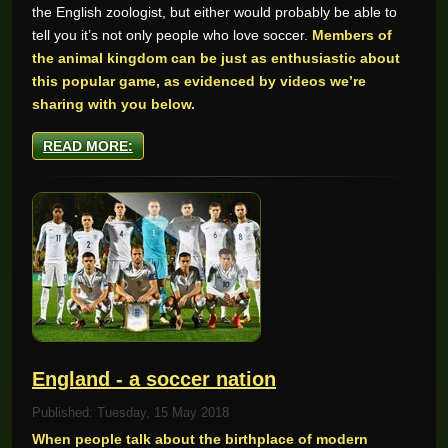
the English zoologist, but either would probably be able to
tell you it’s not only people who love soccer.
Members of
the animal kingdom can be just as enthusiastic about
this popular game, as evidenced by videos we’re
sharing with you below.
READ MORE:
England - a soccer nation
Published: Tuesday, 15 May 2018
When people talk about the birthplace of modern