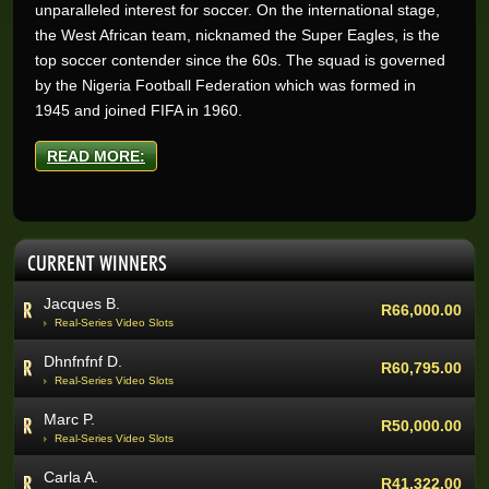
unparalleled interest for soccer. On the international stage,
Wynand O.
R205,200.00
the West African team, nicknamed the Super Eagles, is the
Real-Series Video Slots
top soccer contender since the 60s. The squad is governed
Aneeqah W.
R102,000.00
by the Nigeria Football Federation which was formed in
Real-Series Video Slots
1945 and joined FIFA in 1960.
Desley J.
R100,337.07
Real-Series Video Slots
READ MORE:
Trevor R.
R76,464.00
Real-Series Video Slots
Abri V.
R68,400.00
CURRENT WINNERS
Real-Series Video Slots
Jacques B.
R66,000.00
Real-Series Video Slots
Dhnfnfnf D.
R60,795.00
Real-Series Video Slots
Marc P.
R50,000.00
Real-Series Video Slots
Carla A.
R41,322.00