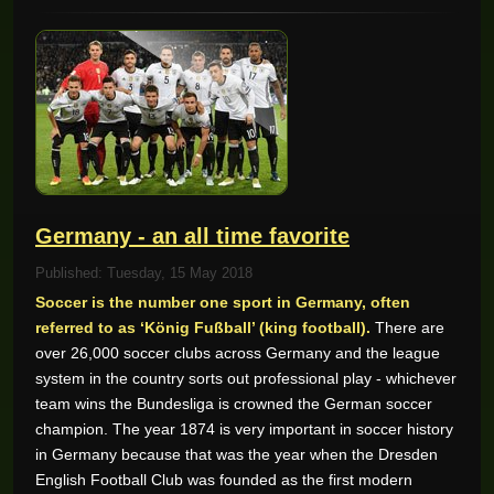
Germany - an all time favorite
Published: Tuesday, 15 May 2018
Soccer is the number one sport in Germany, often
referred to as ‘König Fußball’ (king football).
There are
over 26,000 soccer clubs across Germany and the league
system in the country sorts out professional play - whichever
team wins the Bundesliga is crowned the German soccer
champion. The year 1874 is very important in soccer history
in Germany because that was the year when the Dresden
English Football Club was founded as the first modern