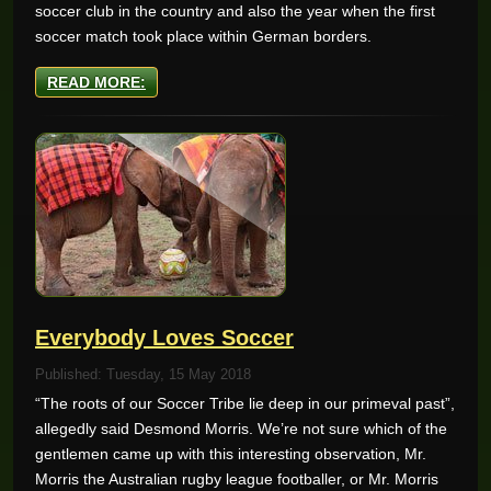
soccer club in the country and also the year when the first
soccer match took place within German borders.
READ MORE:
Everybody Loves Soccer
Published: Tuesday, 15 May 2018
“The roots of our Soccer Tribe lie deep in our primeval past”,
allegedly said Desmond Morris. We’re not sure which of the
gentlemen came up with this interesting observation, Mr.
Morris the Australian rugby league footballer, or Mr. Morris