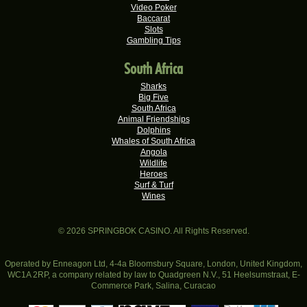
R22,410.00
Video Poker
Real-Series Video Slots
Baccarat
Slots
Dries D.
R20,982.50
Gambling Tips
Real-Series Video Slots
South Africa
Molly M.
R20,325.00
Real-Series Video Slots
Sharks
Big Five
Theresa C.
South Africa
R20,160.00
Real-Series Video Slots
Animal Friendships
Dolphins
Carlene B.
Whales of South Africa
R20,000.00
Angola
Real-Series Video Slots
Wildlife
Heroes
Stephen C.
R19,750.00
Surf & Turf
Real-Series Video Slots
Wines
Valerie T.
R17,600.00
Real-Series Video Slots
© 2026 SPRINGBOK CASINO. All Rights Reserved.
Ferdi B.
R16,500.00
Real-Series Video Slots
Operated by Enneagon Ltd, 4-4a Bloomsbury Square, London, United Kingdom,
WC1A 2RP, a company related by law to Quadgreen N.V., 51 Heelsumstraat, E-
Commerce Park, Salina, Curacao
Morne G.
R16,250.00
Real-Series Video Slots