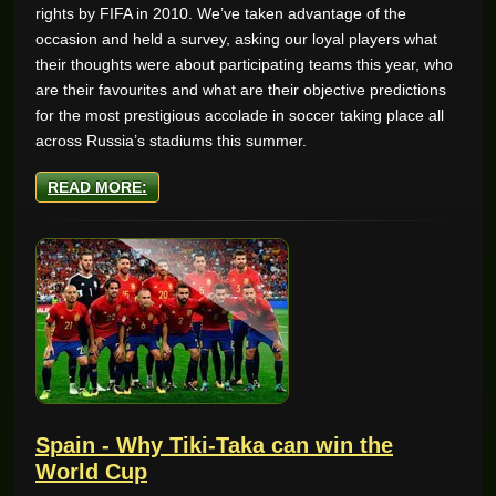
rights by FIFA in 2010. We’ve taken advantage of the
occasion and held a survey, asking our loyal players what
their thoughts were about participating teams this year, who
are their favourites and what are their objective predictions
for the most prestigious accolade in soccer taking place all
across Russia’s stadiums this summer.
READ MORE:
Spain - Why Tiki-Taka can win the
World Cup