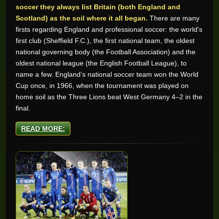
soccer they always list Britain (both England and
Scotland) as the soil where it all began.
There are many
firsts regarding England and professional soccer: the world's
first club (Sheffield F.C.), the first national team, the oldest
national governing body (the Football Association) and the
oldest national league (the English Football League), to
name a few. England’s national soccer team won the World
Cup once, in 1966, when the tournament was played on
home soil as the Three Lions beat West Germany 4–2 in the
final.
READ MORE: