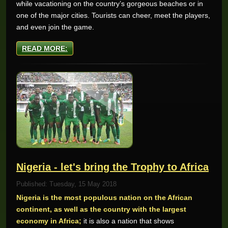
while vacationing on the country’s gorgeous beaches or in
one of the major cities. Tourists can cheer, meet the players,
and even join the game.
READ MORE:
Nigeria - let's bring the Trophy to Africa
Published: Tuesday, 15 May 2018
Nigeria is the most populous nation on the African
continent, as well as the country with the largest
economy in Africa;
it is also a nation that shows