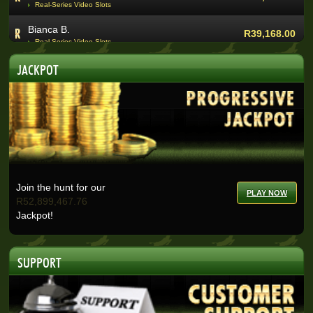
Real-Series Video Slots
Bianca B.
R39,168.00
Real-Series Video Slots
Quinton V.
JACKPOT
R37,955.00
Real-Series Video Slots
Nicolene D.
R36,000.00
Real-Series Video Slots
Gabriele F.
R35,045.00
Real-Series Video Slots
Kate J.
R33,000.00
Join the hunt for our
Real-Series Video Slots
PLAY NOW
R52,899,467.76
Christo B.
Jackpot!
R31,170.00
Real-Series Video Slots
Lisa E.
R30,330.00
SUPPORT
Real-Series Video Slots
Nicolese G.
R27,375.00
Real-Series Video Slots