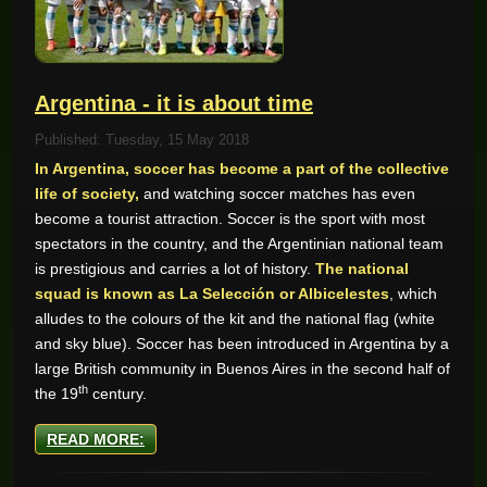
Argentina - it is about time
Published: Tuesday, 15 May 2018
In Argentina, soccer has become a part of the collective
life of society,
and watching soccer matches has even
become a tourist attraction. Soccer is the sport with most
spectators in the country, and the Argentinian national team
is prestigious and carries a lot of history.
The national
squad is known as La Selección or Albicelestes
, which
alludes to the colours of the kit and the national flag (white
and sky blue). Soccer has been introduced in Argentina by a
large British community in Buenos Aires in the second half of
th
the 19
century.
READ MORE: