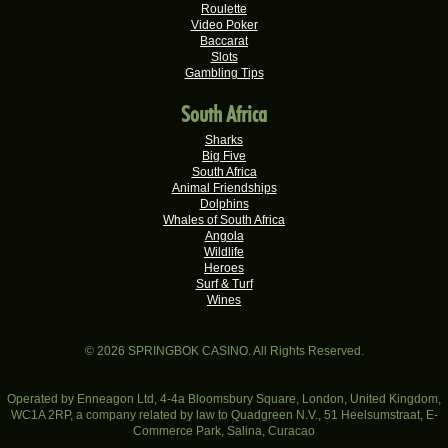
Keisha G.
Roulette
R22,410.00
Video Poker
Real-Series Video Slots
Baccarat
Slots
Dries D.
R20,982.50
Gambling Tips
Real-Series Video Slots
South Africa
Molly M.
R20,325.00
Real-Series Video Slots
Sharks
Big Five
Theresa C.
South Africa
R20,160.00
Real-Series Video Slots
Animal Friendships
Dolphins
Carlene B.
Whales of South Africa
R20,000.00
Angola
Real-Series Video Slots
Wildlife
Heroes
Stephen C.
R19,750.00
Surf & Turf
Real-Series Video Slots
Wines
Valerie T.
R17,600.00
Real-Series Video Slots
© 2026 SPRINGBOK CASINO. All Rights Reserved.
Ferdi B.
R16,500.00
Real-Series Video Slots
Operated by Enneagon Ltd, 4-4a Bloomsbury Square, London, United Kingdom,
WC1A 2RP, a company related by law to Quadgreen N.V., 51 Heelsumstraat, E-
Commerce Park, Salina, Curacao
Morne G.
R16,250.00