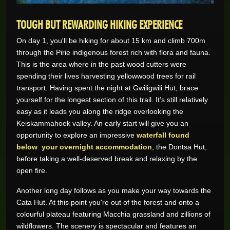
TOUGH BUT REWARDING HIKING EXPERIENCE
On day 1, you'll be hiking for about 15 km and climb 700m
through the Pirie indigenous forest rich with flora and fauna.
This is the area where in the past wood cutters were
spending their lives harvesting yellowwood trees for rail
transport. Having spent the night at Gwiligwili Hut, brace
yourself for the longest section of this trail. It’s still relatively
easy as it leads you along the ridge overlooking the
Keiskammahoek valley. An early start will give you an
opportunity to explore an impressive
waterfall found
below your overnight accommodation
, the Dontsa Hut,
before taking a well-deserved break and relaxing by the
open fire.
Another long day follows as you make your way towards the
Cata Hut. At this point you're out of the forest and onto a
colourful plateau featuring Macchia grassland and zillions of
wildflowers. The scenery is spectacular and features an