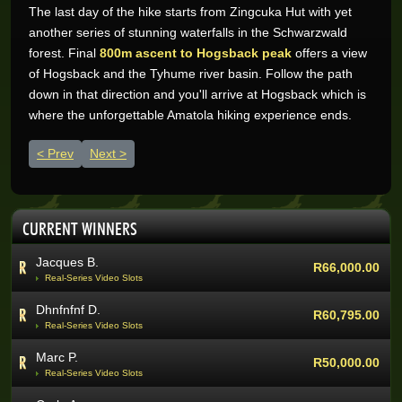
The last day of the hike starts from Zingcuka Hut with yet
Wynand O.
R205,200.00
another series of stunning waterfalls in the Schwarzwald
Real-Series Video Slots
forest. Final
800m ascent to Hogsback peak
offers a view
Aneeqah W.
of Hogsback and the Tyhume river basin. Follow the path
R102,000.00
Real-Series Video Slots
down in that direction and you'll arrive at Hogsback which is
where the unforgettable Amatola hiking experience ends.
Desley J.
R100,337.07
Real-Series Video Slots
Previous article: The Whale Trail
Next article: Surfing at Dungeons
Prev
Next
Trevor R.
R76,464.00
Real-Series Video Slots
Abri V.
R68,400.00
CURRENT WINNERS
Real-Series Video Slots
Jacques B.
R66,000.00
Real-Series Video Slots
Dhnfnfnf D.
R60,795.00
Real-Series Video Slots
Marc P.
R50,000.00
Real-Series Video Slots