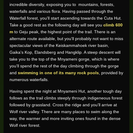
incredible diversity, exposing you to mountains, forests,
waterfalls and various flora. Having passed through the
Waterfall forest, you'll start ascending towards the Cuta Hut.
Take a good rest as the following day will see you
climb 600
m
to Geju peak, the highest point of the trail. There is an
alternate route available, but you'll probably not want to miss
spectacular views of the Keiskammahoek river basin,
Gaika's Kop, Elandsberg and Hangklip. A steep descent will
take you to the top of the Mnyameni gorge, which is where
you'll spend the rest of the day climbing through the gorge
and
swimming in one of its many rock pools
, provided by
numerous waterfalls.
Having spent the night at Mnyameni Hut, another tough day
follows as the trail climbs steeply through indigeneous forest
followed by grassland. Cross the ridge and you'll arrive at
Wolf river valley. There are many places to swim along the
way, the warmer and more inviting ones found in the dense
Wolf river forest.