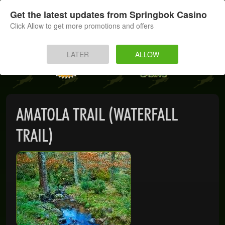
SIGN UP
LOG IN
Get the latest updates from Springbok Casino
Click Allow to get more promotions and offers
HOME
LATER
ALLOW
MOBILE
INSTANT PLAY
AMATOLA TRAIL (WATERFALL
APP
TRAIL)
DOWNLOAD
BANKING
PROMOTIONS
SUPPORT