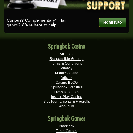
Ashlin H.
R25,728.00
Real-Series Video Slots
Curious? Compli-mentary? Plain
MORE INFO
gatvol? We're here to help!
Selma B.
R25,200.00
Real-Series Video Slots
Wisemaijh H.
R25,110.00
Springbok Casino
Real-Series Video Slots
Affiliates
Rick V.
R25,000.00
Responsible Gaming
Real-Series Video Slots
Terms & Conditions
Privacy
Verushca M.
Mobile Casino
R25,000.00
Articles
Real-Series Video Slots
Casino BLOG
Springbok Statistics
Tshego M.
R24,095.00
Press Releases
Real-Series Video Slots
Instant Play Casino
Slot Tournaments & Freerolls
Willem D.
R22,680.00
About Us
Real-Series Video Slots
Springbok Games
Mmakobe P.
R22,477.50
Real-Series Video Slots
Blackjack
Table Games