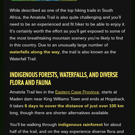
While described as one of the top hiking trails in South
GAME REVIEWS
Africa, the Amatola Trail is also quite challenging and you'll
need to be an experienced and fit hiker to be able to enjoy it.
ONLINE CASINO
It's certainly worth the effort as you’ll get exposed to some of
the most breathtaking mountain scenery you're likely to find
in this country. Due to an unusually large number of
waterfalls along the way
, the trail is also known as the
Waterfall Trail.
INDIGENOUS FORESTS, WATERFALLS, AND DIVERSE
FLORA AND FAUNA
Amatola Trail lies in the
Eastern Cape Province
, starts at
Maden dam near King Williams Town and ends at Hogsback.
It takes
6 days to cover the distance of just over 100 km
long, though there are shorter alternatives available.
You'll be walking through
indigenous rainforest
for about
half of the trail, and on the way experience diverse flora and