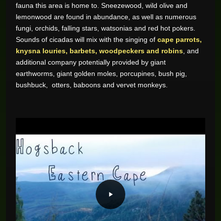
fauna this area is home to. Sneezewood, wild olive and
lemonwood are found in abundance, as well as numerous
fungi, orchids, falling stars, watsonias and red hot pokers.
Sounds of cicadas will mix with the singing of
cape parrots,
knysna louries, barbets, woodpeckers and robins
, and
additional company potentially provided by giant
earthworms, giant golden moles, porcupines, bush pig,
bushbuck, otters, baboons and vervet monkeys.