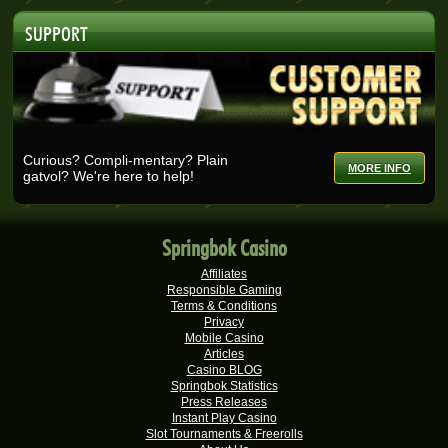
Ashlin H.
R25,728.00
SUPPORT
Real-Series Video Slots
Selma B.
R25,200.00
Real-Series Video Slots
Wisemaijh H.
R25,110.00
Real-Series Video Slots
Curious? Compli-mentary? Plain
MORE INFO
gatvol? We're here to help!
Henry V.
R25,000.00
Real-Series Video Slots
Rick V.
R25,000.00
Springbok Casino
Real-Series Video Slots
Affiliates
Tshego M.
R24,095.00
Responsible Gaming
Real-Series Video Slots
Terms & Conditions
Privacy
Mmakobe P.
Mobile Casino
R22,477.50
Articles
Real-Series Video Slots
Casino BLOG
Springbok Statistics
Dries D.
R20,982.50
Press Releases
Real-Series Video Slots
Instant Play Casino
Slot Tournaments & Freerolls
Molly M.