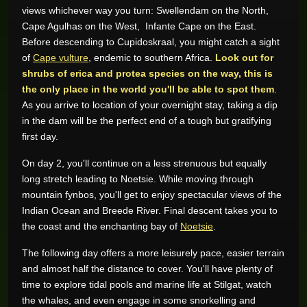
views whichever way you turn: Swellendam on the North,
Cape Agulhas on the West, Infante Cape on the East.
Before descending to Cupidoskraal, you might catch a sight
of
Cape vulture
, endemic to southern Africa.
Look out for
shrubs of erica and protea species on the way, this is
the only place in the world you'll be able to spot them
.
As you arrive to location of your overnight stay, taking a dip
in the dam will be the perfect end of a tough but gratifying
first day.
On day 2, you'll continue on a less strenuous but equally
long stretch leading to Noetsie. While moving through
mountain fynbos, you'll get to enjoy spectacular views of the
Indian Ocean and Breede River. Final descent takes you to
the coast and the enchanting bay of
Noetsie
.
The following day offers a more leisurely pace, easier terrain
and almost half the distance to cover. You'll have plenty of
time to explore tidal pools and marine life at Stilgat, watch
the whales, and even engage in some snorkelling and