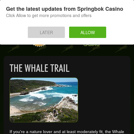
SIGN UP
LOG IN
Get the latest updates from Springbok Casino
Click Allow to get more promotions and offers
HOME
LATER
ALLOW
MOBILE
INSTANT PLAY
THE WHALE TRAIL
APP
DOWNLOAD
BANKING
PROMOTIONS
If you're a nature lover and at least moderately fit, the Whale
SUPPORT