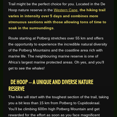
Trail might be the perfect choice for you. Located in the De
Hoop nature reserve in the
Western Cape
,
the hiking trail
GAME REVIEWS
varies in intensity over 5 days and combines more
strenuous sections with those allowing tons of time to
ONLINE CASINO
soak in the surroundings
.
Route starting at Potberg stretches over 55 km and offers
the opportunity to experience the incredible natural diversity
of the Potberg Mountains and the coastline area rich with
marine life. The neighbouring marine reserve is one of
Africa’s largest marine protected areas. Oh yes, and you’ll
get to see the whales!
DE HOOP – A UNIQUE AND DIVERSE NATURE
RESERVE
The hike will start with the toughest section of the trail, taking
you a bit less than 15 km from Potberg to Cupidoskraal.
You'll be climbing 600m high Potberg Mountain and get
rewarded for the effort as soon as you face magnificent