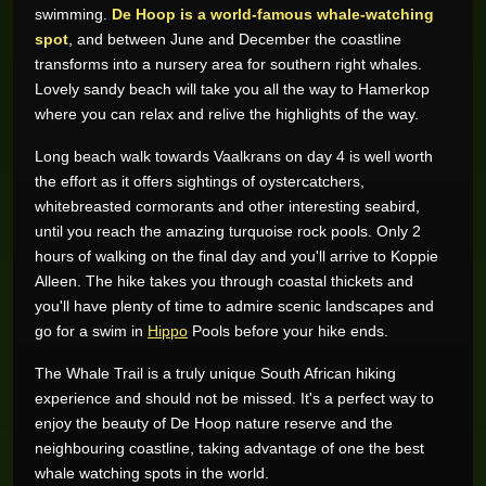
swimming.
De Hoop is a world-famous whale-watching
spot
, and between June and December the coastline
transforms into a nursery area for southern right whales.
Lovely sandy beach will take you all the way to Hamerkop
where you can relax and relive the highlights of the way.
Long beach walk towards Vaalkrans on day 4 is well worth
the effort as it offers sightings of oystercatchers,
whitebreasted cormorants and other interesting seabird,
until you reach the amazing turquoise rock pools. Only 2
hours of walking on the final day and you'll arrive to Koppie
Alleen. The hike takes you through coastal thickets and
you'll have plenty of time to admire scenic landscapes and
go for a swim in
Hippo
Pools before your hike ends.
The Whale Trail is a truly unique South African hiking
experience and should not be missed. It's a perfect way to
enjoy the beauty of De Hoop nature reserve and the
neighbouring coastline, taking advantage of one the best
whale watching spots in the world.