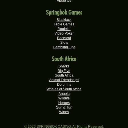
R20,325.00
About Us
Real-Series Video Slots
Springbok Games
Theresa C.
R20,160.00
Real-Series Video Slots
Blackjack
Table Games
Carlene B.
Roulette
R20,000.00
Video Poker
Real-Series Video Slots
Baccarat
Slots
Stephen C.
R19,750.00
Gambling Tips
Real-Series Video Slots
South Africa
Hendrina S.
R19,060.00
Real-Series Video Slots
Sharks
Big Five
Nicolese G.
South Africa
R18,000.00
Real-Series Video Slots
Animal Friendships
Dolphins
Valerie T.
Whales of South Africa
R17,600.00
Angola
Real-Series Video Slots
Wildlife
Heroes
Xxxduane X.
R17,240.00
Surf & Turf
Real-Series Video Slots
Wines
Ferdi B.
R16,500.00
Real-Series Video Slots
© 2026 SPRINGBOK CASINO. All Rights Reserved.