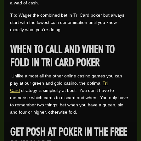
a wad of cash.
Tip: Wager the combined bet in Tri Card poker but always
start with the lowest coin denomination until you know
exactly what you’re doing.
WHEN TO CALL AND WHEN TO
FOLD IN TRI CARD POKER
Unlike almost all the other online casino games you can
play at our green and gold casino, the optimal
Tri
Card
strategy is simplicity at best. You don’t have to
memorise which cards to discard and when. You only have
to remember two things; bet when you have a queen, six
and four or higher, otherwise fold.
GET POSH AT POKER IN THE FREE