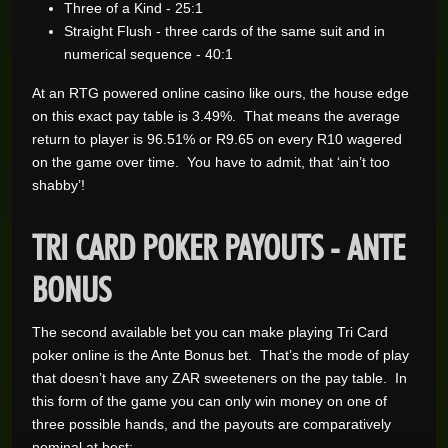
Three of a Kind - 25:1
Straight Flush - three cards of the same suit and in
numerical sequence - 40:1
At an RTG powered online casino like ours, the house edge
on this exact pay table is 3.49%. That means the average
return to player is 96.51% or R9.65 on every R10 wagered
on the game over time. You have to admit, that ‘ain’t too
shabby’!
TRI CARD POKER PAYOUTS - ANTE
BONUS
The second available bet you can make playing Tri Card
poker online is the Ante Bonus bet. That’s the mode of play
that doesn’t have any ZAR sweeteners on the pay table. In
this form of the game you can only win money on one of
three possible hands, and the payouts are comparatively
nominal at best: