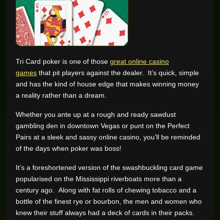
GAME REVIEWS
ONLINE CASINO
Tri Card poker is one of those
great online casino
games
that pit players against the dealer. It’s quick, simple
and has the kind of house edge that makes winning money
a reality rather than a dream.
Whether you ante up at a rough and ready sawdust
gambling den in downtown Vegas or punt on the Perfect
Pairs at a sleek and sassy online casino, you’ll be reminded
of the days when poker was boss!
It’s a foreshortened version of the swashbuckling card game
popularised on the Mississippi riverboats more than a
century ago. Along with fat rolls of chewing tobacco and a
bottle of the finest rye or bourbon, the men and women who
knew their stuff always had a deck of cards in their packs.