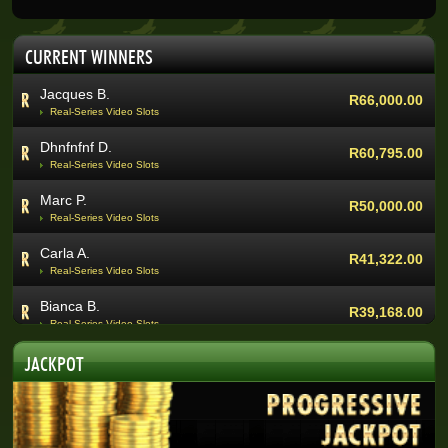
Real-Series Video Slots
Abri V.
R68,400.00
CURRENT WINNERS
Real-Series Video Slots
Jacques B.
R66,000.00
Real-Series Video Slots
Dhnfnfnf D.
R60,795.00
Real-Series Video Slots
Marc P.
R50,000.00
Real-Series Video Slots
Carla A.
R41,322.00
Real-Series Video Slots
Bianca B.
R39,168.00
Real-Series Video Slots
Quinton V.
JACKPOT
R37,955.00
Real-Series Video Slots
Janet J.
R35,420.00
Real-Series Video Slots