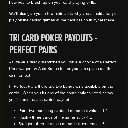
how best to brush up on your card playing skills.
We’ll also give you a few hints as to why you should always
play online casino games at the best casino in cyberspace!
TRI CARD POKER PAYOUTS -
PERFECT PAIRS
As we’ve already mentioned you have a choice of a Perfect
Paris wager, an Ante Bonus bet or you can splash out the
cash on both.
In Perfect Pairs there are two bonus wins available on the
cards. When you hit any of the combinations listed below,
you’ll bank the associated payout:
Pair - two matching cards of numerical value - 1:1
Flush - three cards of the same suit - 4:1
Straight - three cards in numerical sequence - 6:1