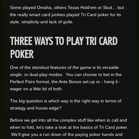
Some played Omaha, others Texas Hold’em or Stud… but
the really smart card junkies played Tri Card poker for its
style, simplicity and lack of guile.
THREE WAYS TO PLAY TRI CARD
POKER
One of the standout features of the game is its versatile
single- or dual-play modes. You can choose to bet in the
Perfect Pairs format, the Ante Bonus set-up or - hang it -
wager on a little bit of both.
The big question is which way is the right way in terms of
strategy and house edge?
Before we get into all the complex stuff like when to call and
when to fold, let’s take a look at the basics of Tri Card poker.
We’ll give you a run down of the paying poker hands and