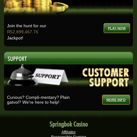
Kate J.
R33,000.00
Real-Series Video Slots
Christo B.
R31,170.00
Join the hunt for our
Real-Series Video Slots
PLAY NOW
R52,899,467.76
Lisa E.
Jackpot!
R30,330.00
Real-Series Video Slots
Nicolene D.
R29,550.00
SUPPORT
Real-Series Video Slots
Nicolese G.
R27,375.00
Real-Series Video Slots
Ashlin H.
R25,728.00
Real-Series Video Slots
Curious? Compli-mentary? Plain
MORE INFO
gatvol? We're here to help!
Selma B.
R25,200.00
Real-Series Video Slots
Wisemaijh H.
R25,110.00
Springbok Casino
Real-Series Video Slots
Affiliates
Henry V.
R25,000.00
Responsible Gaming