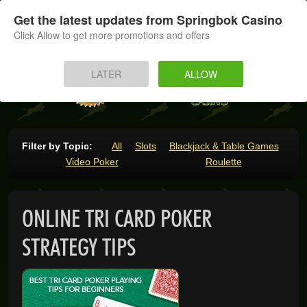
SIGN UP
LOG IN
Get the latest updates from Springbok Casino
Click Allow to get more promotions and offers
HOME
LATER
ALLOW
MOBILE
INSTANT PLAY
Filter by Topic:
All
Slots
Blackjack & Table Games
APP
Video Poker
Roulette
DOWNLOAD
ONLINE TRI CARD POKER
BANKING
STRATEGY TIPS
PROMOTIONS
SUPPORT