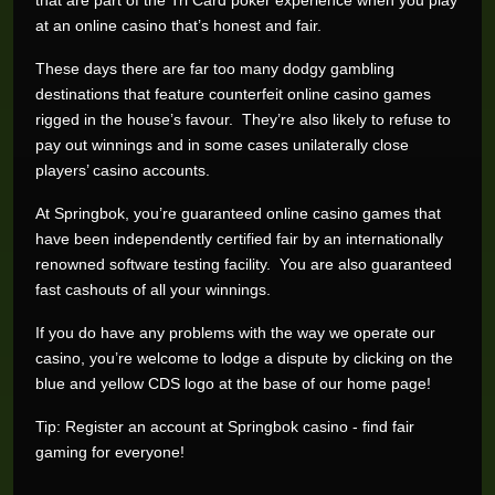
that are part of the Tri Card poker experience when you play
at an online casino that’s honest and fair.
These days there are far too many dodgy gambling
destinations that feature counterfeit online casino games
rigged in the house’s favour. They’re also likely to refuse to
pay out winnings and in some cases unilaterally close
players’ casino accounts.
At Springbok, you’re guaranteed online casino games that
have been independently certified fair by an internationally
renowned software testing facility. You are also guaranteed
fast cashouts of all your winnings.
Wynand O.
R205,200.00
Real-Series Video Slots
If you do have any problems with the way we operate our
casino, you’re welcome to lodge a dispute by clicking on the
Aneeqah W.
R102,000.00
blue and yellow CDS logo at the base of our home page!
Real-Series Video Slots
Desley J.
Tip: Register an account at Springbok casino - find fair
R100,337.07
Real-Series Video Slots
gaming for everyone!
Trevor R.
R76,464.00