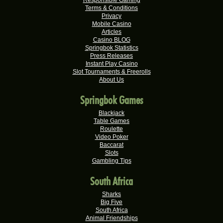
Real-Series Video Slots
Terms & Conditions
Privacy
Rick V.
Mobile Casino
R25,000.00
Articles
Real-Series Video Slots
Casino BLOG
Springbok Statistics
Tshego M.
R24,095.00
Press Releases
Real-Series Video Slots
Instant Play Casino
Slot Tournaments & Freerolls
Mmakobe P.
R22,477.50
About Us
Real-Series Video Slots
Springbok Games
Keisha G.
R22,410.00
Real-Series Video Slots
Blackjack
Table Games
Dries D.
Roulette
R20,982.50
Video Poker
Real-Series Video Slots
Baccarat
Slots
Molly M.
R20,325.00
Gambling Tips
Real-Series Video Slots
South Africa
Theresa C.
R20,160.00
Real-Series Video Slots
Sharks
Big Five
Carlene B.
South Africa
R20,000.00
Real-Series Video Slots
Animal Friendships