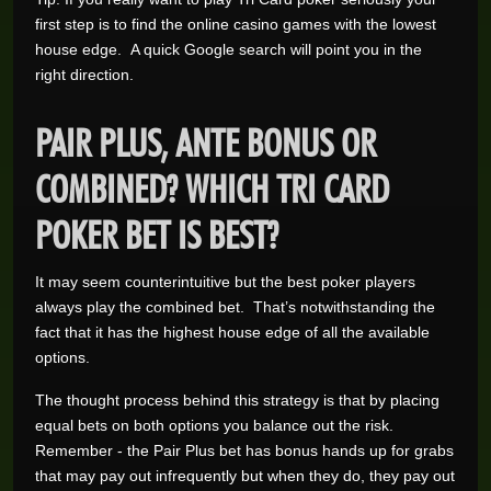
first step is to find the online casino games with the lowest
house edge. A quick Google search will point you in the
right direction.
PAIR PLUS, ANTE BONUS OR
COMBINED? WHICH TRI CARD
POKER BET IS BEST?
It may seem counterintuitive but the best poker players
always play the combined bet. That’s notwithstanding the
fact that it has the highest house edge of all the available
options.
The thought process behind this strategy is that by placing
equal bets on both options you balance out the risk.
Remember - the Pair Plus bet has bonus hands up for grabs
that may pay out infrequently but when they do, they pay out