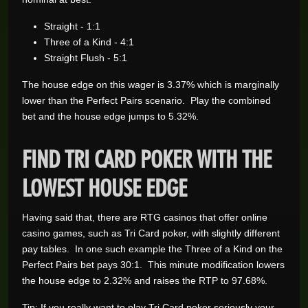
Straight - 1:1
Three of a Kind - 4:1
Straight Flush - 5:1
The house edge on this wager is 3.37% which is marginally
lower than the Perfect Pairs scenario. Play the combined
bet and the house edge jumps to 5.32%.
FIND TRI CARD POKER WITH THE
LOWEST HOUSE EDGE
Having said that, there are RTG casinos that offer online
casino games, such as Tri Card poker, with slightly different
pay tables. In one such example the Three of a Kind on the
Perfect Pairs bet pays 30:1. This minute modification lowers
the house edge to 2.32% and raises the RTP to 97.68%.
Tip: If you really want to play Tri Card poker seriously your