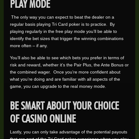
PLAY MODE
The only way you can expect to beat the dealer on a
regular basis playing Tri Card poker is to practice. By
playing regularly in the free play mode you’ll be able to
identify the bet sizes that trigger the winning combinations
more often – if any.
You’ll also be able to see which bets you prefer in terms of
risk and reward, whether it’s the Pair Plus, the Ante Bonus or
the combined wager. Once you’re more confident about
what you’re doing and are familiar with all aspects of the
game, you can upgrade to the real money mode.
BE SMART ABOUT YOUR CHOICE
OF CASINO ONLINE
Lastly, you can only take advantage of the potential payouts