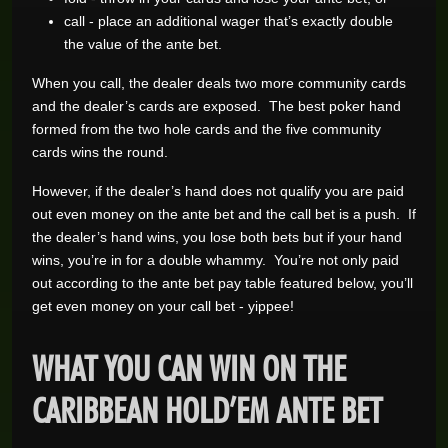
call - place an additional wager that’s exactly double
the value of the ante bet.
When you call, the dealer deals two more community cards
and the dealer’s cards are exposed. The best poker hand
formed from the two hole cards and the five community
cards wins the round.
However, if the dealer’s hand does not qualify you are paid
out even money on the ante bet and the call bet is a push. If
the dealer’s hand wins, you lose both bets but if your hand
wins, you’re in for a double whammy. You’re not only paid
out according to the ante bet pay table featured below, you’ll
get even money on your call bet - yippee!
WHAT YOU CAN WIN ON THE
CARIBBEAN HOLD’EM ANTE BET