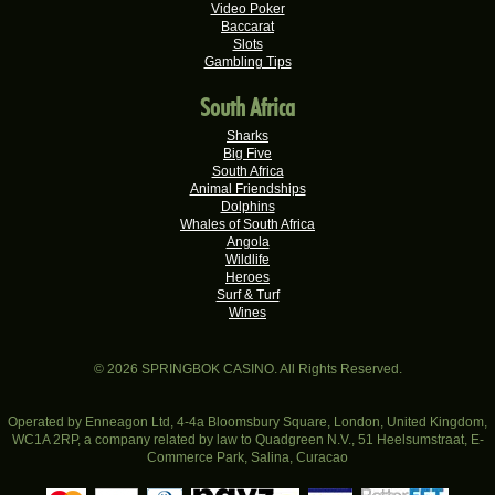
Video Poker
Real-Series Video Slots
Baccarat
Slots
Molly M.
R20,325.00
Gambling Tips
Real-Series Video Slots
South Africa
Theresa C.
R20,160.00
Real-Series Video Slots
Sharks
Big Five
Carlene B.
South Africa
R20,000.00
Real-Series Video Slots
Animal Friendships
Dolphins
Stephen C.
Whales of South Africa
R19,750.00
Angola
Real-Series Video Slots
Wildlife
Heroes
Hendrina S.
R19,060.00
Surf & Turf
Real-Series Video Slots
Wines
Valerie T.
R17,600.00
Real-Series Video Slots
© 2026 SPRINGBOK CASINO. All Rights Reserved.
Xxxduane X.
R17,240.00
Real-Series Video Slots
Operated by Enneagon Ltd, 4-4a Bloomsbury Square, London, United Kingdom,
WC1A 2RP, a company related by law to Quadgreen N.V., 51 Heelsumstraat, E-
Commerce Park, Salina, Curacao
Ferdi B.
R16,500.00
Real-Series Video Slots