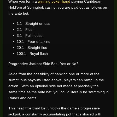
When you form a
winning poker hand
playing Caribbean
Hold’em at Springbok casino, you are paid out as follows on
the ante bet:
1:1 - Straight or less
2:1 - Flush
3:1 - Full house
10:1 - Four of a kind
20:1 - Straight flus
100:1 - Royal flush
Progressive Jackpot Side Bet - Yes or No?
Aside from the possibility of banking one or more of the
sumptuous payouts listed above, players can ramp up the
action. With an optional side bet made at precisely the
same time as the ante bet, you could literally be swimming in
Rands and cents.
This neat little blind bet unlocks the game’s progressive
jackpot, a constantly accumulating pot that’s shared with