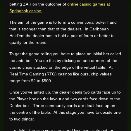
betting ZAR on the outcome of
online casino games at
Springbok casino.
The aim of the game is to form a conventional poker hand
that is stronger than that of the dealers. In Caribbean
Hold’em the dealer has to hold a pair of fours or better to
qualify for the round.
To get the game rolling you have to place an initial bet called
the ante bet. You do this by clicking on one or more of the
casino chips stacked on the edge of the virtual table. At
Real Time Gaming (RTG) casinos like ours, chip values
range from $2 to $500.
Once you’ve anted up, the dealer deals two cards face up to
the Player box on the layout and two cards face down to the
Dealer box. Three community cards are dealt face up on
the centre of the table. At this stage you have to decide one
to two things:
fold - throw in your cards and lose your ante bet, or