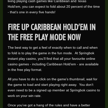
living playing cash games like Caribbean and Texas
Hold’em, you can expect to fold about 20 percent of the time
- that’s one in every five hands!
FIRE UP CARIBBEAN HOLD’EM IN
THE FREE PLAY MODE NOW
The best way to get a feel of exactly when to call and when
to fold is to play the game in the fun mode. At Springbok
instant play casino, you’ll find that all your favourite online
casino games - including Caribbean Hold’em - are available
in the free play format.
All you have to do is click on the game’s thumbnail, wait for
the game to load and start playing right away. You don’t
even need to be a signed up member at Springbok casino to
work on your win rate.
Once you’ve got a hang of the rules and have a better