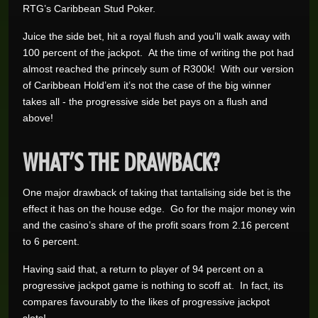
RTG’s Caribbean Stud Poker.
Juice the side bet, hit a royal flush and you’ll walk away with
100 percent of the jackpot. At the time of writing the pot had
almost reached the princely sum of R300k! With our version
of Caribbean Hold’em it’s not the case of the big winner
takes all - the progressive side bet pays on a flush and
above!
WHAT’S THE DRAWBACK?
One major drawback of taking that tantalising side bet is the
effect it has on the house edge. Go for the major money win
and the casino’s share of the profit soars from 2.16 percent
to 6 percent.
Having said that, a return to player of 94 percent on a
progressive jackpot game is nothing to scoff at. In fact, its
compares favourably to the likes of progressive jackpot