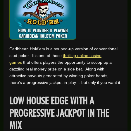
GAME REVIEWS
ONLINE CASINO
Caribbean Hold’em is a souped-up version of conventional
stud poker. It’s one of those
thrilling online casino
games
that offers players the opportunity to scoop up a
dazzling real money prize on a side bet. Along with
attractive payouts generated by winning poker hands,
there’s a progressive jackpot in-play… but only if you want it.
LOW HOUSE EDGE WITH A
PROGRESSIVE JACKPOT IN THE
MIX