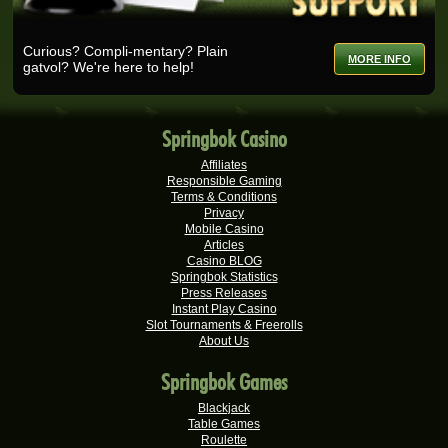
Ashlin H.
R25,728.00
Real-Series Video Slots
Curious? Compli-mentary? Plain
MORE INFO
gatvol? We're here to help!
Selma B.
R25,200.00
Real-Series Video Slots
Wisemaijh H.
R25,110.00
Springbok Casino
Real-Series Video Slots
Affiliates
Henry V.
R25,000.00
Responsible Gaming
Real-Series Video Slots
Terms & Conditions
Privacy
Rick V.
Mobile Casino
R25,000.00
Articles
Real-Series Video Slots
Casino BLOG
Springbok Statistics
Tshego M.
R24,095.00
Press Releases
Real-Series Video Slots
Instant Play Casino
Slot Tournaments & Freerolls
Mmakobe P.
R22,477.50
About Us
Real-Series Video Slots
Springbok Games
Keisha G.
R22,410.00
Real-Series Video Slots
Blackjack
Table Games
Dries D.
Roulette
R20,982.50