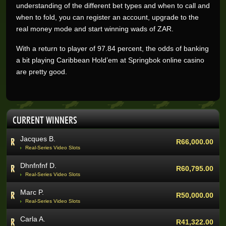
Wynand O.
understanding of the different bet types and when to call and
R205,200.00
Real-Series Video Slots
when to fold, you can register an account, upgrade to the
real money mode and start winning wads of ZAR.
Aneeqah W.
R102,000.00
Real-Series Video Slots
With a return to player of 97.84 percent, the odds of banking
Desley J.
a bit playing Caribbean Hold’em at Springbok online casino
R100,337.07
Real-Series Video Slots
are pretty good.
Trevor R.
R76,464.00
Real-Series Video Slots
Abri V.
R68,400.00
CURRENT WINNERS
Real-Series Video Slots
Jacques B.
R66,000.00
Real-Series Video Slots
Dhnfnfnf D.
R60,795.00
Real-Series Video Slots
Marc P.
R50,000.00
Real-Series Video Slots
Carla A.
R41,322.00