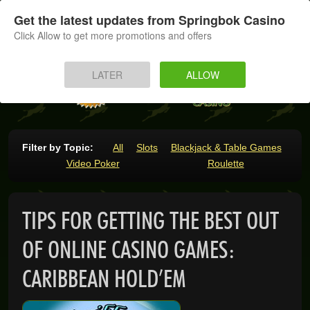
SIGN UP
LOG IN
Get the latest updates from Springbok Casino
Click Allow to get more promotions and offers
HOME
LATER
ALLOW
MOBILE
INSTANT PLAY
Filter by Topic:
All
Slots
Blackjack & Table Games
APP
Video Poker
Roulette
DOWNLOAD
TIPS FOR GETTING THE BEST OUT
BANKING
OF ONLINE CASINO GAMES:
PROMOTIONS
CARIBBEAN HOLD’EM
SUPPORT