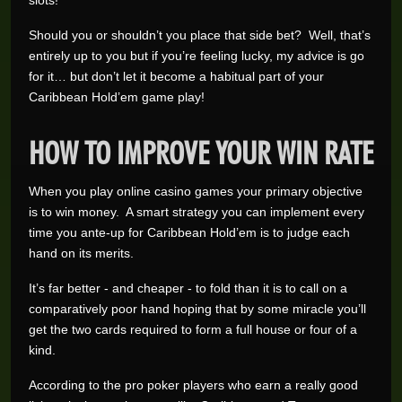
slots!
Should you or shouldn’t you place that side bet? Well, that’s
entirely up to you but if you’re feeling lucky, my advice is go
for it… but don’t let it become a habitual part of your
Caribbean Hold’em game play!
HOW TO IMPROVE YOUR WIN RATE
When you play online casino games your primary objective
is to win money. A smart strategy you can implement every
time you ante-up for Caribbean Hold’em is to judge each
hand on its merits.
It’s far better - and cheaper - to fold than it is to call on a
comparatively poor hand hoping that by some miracle you’ll
get the two cards required to form a full house or four of a
kind.
According to the pro poker players who earn a really good