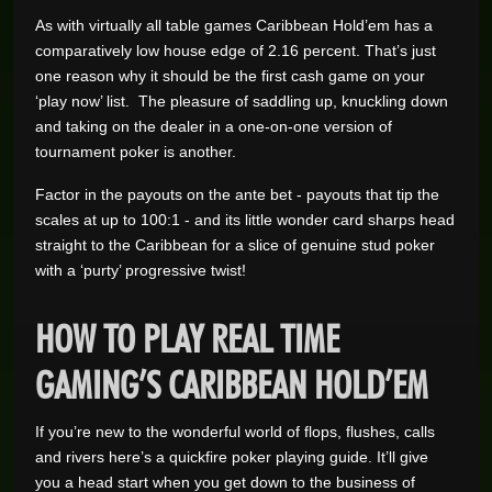
As with virtually all table games Caribbean Hold’em has a
comparatively low house edge of 2.16 percent. That’s just
one reason why it should be the first cash game on your
‘play now’ list. The pleasure of saddling up, knuckling down
and taking on the dealer in a one-on-one version of
tournament poker is another.
Factor in the payouts on the ante bet - payouts that tip the
scales at up to 100:1 - and its little wonder card sharps head
straight to the Caribbean for a slice of genuine stud poker
with a ‘purty’ progressive twist!
HOW TO PLAY REAL TIME
GAMING’S CARIBBEAN HOLD’EM
If you’re new to the wonderful world of flops, flushes, calls
and rivers here’s a quickfire poker playing guide. It’ll give
you a head start when you get down to the business of