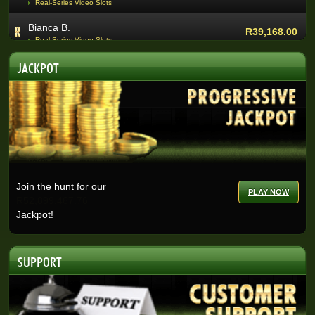
Real-Series Video Slots
Bianca B.
R39,168.00
Real-Series Video Slots
Quinton V.
JACKPOT
R37,955.00
Real-Series Video Slots
Janet J.
R35,420.00
Real-Series Video Slots
Kate J.
R33,000.00
Real-Series Video Slots
Christo B.
R31,170.00
Join the hunt for our
Real-Series Video Slots
PLAY NOW
R52,899,467.76
Lisa E.
Jackpot!
R30,330.00
Real-Series Video Slots
Nicolene D.
R29,550.00
SUPPORT
Real-Series Video Slots
Nicolese G.
R27,375.00
Real-Series Video Slots