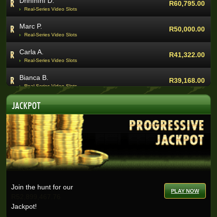
Dhnfnfnf D.
R60,795.00
Real-Series Video Slots
Marc P.
R50,000.00
Real-Series Video Slots
Carla A.
R41,322.00
Real-Series Video Slots
Bianca B.
R39,168.00
Real-Series Video Slots
Quinton V.
JACKPOT
R37,955.00
Real-Series Video Slots
Nicolene D.
R36,000.00
Real-Series Video Slots
Gabriele F.
R35,045.00
Real-Series Video Slots
Kate J.
R33,000.00
Join the hunt for our
Real-Series Video Slots
PLAY NOW
R52,899,467.76
Christo B.
Jackpot!
R31,170.00
Real-Series Video Slots