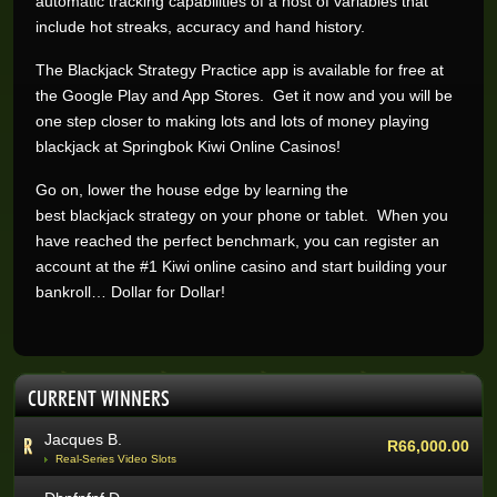
automatic tracking capabilities of a host of variables that
include hot streaks, accuracy and hand history.
The Blackjack Strategy Practice app is available for free at
the Google Play and App Stores. Get it now and you will be
one step closer to making lots and lots of money playing
Wynand O.
blackjack at Springbok Kiwi Online Casinos!
R205,200.00
Real-Series Video Slots
Go on, lower the house edge by learning the
Aneeqah W.
R102,000.00
best blackjack strategy on your phone or tablet. When you
Real-Series Video Slots
have reached the perfect benchmark, you can register an
Desley J.
account at the #1 Kiwi online casino and start building your
R100,337.07
Real-Series Video Slots
bankroll… Dollar for Dollar!
Trevor R.
R76,464.00
Real-Series Video Slots
Abri V.
R68,400.00
CURRENT WINNERS
Real-Series Video Slots
Jacques B.
R66,000.00
Real-Series Video Slots