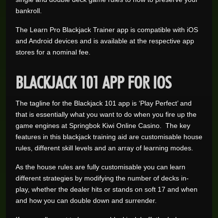
bankroll.
The Learn Pro Blackjack Trainer app is compatible with iOS
and Android devices and is available at the respective app
stores for a nominal fee.
BLACKJACK 101 APP FOR IOS
The tagline for the Blackjack 101 app is ‘Play Perfect’ and
that is essentially what you want to do when you fire up the
game engines at Springbok Kiwi Online Casino. The key
features in this blackjack training aid are customisable house
rules, different skill levels and an array of learning modes.
As the house rules are fully customisable you can learn
different strategies by modifying the number of decks in-
play, whether the dealer hits or stands on soft 17 and when
and how you can double down and surrender.