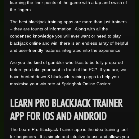
learning the finer points of the game with a tap and swish of
the fingers.
The best blackjack training apps are more than just trainers
– they are founts of information. Along with all the
condensed knowledge you will ever want or need to play
blackjack online and win, there is an endless array of helpful
and user-friendly features integrated into the experience.
Are you the kind of gambler who likes to be fully prepared
before you take your seat in front of the PC? If you are, we
have hunted down 3 blackjack training apps to help you
maximise your win rate at Springbok Online Casino:
LEARN PRO BLACKJACK TRAINER
APP FOR IOS AND ANDROID
The Learn Pro Blackjack Trainer app is the idea training tool
for beginners. It is simple and intuitive to use and allows you