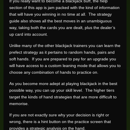
If you really want to become a blackjack buff, the help
section of this app is jam packed with the kind of information
that will have you winning in no time at all. The strategy
guide also shows all the best moves in an unambiguous
way, taking both the cards you are dealt, plus the dealer’s
up card into account.
Unlike many of the other blackjack trainers you can learn the
prefect strategy as it pertains to random hands, pairs and
soft hands. If you are prepared to pay for an upgrade you
will have access to a custom leaning mode that allows you to
choose any combination of hands to practice on.
As you become more adept at playing blackjack in the best
possible way, you can up your skill level. The higher tiers
target the kinds of hand strategies that are more difficult to
memorise.
If you are not exactly sure why your decision is right or
wrong, there is a hint button on the practice screen that
provides a strategic analysis on the hand.