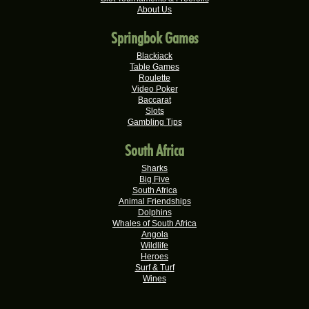
Mmakobe P.
R22,477.50
About Us
Real-Series Video Slots
Springbok Games
Keisha G.
R22,410.00
Real-Series Video Slots
Blackjack
Table Games
Dries D.
Roulette
R20,982.50
Video Poker
Real-Series Video Slots
Baccarat
Slots
Molly M.
R20,325.00
Gambling Tips
Real-Series Video Slots
South Africa
Carlene B.
R20,000.00
Real-Series Video Slots
Sharks
Big Five
Stephen C.
South Africa
R19,750.00
Real-Series Video Slots
Animal Friendships
Dolphins
Valerie T.
Whales of South Africa
R17,600.00
Angola
Real-Series Video Slots
Wildlife
Heroes
Ferdi B.
R16,500.00
Surf & Turf
Real-Series Video Slots
Wines
Morne G.
R16,250.00
Real-Series Video Slots