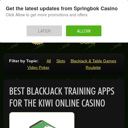
SIGN UP
LOG IN
Get the latest updates from Springbok Casino
Click Allow to get more promotions and offers
HOME
LATER
ALLOW
MOBILE
INSTANT PLAY
Filter by Topic:
All
Slots
Blackjack & Table Games
APP
Video Poker
Roulette
DOWNLOAD
BEST BLACKJACK TRAINING APPS
BANKING
FOR THE KIWI ONLINE CASINO
PROMOTIONS
SUPPORT