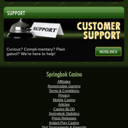
Lisa E.
R30,330.00
SUPPORT
Real-Series Video Slots
Nicolese G.
R27,375.00
Real-Series Video Slots
Ashlin H.
R25,728.00
Real-Series Video Slots
Curious? Compli-mentary? Plain
MORE INFO
gatvol? We're here to help!
Selma B.
R25,200.00
Real-Series Video Slots
Rick V.
R25,000.00
Springbok Casino
Real-Series Video Slots
Affiliates
Verushca M.
R25,000.00
Responsible Gaming
Real-Series Video Slots
Terms & Conditions
Privacy
Tshego M.
Mobile Casino
R24,095.00
Articles
Real-Series Video Slots
Casino BLOG
Springbok Statistics
Willem D.
R22,680.00
Press Releases
Real-Series Video Slots
Instant Play Casino
Slot Tournaments & Freerolls