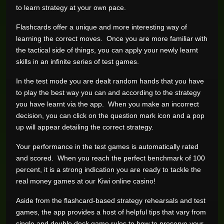
to learn strategy at your own pace.
Flashcards offer a unique and more interesting way of
learning the correct moves. Once you are more familiar with
the tactical side of things, you can apply your newly learnt
skills in an infinite series of test games.
In the test mode you are dealt random hands that you have
to play the best way you can and according to the strategy
you have learnt via the app. When you make an incorrect
decision, you can click on the question mark icon and a pop
up will appear detailing the correct strategy.
Your performance in the test games is automatically rated
and scored. When you reach the perfect benchmark of 100
percent, it is a strong indication you are ready to tackle the
real money games at our Kiwi online casino!
Aside from the flashcard-based strategy rehearsals and test
games, the app provides a host of helpful tips that vary from
single and double deck game rules to how to preserve your