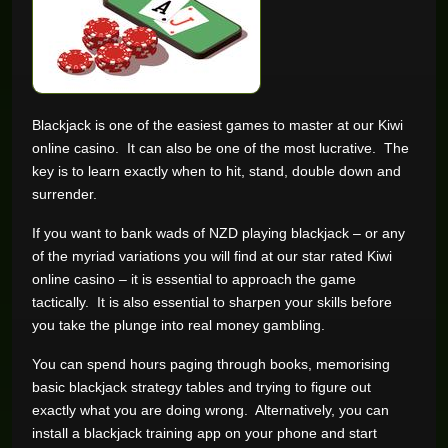
GAME REVIEWS
ONLINE CASINO
Blackjack is one of the easiest games to master at our Kiwi
online casino. It can also be one of the most lucrative. The
key is to learn exactly when to hit, stand, double down and
surrender.
If you want to bank wads of NZD playing blackjack – or any
of the myriad variations you will find at our star rated Kiwi
online casino – it is essential to approach the game
tactically. It is also essential to sharpen your skills before
you take the plunge into real money gambling.
You can spend hours paging through books, memorising
basic blackjack strategy tables and trying to figure out
exactly what you are doing wrong. Alternatively, you can
install a blackjack training app on your phone and start