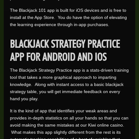
The Blackjack 101 app is built for iOS devices and is free to
install at the App Store. You do have the option of elevating
the learning experience through in-app purchases.
BLACKJACK STRATEGY PRACTICE
APP FOR ANDROID AND IOS
The Blackjack Strategy Practice app is a stats-driven training
tool that takes a more graphical approach to imparting
knowledge. Along with instant access to a basic blackjack
strategy table, you will get immediate feedback on every
hand you play.
It is the kind of app that identifies your weak areas and
provides in-depth statistics on all your hands so that you can
avoid making the same mistakes at our Kiwi online casino.
What makes this app slightly different from the rest is its