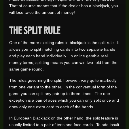
That of course means that if the dealer has a blackjack, you
will lose twice the amount of money!
THE SPLIT RULE
One of the more exciting rules in blackjack is the split rule. It
allows you to split matching cards into two separate hands
and play each hand individually. In online gamble real
money terms, splitting means you can win two-fold from the
same game round.
The rules governing the split, however, vary quite markedly
from one variant to the other. In the conventual form of the
game you can split any pair up to three times. The one
exception is a pair of aces which you can only split once and
draw only one extra card to each of the hands.
In European Blackjack on the other hand, the split feature is
usually limited to a pair of tens and face cards. To add insult