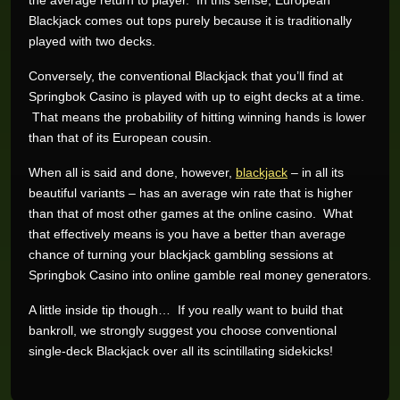
the average return to player. In this sense, European
Blackjack comes out tops purely because it is traditionally
played with two decks.
Conversely, the conventional Blackjack that you’ll find at
Springbok Casino is played with up to eight decks at a time.
That means the probability of hitting winning hands is lower
than that of its European cousin.
When all is said and done, however,
blackjack
– in all its
beautiful variants – has an average win rate that is higher
than that of most other games at the online casino. What
Wynand O.
that effectively means is you have a better than average
R205,200.00
Real-Series Video Slots
chance of turning your blackjack gambling sessions at
Springbok Casino into online gamble real money generators.
Aneeqah W.
R102,000.00
Real-Series Video Slots
A little inside tip though… If you really want to build that
Desley J.
bankroll, we strongly suggest you choose conventional
R100,337.07
Real-Series Video Slots
single-deck Blackjack over all its scintillating sidekicks!
Trevor R.
R76,464.00
Real-Series Video Slots