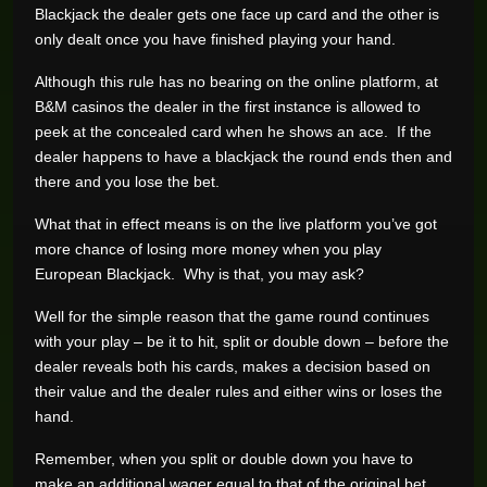
Blackjack the dealer gets one face up card and the other is
only dealt once you have finished playing your hand.
Although this rule has no bearing on the online platform, at
B&M casinos the dealer in the first instance is allowed to
peek at the concealed card when he shows an ace. If the
dealer happens to have a blackjack the round ends then and
there and you lose the bet.
What that in effect means is on the live platform you’ve got
more chance of losing more money when you play
European Blackjack. Why is that, you may ask?
Well for the simple reason that the game round continues
with your play – be it to hit, split or double down – before the
dealer reveals both his cards, makes a decision based on
their value and the dealer rules and either wins or loses the
hand.
Remember, when you split or double down you have to
make an additional wager equal to that of the original bet.