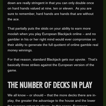
down are really stringent in that you can only double once
on hard hands valued at nine, ten or eleven. As you are
sure to remember, hard hands are hands that are without
the ace.
That partially puts the skids on your ability to earn more
moolah when you play European Blackjack online – and no
gambler in his or her right mind would ever compromise on
their ability to generate the full quotient of online gamble real
money winnings.
For that reason, standard Blackjack gets our upvote. That’s
basically three strikes against the European version of the
game.
THE NUMBER OF DECKS IN PLAY
We all know – or should – that the more decks there are in-
play, the greater the advantage to the house and the lower