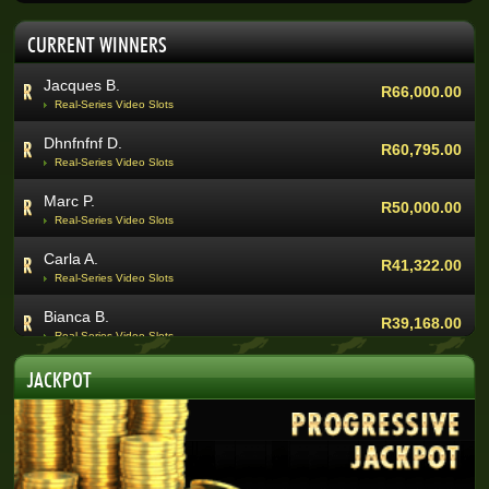
Abri V.
R68,400.00
CURRENT WINNERS
Real-Series Video Slots
Jacques B.
R66,000.00
Real-Series Video Slots
Dhnfnfnf D.
R60,795.00
Real-Series Video Slots
Marc P.
R50,000.00
Real-Series Video Slots
Carla A.
R41,322.00
Real-Series Video Slots
Bianca B.
R39,168.00
Real-Series Video Slots
Quinton V.
JACKPOT
R37,955.00
Real-Series Video Slots
Nicolene D.
R36,000.00
Real-Series Video Slots