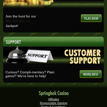
Gabriele F.
R35,045.00
Real-Series Video Slots
Kate J.
R33,000.00
Join the hunt for our
Real-Series Video Slots
PLAY NOW
R52,899,467.76
Christo B.
Jackpot!
R31,170.00
Real-Series Video Slots
Lisa E.
R30,330.00
SUPPORT
Real-Series Video Slots
Nicolese G.
R27,375.00
Real-Series Video Slots
Ashlin H.
R25,728.00
Real-Series Video Slots
Curious? Compli-mentary? Plain
MORE INFO
gatvol? We're here to help!
Selma B.
R25,200.00
Real-Series Video Slots
Rick V.
R25,000.00
Springbok Casino
Real-Series Video Slots
Affiliates
Verushca M.
R25,000.00
Responsible Gaming
Real-Series Video Slots
Terms & Conditions