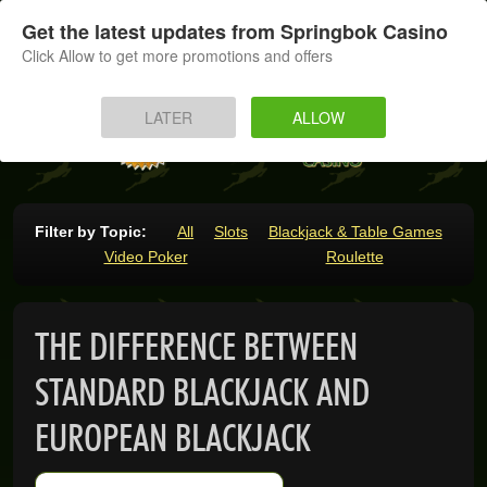
SIGN UP
LOG IN
Get the latest updates from Springbok Casino
Click Allow to get more promotions and offers
HOME
LATER
ALLOW
MOBILE
INSTANT PLAY
Filter by Topic:
All
Slots
Blackjack & Table Games
APP
Video Poker
Roulette
DOWNLOAD
THE DIFFERENCE BETWEEN
BANKING
STANDARD BLACKJACK AND
PROMOTIONS
EUROPEAN BLACKJACK
SUPPORT