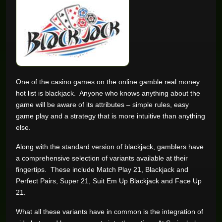
GAME REVIEWS
ONLINE CASINO
One of the casino games on the online gamble real money
hot list is blackjack. Anyone who knows anything about the
game will be aware of its attributes – simple rules, easy
game play and a strategy that is more intuitive than anything
else.
Along with the standard version of blackjack, gamblers have
a comprehensive selection of variants available at their
fingertips. These include Match Play 21, Blackjack and
Perfect Pairs, Super 21, Suit Em Up Blackjack and Face Up
21.
What all these variants have in common is the integration of