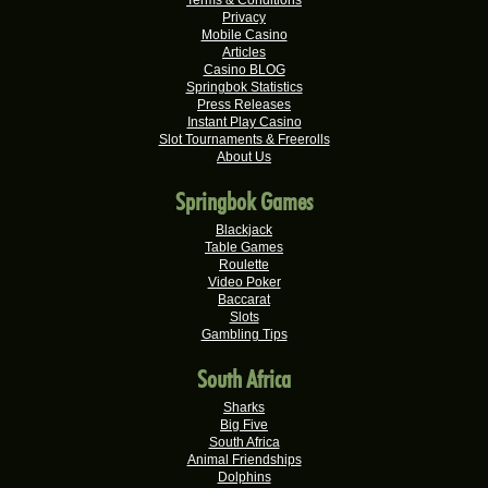
Privacy
Tshego M.
Mobile Casino
R24,095.00
Articles
Real-Series Video Slots
Casino BLOG
Springbok Statistics
Willem D.
R22,680.00
Press Releases
Real-Series Video Slots
Instant Play Casino
Slot Tournaments & Freerolls
Mmakobe P.
R22,477.50
About Us
Real-Series Video Slots
Springbok Games
Keisha G.
R22,410.00
Real-Series Video Slots
Blackjack
Table Games
Dries D.
Roulette
R20,982.50
Video Poker
Real-Series Video Slots
Baccarat
Slots
Molly M.
R20,325.00
Gambling Tips
Real-Series Video Slots
South Africa
Carlene B.
R20,000.00
Real-Series Video Slots
Sharks
Big Five
Stephen C.
South Africa
R19,750.00
Real-Series Video Slots
Animal Friendships
Dolphins