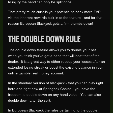
to injury the hand can only be split once.
That pretty much curtails your potential to bank more ZAR
via the inherent rewards built-in to the feature - and for that
reason European Blackjack gets a firm thumbs down!
THE DOUBLE DOWN RULE
The double down feature allows you to double your bet
when you think you’ve got a hand that will beat that of the
dealer. It is a great way to either recoup your losses after an
extended losing streak or boost the existing balance in your
online gamble real money account.
In the standard version of blackjack - that you can play right
here and right now at Springbok Casino - you have the
freedom to double down on any hand value. You can also
double down after the split.
In European Blackjack the rules pertaining to the double