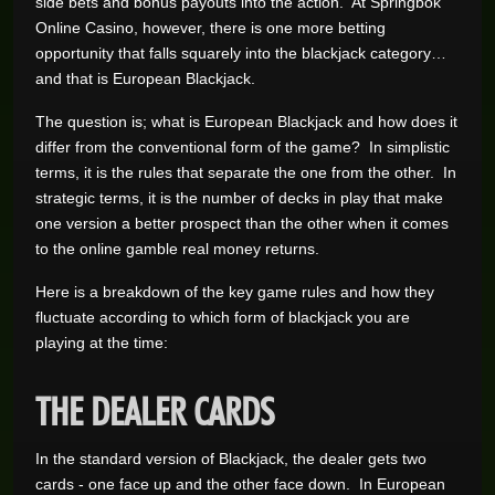
side bets and bonus payouts into the action. At Springbok
Online Casino, however, there is one more betting
opportunity that falls squarely into the blackjack category…
and that is European Blackjack.
The question is; what is European Blackjack and how does it
differ from the conventional form of the game? In simplistic
terms, it is the rules that separate the one from the other. In
strategic terms, it is the number of decks in play that make
one version a better prospect than the other when it comes
to the online gamble real money returns.
Here is a breakdown of the key game rules and how they
fluctuate according to which form of blackjack you are
playing at the time:
THE DEALER CARDS
In the standard version of Blackjack, the dealer gets two
cards - one face up and the other face down. In European