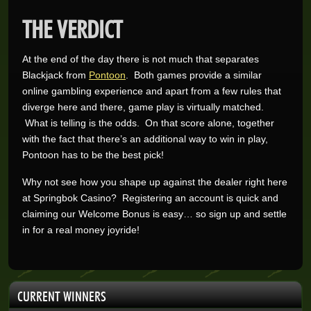
THE VERDICT
At the end of the day there is not much that separates
Blackjack from
Pontoon
. Both games provide a similar
online gambling experience and apart from a few rules that
diverge here and there, game play is virtually matched.
What
is
telling is the odds. On that score alone, together
Wynand O.
with the fact that there’s an additional way to win in play,
R205,200.00
Real-Series Video Slots
Pontoon has to be the best pick!
Aneeqah W.
R102,000.00
Why not see how you shape up against the dealer right here
Real-Series Video Slots
at Springbok Casino? Registering an account is quick and
Desley J.
claiming our Welcome Bonus is easy… so sign up and settle
R100,337.07
Real-Series Video Slots
in for a real money joyride!
Trevor R.
R76,464.00
Real-Series Video Slots
Abri V.
R68,400.00
CURRENT WINNERS
Real-Series Video Slots