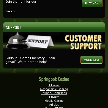
Join the hunt for our
Real-Series Video Slots
PLAY NOW
R52,899,467.76
Christo B.
Jackpot!
R31,170.00
Real-Series Video Slots
Lisa E.
R30,330.00
SUPPORT
Real-Series Video Slots
Nicolese G.
R27,375.00
Real-Series Video Slots
Ashlin H.
R25,728.00
Real-Series Video Slots
Curious? Compli-mentary? Plain
MORE INFO
gatvol? We're here to help!
Selma B.
R25,200.00
Real-Series Video Slots
Wisemaijh H.
R25,110.00
Springbok Casino
Real-Series Video Slots
Affiliates
Rick V.
R25,000.00
Responsible Gaming
Real-Series Video Slots
Terms & Conditions
Privacy
Tshego M.
Mobile Casino
R24,095.00
Articles
Real-Series Video Slots