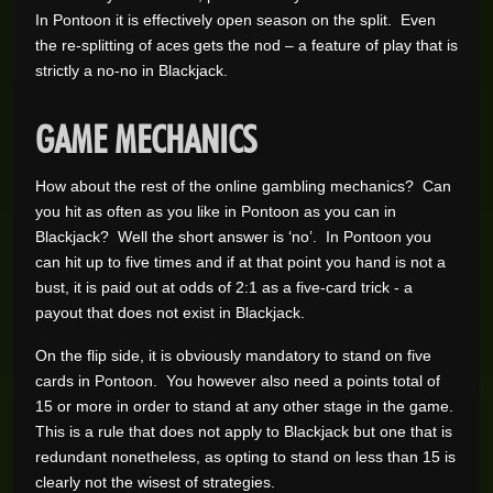
In Pontoon it is effectively open season on the split. Even
the re-splitting of aces gets the nod – a feature of play that is
strictly a no-no in Blackjack.
GAME MECHANICS
How about the rest of the online gambling mechanics? Can
you hit as often as you like in Pontoon as you can in
Blackjack? Well the short answer is ‘no’. In Pontoon you
can hit up to five times and if at that point you hand is not a
bust, it is paid out at odds of 2:1 as a five-card trick - a
payout that does not exist in Blackjack.
On the flip side, it is obviously mandatory to stand on five
cards in Pontoon. You however also need a points total of
15 or more in order to stand at any other stage in the game.
This is a rule that does not apply to Blackjack but one that is
redundant nonetheless, as opting to stand on less than 15 is
clearly not the wisest of strategies.