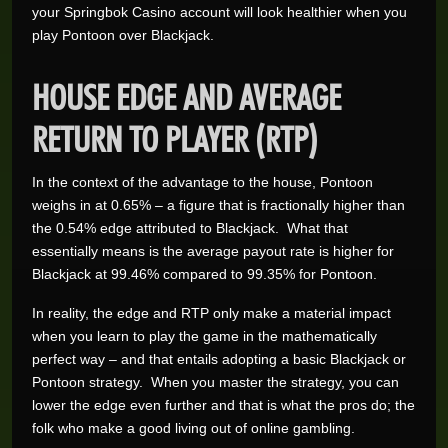
your Springbok Casino account will look healthier when you
play Pontoon over Blackjack.
HOUSE EDGE AND AVERAGE
RETURN TO PLAYER (RTP)
In the context of the advantage to the house, Pontoon
weighs in at 0.65% – a figure that is fractionally higher than
the 0.54% edge attributed to Blackjack. What that
essentially means is the average payout rate is higher for
Blackjack at 99.46% compared to 99.35% for Pontoon.
In reality, the edge and RTP only make a material impact
when you learn to play the game in the mathematically
perfect way – and that entails adopting a basic Blackjack or
Pontoon strategy. When you master the strategy, you can
lower the edge even further and that is what the pros do; the
folk who make a good living out of online gambling.