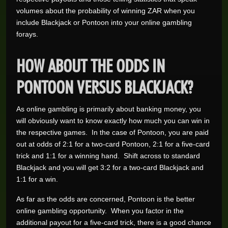
volumes about the probability of winning ZAR when you
include Blackjack or Pontoon into your online gambling
forays.
HOW ABOUT THE ODDS IN
PONTOON VERSUS BLACKJACK?
As online gambling is primarily about banking money, you
will obviously want to know exactly how much you can win in
the respective games. In the case of Pontoon, you are paid
out at odds of 2:1 for a two-card Pontoon, 2:1 for a five-card
trick and 1:1 for a winning hand. Shift across to standard
Blackjack and you will get 3:2 for a two-card Blackjack and
1:1 for a win.
As far as the odds are concerned, Pontoon is the better
online gambling opportunity. When you factor in the
additional payout for a five-card trick, there is a good chance