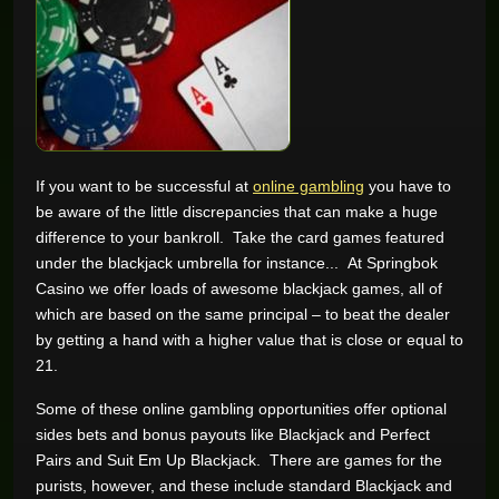
GAME REVIEWS
ONLINE CASINO
If you want to be successful at
online gambling
you have to
be aware of the little discrepancies that can make a huge
difference to your bankroll. Take the card games featured
under the blackjack umbrella for instance... At Springbok
Casino we offer loads of awesome blackjack games, all of
which are based on the same principal – to beat the dealer
by getting a hand with a higher value that is close or equal to
21.
Some of these online gambling opportunities offer optional
sides bets and bonus payouts like Blackjack and Perfect
Pairs and Suit Em Up Blackjack. There are games for the
purists, however, and these include standard Blackjack and