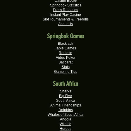
Casino BLOG
Springbok Statistics
Mmakobe P.
R22,477.50
Press Releases
Real-Series Video Slots
Instant Play Casino
Slot Tournaments & Freerolls
Keisha G.
R22,410.00
About Us
Real-Series Video Slots
Springbok Games
Dries D.
R20,982.50
Real-Series Video Slots
Blackjack
Table Games
Molly M.
Roulette
R20,325.00
Video Poker
Real-Series Video Slots
Baccarat
Slots
Theresa C.
R20,160.00
Gambling Tips
Real-Series Video Slots
South Africa
Carlene B.
R20,000.00
Real-Series Video Slots
Sharks
Big Five
Stephen C.
South Africa
R19,750.00
Real-Series Video Slots
Animal Friendships
Dolphins
Valerie T.
Whales of South Africa
R17,600.00
Angola
Real-Series Video Slots
Wildlife
Heroes
Willem D.