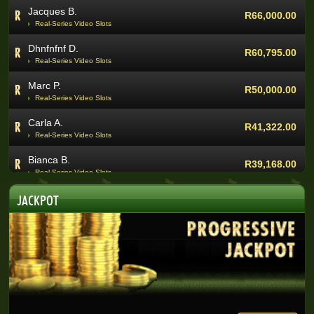
Jacques B.
R66,000.00
Real-Series Video Slots
Dhnfnfnf D.
R60,795.00
Real-Series Video Slots
Marc P.
R50,000.00
Real-Series Video Slots
Carla A.
R41,322.00
Real-Series Video Slots
Bianca B.
R39,168.00
Real-Series Video Slots
Quinton V.
JACKPOT
R37,955.00
Real-Series Video Slots
Nicolene D.
R36,000.00
Real-Series Video Slots
Janet J.
R35,420.00
Real-Series Video Slots
Kate J.
R33,000.00