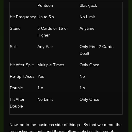
Pontoon
Blackjack
Hit Frequency
Up to 5 x
No Limit
Stand
5 Cards or 15 or
Anytime
Higher
Split
Any Pair
Only First 2 Cards
Dealt
Hit After Split
Multiple Times
Only Once
Re-Split Aces
Yes
No
Double
1 x
1 x
Hit After
No Limit
Only Once
Double
Now, on to the business side of things. By that we mean the
respective payouts and those telling statistics that speak