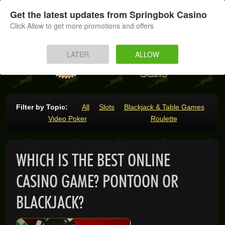
SIGN UP
LOG IN
Get the latest updates from Springbok Casino
Click Allow to get more promotions and offers
HOME
LATER
ALLOW
MOBILE
INSTANT PLAY
Filter by Topic:
All
Slots
Blackjack & Table Games
APP
Video Poker
Roulette
DOWNLOAD
WHICH IS THE BEST ONLINE
BANKING
CASINO GAME? PONTOON OR
PROMOTIONS
BLACKJACK?
SUPPORT