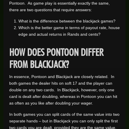
Pontoon. As game play is essentially exactly the same,
there are two questions that require answers:
What is the difference between the blackjack games?
Which is the better game in terms of payout rate, house
edge and actual returns in Rands and cents?
HOW DOES PONTOON DIFFER
FROM BLACKJACK?
In essence, Pontoon and Blackjack are closely related. In
both games the dealer hits on soft 17 and the player can
double on any two cards. In Blackjack, however, only one
card is dealt after doubling, whereas in Pontoon you can hit
as often as you like after doubling your wager.
In both games you can split cards of the same value into two
separate hands – but in Blackjack you can only split the first
two cards you are dealt, provided they are the same value.