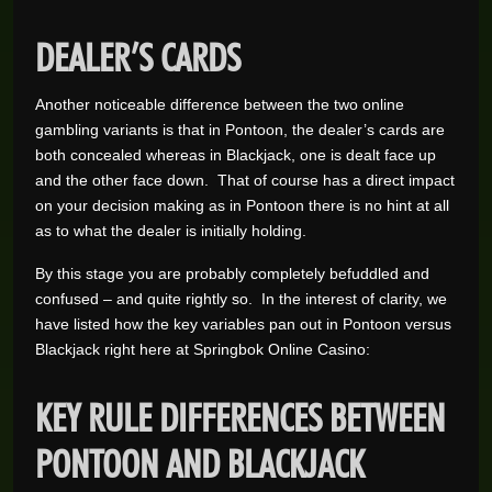
DEALER’S CARDS
Another noticeable difference between the two online
gambling variants is that in Pontoon, the dealer’s cards are
both concealed whereas in Blackjack, one is dealt face up
and the other face down. That of course has a direct impact
on your decision making as in Pontoon there is no hint at all
as to what the dealer is initially holding.
By this stage you are probably completely befuddled and
confused – and quite rightly so. In the interest of clarity, we
have listed how the key variables pan out in Pontoon versus
Blackjack right here at Springbok Online Casino:
KEY RULE DIFFERENCES BETWEEN
PONTOON AND BLACKJACK