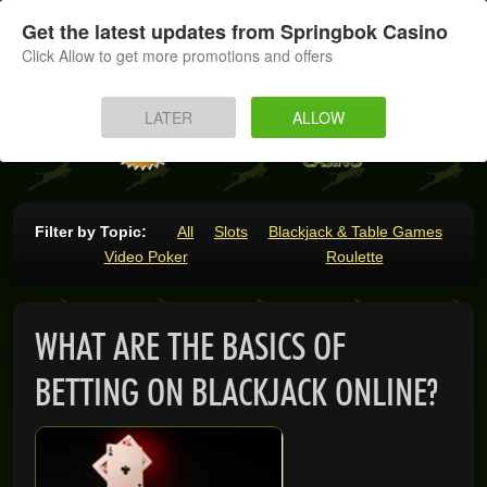
SIGN UP
LOG IN
Get the latest updates from Springbok Casino
Click Allow to get more promotions and offers
HOME
LATER
ALLOW
MOBILE
INSTANT PLAY
Filter by Topic:
All
Slots
Blackjack & Table Games
APP
Video Poker
Roulette
DOWNLOAD
WHAT ARE THE BASICS OF
BANKING
BETTING ON BLACKJACK ONLINE?
PROMOTIONS
SUPPORT