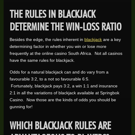
THE RULES IN BLACKJACK
DETERMINE THE WIN-LOSS RATIO
Besides the edge, the rules inherent in
blackjack
are a key
determining factor in whether you win or lose more
frequently at the online casino South Africa. Not all casinos
have the same
rules for blackjack
.
Odds for a natural blackjack can and do vary from a
favourable 3:2, to a not so favourable 6:5.
Fortunately,
blackjack pays 3:2, a win 1:1 and insurance
2:1
in all the variations of blackjack available at Springbok
Casino. Now those are the kinds of odds you should be
gunning for!
WHICH BLACKJACK RULES ARE