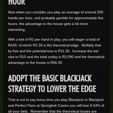
HOUR
Now when you consider
you play an average of around 209
hands per hour
, and probably gamble for approximately five
hours, the advantage to the house gets a bit more
interesting.
With a bet of R2 per hand in play, you will wager a total of
R418, of which R2.26 is the theoretical edge. Multiply that
by five and the potential loss is R11.30. Increase the bet
size to R10 and the total outlay is R2,090 and the
theoretical
advantage to the house is R56.45
.
ADOPT THE BASIC BLACKJACK
STRATEGY TO LOWER THE EDGE
That is not to say every time you play Blackjack or Blackjack
and Perfect Pairs at Springbok Casino you will lose 0.54% of
all your bets. Remember that the theoretical losses are