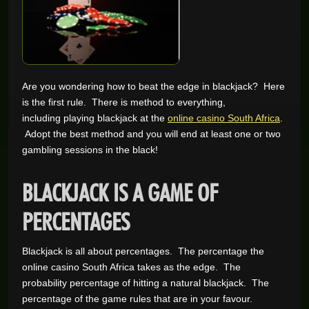
GAME REVIEWS
ONLINE CASINO
Are you wondering how to beat the edge in blackjack? Here
is the first rule. There is method to everything,
including
playing blackjack at the
online casino South Africa
.
Adopt the best method and you will end at least one or two
gambling sessions in the black!
BLACKJACK IS A GAME OF
PERCENTAGES
Blackjack is all about percentages. The percentage the
online casino South Africa takes as the edge. The
probability percentage of
hitting a natural blackjack
. The
percentage of the game rules that are in your favour.