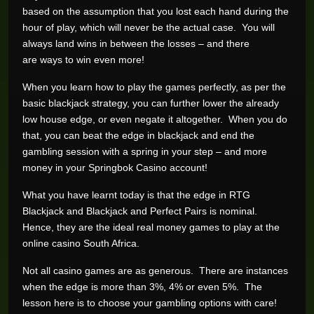
based on the assumption that you lost each hand during the
hour of play, which will never be the actual case. You will
always land wins in between the losses – and there
are
ways to win even more
!
When you learn how to play the games perfectly, as per the
basic blackjack strategy, you can further lower the already
low house edge, or even negate it altogether. When you do
that, you can
beat the edge in blackjack
and end the
gambling session with a spring in your step – and more
money in your Springbok Casino account!
What you have learnt today is that the edge in RTG
Blackjack and Blackjack and Perfect Pairs is nominal.
Hence, they are the ideal
real money games to play at the
online casino
South Africa.
Not all casino games are as generous. There are instances
when the edge is more than 3%, 4% or even 5%. The
lesson here is to choose your gambling options with care!