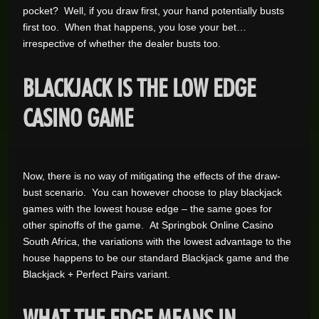
pocket
? Well, if you draw first, your hand potentially busts
first too. When that happens, you lose your bet…
irrespective of whether the dealer busts too.
BLACKJACK IS THE LOW EDGE
CASINO GAME
Now, there is no way of mitigating the effects of the draw-
bust scenario. You can however choose to
play blackjack
games with the lowest house edge
– the same goes for
other spinoffs of the game. At Springbok Online Casino
South Africa, the variations with the lowest advantage to the
house happens to be our standard Blackjack game and the
Blackjack + Perfect Pairs variant.
WHAT THE EDGE MEANS IN