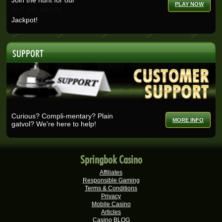
Join the hunt for our
Real-Series Video Slots
PLAY NOW
R52,899,467.76
Christo B.
Jackpot!
R31,170.00
Real-Series Video Slots
Lisa E.
R30,330.00
SUPPORT
Real-Series Video Slots
Nicolese G.
R27,375.00
Real-Series Video Slots
Ashlin H.
R25,728.00
Real-Series Video Slots
Curious? Compli-mentary? Plain
MORE INFO
gatvol? We're here to help!
Selma B.
R25,200.00
Real-Series Video Slots
Wisemaijh H.
R25,110.00
Springbok Casino
Real-Series Video Slots
Affiliates
Rick V.
R25,000.00
Responsible Gaming
Real-Series Video Slots
Terms & Conditions
Privacy
Verushca M.
Mobile Casino
R25,000.00
Articles
Real-Series Video Slots
Casino BLOG