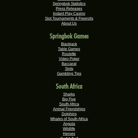
Springbok Statistics
Tshego M.
R24,095.00
Press Releases
Real-Series Video Slots
Instant Play Casino
Slot Tournaments & Freerolls
Willem D.
R22,680.00
About Us
Real-Series Video Slots
Springbok Games
Mmakobe P.
R22,477.50
Real-Series Video Slots
Blackjack
Table Games
Keisha G.
Roulette
R22,410.00
Video Poker
Real-Series Video Slots
Baccarat
Slots
Dries D.
R20,982.50
Gambling Tips
Real-Series Video Slots
South Africa
Molly M.
R20,325.00
Real-Series Video Slots
Sharks
Big Five
Theresa C.
South Africa
R20,160.00
Real-Series Video Slots
Animal Friendships
Dolphins
Carlene B.
Whales of South Africa
R20,000.00
Angola
Real-Series Video Slots
Wildlife
Heroes
Stephen C.
R19,750.00