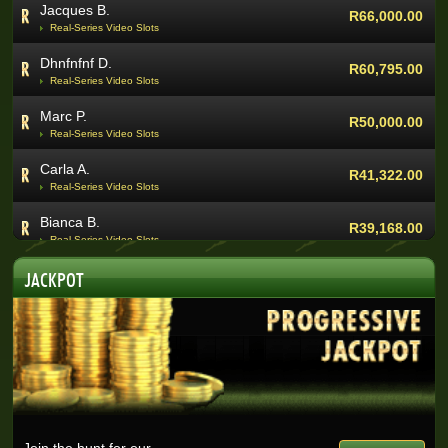
Jacques B.
R66,000.00
Real-Series Video Slots
Dhnfnfnf D.
R60,795.00
Real-Series Video Slots
Marc P.
R50,000.00
Real-Series Video Slots
Carla A.
R41,322.00
Real-Series Video Slots
Bianca B.
R39,168.00
Real-Series Video Slots
Quinton V.
JACKPOT
R37,955.00
Real-Series Video Slots
Nicolene D.
R36,000.00
Real-Series Video Slots
Gabriele F.
R35,045.00
Real-Series Video Slots
Kate J.
R33,000.00