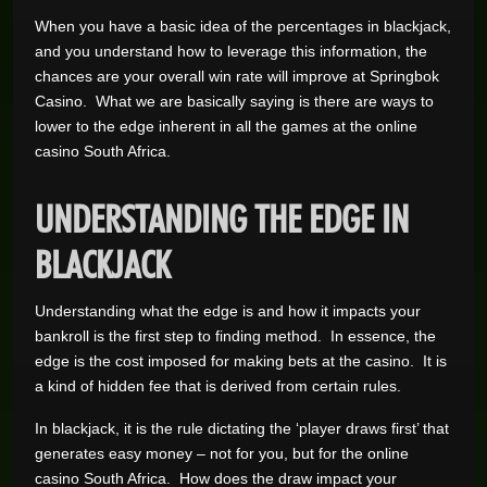
When you have a basic idea of the percentages in blackjack,
and you understand how to leverage this information, the
chances are
your overall win rate will improve
at Springbok
Casino. What we are basically saying is there
are
ways to
lower to the edge inherent in all the games at the online
casino South Africa.
UNDERSTANDING THE EDGE IN
BLACKJACK
Understanding what the edge is and how it impacts your
bankroll is
the first step to finding method
. In essence, the
edge is the cost imposed for making bets at the casino. It is
a kind of hidden fee that is derived from certain rules.
In blackjack, it is the rule dictating the ‘player draws first’ that
generates easy money – not for you, but for the online
casino South Africa.
How does the draw impact your