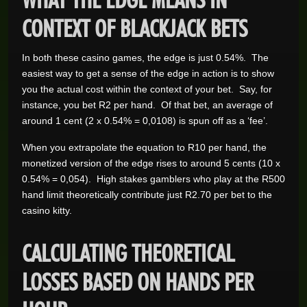
CONTEXT OF BLACKJACK BETS
In both these casino games,
the edge is just 0.54%
. The
easiest way to get a sense of the edge in action is to show
you the actual cost within the context of your bet. Say, for
instance, you bet R2 per hand. Of that bet, an average of
around 1 cent (2 x 0.54% = 0,0108) is spun off as a ‘fee’.
When you extrapolate the equation to R10 per hand, the
monetized version of the edge rises to around 5 cents (10 x
0.54% = 0,054). High stakes gamblers who play at the R500
hand limit theoretically contribute just R2.70 per bet to the
casino kitty.
CALCULATING THEORETICAL
LOSSES BASED ON HANDS PER