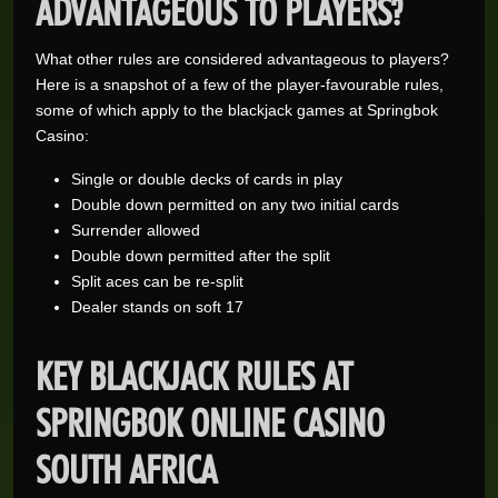
ADVANTAGEOUS TO PLAYERS?
What other rules are considered advantageous to players?
Here is a snapshot of a few of the player-favourable rules,
some of which apply to the
blackjack games at Springbok
Casino
:
Single or double decks of cards in play
Double down permitted on any two initial cards
Surrender allowed
Double down permitted after the split
Split aces can be re-split
Dealer stands on soft 17
KEY BLACKJACK RULES AT
SPRINGBOK ONLINE CASINO
SOUTH AFRICA