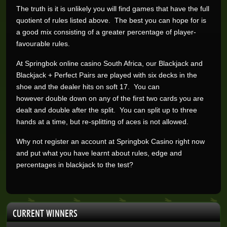
The truth is it is unlikely you will find games that have the full
quotient of rules listed above. The best you can hope for is
a good mix consisting of a greater percentage of
player-
favourable rules
.
At Springbok online casino South Africa, our Blackjack and
Blackjack + Perfect Pairs are played with six decks in the
shoe and the dealer hits on soft 17. You can
Wynand O.
however
double down on any of the first two cards
you are
R205,200.00
Real-Series Video Slots
dealt and double after the split. You can split up to three
hands at a time, but re-splitting of aces is not allowed.
Aneeqah W.
R102,000.00
Real-Series Video Slots
Why not
register an account at Springbok Casino
right now
Desley J.
and put what you have learnt about rules, edge and
R100,337.07
Real-Series Video Slots
percentages in blackjack to the test?
Trevor R.
R76,464.00
Real-Series Video Slots
Abri V.
R68,400.00
CURRENT WINNERS
Real-Series Video Slots