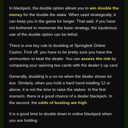
In blackjack, the double option allows you to
win double the
money
for the double the stake. When used strategically, it
can keep you in the game for longer. That said, if you have
not bothered to memorise the basic strategy, the injudicious
use of the double option can be lethal.
There is one key rule to doubling at Springbok Online
Casino. First off, you have to be pretty sure you have the
ammunition to beat the dealer. You can
assess the risk
by
comparing your opening two cards with the dealer’s up card.
Generally, doubling is a no-no when the dealer shows an
ace. Similarly, when you hold a hard hand totalling 12 or
above, it is not the time to raise the stakes. In the first
scenario, there is a good chance of a dealer blackjack. In
the second, the
odds of busting are high
.
It is a good time to double down in online blackjack when
you are holding: