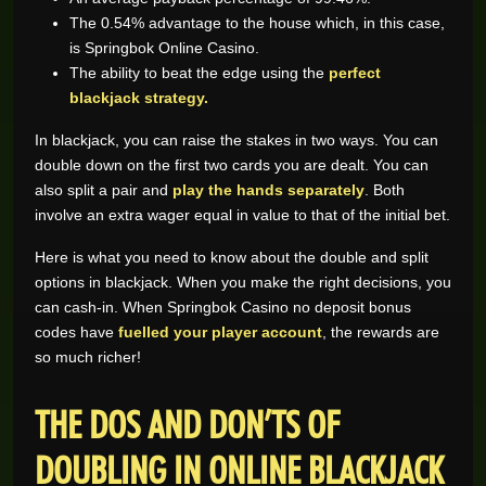
The 0.54% advantage to the house which, in this case,
is Springbok Online Casino.
The ability to beat the edge using the
perfect
blackjack strategy.
In blackjack, you can raise the stakes in two ways. You can
double down on the first two cards you are dealt. You can
also split a pair and
play the hands separately
. Both
involve an extra wager equal in value to that of the initial bet.
Here is what you need to know about the double and split
options in blackjack. When you make the right decisions, you
can cash-in. When Springbok Casino no deposit bonus
codes have
fuelled your player account
, the rewards are
so much richer!
THE DOS AND DON’TS OF
DOUBLING IN ONLINE BLACKJACK