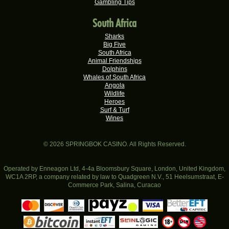
Gambling Tips
Real-Series Video Slots
South Africa
Theresa C.
R20,160.00
Real-Series Video Slots
Sharks
Big Five
Carlene B.
South Africa
R20,000.00
Real-Series Video Slots
Animal Friendships
Dolphins
Stephen C.
Whales of South Africa
R19,750.00
Angola
Real-Series Video Slots
Wildlife
Heroes
Valerie T.
R17,600.00
Surf & Turf
Real-Series Video Slots
Wines
Willem D.
R17,482.50
Real-Series Video Slots
© 2026 SPRINGBOK CASINO. All Rights Reserved.
Ferdi B.
R16,500.00
Real-Series Video Slots
Operated by Enneagon Ltd, 4-4a Bloomsbury Square, London, United Kingdom,
WC1A 2RP, a company related by law to Quadgreen N.V., 51 Heelsumstraat, E-
Commerce Park, Salina, Curacao
Nompumelelo V.
R16,401.00
Real-Series Video Slots
Mastercard
Discover
Diners Club
PAYZ
VISA
EasyEF
Morne G.
R16,250.00
Bitcoin
INSTANT EFT
Realtime Gaming (RTG)
18+
Real-Series Video Slots