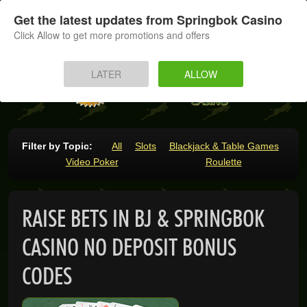
SIGN UP
LOG IN
Get the latest updates from Springbok Casino
Click Allow to get more promotions and offers
HOME
LATER
ALLOW
MOBILE
INSTANT PLAY
Filter by Topic:
All
Slots
Blackjack & Table Games
APP
Video Poker
Roulette
DOWNLOAD
RAISE BETS IN BJ & SPRINGBOK
BANKING
CASINO NO DEPOSIT BONUS
PROMOTIONS
CODES
SUPPORT