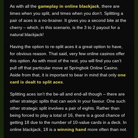
As with all the
gameplay in online blackjack
, there are
times when you split, and times when you don’t. Splitting a
pair of aces is a no-brainer. It gives you a second bite at the
cherry – which, in this scenario, is the 3 to 2 payout for a
natural blackjack!
Having the option to re-split aces it a great option to have,
for obvious reason. That said, very few online casinos offer
this option. As with most of the rest, you will find you can’t
pull off that particular move at Springbok Online Casino.
Aside from that, it is important to bear in mind that only
one
card is dealt to split aces
.
Splitting aces isn’t the be-all and end-all though – there are
other strategic splits that can work in your favour. One such
other strategic split involves a pair of eights. Rather than
being forced to play a total of 16, there is a good chance of
getting 18 due to the number of 10-value cards in a deck. In
online blackjack, 18 is a
winning hand
more often than not.