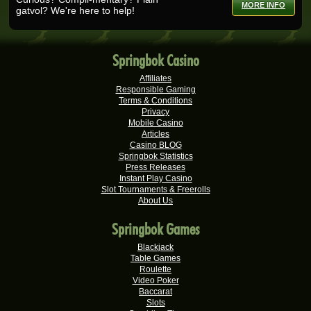
MORE INFO
gatvol? We're here to help!
Selma B.
R25,200.00
Real-Series Video Slots
Wisemaijh H.
R25,110.00
Springbok Casino
Real-Series Video Slots
Affiliates
Henry V.
R25,000.00
Responsible Gaming
Real-Series Video Slots
Terms & Conditions
Privacy
Rick V.
Mobile Casino
R25,000.00
Articles
Real-Series Video Slots
Casino BLOG
Springbok Statistics
Tshego M.
R24,095.00
Press Releases
Real-Series Video Slots
Instant Play Casino
Slot Tournaments & Freerolls
Mmakobe P.
R22,477.50
About Us
Real-Series Video Slots
Springbok Games
Keisha G.
R22,410.00
Real-Series Video Slots
Blackjack
Table Games
Dries D.
Roulette
R20,982.50
Video Poker
Real-Series Video Slots
Baccarat
Slots
Molly M.
R20,325.00