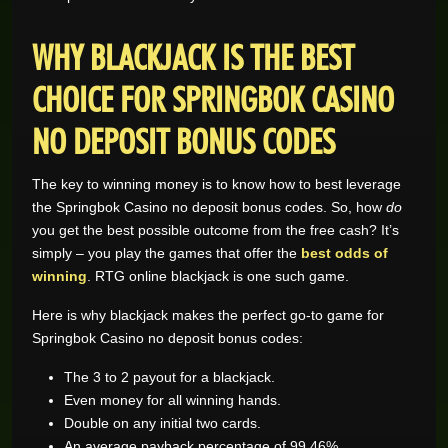
WHY BLACKJACK IS THE BEST
CHOICE FOR SPRINGBOK CASINO
NO DEPOSIT BONUS CODES
The key to winning money is to know how to best leverage
the Springbok Casino no deposit bonus codes. So, how
do
you get the best possible outcome from the free cash? It’s
simply – you play the games that offer the
best odds of
winning
. RTG online blackjack is one such game.
Here is why blackjack makes the perfect go-to game for
Springbok Casino no deposit bonus codes:
The 3 to 2 payout for a blackjack.
Even money for all winning hands.
Double on any initial two cards.
An average payback percentage of 99.46%.