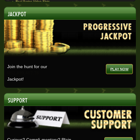
Real-Series Video Slots
Quinton V.
JACKPOT
R37,955.00
Real-Series Video Slots
Nicolene D.
R36,000.00
Real-Series Video Slots
Janet J.
R35,420.00
Real-Series Video Slots
Kate J.
R33,000.00
Join the hunt for our
Real-Series Video Slots
PLAY NOW
R52,899,467.76
Christo B.
Jackpot!
R31,170.00
Real-Series Video Slots
Lisa E.
R30,330.00
SUPPORT
Real-Series Video Slots
Nicolese G.
R27,375.00
Real-Series Video Slots
Ashlin H.
R25,728.00
Real-Series Video Slots
Curious? Compli-mentary? Plain