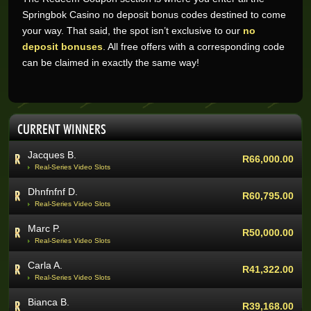
Aneeqah W.
R102,000.00
Springbok Casino no deposit bonus codes destined to come
Real-Series Video Slots
your way. That said, the spot isn’t exclusive to our
no
Desley J.
deposit bonuses
. All free offers with a corresponding code
R100,337.07
Real-Series Video Slots
can be claimed in exactly the same way!
Trevor R.
R76,464.00
Real-Series Video Slots
Abri V.
R68,400.00
CURRENT WINNERS
Real-Series Video Slots
Jacques B.
R66,000.00
Real-Series Video Slots
Dhnfnfnf D.
R60,795.00
Real-Series Video Slots
Marc P.
R50,000.00
Real-Series Video Slots
Carla A.
R41,322.00
Real-Series Video Slots
Bianca B.
R39,168.00