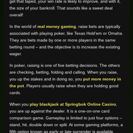
get that taped, your win rate is likely to improve, and with it,
the size of your bankroll. That sounds like a sweet deal
overall!
In the world of
real money gaming
, raise bets are typically
associated with playing poker, like Texas Hold’em or Omaha.
They are bets made by one or more players in the same
betting round – and the objective is to increase the existing
wager.
In poker, raising is one of five betting decisions. The others
are checking, betting, folding and calling. When you raise,
you up the stakes and in doing so, you
put more money in
the pot
. Players usually raise when they are holding good
cards.
When you
play blackjack at Springbok Online Casino
,
you are up against the dealer. It is a one-on-one card
comparison game. Gameplay is limited to just four options –
stand, hit, double down or split. At some gaming platforms, a
fifth option known as early or late surrender is available.