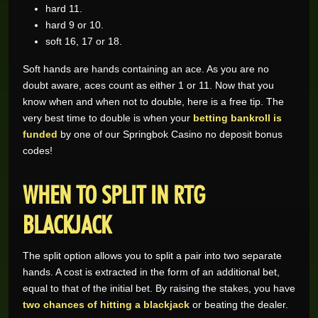
hard 11.
hard 9 or 10.
soft 16, 17 or 18.
Soft hands are hands containing an ace. As you are no
doubt aware, aces count as either 1 or 11. Now that you
know when and when not to double, here is a free tip. The
very best time to double is when your
betting bankroll is
funded
by one of our Springbok Casino no deposit bonus
codes!
WHEN TO SPLIT IN RTG
BLACKJACK
The split option allows you to split a pair into two separate
hands. A cost is extracted in the form of an additional bet,
equal to that of the initial bet. By raising the stakes, you have
two chances of hitting a blackjack
or beating the dealer.