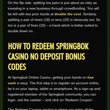
On the flip side, splitting low pairs is just about as risky as
investing in a new business through crowdfunding. You will
be left with two poor hands at
double the cost
. Similarly,
splitting a pair of nines (18) or tens (20) is obviously out. So
too is a pair of fives (10) – a hand which is better suited to
double down on.
HOW TO REDEEM SPRINGBOK
CASINO NO DEPOSIT BONUS
CODES
At Springbok Online Casino, getting your hands on
free
cash
is easy. The first step is to register an account online,
be it on your laptop, tablet or smartphone. As a sign-up and
registered member of the Springbok community, you can
Wynand O.
login, visit the cashier – and click on ‘Redeem Coupon’.
R205,200.00
Real-Series Video Slots
The Redeem Coupon section is where you enter all the