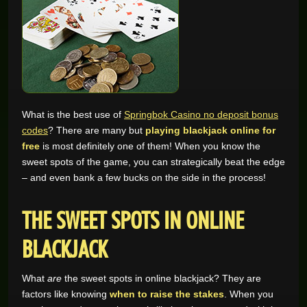
GAME REVIEWS
ONLINE CASINO
What is the best use of
Springbok Casino no deposit bonus
codes
? There are many but
playing blackjack online for
free
is most definitely one of them! When you know the
sweet spots of the game, you can strategically beat the edge
– and even bank a few bucks on the side in the process!
THE SWEET SPOTS IN ONLINE
BLACKJACK
What
are
the sweet spots in online blackjack? They are
factors like knowing
when to raise the stakes
. When you