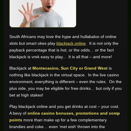
GAME REVIEWS
ONLINE CASINO
South Africans may love the hype and hullabaloo of online
slots but smart okes play
blackjack online
. It is not only the
payback percentage that is hot,
or
the odds…
or
the fact
blackjack is vrek easy to play... It is all that – and more!
Blackjack at
Montecasino, Sun City or Grand West
is
nothing like blackjack in the virtual space. In the live casino
environment, everything is different – even the rules. On the
plus side, you may be eligible for free drinks… but only if you
bet at high stakes!
Play blackjack online and you get drinks at cost – your cost.
A bevy of
online casino bonuses, promotions and comp
points
more than make up for a few complementary
brandies and coke… even ‘met eish’ thrown into the