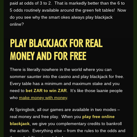
paid at odds of 3 to 2. That is markedly better than the 6 to
5 odds routinely available around the green felt tables! Now
do you see why the smart okes always play blackjack
online?
PLAY BLACKJACK FOR REAL
MONEY AND FOR FREE
There is literally nowhere in the world where you can
sommer saunter into the casino and play blackjack for free.
Every table has a minimum and maximum stake and you
need to
bet ZAR to win ZAR
. It’s like those laanie people
who
make money with money
.
At Springbok, all our games are available in two modes –
real money and free play. When you
play free online
blackjack
, we give you complementary credits to bankroll
the action. Everything else – from the rules to the odds and