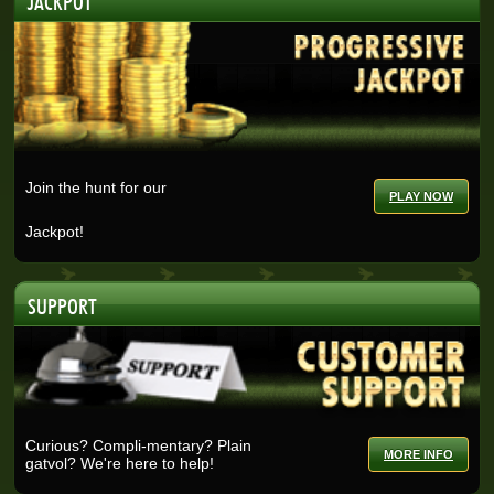
R37,955.00
Real-Series Video Slots
Nicolene D.
R36,000.00
Real-Series Video Slots
Gabriele F.
R35,045.00
Real-Series Video Slots
Kate J.
R33,000.00
Join the hunt for our
Real-Series Video Slots
PLAY NOW
R52,899,467.76
Christo B.
Jackpot!
R31,170.00
Real-Series Video Slots
Lisa E.
R30,330.00
SUPPORT
Real-Series Video Slots
Nicolese G.
R27,375.00
Real-Series Video Slots
Ashlin H.
R25,728.00
Real-Series Video Slots
Curious? Compli-mentary? Plain
MORE INFO
gatvol? We're here to help!
Selma B.
R25,200.00
Real-Series Video Slots