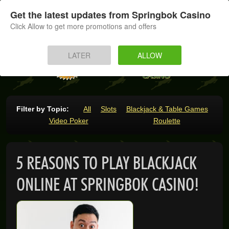
SIGN UP
LOG IN
Get the latest updates from Springbok Casino
Click Allow to get more promotions and offers
HOME
LATER
ALLOW
MOBILE
INSTANT PLAY
Filter by Topic:
All
Slots
Blackjack & Table Games
APP
Video Poker
Roulette
DOWNLOAD
5 REASONS TO PLAY BLACKJACK
BANKING
ONLINE AT SPRINGBOK CASINO!
PROMOTIONS
SUPPORT