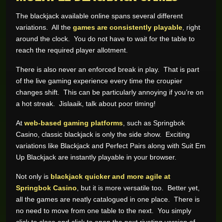
The blackjack available online spans several different
variations. All the
games are consistently playable
, right
around the clock. You do not have to wait for the table to
reach the required player allotment.
There is also never an enforced break in play. That is part
of the live gaming experience every time the croupier
changes shift. This can be particularly annoying if you’re on
a hot streak. Jislaaik, talk about poor timing!
At
web-based gaming platforms
, such as Springbok
Casino, classic blackjack is only the side show. Exciting
variations like Blackjack and Perfect Pairs along with Suit Em
Up Blackjack are instantly playable in your browser.
Not only is
blackjack quicker and more agile at
Springbok Casino
, but it is more versatile too. Better yet,
all the games are neatly catalogued in one place. There is
no need to move from one table to the next. You simply