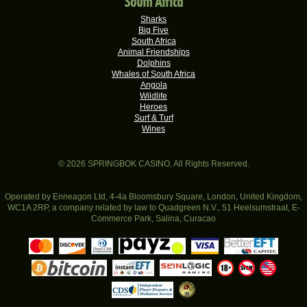
Molly M.
R20,325.00
Real-Series Video Slots
Sharks
Big Five
Theresa C.
South Africa
R20,160.00
Real-Series Video Slots
Animal Friendships
Dolphins
Carlene B.
Whales of South Africa
R20,000.00
Angola
Real-Series Video Slots
Wildlife
Heroes
Stephen C.
R19,750.00
Surf & Turf
Real-Series Video Slots
Wines
Valerie T.
R17,600.00
Real-Series Video Slots
© 2026 SPRINGBOK CASINO. All Rights Reserved.
Ferdi B.
R16,500.00
Real-Series Video Slots
Operated by Enneagon Ltd, 4-4a Bloomsbury Square, London, United Kingdom,
WC1A 2RP, a company related by law to Quadgreen N.V., 51 Heelsumstraat, E-
Commerce Park, Salina, Curacao
Morne G.
R16,250.00
Real-Series Video Slots
Mastercard
Discover
Diners Club
PAYZ
VISA
EasyEF
Belinda G.
R16,123.20
Bitcoin
INSTANT EFT
Realtime Gaming (RTG)
18+
Real-Series Video Slots
File Player Dispute
What is gambling?
Elna S.
R16,100.00
Real-Series Video Slots