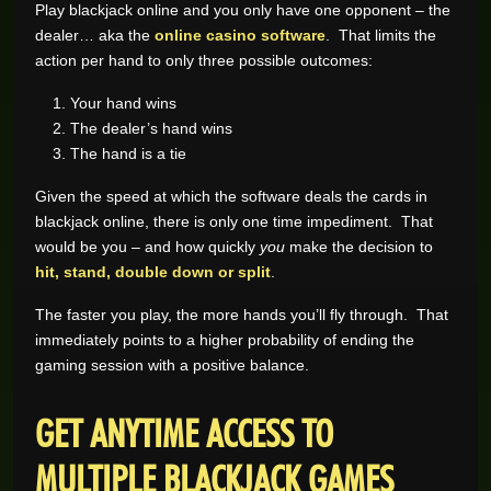
Play blackjack online and you only have one opponent – the
dealer… aka the
online casino software
. That limits the
action per hand to only three possible outcomes:
Your hand wins
The dealer’s hand wins
The hand is a tie
Given the speed at which the software deals the cards in
blackjack online, there is only one time impediment. That
would be you – and how quickly
you
make the decision to
hit, stand, double down or split
.
The faster you play, the more hands you’ll fly through. That
immediately points to a higher probability of ending the
gaming session with a positive balance.
GET ANYTIME ACCESS TO
MULTIPLE BLACKJACK GAMES