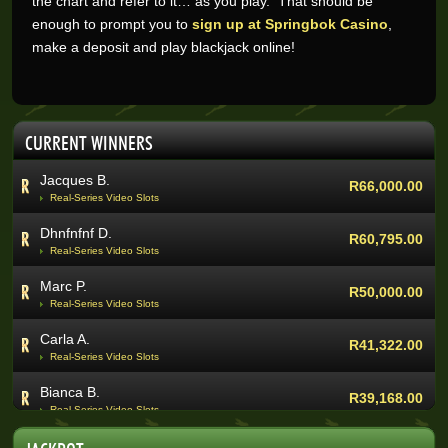
the chart and refer to it… as you play. That should be
Desley J.
enough to prompt you to
sign up at Springbok Casino
,
R100,337.07
Real-Series Video Slots
make a deposit and play blackjack online!
Trevor R.
R76,464.00
Real-Series Video Slots
Abri V.
R68,400.00
CURRENT WINNERS
Real-Series Video Slots
Jacques B.
R66,000.00
Real-Series Video Slots
Dhnfnfnf D.
R60,795.00
Real-Series Video Slots
Marc P.
R50,000.00
Real-Series Video Slots
Carla A.
R41,322.00
Real-Series Video Slots
Bianca B.
R39,168.00
Real-Series Video Slots
Quinton V.
JACKPOT