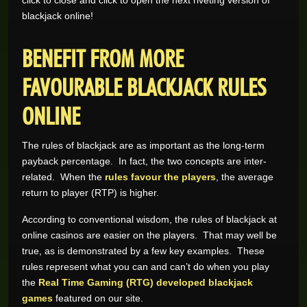
click to close and click to open the next riveting version of
blackjack online!
BENEFIT FROM MORE
FAVOURABLE BLACKJACK RULES
ONLINE
The rules of blackjack are as important as the long-term
payback percentage. In fact, the two concepts are inter-
related. When the
rules favour the players
, the average
return to player (RTP) is higher.
According to conventional wisdom, the rules of blackjack at
online casinos are easier on the players. That may well be
true, as is demonstrated by a few key examples. These
rules represent what you can and can’t do when you play
the
Real Time Gaming (RTG) developed blackjack
games
featured on our site.