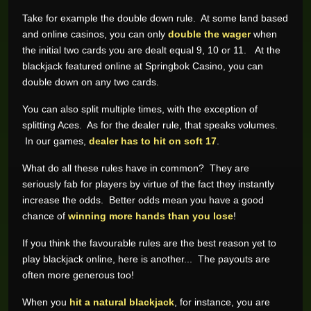
Take for example the double down rule. At some land based
and online casinos, you can only
double the wager
when
the initial two cards you are dealt equal 9, 10 or 11. At the
blackjack featured online at Springbok Casino, you can
double down on any two cards.
You can also split multiple times, with the exception of
splitting Aces. As for the dealer rule, that speaks volumes.
In our games,
dealer has to hit
on soft 17
.
What do all these rules have in common? They are
seriously fab for players by virtue of the fact they instantly
increase the odds. Better odds mean you have a good
chance of
winning more hands than you lose
!
If you think the favourable rules are the best reason yet to
play blackjack online, here is another... The payouts are
often more generous too!
When you
hit a natural blackjack
, for instance, you are