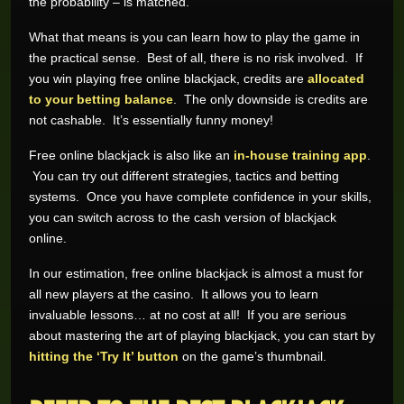
the probability – is matched.
What that means is you can learn how to play the game in
the practical sense. Best of all, there is no risk involved. If
you win playing free online blackjack, credits are
allocated
to your betting balance
. The only downside is credits are
not cashable. It’s essentially funny money!
Free online blackjack is also like an
in-house training app
.
You can try out different strategies, tactics and betting
systems. Once you have complete confidence in your skills,
you can switch across to the cash version of blackjack
online.
In our estimation, free online blackjack is almost a must for
all new players at the casino. It allows you to learn
invaluable lessons… at no cost at all! If you are serious
about mastering the art of playing blackjack, you can start by
hitting the ‘Try It’ button
on the game’s thumbnail.