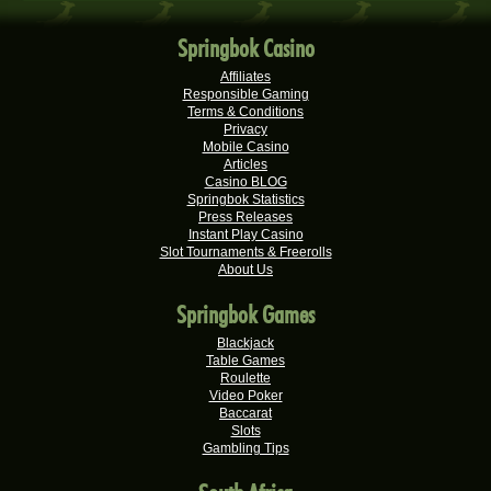
Wisemaijh H.
R25,110.00
Springbok Casino
Real-Series Video Slots
Affiliates
Rick V.
R25,000.00
Responsible Gaming
Real-Series Video Slots
Terms & Conditions
Privacy
Verushca M.
Mobile Casino
R25,000.00
Articles
Real-Series Video Slots
Casino BLOG
Springbok Statistics
Tshego M.
R24,095.00
Press Releases
Real-Series Video Slots
Instant Play Casino
Slot Tournaments & Freerolls
Willem D.
R22,680.00
About Us
Real-Series Video Slots
Springbok Games
Mmakobe P.
R22,477.50
Real-Series Video Slots
Blackjack
Table Games
Keisha G.
Roulette
R22,410.00
Video Poker
Real-Series Video Slots
Baccarat
Slots
Dries D.
R20,982.50
Gambling Tips
Real-Series Video Slots
South Africa