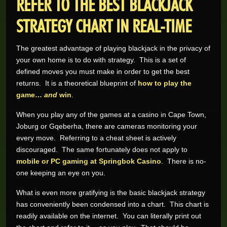
REFER TO THE BEST BLACKJACK
STRATEGY CHART IN REAL-TIME
The greatest advantage of playing blackjack in the privacy of
your own home is to do with strategy. This is a set of
defined moves you must make in order to get the best
returns. It is a theoretical blueprint of
how to play the
game…
and
win
.
When you play any of the games at a casino in Cape Town,
Joburg or Gqeberha, there are cameras monitoring your
every move. Referring to a cheat sheet is actively
discouraged. The same fortunately does not apply to
mobile or PC gaming at Springbok Casino
. There is no-
one keeping an eye on you.
Wynand O.
R205,200.00
What is even more gratifying is the basic blackjack strategy
Real-Series Video Slots
has conveniently been condensed into a chart. This chart is
Aneeqah W.
R102,000.00
readily available on the internet. You can literally print out
Real-Series Video Slots