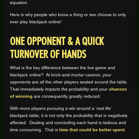
equation.
Here is why people who know a thing or two choose to only
ever play blackjack online!
ONE OPPONENT & A QUICK
TURNOVER OF HANDS
What is the key difference between the live game and
blackjack online? At brick-and-mortar casinos, your
opponents are all the other players seated around the table.
That immediately impacts the probability and your
chances
of winning
are consequently greatly reduced.
With more players pursuing a win around a ‘real life’
blackjack table, it is not only the probability that is negatively
affected. Dealing and concluding each hand is tedious and
time consuming. That is
time that could be better spent
.