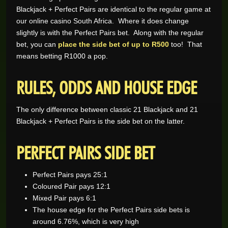
Blackjack + Perfect Pairs are identical to the regular game at
our online casino South Africa. Where it does change
slightly is with the Perfect Pairs bet. Along with the regular
bet, you can
place the side bet of up to R500
too! That
means betting R1000 a pop.
RULES, ODDS AND HOUSE EDGE
The only difference between classic 21 Blackjack and 21
Blackjack + Perfect Pairs is the side bet on the latter.
PERFECT PAIRS SIDE BET
Perfect Pairs pays 25:1
Coloured Pair pays 12:1
Mixed Pair pays 6:1
The house edge for the Perfect Pairs side bets is
around 6.76%, which is very high