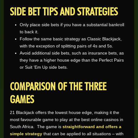
SIDE BET TIPS AND STRATEGIES
Only place side bets if you have a substantial bankroll
to back it.
Follow the same basic strategy as Classic Blackjack,
with the exception of splitting pairs of 4s and 5s.
Avoid additional side bets, such as insurance bets, as
they have a higher house edge than the Perfect Pairs
or Suit ‘Em Up side bets.
COMPARISON OF THE THREE
GAMES
21 Blackjack offers the lowest house edge, making it the
most favourable game to play at the best online casinos in
South Africa. The game is
straightforward and offers a
simple strategy
that can be applied to all situations – with