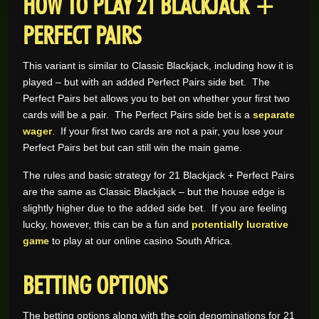
HOW TO PLAY 21 BLACKJACK +
PERFECT PAIRS
This variant is similar to Classic Blackjack, including how it is
played – but with an added Perfect Pairs side bet. The
Perfect Pairs bet allows you to bet on whether your first two
cards will be a pair. The Perfect Pairs side bet is a
separate
wager
. If your first two cards are not a pair, you lose your
Perfect Pairs bet but can still win the main game.
The rules and basic strategy for 21 Blackjack + Perfect Pairs
are the same as Classic Blackjack – but the house edge is
slightly higher due to the added side bet. If you are feeling
lucky, however, this can be a fun and
potentially lucrative
game
to play at our online casino South Africa.
BETTING OPTIONS
The betting options along with the coin denominations for 21