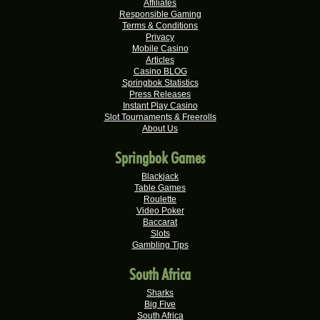
Affiliates
Henry V.
R25,000.00
Responsible Gaming
Real-Series Video Slots
Terms & Conditions
Privacy
Rick V.
Mobile Casino
R25,000.00
Articles
Real-Series Video Slots
Casino BLOG
Springbok Statistics
Tshego M.
R24,095.00
Press Releases
Real-Series Video Slots
Instant Play Casino
Slot Tournaments & Freerolls
Mmakobe P.
R22,477.50
About Us
Real-Series Video Slots
Springbok Games
Keisha G.
R22,410.00
Real-Series Video Slots
Blackjack
Table Games
Dries D.
Roulette
R20,982.50
Video Poker
Real-Series Video Slots
Baccarat
Slots
Molly M.
R20,325.00
Gambling Tips
Real-Series Video Slots
South Africa
Theresa C.
R20,160.00
Real-Series Video Slots
Sharks
Big Five
Carlene B.
South Africa
R20,000.00