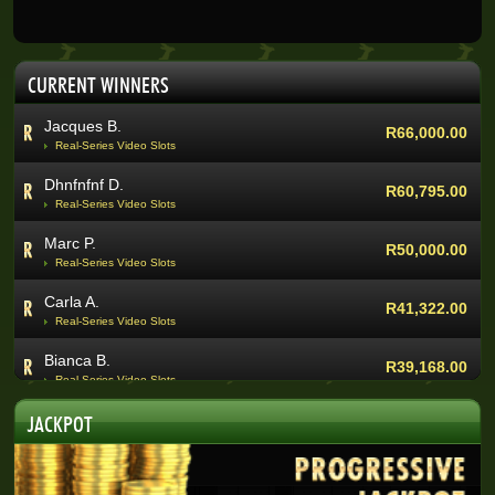
Trevor R.
R76,464.00
Real-Series Video Slots
Abri V.
R68,400.00
CURRENT WINNERS
Real-Series Video Slots
Jacques B.
R66,000.00
Real-Series Video Slots
Dhnfnfnf D.
R60,795.00
Real-Series Video Slots
Marc P.
R50,000.00
Real-Series Video Slots
Carla A.
R41,322.00
Real-Series Video Slots
Bianca B.
R39,168.00
Real-Series Video Slots
Quinton V.
JACKPOT
R37,955.00
Real-Series Video Slots
Nicolene D.
R36,000.00