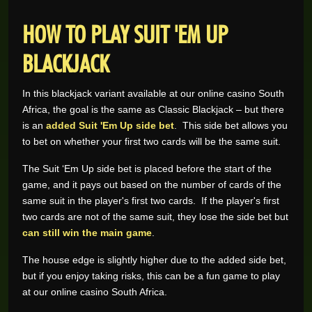
HOW TO PLAY SUIT 'EM UP
BLACKJACK
In this blackjack variant available at our online casino South
Africa, the goal is the same as Classic Blackjack – but there
is an
added Suit 'Em Up side bet
. This side bet allows you
to bet on whether your first two cards will be the same suit.
The Suit ‘Em Up side bet is placed before the start of the
game, and it pays out based on the number of cards of the
same suit in the player's first two cards. If the player's first
two cards are not of the same suit, they lose the side bet but
can still win the main game
.
The house edge is slightly higher due to the added side bet,
but if you enjoy taking risks, this can be a fun game to play
at our online casino South Africa.