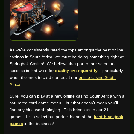
GAME REVIEWS
ONLINE CASINO
As we’re consistently rated the tops amongst the best online
casinos in South Africa, we must be doing something right at
Springbok Casino! We believe that part of our secret to
success is that we offer
quality over quantity
– particularly
when it comes to card games at our
online casino South
Africa
.
Sure, you can play at a new online casino South Africa with a
saturated card game menu – but that doesn’t mean you’ll
find anything worth playing. This brings us to our 21
games. It’s a select but perfect blend of the
best blackjack
games
in the business!