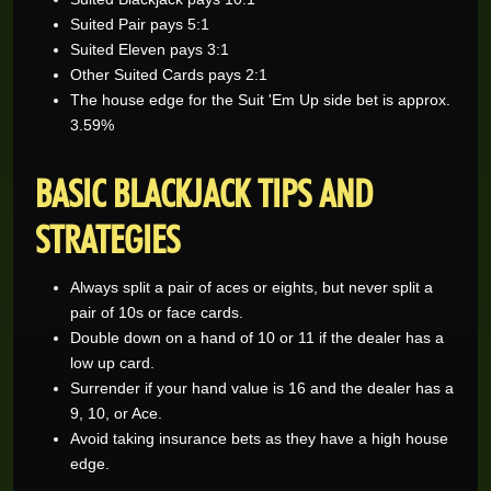
Suited Pair pays 5:1
Suited Eleven pays 3:1
Other Suited Cards pays 2:1
The house edge for the Suit 'Em Up side bet is approx.
3.59%
BASIC BLACKJACK TIPS AND
STRATEGIES
Always split a pair of aces or eights, but never split a
pair of 10s or face cards.
Double down on a hand of 10 or 11 if the dealer has a
low up card.
Surrender if your hand value is 16 and the dealer has a
9, 10, or Ace.
Avoid taking insurance bets as they have a high house
edge.