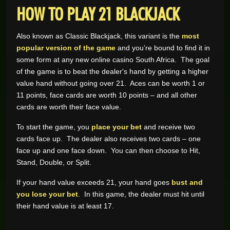
HOW TO PLAY 21 BLACKJACK
Also known as Classic Blackjack, this variant is the
most
popular version of the game
and you’re bound to find it in
some form at any new online casino South Africa. The goal
of the game is to beat the dealer's hand by getting a higher
value hand without going over 21. Aces can be worth 1 or
11 points, face cards are worth 10 points – and all other
cards are worth their face value.
To start the game, you
place your bet
and receive two
cards face up. The dealer also receives two cards – one
face up and one face down. You can then choose to Hit,
Stand, Double, or Split.
If your hand value exceeds 21, your hand goes
bust and
you lose your bet
. In this game, the dealer must hit until
their hand value is at least 17.