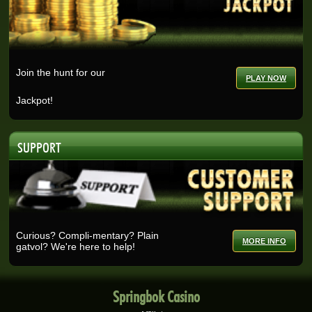
Real-Series Video Slots
Janet J.
R35,420.00
Real-Series Video Slots
Kate J.
R33,000.00
Join the hunt for our
Real-Series Video Slots
PLAY NOW
R52,899,467.76
Christo B.
Jackpot!
R31,170.00
Real-Series Video Slots
Lisa E.
R30,330.00
SUPPORT
Real-Series Video Slots
Nicolese G.
R27,375.00
Real-Series Video Slots
Ashlin H.
R25,728.00
Real-Series Video Slots
Curious? Compli-mentary? Plain
MORE INFO
gatvol? We're here to help!
Selma B.
R25,200.00
Real-Series Video Slots
Wisemaijh H.
R25,110.00
Springbok Casino
Real-Series Video Slots