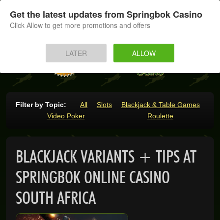
SIGN UP
LOG IN
Get the latest updates from Springbok Casino
Click Allow to get more promotions and offers
HOME
LATER
ALLOW
MOBILE
INSTANT PLAY
Filter by Topic:
All
Slots
Blackjack & Table Games
APP
Video Poker
Roulette
DOWNLOAD
BLACKJACK VARIANTS + TIPS AT
BANKING
SPRINGBOK ONLINE CASINO
PROMOTIONS
SOUTH AFRICA
SUPPORT