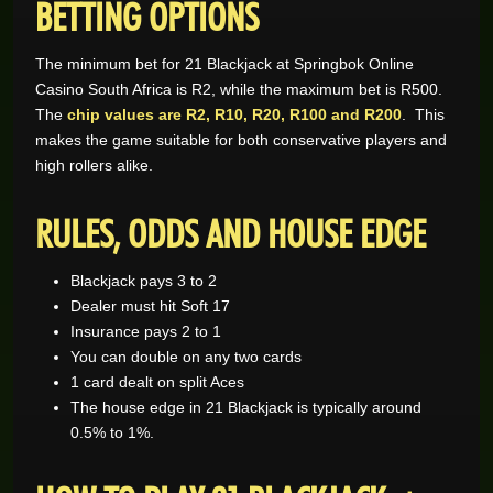
BETTING OPTIONS
The minimum bet for 21 Blackjack at Springbok Online
Casino South Africa is R2, while the maximum bet is R500.
The
chip values are R2, R10, R20, R100 and R200
. This
makes the game suitable for both conservative players and
high rollers alike.
RULES, ODDS AND HOUSE EDGE
Blackjack pays 3 to 2
Dealer must hit Soft 17
Insurance pays 2 to 1
You can double on any two cards
1 card dealt on split Aces
The house edge in 21 Blackjack is typically around
0.5% to 1%.