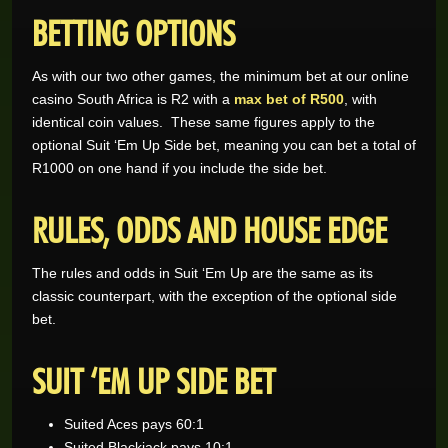
BETTING OPTIONS
As with our two other games, the minimum bet at our online
casino South Africa is R2 with a
max bet of R500
, with
identical coin values. These same figures apply to the
optional Suit ‘Em Up Side bet, meaning you can bet a total of
R1000 on one hand if you include the side bet.
RULES, ODDS AND HOUSE EDGE
The rules and odds in Suit ‘Em Up are the same as its
classic counterpart, with the exception of the optional side
bet.
SUIT ‘EM UP SIDE BET
Suited Aces pays 60:1
Suited Blackjack pays 10:1