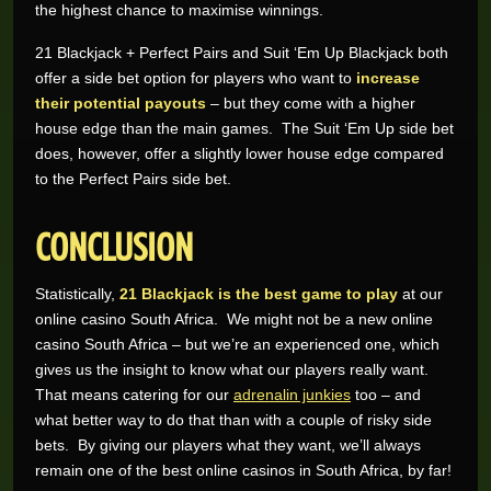
the highest chance to maximise winnings.
21 Blackjack + Perfect Pairs and Suit ‘Em Up Blackjack both
offer a side bet option for players who want to
increase
their potential payouts
– but they come with a higher
house edge than the main games. The Suit ‘Em Up side bet
does, however, offer a slightly lower house edge compared
to the Perfect Pairs side bet.
CONCLUSION
Statistically,
21 Blackjack is the best game to play
at our
online casino South Africa. We might not be a new online
Wynand O.
R205,200.00
casino South Africa – but we’re an experienced one, which
Real-Series Video Slots
gives us the insight to know what our players really want.
Aneeqah W.
R102,000.00
That means catering for our
adrenalin junkies
too – and
Real-Series Video Slots
what better way to do that than with a couple of risky side
Desley J.
bets. By giving our players what they want, we’ll always
R100,337.07
Real-Series Video Slots
remain one of the best online casinos in South Africa, by far!